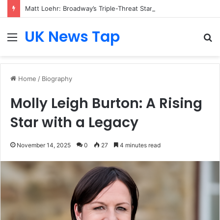
Matt Loehr: Broadway’s Triple-Threat Star
UK News Tap
Menu
S
fo
Home
/
Biography
Molly Leigh Burton: A Rising
Star with a Legacy
November 14, 2025
0
27
4 minutes read