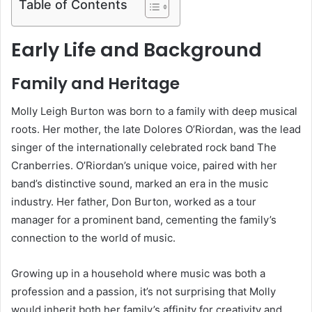
Table of Contents
Early Life and Background
Family and Heritage
Molly Leigh Burton was born to a family with deep musical
roots. Her mother, the late Dolores O’Riordan, was the lead
singer of the internationally celebrated rock band The
Cranberries. O’Riordan’s unique voice, paired with her
band’s distinctive sound, marked an era in the music
industry. Her father, Don Burton, worked as a tour
manager for a prominent band, cementing the family’s
connection to the world of music.
Growing up in a household where music was both a
profession and a passion, it’s not surprising that Molly
would inherit both her family’s affinity for creativity and