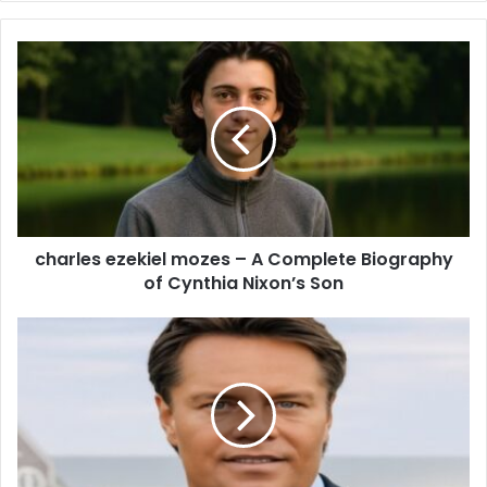
charles ezekiel mozes – A Complete Biography
of Cynthia Nixon’s Son