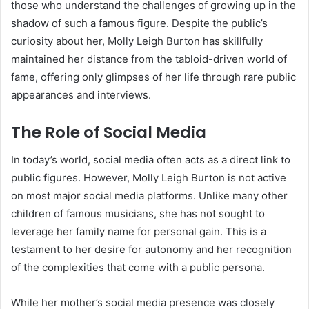
those who understand the challenges of growing up in the
shadow of such a famous figure. Despite the public’s
curiosity about her, Molly Leigh Burton has skillfully
maintained her distance from the tabloid-driven world of
fame, offering only glimpses of her life through rare public
appearances and interviews.
The Role of Social Media
In today’s world, social media often acts as a direct link to
public figures. However, Molly Leigh Burton is not active
on most major social media platforms. Unlike many other
children of famous musicians, she has not sought to
leverage her family name for personal gain. This is a
testament to her desire for autonomy and her recognition
of the complexities that come with a public persona.
While her mother’s social media presence was closely