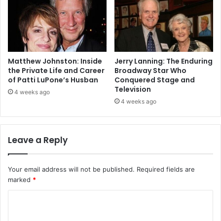
Matthew Johnston: Inside
Jerry Lanning: The Enduring
the Private Life and Career
Broadway Star Who
of Patti LuPone’s Husban
Conquered Stage and
Television
4 weeks ago
4 weeks ago
Leave a Reply
Your email address will not be published.
Required fields are
marked
*
C
o