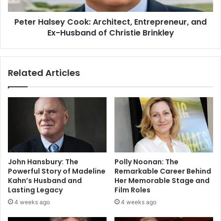
Peter Halsey Cook: Architect, Entrepreneur, and
Ex-Husband of Christie Brinkley
Related Articles
John Hansbury: The
Polly Noonan: The
Powerful Story of Madeline
Remarkable Career Behind
Kahn’s Husband and
Her Memorable Stage and
Lasting Legacy
Film Roles
4 weeks ago
4 weeks ago