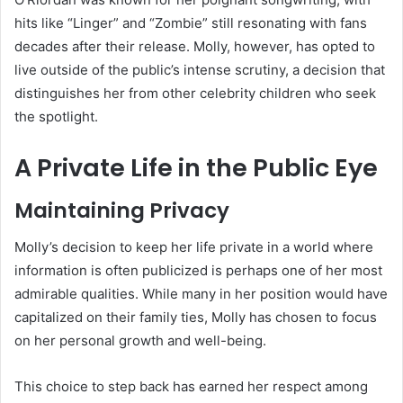
hits like “Linger” and “Zombie” still resonating with fans
decades after their release. Molly, however, has opted to
live outside of the public’s intense scrutiny, a decision that
distinguishes her from other celebrity children who seek
the spotlight.
A Private Life in the Public Eye
Maintaining Privacy
Molly’s decision to keep her life private in a world where
information is often publicized is perhaps one of her most
admirable qualities. While many in her position would have
capitalized on their family ties, Molly has chosen to focus
on her personal growth and well-being.
This choice to step back has earned her respect among