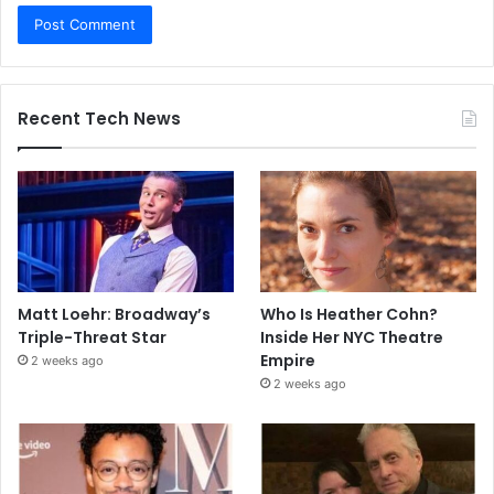
Recent Tech News
Matt Loehr: Broadway’s
Who Is Heather Cohn?
Triple-Threat Star
Inside Her NYC Theatre
Empire
2 weeks ago
2 weeks ago