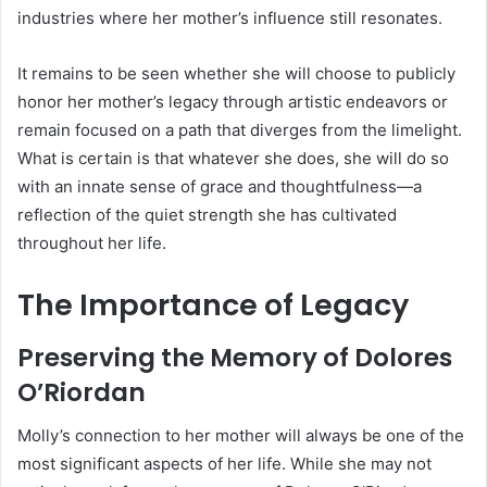
industries where her mother’s influence still resonates.
It remains to be seen whether she will choose to publicly
honor her mother’s legacy through artistic endeavors or
remain focused on a path that diverges from the limelight.
What is certain is that whatever she does, she will do so
with an innate sense of grace and thoughtfulness—a
reflection of the quiet strength she has cultivated
throughout her life.
The Importance of Legacy
Preserving the Memory of Dolores
O’Riordan
Molly’s connection to her mother will always be one of the
most significant aspects of her life. While she may not