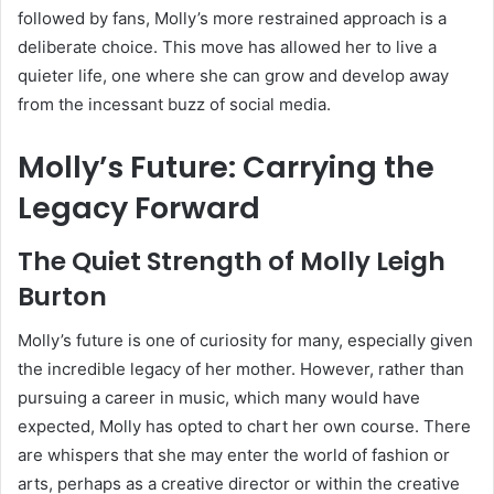
followed by fans, Molly’s more restrained approach is a
deliberate choice. This move has allowed her to live a
quieter life, one where she can grow and develop away
from the incessant buzz of social media.
Molly’s Future: Carrying the
Legacy Forward
The Quiet Strength of Molly Leigh
Burton
Molly’s future is one of curiosity for many, especially given
the incredible legacy of her mother. However, rather than
pursuing a career in music, which many would have
expected, Molly has opted to chart her own course. There
are whispers that she may enter the world of fashion or
arts, perhaps as a creative director or within the creative