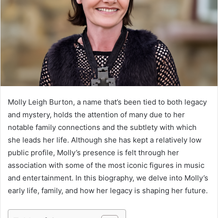
Molly Leigh Burton, a name that’s been tied to both legacy
and mystery, holds the attention of many due to her
notable family connections and the subtlety with which
she leads her life. Although she has kept a relatively low
public profile, Molly’s presence is felt through her
association with some of the most iconic figures in music
and entertainment. In this biography, we delve into Molly’s
early life, family, and how her legacy is shaping her future.