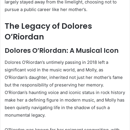
largely stayed away from the limelight, choosing not to
pursue a public career like her mother’s.
The Legacy of Dolores
O’Riordan
Dolores O’Riordan: A Musical Icon
Dolores O’Riordan’s untimely passing in 2018 left a
significant void in the music world, and Molly, as
O’Riordan’s daughter, inherited not just her mother’s fame
but the responsibility of preserving her memory.
O’Riordan’s haunting voice and iconic status in rock history
make her a defining figure in modern music, and Molly has
been quietly navigating life in the shadow of such a
monumental legacy.
O’Riordan was known for her poignant songwriting, with