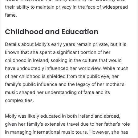
their ability to maintain privacy in the face of widespread
fame.
Childhood and Education
Details about Molly’s early years remain private, but it is
known that she spent a significant portion of her
childhood in Ireland, soaking in the culture that would
have undoubtedly influenced her worldview. While much
of her childhood is shielded from the public eye, her
family’s public influence and the legacy of her mother’s
music shaped her understanding of fame and its
complexities.
Molly was likely educated in both Ireland and abroad,
given her family’s extensive travel due to her father’s role
in managing international music tours. However, she has