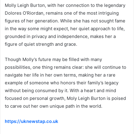
Molly Leigh Burton, with her connection to the legendary
Dolores O’Riordan, remains one of the most intriguing
figures of her generation. While she has not sought fame
in the way some might expect, her quiet approach to life,
grounded in privacy and independence, makes her a
figure of quiet strength and grace.
Though Molly’s future may be filled with many
possibilities, one thing remains clear: she will continue to
navigate her life in her own terms, making her a rare
example of someone who honors their family’s legacy
without being consumed by it. With a heart and mind
focused on personal growth, Moly Leigh Burton is poised
to carve out her own unique path in the world.
https://uknewstap.co.uk