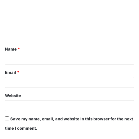
m
m
e
n
t
Name
*
*
Email
*
Website
Save my name, email, and website in this browser for the next
time I comment.