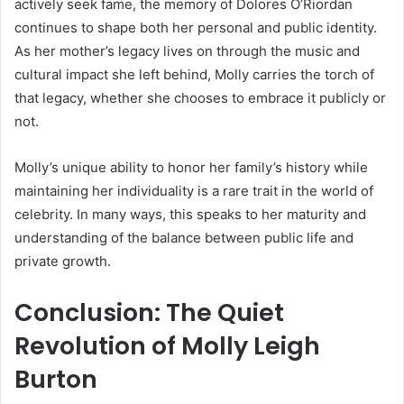
actively seek fame, the memory of Dolores O’Riordan
continues to shape both her personal and public identity.
As her mother’s legacy lives on through the music and
cultural impact she left behind, Molly carries the torch of
that legacy, whether she chooses to embrace it publicly or
not.
Molly’s unique ability to honor her family’s history while
maintaining her individuality is a rare trait in the world of
celebrity. In many ways, this speaks to her maturity and
understanding of the balance between public life and
private growth.
Conclusion: The Quiet
Revolution of Molly Leigh
Burton