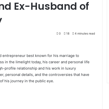
and Ex-Husband of
y
0
18
4 minutes read
d entrepreneur best known for his marriage to
s in the limelight today, his career and personal life
gh-profile relationship and his work in luxury
reer, personal details, and the controversies that have
f his journey in the public eye.