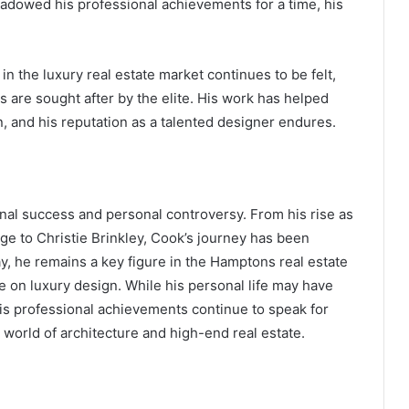
hadowed his professional achievements for a time, his
.
in the luxury real estate market continues to be felt,
s are sought after by the elite. His work has helped
n, and his reputation as a talented designer endures.
ional success and personal controversy. From his rise as
age to Christie Brinkley, Cook’s journey has been
, he remains a key figure in the Hamptons real estate
ce on luxury design. While his personal life may have
his professional achievements continue to speak for
 world of architecture and high-end real estate.