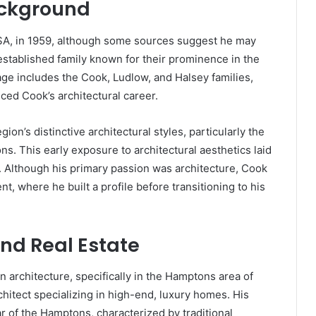
ackground
SA, in 1959, although some sources suggest he may
established family known for their prominence in the
age includes the Cook, Ludlow, and Halsey families,
ced Cook’s architectural career.
n’s distinctive architectural styles, particularly the
. This early exposure to architectural aesthetics laid
ld. Although his primary passion was architecture, Cook
nt, where he built a profile before transitioning to his
and Real Estate
n architecture, specifically in the Hamptons area of
itect specializing in high-end, luxury homes. His
ar of the Hamptons, characterized by traditional