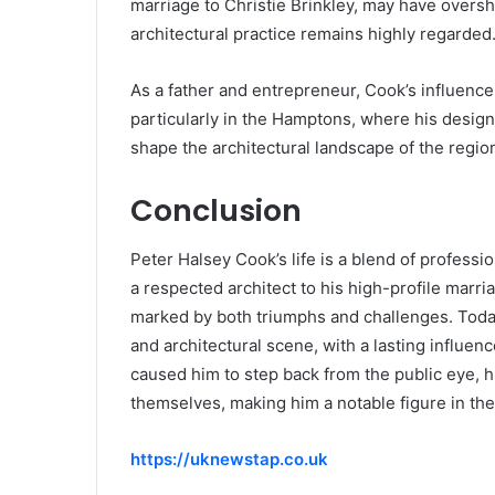
marriage to Christie Brinkley, may have overs
architectural practice remains highly regarded
As a father and entrepreneur, Cook’s influence 
particularly in the Hamptons, where his design
shape the architectural landscape of the regio
Conclusion
Peter Halsey Cook’s life is a blend of profess
a respected architect to his high-profile marri
marked by both triumphs and challenges. Today
and architectural scene, with a lasting influen
caused him to step back from the public eye, 
themselves, making him a notable figure in the
https://uknewstap.co.uk