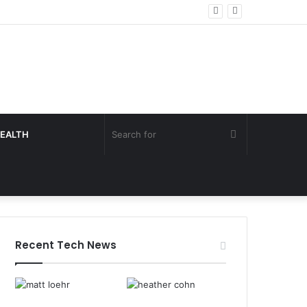
Search
EALTH
for
Recent Tech News