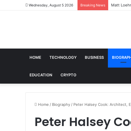
Matt Loehr
Wednesday, August 5 2026
Breaking News
HOME
TECHNOLOGY
BUSINESS
BIOGRAP
EDUCATION
CRYPTO
Home
/
Biography
/
Peter Halsey Cook: Architect, 
Peter Halsey Coo