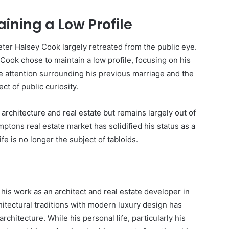
aining a Low Profile
eter Halsey Cook largely retreated from the public eye.
 Cook chose to maintain a low profile, focusing on his
he attention surrounding his previous marriage and the
ct of public curiosity.
architecture and real estate but remains largely out of
ptons real estate market has solidified his status as a
fe is no longer the subject of tabloids.
his work as an architect and real estate developer in
hitectural traditions with modern luxury design has
chitecture. While his personal life, particularly his