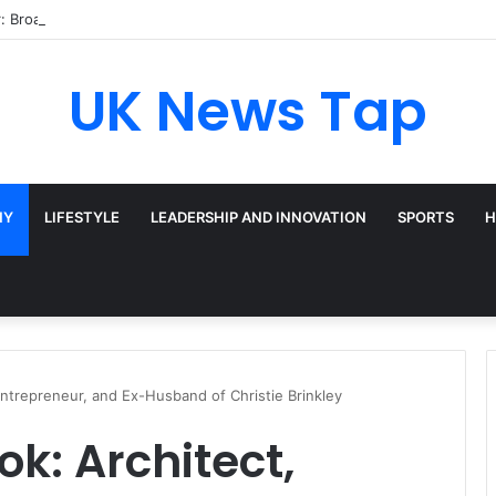
: Broadway’s Triple-Threat Star
UK News Tap
HY
LIFESTYLE
LEADERSHIP AND INNOVATION
SPORTS
H
Entrepreneur, and Ex-Husband of Christie Brinkley
k: Architect,