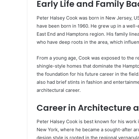
Early Life and Family B
Peter Halsey Cook was born in New Jersey, U
have been born in 1960. He grew up in a well-
East End and Hamptons region. His family line
who have deep roots in the area, which influen
From a young age, Cook was exposed to the regio
shingle-style homes that dominate the Hamptons
the foundation for his future career in the fie
also had brief stints in fashion and entertainme
architectural career.
Career in Architecture 
Peter Halsey Cook is best known for his work i
New York, where he became a sought-after arch
design style is rooted in the regional vernacul