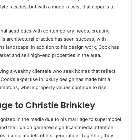
yle facades, but with a modern twist that appeals to
ional aesthetics with contemporary needs, creating
His architectural practice has seen success, with
ns landscape. In addition to his design work, Cook has
arket and sell high-end properties in the area.
rving a wealthy clientele who seek homes that reflect
 Cook’s expertise in luxury design has made him a
 Hamptons, where property values continue to rise.
ge to Christie Brinkley
nized in the media due to his marriage to supermodel
and their union garnered significant media attention,
most iconic models of her generation. Together, they