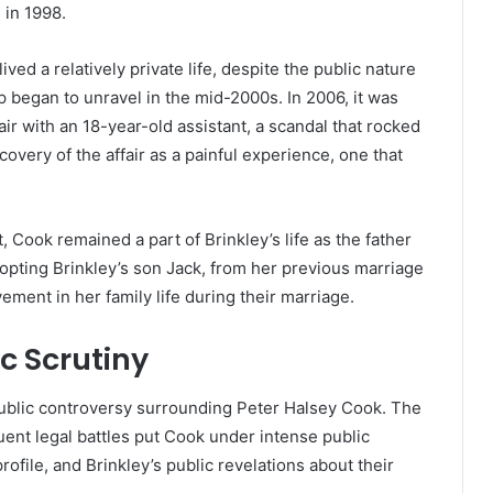
 in 1998.
ved a relatively private life, despite the public nature
ip began to unravel in the mid-2000s. In 2006, it was
ir with an 18-year-old assistant, a scandal that rocked
covery of the affair as a painful experience, one that
, Cook remained a part of Brinkley’s life as the father
dopting Brinkley’s son Jack, from her previous marriage
ement in her family life during their marriage.
c Scrutiny
 public controversy surrounding Peter Halsey Cook. The
ent legal battles put Cook under intense public
file, and Brinkley’s public revelations about their