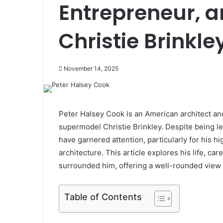
Entrepreneur, 
Christie Brinkle
November 14, 2025
Peter Halsey Cook is an American architect an
supermodel Christie Brinkley. Despite being les
have garnered attention, particularly for his hi
architecture. This article explores his life, ca
surrounded him, offering a well-rounded view o
Table of Contents