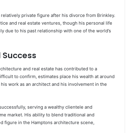
latively private figure after his divorce from Brinkley.
tice and real estate ventures, though his personal life
y due to his past relationship with one of the world’s
l Success
chitecture and real estate has contributed to a
ifficult to confirm, estimates place his wealth at around
 his work as an architect and his involvement in the
successfully, serving a wealthy clientele and
e market. His ability to blend traditional and
 figure in the Hamptons architecture scene,