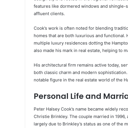
features like dormered windows and shingle-st
affluent clients.
Cook’s work is often noted for blending tradit
homes that are both luxurious and functional. 
multiple luxury residences dotting the Hampto
also made his mark in real estate, helping to m
His architectural firm remains active today, se
both classic charm and modern sophistication.
notable figure in the real estate world of the
Personal Life and Marria
Peter Halsey Cook’s name became widely recog
Christie Brinkley. The couple married in 1996, 
largely due to Brinkley’s status as one of the 