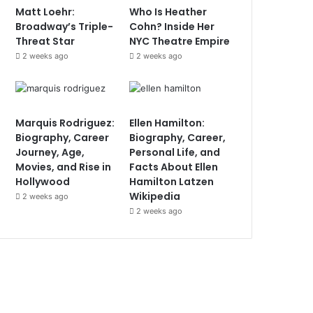
Matt Loehr:
Who Is Heather
Broadway’s Triple-
Cohn? Inside Her
Threat Star
NYC Theatre Empire
2 weeks ago
2 weeks ago
Marquis Rodriguez:
Ellen Hamilton:
Biography, Career
Biography, Career,
Journey, Age,
Personal Life, and
Movies, and Rise in
Facts About Ellen
Hollywood
Hamilton Latzen
Wikipedia
2 weeks ago
2 weeks ago