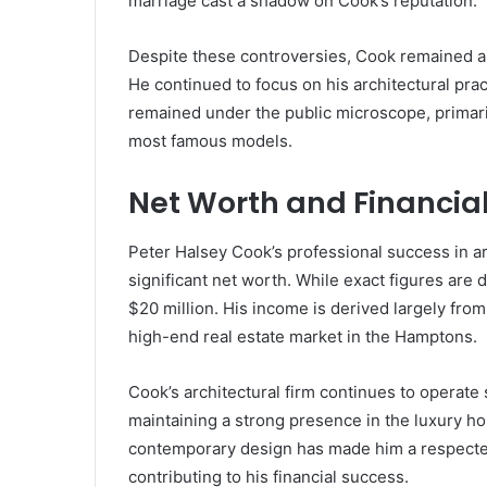
marriage cast a shadow on Cook’s reputation.
Despite these controversies, Cook remained a re
He continued to focus on his architectural prac
remained under the public microscope, primaril
most famous models.
Net Worth and Financia
Peter Halsey Cook’s professional success in ar
significant net worth. While exact figures are d
$20 million. His income is derived largely from
high-end real estate market in the Hamptons.
Cook’s architectural firm continues to operate 
maintaining a strong presence in the luxury hom
contemporary design has made him a respected
contributing to his financial success.