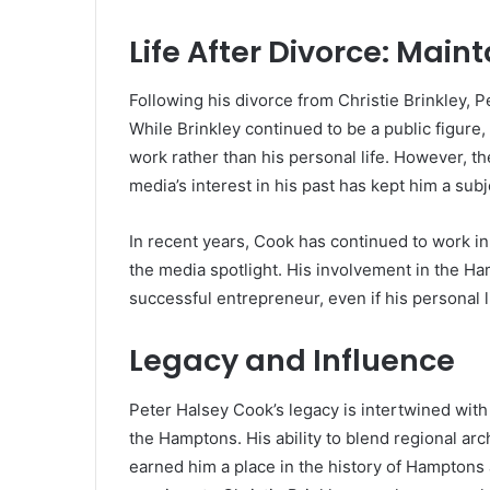
Life After Divorce: Maint
Following his divorce from Christie Brinkley, P
While Brinkley continued to be a public figure,
work rather than his personal life. However, t
media’s interest in his past has kept him a subje
In recent years, Cook has continued to work in 
the media spotlight. His involvement in the Ham
successful entrepreneur, even if his personal li
Legacy and Influence
Peter Halsey Cook’s legacy is intertwined with 
the Hamptons. His ability to blend regional arc
earned him a place in the history of Hamptons ar