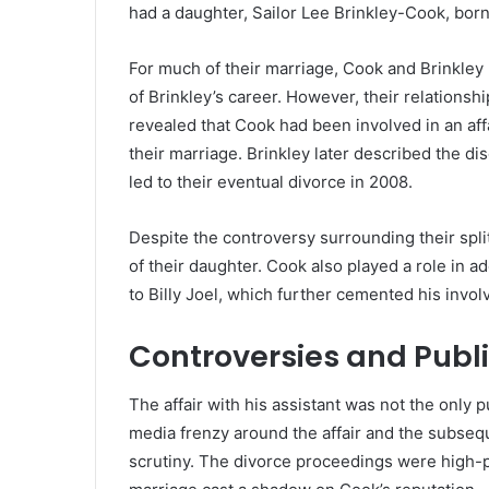
had a daughter, Sailor Lee Brinkley-Cook, born
For much of their marriage, Cook and Brinkley li
of Brinkley’s career. However, their relationsh
revealed that Cook had been involved in an affa
their marriage. Brinkley later described the dis
led to their eventual divorce in 2008.
Despite the controversy surrounding their split
of their daughter. Cook also played a role in a
to Billy Joel, which further cemented his involv
Controversies and Publi
The affair with his assistant was not the only
media frenzy around the affair and the subsequ
scrutiny. The divorce proceedings were high-pro