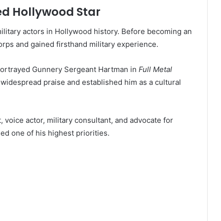
ed Hollywood Star
litary actors in Hollywood history. Before becoming an
orps and gained firsthand military experience.
portrayed Gunnery Sergeant Hartman in
Full Metal
widespread praise and established him as a cultural
voice actor, military consultant, and advocate for
d one of his highest priorities.