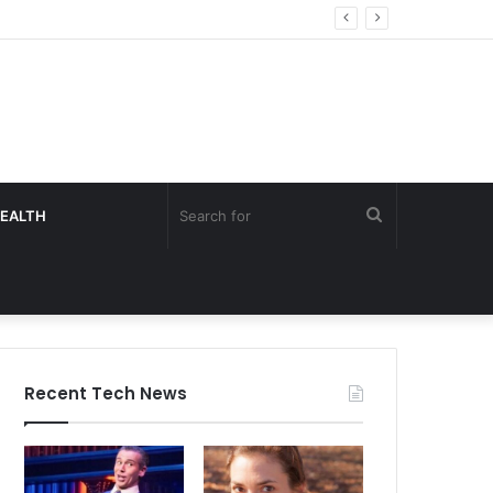
Search
EALTH
for
Recent Tech News