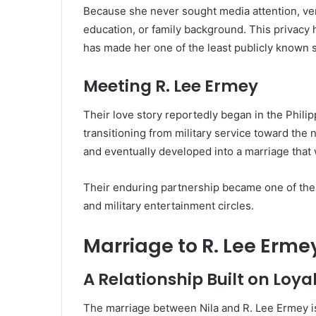
Because she never sought media attention, very 
education, or family background. This privacy 
has made her one of the least publicly known 
Meeting R. Lee Ermey
Their love story reportedly began in the Phili
transitioning from military service toward the n
and eventually developed into a marriage that 
Their enduring partnership became one of the 
and military entertainment circles.
Marriage to R. Lee Erme
A Relationship Built on Loya
The marriage between Nila and R. Lee Ermey i