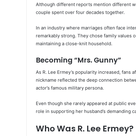
Although different reports mention different w
couple spent over four decades together.
In an industry where marriages often face inte
remarkably strong. They chose family values ov
maintaining a close-knit household.
Becoming “Mrs. Gunny”
As R. Lee Ermey’s popularity increased, fans af
nickname reflected the deep connection betwe
actor’s famous military persona.
Even though she rarely appeared at public eve
role in supporting her husband’s demanding ca
Who Was R. Lee Ermey?