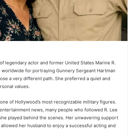
 of legendary actor and former United States Marine R.
 worldwide for portraying Gunnery Sergeant Hartman
hose a very different path. She preferred a quiet and
ersonal values.
one of Hollywood’s most recognizable military figures.
r entertainment news, many people who followed R. Lee
 she played behind the scenes. Her unwavering support
t allowed her husband to enjoy a successful acting and