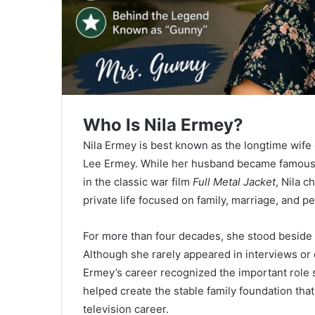
Who Is Nila Ermey?
Nila Ermey is best known as the longtime wife
Lee Ermey. While her husband became famous
in the classic war film
Full Metal Jacket
, Nila c
private life focused on family, marriage, and p
For more than four decades, she stood beside 
Although she rarely appeared in interviews o
Ermey’s career recognized the important role
helped create the stable family foundation tha
television career.