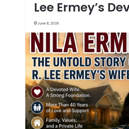
Lee Ermey’s De
June 8, 2026