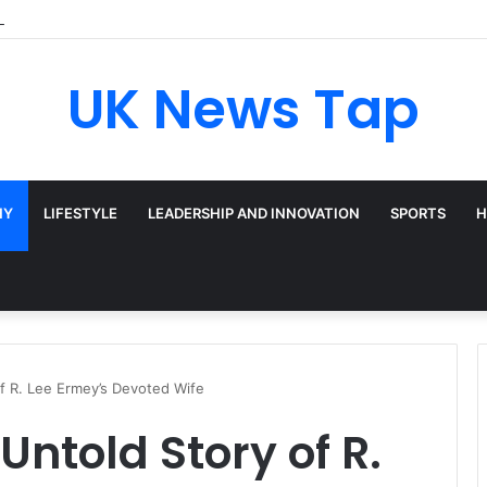
adway’s Triple-Threat Star
UK News Tap
HY
LIFESTYLE
LEADERSHIP AND INNOVATION
SPORTS
H
of R. Lee Ermey’s Devoted Wife
Untold Story of R.