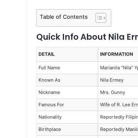
Table of Contents
Quick Info About Nila E
DETAIL
INFORMATION
Full Name
Marianila “Nila”
Known As
Nila Ermey
Nickname
Mrs. Gunny
Famous For
Wife of R. Lee E
Nationality
Reportedly Filipi
Birthplace
Reportedly Manila