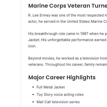
Marine Corps Veteran Turn
R. Lee Ermey was one of the most respected mi
actor, he served in the United States Marine C
His breakthrough role came in 1987 when he 
Jacket
. His unforgettable performance earned 
icon.
Beyond movies, he worked as a television host, 
veterans. Throughout his career, family remaine
Major Career Highlights
Full Metal Jacket
Toy Story voice acting roles
Mail Call television series