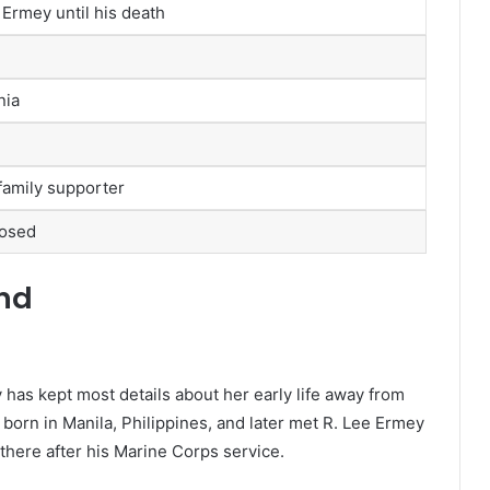
 Ermey until his death
nia
amily supporter
losed
und
 has kept most details about her early life away from
 born in Manila, Philippines, and later met R. Lee Ermey
 there after his Marine Corps service.