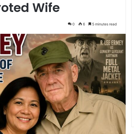
voted Wife
0
6
5 minutes read