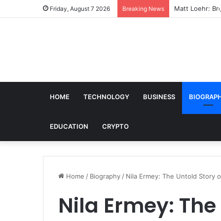
Matt Loehr: Bro
Friday, August 7 2026
Breaking News
HOME
TECHNOLOGY
BUSINESS
BIOGRAP
EDUCATION
CRYPTO
Home
/
Biography
/
Nila Ermey: The Untold Story 
Nila Ermey: The 