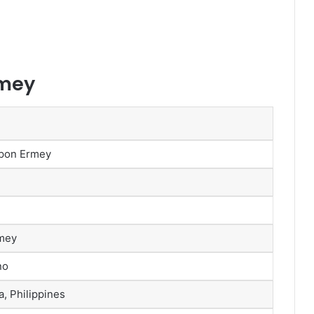
rmey
 Ypon Ermey
rmey
no
, Philippines