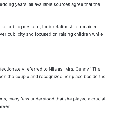
edding years, all available sources agree that the
nse public pressure, their relationship remained
er publicity and focused on raising children while
fectionately referred to Nila as “Mrs. Gunny.” The
en the couple and recognized her place beside the
nts, many fans understood that she played a crucial
reer.