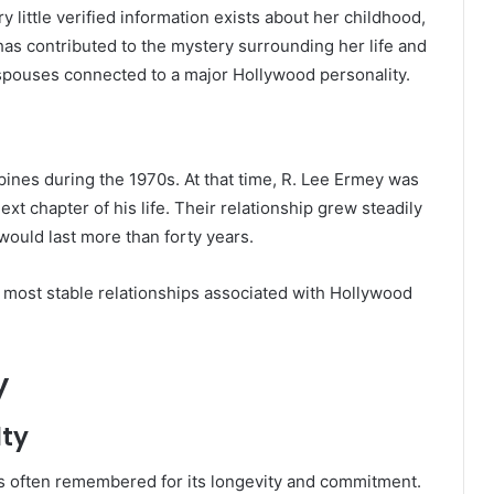
little verified information exists about her childhood,
has contributed to the mystery surrounding her life and
spouses connected to a major Hollywood personality.
ppines during the 1970s. At that time, R. Lee Ermey was
ext chapter of his life. Their relationship grew steadily
would last more than forty years.
most stable relationships associated with Hollywood
y
lty
s often remembered for its longevity and commitment.