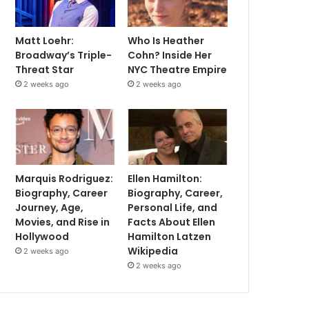
Matt Loehr:
Who Is Heather
Broadway’s Triple-
Cohn? Inside Her
Threat Star
NYC Theatre Empire
2 weeks ago
2 weeks ago
Marquis Rodriguez:
Ellen Hamilton:
Biography, Career
Biography, Career,
Journey, Age,
Personal Life, and
Movies, and Rise in
Facts About Ellen
Hollywood
Hamilton Latzen
Wikipedia
2 weeks ago
2 weeks ago