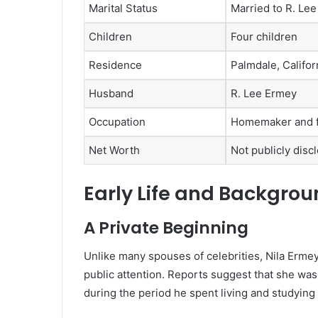
Marital Status
Married to R. Lee
Children
Four children
Residence
Palmdale, Califor
Husband
R. Lee Ermey
Occupation
Homemaker and f
Net Worth
Not publicly disc
Early Life and Backgro
A Private Beginning
Unlike many spouses of celebrities, Nila Ermey
public attention. Reports suggest that she was
during the period he spent living and studying