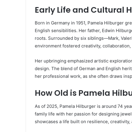
Early Life and Cultural 
Born in Germany in 1951, Pamela Hilburger gr
English sensibilities. Her father, Edwin Hilbu
roots. Surrounded by six siblings—Mark, Valer
environment fostered creativity, collaboration,
Her upbringing emphasized artistic exploration
design. The blend of German and English herita
her professional work, as she often draws inspi
How Old is Pamela Hilb
As of 2025, Pamela Hilburger is around 74 year
family life with her passion for designing jewel
showcases a life built on resilience, creativity,