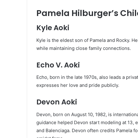
Pamela Hilburger’s Chi
Kyle Aoki
Kyle is the eldest son of Pamela and Rocky. He 
while maintaining close family connections.
Echo V. Aoki
Echo, born in the late 1970s, also leads a priv
expresses her love and pride publicly.
Devon Aoki
Devon, born on August 10, 1982, is internation
guidance helped Devon start modeling at 13, e
and Balenciaga. Devon often credits Pamela fo