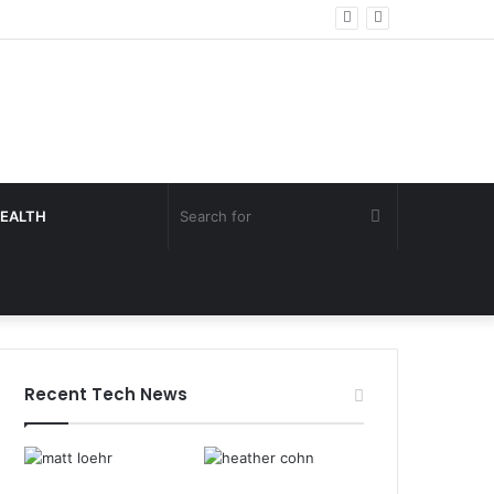
Search
EALTH
for
Recent Tech News