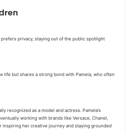
ldren
prefers privacy, staying out of the public spotlight
ate life but shares a strong bond with Pamela, who often
ally recognized as a model and actress. Pamela’s
ventually working with brands like Versace, Chanel,
r inspiring her creative journey and staying grounded