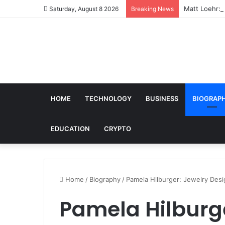
Matt Loehr: 
Saturday, August 8 2026
Breaking News
HOME
TECHNOLOGY
BUSINESS
BIOGRAP
EDUCATION
CRYPTO
Home
/
Biography
/
Pamela Hilburger: Jewelry Desi
Pamela Hilburge