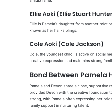
amidst fame.
Ellie Aoki (Ellie Stuart Hunte
Ellie is Pamela’s daughter from another relatio
known as her half-siblings.
Cole Aoki (Cole Jackson)
Cole, the youngest child, is active on social 
creative expression and maintains strong family
Bond Between Pamela H
Pamela and Devon share a close, supportive re
provided Devon with the creative foundation t
strong, with Pamela often expressing her prid
family support in nurturing talent.