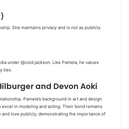
r)
nship. She maintains privacy and is not as publicly
media under @cold.jackson. Like Pamela, he values
 ties.
ilburger and Devon Aoki
lationship. Pamela’s background in art and design
o excel in modeling and acting. Their bond remains
e and love publicly, demonstrating the importance of