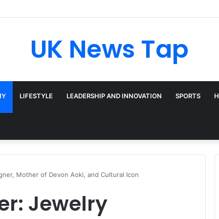
Broadway’s Triple-Threat Star
UK News Tap
HY
LIFESTYLE
LEADERSHIP AND INNOVATION
SPORTS
H
gner, Mother of Devon Aoki, and Cultural Icon
r: Jewelry