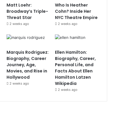
Matt Loehr:
Who Is Heather
Broadway’s Triple-
Cohn? Inside Her
Threat Star
NYC Theatre Empire
2 weeks ago
2 weeks ago
Marquis Rodriguez:
Ellen Hamilton:
Biography, Career
Biography, Career,
Journey, Age,
Personal Life, and
Movies, and Rise in
Facts About Ellen
Hollywood
Hamilton Latzen
Wikipedia
2 weeks ago
2 weeks ago