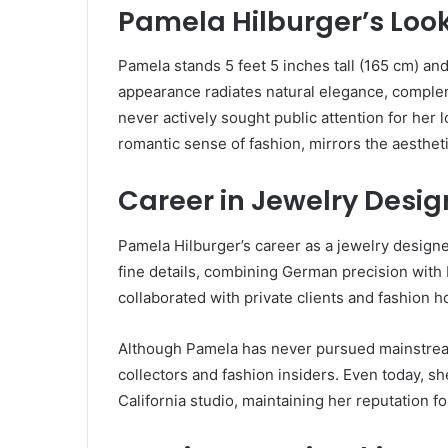
Pamela Hilburger’s Look
Pamela stands 5 feet 5 inches tall (165 cm) an
appearance radiates natural elegance, comple
never actively sought public attention for her 
romantic sense of fashion, mirrors the aesthet
Career in Jewelry Desig
Pamela Hilburger’s career as a jewelry designe
fine details, combining German precision with
collaborated with private clients and fashion h
Although Pamela has never pursued mainstrea
collectors and fashion insiders. Even today, s
California studio, maintaining her reputation f