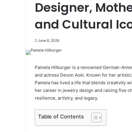
Designer, Mothe
and Cultural Ic
June 8, 2026
Pamela Hilburger is a renowned German-Ameri
and actress Devon Aoki. Known for her artistic t
Pamela has lived a life that blends creativity 
her career in jewelry design and raising five c
resilience, artistry, and legacy.
Table of Contents