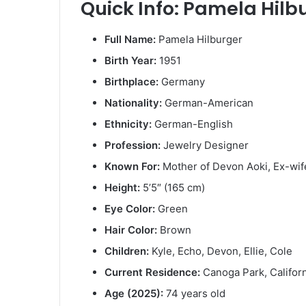
Quick Info: Pamela Hilb
Full Name:
Pamela Hilburger
Birth Year:
1951
Birthplace:
Germany
Nationality:
German-American
Ethnicity:
German-English
Profession:
Jewelry Designer
Known For:
Mother of Devon Aoki, Ex-wif
Height:
5’5″ (165 cm)
Eye Color:
Green
Hair Color:
Brown
Children:
Kyle, Echo, Devon, Ellie, Cole
Current Residence:
Canoga Park, Califor
Age (2025):
74 years old