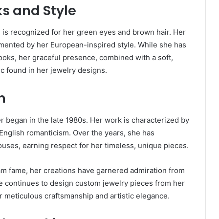
s and Style
d is recognized for her green eyes and brown hair. Her
mented by her European-inspired style. While she has
looks, her graceful presence, combined with a soft,
ic found in her jewelry designs.
n
r began in the late 1980s. Her work is characterized by
 English romanticism. Over the years, she has
ouses, earning respect for her timeless, unique pieces.
m fame, her creations have garnered admiration from
he continues to design custom jewelry pieces from her
or meticulous craftsmanship and artistic elegance.