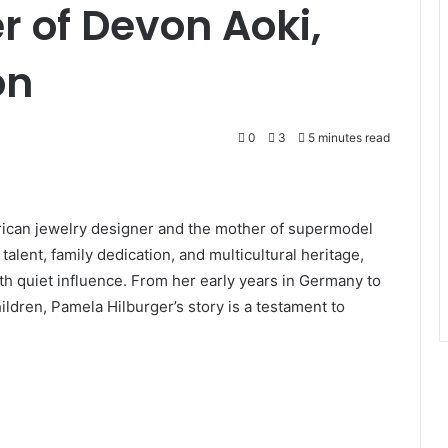
r of Devon Aoki,
on
0
3
5 minutes read
can jewelry designer and the mother of supermodel
alent, family dedication, and multicultural heritage,
with quiet influence. From her early years in Germany to
hildren, Pamela Hilburger’s story is a testament to