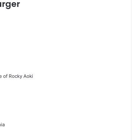
urger
e of Rocky Aoki
nia