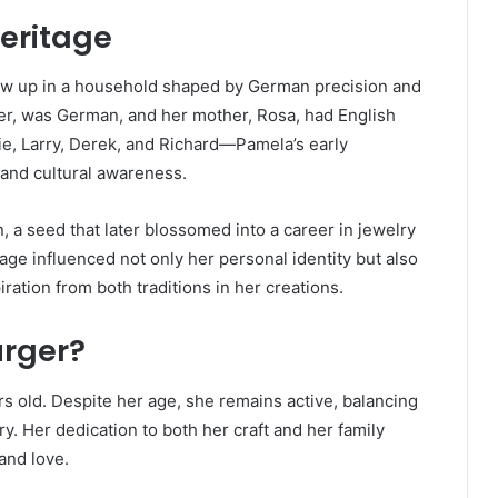
Heritage
ew up in a household shaped by German precision and
rger, was German, and her mother, Rosa, had English
ie, Larry, Derek, and Richard—Pamela’s early
 and cultural awareness.
, a seed that later blossomed into a career in jewelry
ge influenced not only her personal identity but also
ration from both traditions in her creations.
urger?
s old. Despite her age, she remains active, balancing
ry. Her dedication to both her craft and her family
 and love.