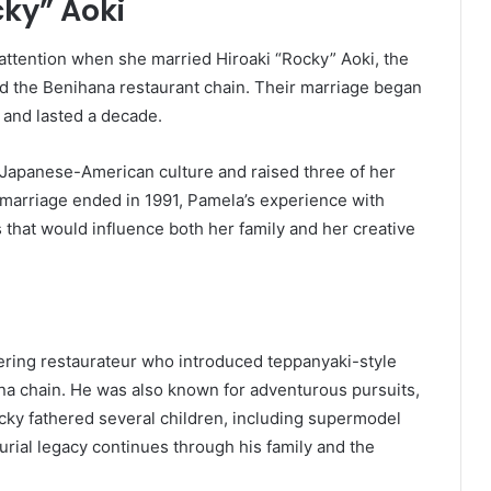
cky” Aoki
 attention when she married Hiroaki “Rocky” Aoki, the
the Benihana restaurant chain. Their marriage began
e and lasted a decade.
Japanese-American culture and raised three of her
 marriage ended in 1991, Pamela’s experience with
that would influence both her family and her creative
ering restaurateur who introduced teppanyaki-style
ana chain. He was also known for adventurous pursuits,
cky fathered several children, including supermodel
rial legacy continues through his family and the