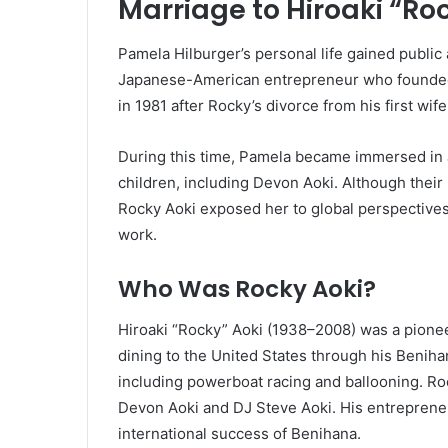
Marriage to Hiroaki “Ro
Pamela Hilburger’s personal life gained public
Japanese-American entrepreneur who founded 
in 1981 after Rocky’s divorce from his first wif
During this time, Pamela became immersed in 
children, including Devon Aoki. Although their
Rocky Aoki exposed her to global perspectives 
work.
Who Was Rocky Aoki?
Hiroaki “Rocky” Aoki (1938–2008) was a pione
dining to the United States through his Benih
including powerboat racing and ballooning. Ro
Devon Aoki and DJ Steve Aoki. His entrepreneu
international success of Benihana.