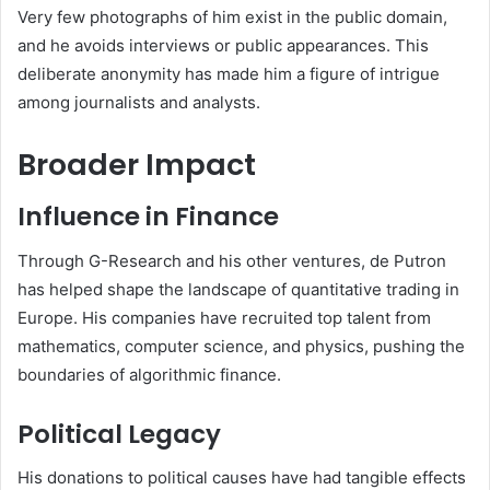
Very few photographs of him exist in the public domain,
and he avoids interviews or public appearances. This
deliberate anonymity has made him a figure of intrigue
among journalists and analysts.
Broader Impact
Influence in Finance
Through G-Research and his other ventures, de Putron
has helped shape the landscape of quantitative trading in
Europe. His companies have recruited top talent from
mathematics, computer science, and physics, pushing the
boundaries of algorithmic finance.
Political Legacy
His donations to political causes have had tangible effects