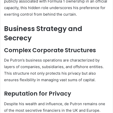
publicly associated with Formula 1 ownership in an official
capacity, this hidden role underscores his preference for
exerting control from behind the curtain.
Business Strategy and
Secrecy
Complex Corporate Structures
De Putron’s business operations are characterized by
layers of companies, subsidiaries, and offshore entities.
This structure not only protects his privacy but also
ensures flexibility in managing vast sums of capital.
Reputation for Privacy
Despite his wealth and influence, de Putron remains one
of the most secretive financiers in the UK and Europe.