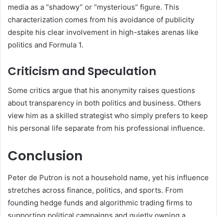
media as a “shadowy” or “mysterious” figure. This
characterization comes from his avoidance of publicity
despite his clear involvement in high-stakes arenas like
politics and Formula 1.
Criticism and Speculation
Some critics argue that his anonymity raises questions
about transparency in both politics and business. Others
view him as a skilled strategist who simply prefers to keep
his personal life separate from his professional influence.
Conclusion
Peter de Putron is not a household name, yet his influence
stretches across finance, politics, and sports. From
founding hedge funds and algorithmic trading firms to
supporting political campaigns and quietly owning a