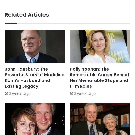
Related Articles
John Hansbury: The
Polly Noonan: The
Powerful Story of Madeline
Remarkable Career Behind
Kahn’s Husband and
Her Memorable Stage and
Lasting Legacy
Film Roles
3 weeks ago
3 weeks ago