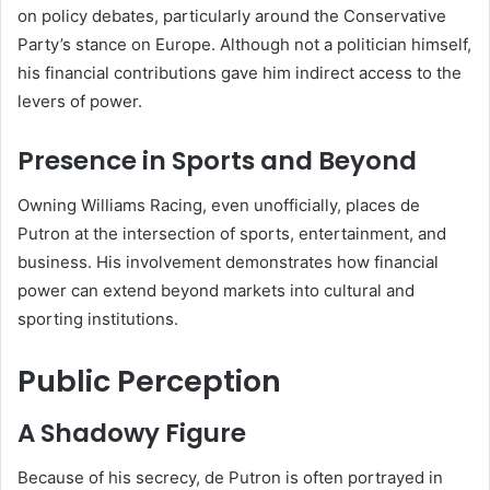
on policy debates, particularly around the Conservative
Party’s stance on Europe. Although not a politician himself,
his financial contributions gave him indirect access to the
levers of power.
Presence in Sports and Beyond
Owning Williams Racing, even unofficially, places de
Putron at the intersection of sports, entertainment, and
business. His involvement demonstrates how financial
power can extend beyond markets into cultural and
sporting institutions.
Public Perception
A Shadowy Figure
Because of his secrecy, de Putron is often portrayed in