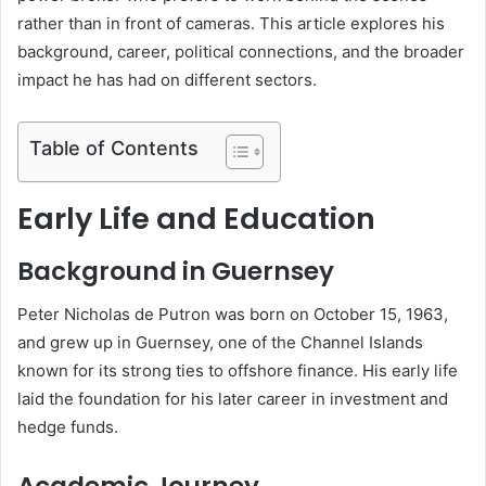
rather than in front of cameras. This article explores his
background, career, political connections, and the broader
impact he has had on different sectors.
Table of Contents
Early Life and Education
Background in Guernsey
Peter Nicholas de Putron was born on October 15, 1963,
and grew up in Guernsey, one of the Channel Islands
known for its strong ties to offshore finance. His early life
laid the foundation for his later career in investment and
hedge funds.