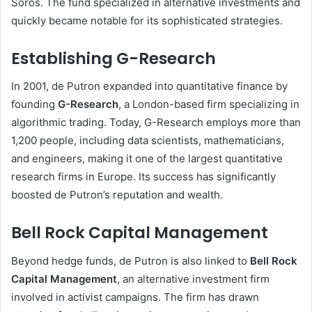
Soros. The fund specialized in alternative investments and
quickly became notable for its sophisticated strategies.
Establishing G-Research
In 2001, de Putron expanded into quantitative finance by
founding
G-Research
, a London-based firm specializing in
algorithmic trading. Today, G-Research employs more than
1,200 people, including data scientists, mathematicians,
and engineers, making it one of the largest quantitative
research firms in Europe. Its success has significantly
boosted de Putron’s reputation and wealth.
Bell Rock Capital Management
Beyond hedge funds, de Putron is also linked to
Bell Rock
Capital Management
, an alternative investment firm
involved in activist campaigns. The firm has drawn