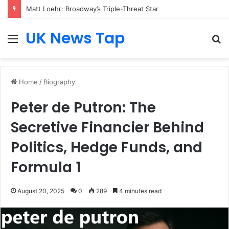
Matt Loehr: Broadway’s Triple-Threat Star
UK News Tap
Menu
S
fo
Home
/
Biography
Peter de Putron: The
Secretive Financier Behind
Politics, Hedge Funds, and
Formula 1
August 20, 2025
0
289
4 minutes read