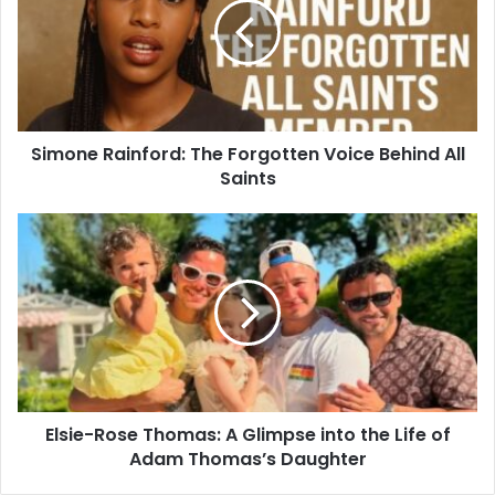
Simone Rainford: The Forgotten Voice Behind All
Saints
Elsie-Rose Thomas: A Glimpse into the Life of
Adam Thomas’s Daughter