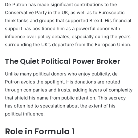
De Putron has made significant contributions to the
Conservative Party in the UK, as well as to Eurosceptic
think tanks and groups that supported Brexit. His financial
support has positioned him as a powerful donor with
influence over policy debates, especially during the years
surrounding the UK’s departure from the European Union.
The Quiet Political Power Broker
Unlike many political donors who enjoy publicity, de
Putron avoids the spotlight. His donations are routed
through companies and trusts, adding layers of complexity
that shield his name from public attention. This secrecy
has often led to speculation about the extent of his
political influence.
Role in Formula 1