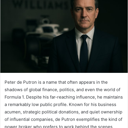
Peter de Putron is a name that often appears in the
shadows of global finance, politics, and even the world of
Formula 1. Despite his far-reaching influence, he maintains
a remarkably low public profile. Known for his business
acumen, strategic political donations, and quiet ownership
of influential companies, de Putron exemplifies the kind of
power broker who prefers to work behind the scenes