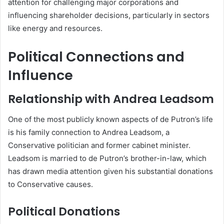
attention for challenging major corporations and
influencing shareholder decisions, particularly in sectors
like energy and resources.
Political Connections and
Influence
Relationship with Andrea Leadsom
One of the most publicly known aspects of de Putron’s life
is his family connection to Andrea Leadsom, a
Conservative politician and former cabinet minister.
Leadsom is married to de Putron’s brother-in-law, which
has drawn media attention given his substantial donations
to Conservative causes.
Political Donations