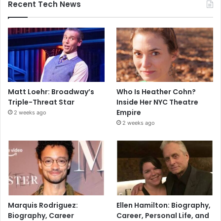
Recent Tech News
Matt Loehr: Broadway’s
Who Is Heather Cohn?
Triple-Threat Star
Inside Her NYC Theatre
Empire
2 weeks ago
2 weeks ago
Marquis Rodriguez:
Ellen Hamilton: Biography,
Biography, Career
Career, Personal Life, and