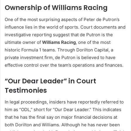
Ownership of Williams Racing
One of the most surprising aspects of Peter de Putron’s
influence lies in the world of sports. Court documents and
investigative reporting suggest that de Putron is the
ultimate owner of
Williams Racing
, one of the most
historic Formula 1 teams. Through Dorilton Capital, a
private investment firm, de Putron is believed to have
effective control over the team’s operations and finances.
“Our Dear Leader” in Court
Testimonies
In legal proceedings, insiders have reportedly referred to
him as “ODL,” short for “Our Dear Leader.” This indicates
that he has the final say on major financial decisions at
both Dorilton and Williams. Although he has never been