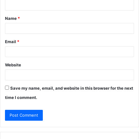
n
t
Name
*
*
Email
*
Website
Save my name, email, and website in this browser for the next
time I comment.