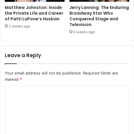
Matthew Johnston: Inside
Jerry Lanning: The Enduring
the Private Life and Career
Broadway Star Who
of Patti LuPone’s Husban
Conquered Stage and
Television
3 weeks ago
3 weeks ago
Leave a Reply
Your email address will not be published.
Required fields are
marked
*
C
o
m
m
e