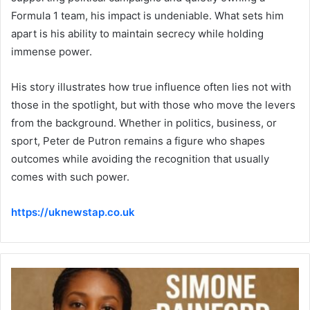
Formula 1 team, his impact is undeniable. What sets him
apart is his ability to maintain secrecy while holding
immense power.
His story illustrates how true influence often lies not with
those in the spotlight, but with those who move the levers
from the background. Whether in politics, business, or
sport, Peter de Putron remains a figure who shapes
outcomes while avoiding the recognition that usually
comes with such power.
https://uknewstap.co.uk