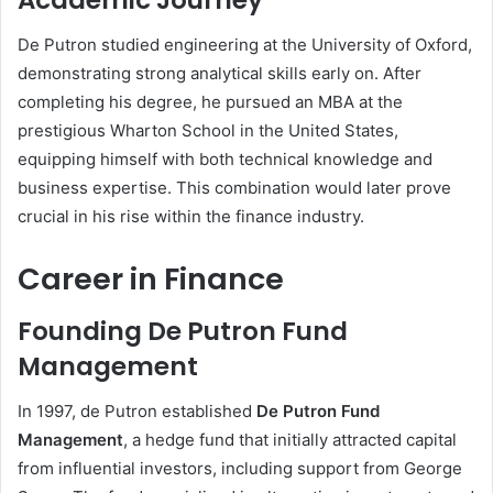
Academic Journey
De Putron studied engineering at the University of Oxford,
demonstrating strong analytical skills early on. After
completing his degree, he pursued an MBA at the
prestigious Wharton School in the United States,
equipping himself with both technical knowledge and
business expertise. This combination would later prove
crucial in his rise within the finance industry.
Career in Finance
Founding De Putron Fund
Management
In 1997, de Putron established
De Putron Fund
Management
, a hedge fund that initially attracted capital
from influential investors, including support from George