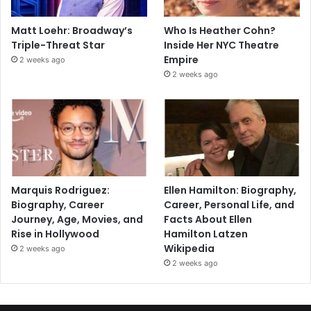
Matt Loehr: Broadway’s
Who Is Heather Cohn?
Triple-Threat Star
Inside Her NYC Theatre
Empire
2 weeks ago
2 weeks ago
Marquis Rodriguez:
Ellen Hamilton: Biography,
Biography, Career
Career, Personal Life, and
Journey, Age, Movies, and
Facts About Ellen
Rise in Hollywood
Hamilton Latzen
Wikipedia
2 weeks ago
2 weeks ago