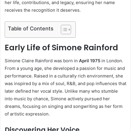
her life, contributions, and legacy, ensuring her name
receives the recognition it deserves.
Table of Contents
Early Life of Simone Rainford
Simone Claire Rainford was born in
April 1975
in London.
From a young age, she developed a passion for music and
performance. Raised in a culturally rich environment, she
was inspired by a mix of soul, R&B, and pop influences that
later defined her vocal style. Unlike many who stumble
into music by chance, Simone actively pursued her
dreams, focusing on singing and songwriting as her form
of artistic expression.
Discovering Her Voice