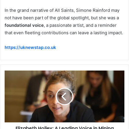
In the grand narrative of All Saints, Simone Rainford may
not have been part of the global spotlight, but she was a
foundational voice
, a passionate artist, and a reminder
that even fleeting contributions can leave a lasting impact.
https://uknewstap.co.uk
Elizabeth Holley: A Leading Voice in Mining