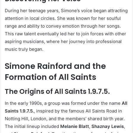
During her teenage years, Simone’s voice began attracting
attention in local circles. She was known for her soulful
range and ability to convey emotion through her songs.
This raw talent eventually led her to join forces with other
aspiring musicians, where her journey into professional
music truly began.
Simone Rainford and the
Formation of All Saints
The Origins of All Saints 1.9.7.5.
In the early 1990s, a group was formed under the name
All
Saints 1.9.7.5.
, inspired by the famous All Saints Road in
Notting Hill, London, and the members’ shared birth year.
The initial lineup included
Melanie Blatt
,
Shaznay Lewis
,