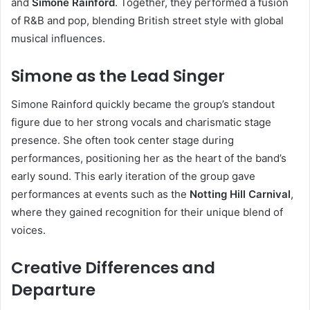
and
Simone Rainford
. Together, they performed a fusion
of R&B and pop, blending British street style with global
musical influences.
Simone as the Lead Singer
Simone Rainford quickly became the group’s standout
figure due to her strong vocals and charismatic stage
presence. She often took center stage during
performances, positioning her as the heart of the band’s
early sound. This early iteration of the group gave
performances at events such as the
Notting Hill Carnival
,
where they gained recognition for their unique blend of
voices.
Creative Differences and
Departure