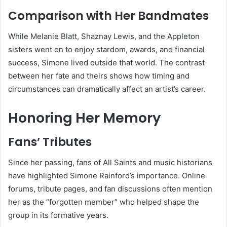
Comparison with Her Bandmates
While Melanie Blatt, Shaznay Lewis, and the Appleton
sisters went on to enjoy stardom, awards, and financial
success, Simone lived outside that world. The contrast
between her fate and theirs shows how timing and
circumstances can dramatically affect an artist’s career.
Honoring Her Memory
Fans’ Tributes
Since her passing, fans of All Saints and music historians
have highlighted Simone Rainford’s importance. Online
forums, tribute pages, and fan discussions often mention
her as the “forgotten member” who helped shape the
group in its formative years.