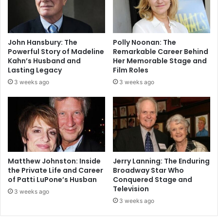
John Hansbury: The
Polly Noonan: The
Powerful Story of Madeline
Remarkable Career Behind
Kahn’s Husband and
Her Memorable Stage and
Lasting Legacy
Film Roles
3 weeks ago
3 weeks ago
Matthew Johnston: Inside
Jerry Lanning: The Enduring
the Private Life and Career
Broadway Star Who
of Patti LuPone’s Husban
Conquered Stage and
Television
3 weeks ago
3 weeks ago