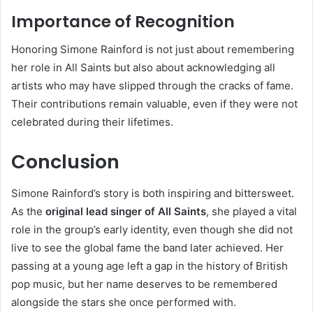
Importance of Recognition
Honoring Simone Rainford is not just about remembering
her role in All Saints but also about acknowledging all
artists who may have slipped through the cracks of fame.
Their contributions remain valuable, even if they were not
celebrated during their lifetimes.
Conclusion
Simone Rainford’s story is both inspiring and bittersweet.
As the
original lead singer of All Saints
, she played a vital
role in the group’s early identity, even though she did not
live to see the global fame the band later achieved. Her
passing at a young age left a gap in the history of British
pop music, but her name deserves to be remembered
alongside the stars she once performed with.