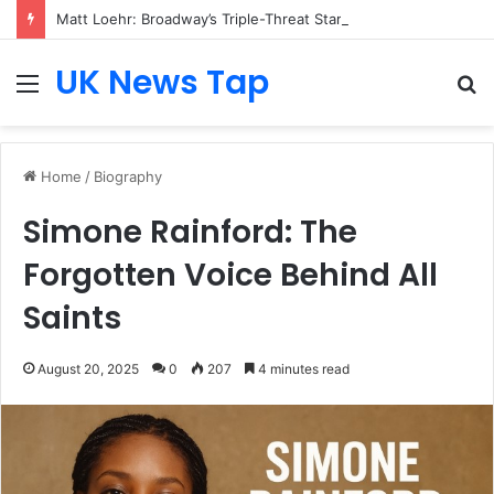
Matt Loehr: Broadway’s Triple-Threat Star
UK News Tap
Menu
S
fo
Home
/
Biography
Simone Rainford: The
Forgotten Voice Behind All
Saints
August 20, 2025
0
207
4 minutes read