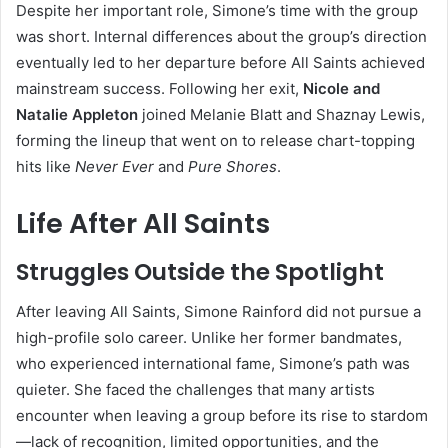
Despite her important role, Simone’s time with the group
was short. Internal differences about the group’s direction
eventually led to her departure before All Saints achieved
mainstream success. Following her exit,
Nicole and
Natalie Appleton
joined Melanie Blatt and Shaznay Lewis,
forming the lineup that went on to release chart-topping
hits like
Never Ever
and
Pure Shores
.
Life After All Saints
Struggles Outside the Spotlight
After leaving All Saints, Simone Rainford did not pursue a
high-profile solo career. Unlike her former bandmates,
who experienced international fame, Simone’s path was
quieter. She faced the challenges that many artists
encounter when leaving a group before its rise to stardom
—lack of recognition, limited opportunities, and the