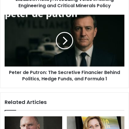
Engineering and Critical Minerals Policy
Peter de Putron: The Secretive Financier Behind
Politics, Hedge Funds, and Formula 1
Related Articles