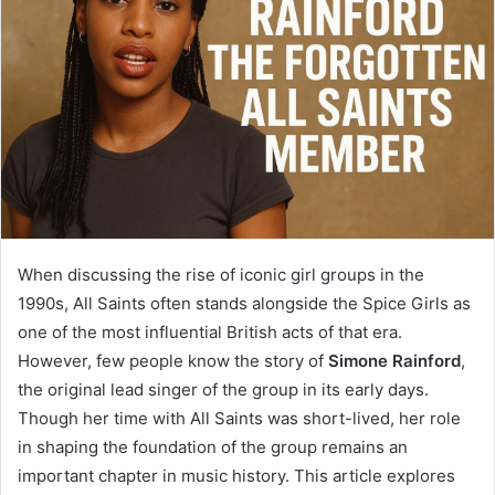
When discussing the rise of iconic girl groups in the
1990s, All Saints often stands alongside the Spice Girls as
one of the most influential British acts of that era.
However, few people know the story of
Simone Rainford
,
the original lead singer of the group in its early days.
Though her time with All Saints was short-lived, her role
in shaping the foundation of the group remains an
important chapter in music history. This article explores