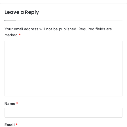
Leave a Reply
Your email address will not be published.
Required fields are
marked
*
C
o
m
m
e
n
t
Name
*
*
Email
*