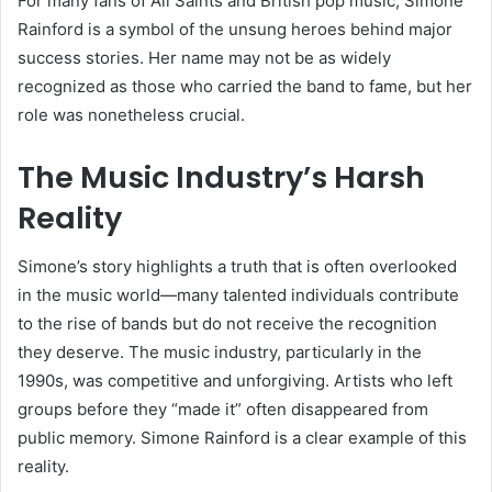
For many fans of All Saints and British pop music, Simone
Rainford is a symbol of the unsung heroes behind major
success stories. Her name may not be as widely
recognized as those who carried the band to fame, but her
role was nonetheless crucial.
The Music Industry’s Harsh
Reality
Simone’s story highlights a truth that is often overlooked
in the music world—many talented individuals contribute
to the rise of bands but do not receive the recognition
they deserve. The music industry, particularly in the
1990s, was competitive and unforgiving. Artists who left
groups before they “made it” often disappeared from
public memory. Simone Rainford is a clear example of this
reality.