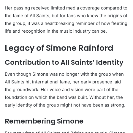
Her passing received limited media coverage compared to
the fame of All Saints, but for fans who knew the origins of
the group, it was a heartbreaking reminder of how fleeting
life and recognition in the music industry can be.
Legacy of Simone Rainford
Contribution to All Saints’ Identity
Even though Simone was no longer with the group when
All Saints hit international fame, her early presence laid
the groundwork. Her voice and vision were part of the
foundation on which the band was built. Without her, the
early identity of the group might not have been as strong.
Remembering Simone