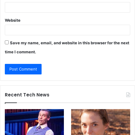
Website
Save my name, email, and website in this browser for the next
time I comment.
Recent Tech News