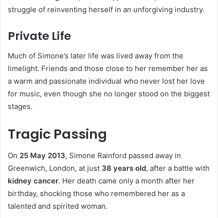
struggle of reinventing herself in an unforgiving industry.
Private Life
Much of Simone’s later life was lived away from the
limelight. Friends and those close to her remember her as
a warm and passionate individual who never lost her love
for music, even though she no longer stood on the biggest
stages.
Tragic Passing
On
25 May 2013
, Simone Rainford passed away in
Greenwich, London, at just
38 years old
, after a battle with
kidney cancer
. Her death came only a month after her
birthday, shocking those who remembered her as a
talented and spirited woman.