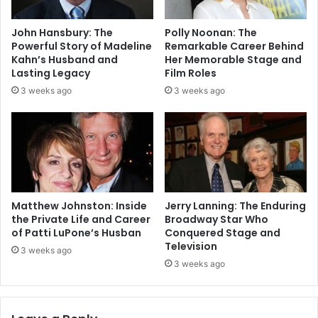
John Hansbury: The
Polly Noonan: The
Powerful Story of Madeline
Remarkable Career Behind
Kahn’s Husband and
Her Memorable Stage and
Lasting Legacy
Film Roles
3 weeks ago
3 weeks ago
Matthew Johnston: Inside
Jerry Lanning: The Enduring
the Private Life and Career
Broadway Star Who
of Patti LuPone’s Husban
Conquered Stage and
Television
3 weeks ago
3 weeks ago