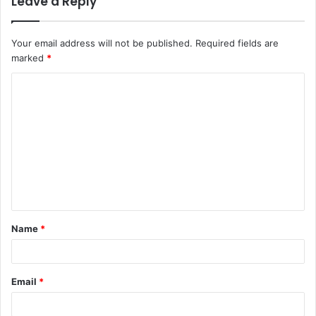
Leave a Reply
Your email address will not be published.
Required fields are
marked
*
C
o
m
m
e
n
t
Name
*
*
Email
*