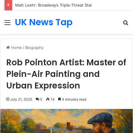
Matt Loehr: Broadway’s Triple-Threat Star
UK News Tap
Menu
S
fo
Home
/
Biography
Rob Pointon Artist: Master of
Plein-Air Painting and
Urban Expression
July 21, 2025
0
14
4 minutes read