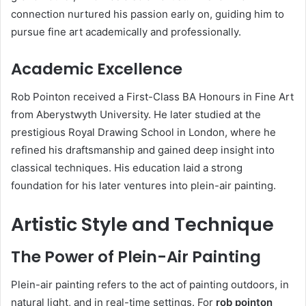
connection nurtured his passion early on, guiding him to
pursue fine art academically and professionally.
Academic Excellence
Rob Pointon received a First-Class BA Honours in Fine Art
from Aberystwyth University. He later studied at the
prestigious Royal Drawing School in London, where he
refined his draftsmanship and gained deep insight into
classical techniques. His education laid a strong
foundation for his later ventures into plein-air painting.
Artistic Style and Technique
The Power of Plein-Air Painting
Plein-air painting refers to the act of painting outdoors, in
natural light, and in real-time settings. For
rob pointon