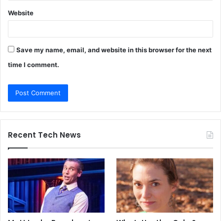
Website
Save my name, email, and website in this browser for the next
time I comment.
Recent Tech News