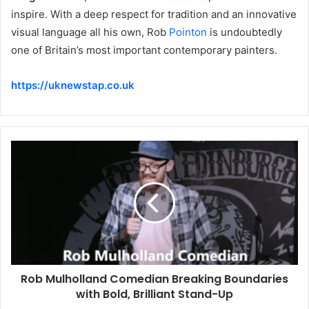
inspire. With a deep respect for tradition and an innovative
visual language all his own, Rob
Pointon
is undoubtedly
one of Britain’s most important contemporary painters.
https://uknewstap.co.uk
Rob Mulholland Comedian Breaking Boundaries
with Bold, Brilliant Stand-Up