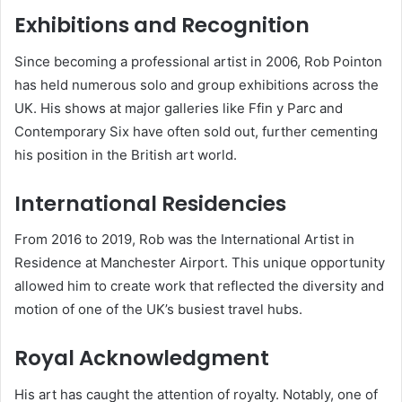
Exhibitions and Recognition
Since becoming a professional artist in 2006, Rob Pointon
has held numerous solo and group exhibitions across the
UK. His shows at major galleries like Ffin y Parc and
Contemporary Six have often sold out, further cementing
his position in the British art world.
International Residencies
From 2016 to 2019, Rob was the International Artist in
Residence at Manchester Airport. This unique opportunity
allowed him to create work that reflected the diversity and
motion of one of the UK’s busiest travel hubs.
Royal Acknowledgment
His art has caught the attention of royalty. Notably, one of