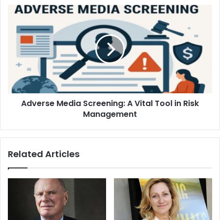
Adverse Media Screening: A Vital Tool in Risk
Management
Related Articles