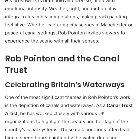
His brushwork is both bold and precise, filled with
emotional intensity. Weather, light, and motion play
integral roles in his compositions, making each painting
feel alive. Whether capturing city scenes in Manchester or
peaceful canal settings, Rob Pointon invites viewers to
experience the scene with all their senses.
Rob Pointon and the Canal
Trust
Celebrating Britain’s Waterways
One of the most significant themes in Rob Pointon’s work
is the depiction of canals and waterways. As a
Canal Trust
Artist
, he has worked closely with various UK
organizations to highlight the beauty and heritage of the
country’s canal systems. These collaborations often lead
him to spend hours painting by the water, depicting