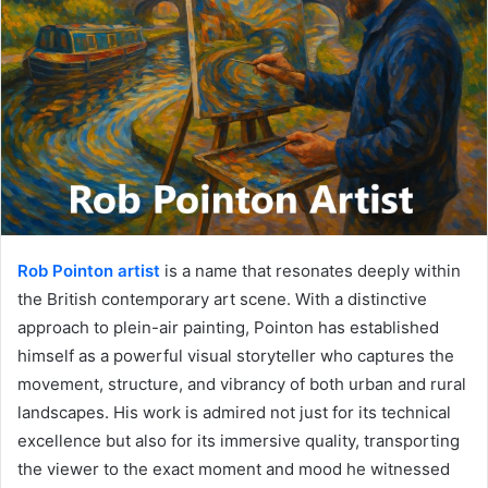
Rob Pointon artist
is a name that resonates deeply within
the British contemporary art scene. With a distinctive
approach to plein-air painting, Pointon has established
himself as a powerful visual storyteller who captures the
movement, structure, and vibrancy of both urban and rural
landscapes. His work is admired not just for its technical
excellence but also for its immersive quality, transporting
the viewer to the exact moment and mood he witnessed