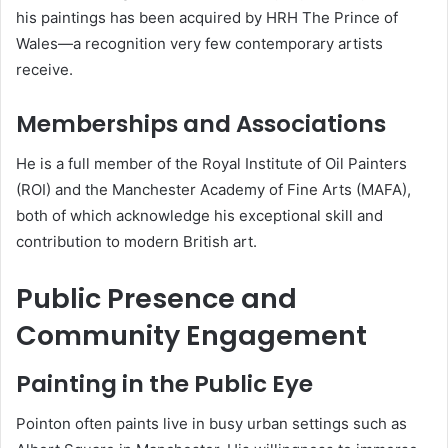
his paintings has been acquired by HRH The Prince of
Wales—a recognition very few contemporary artists
receive.
Memberships and Associations
He is a full member of the Royal Institute of Oil Painters
(ROI) and the Manchester Academy of Fine Arts (MAFA),
both of which acknowledge his exceptional skill and
contribution to modern British art.
Public Presence and
Community Engagement
Painting in the Public Eye
Pointon often paints live in busy urban settings such as