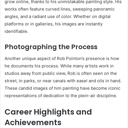
grow online, thanks to his unmistakable painting style. His
works often feature curved lines, sweeping panoramic
angles, and a radiant use of color. Whether on digital
platforms or in galleries, his images are instantly
identifiable.
Photographing the Process
Another unique aspect of Rob Pointon’s presence is how
he documents his process. While many artists work in
studios away from public view, Rob is often seen on the
street, in parks, or near canals with easel and oils in hand.
These candid images of him painting have become iconic
representations of dedication to the plein-air discipline.
Career Highlights and
Achievements