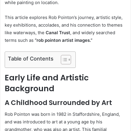
while painting on location.
This article explores Rob Pointon’s journey, artistic style,
key exhibitions, accolades, and his connection to themes
like waterways, the
Canal Trust
, and widely searched
terms such as
“rob pointon artist images.”
Table of Contents
Early Life and Artistic
Background
A Childhood Surrounded by Art
Rob Pointon was born in 1982 in Staffordshire, England,
and was introduced to art at a young age by his
grandmother, who was also an artist. This familial