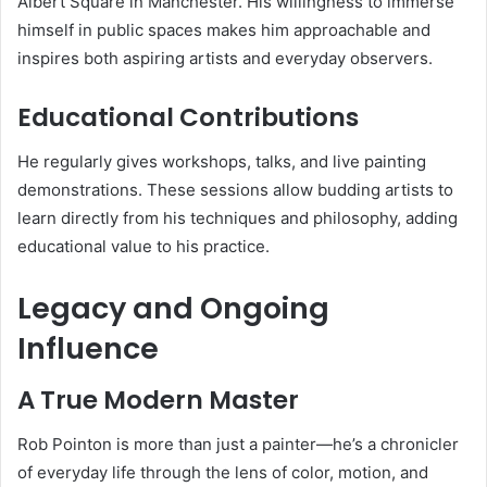
Albert Square in Manchester. His willingness to immerse
himself in public spaces makes him approachable and
inspires both aspiring artists and everyday observers.
Educational Contributions
He regularly gives workshops, talks, and live painting
demonstrations. These sessions allow budding artists to
learn directly from his techniques and philosophy, adding
educational value to his practice.
Legacy and Ongoing
Influence
A True Modern Master
Rob Pointon is more than just a painter—he’s a chronicler
of everyday life through the lens of color, motion, and