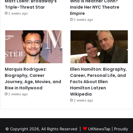
Matt Loehr: Broadway’s
Who Is Heather Cohn?
Triple-Threat Star
Inside Her NYC Theatre
Empire
2 weeks ago
2 weeks ago
Marquis Rodriguez:
Ellen Hamilton: Biography,
Biography, Career
Career, Personal Life, and
Journey, Age, Movies, and
Facts About Ellen
Rise in Hollywood
Hamilton Latzen
Wikipedia
2 weeks ago
2 weeks ago
© Copyright 2026, All Rights Reserved |
UKNewsTap
| Proudly