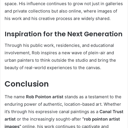
space. His influence continues to grow not just in galleries
and private collections but also online, where images of
his work and his creative process are widely shared.
Inspiration for the Next Generation
Through his public work, residencies, and educational
involvement, Rob inspires a new wave of plein-air and
urban painters to think outside the studio and bring the
beauty of real-world experiences to the canvas.
Conclusion
The name
Rob Pointon artist
stands as a testament to the
enduring power of authentic, location-based art. Whether
it’s through his expressive canal paintings as a
Canal Trust
artist
or the increasingly sought-after
“rob pointon artist
images”
online, his work continues to captivate and