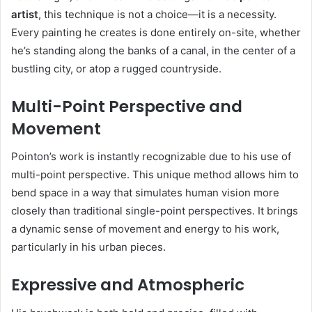
artist
, this technique is not a choice—it is a necessity.
Every painting he creates is done entirely on-site, whether
he’s standing along the banks of a canal, in the center of a
bustling city, or atop a rugged countryside.
Multi-Point Perspective and
Movement
Pointon’s work is instantly recognizable due to his use of
multi-point perspective. This unique method allows him to
bend space in a way that simulates human vision more
closely than traditional single-point perspectives. It brings
a dynamic sense of movement and energy to his work,
particularly in his urban pieces.
Expressive and Atmospheric