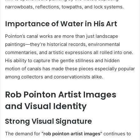
narrowboats, reflections, towpaths, and lock systems.
Importance of Water in His Art
Pointon’s canal works are more than just landscape
paintings—they’re historical records, environmental
commentaries, and artistic expressions all rolled into one.
His ability to capture the gentle stillness and hidden
motion of canals has made these pieces especially popular
among collectors and conservationists alike.
Rob Pointon Artist Images
and Visual Identity
Strong Visual Signature
The demand for
“rob pointon artist images”
continues to