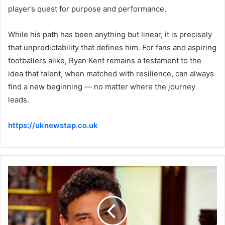
player’s quest for purpose and performance.
While his path has been anything but linear, it is precisely
that unpredictability that defines him. For fans and aspiring
footballers alike, Ryan Kent remains a testament to the
idea that talent, when matched with resilience, can always
find a new beginning — no matter where the journey
leads.
https://uknewstap.co.uk