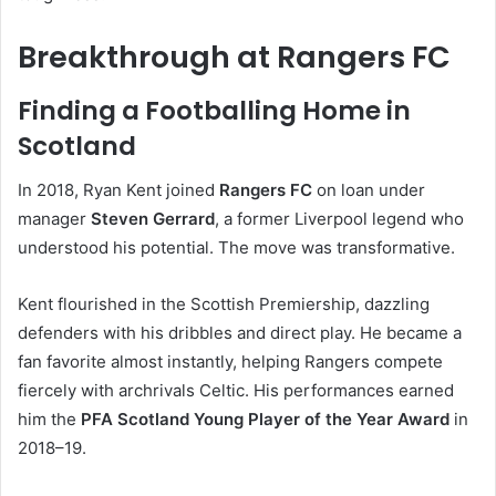
Breakthrough at Rangers FC
Finding a Footballing Home in
Scotland
In 2018, Ryan Kent joined
Rangers FC
on loan under
manager
Steven Gerrard
, a former Liverpool legend who
understood his potential. The move was transformative.
Kent flourished in the Scottish Premiership, dazzling
defenders with his dribbles and direct play. He became a
fan favorite almost instantly, helping Rangers compete
fiercely with archrivals Celtic. His performances earned
him the
PFA Scotland Young Player of the Year Award
in
2018–19.