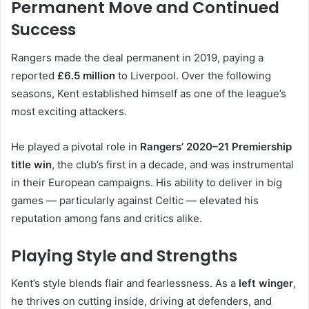
Permanent Move and Continued
Success
Rangers made the deal permanent in 2019, paying a
reported
£6.5 million
to Liverpool. Over the following
seasons, Kent established himself as one of the league’s
most exciting attackers.
He played a pivotal role in
Rangers’ 2020–21 Premiership
title win
, the club’s first in a decade, and was instrumental
in their European campaigns. His ability to deliver in big
games — particularly against Celtic — elevated his
reputation among fans and critics alike.
Playing Style and Strengths
Kent’s style blends flair and fearlessness. As a
left winger
,
he thrives on cutting inside, driving at defenders, and