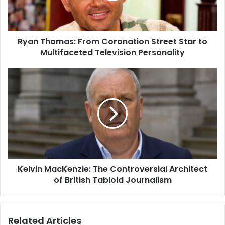
Ryan Thomas: From Coronation Street Star to
Multifaceted Television Personality
Kelvin MacKenzie: The Controversial Architect
of British Tabloid Journalism
Related Articles