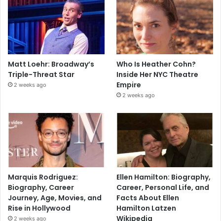
Matt Loehr: Broadway’s
Who Is Heather Cohn?
Triple-Threat Star
Inside Her NYC Theatre
Empire
2 weeks ago
2 weeks ago
Marquis Rodriguez:
Ellen Hamilton: Biography,
Biography, Career
Career, Personal Life, and
Journey, Age, Movies, and
Facts About Ellen
Rise in Hollywood
Hamilton Latzen
Wikipedia
2 weeks ago