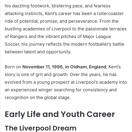
his dazzling footwork, blistering pace, and fearless
attacking instincts, Kent’s career has been a rollercoaster
ride of potential, promise, and perseverance. From the
bustling academies of Liverpool to the passionate terraces
of Rangers and the vibrant pitches of Major League
Soccer, his journey reflects the modern footballer’s battle
between talent and opportunity.
Born on
November 11, 1996, in Oldham, England
, Kent’s
story is one of grit and growth. Over the years, he has
evolved from a young prospect at Liverpool’s academy into
an experienced winger searching for consistency and
recognition on the global stage.
Early Life and Youth Career
The Liverpool Dream