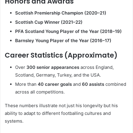
Honors and Awards
Scottish Premiership Champion (2020–21)
Scottish Cup Winner (2021–22)
PFA Scotland Young Player of the Year (2018–19)
Barnsley Young Player of the Year (2016–17)
Career Statistics (Approximate)
Over
300 senior appearances
across England,
Scotland, Germany, Turkey, and the USA.
More than
40 career goals
and
60 assists
combined
across all competitions.
These numbers illustrate not just his longevity but his
ability to adapt to different footballing cultures and
systems.