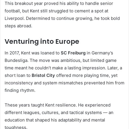
This breakout year proved his ability to handle senior
football, but Kent still struggled to cement a spot at
Liverpool. Determined to continue growing, he took bold
steps abroad.
Venturing into Europe
In 2017, Kent was loaned to
SC Freiburg
in Germany’s
Bundesliga. The move was ambitious, but limited game
time meant he couldn’t make a lasting impression. Later, a
short loan to
Bristol City
offered more playing time, yet
inconsistency and system mismatches prevented him from
finding rhythm.
These years taught Kent resilience. He experienced
different leagues, cultures, and tactical systems — an
education that shaped his adaptability and mental
toughness.