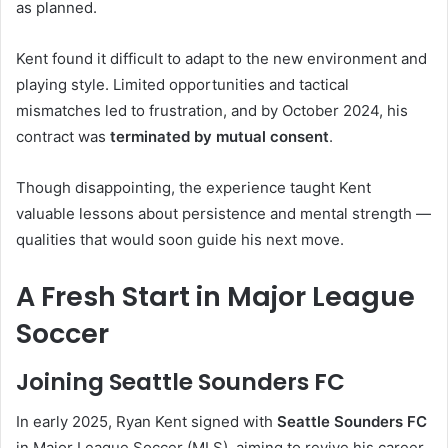
as planned.
Kent found it difficult to adapt to the new environment and
playing style. Limited opportunities and tactical
mismatches led to frustration, and by October 2024, his
contract was
terminated by mutual consent
.
Though disappointing, the experience taught Kent
valuable lessons about persistence and mental strength —
qualities that would soon guide his next move.
A Fresh Start in Major League
Soccer
Joining Seattle Sounders FC
In early 2025, Ryan Kent signed with
Seattle Sounders FC
in Major League Soccer (MLS), aiming to revive his career.