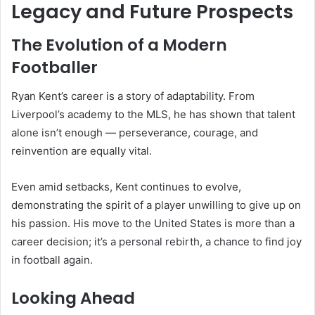
Legacy and Future Prospects
The Evolution of a Modern
Footballer
Ryan Kent’s career is a story of adaptability. From
Liverpool’s academy to the MLS, he has shown that talent
alone isn’t enough — perseverance, courage, and
reinvention are equally vital.
Even amid setbacks, Kent continues to evolve,
demonstrating the spirit of a player unwilling to give up on
his passion. His move to the United States is more than a
career decision; it’s a personal rebirth, a chance to find joy
in football again.
Looking Ahead