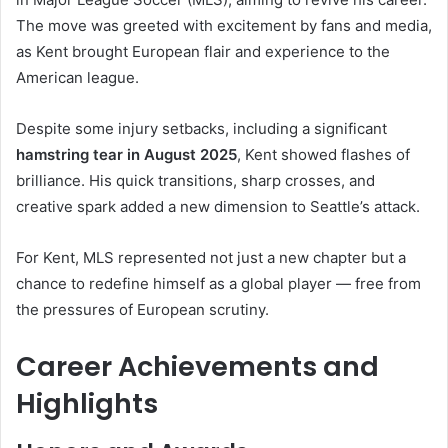
The move was greeted with excitement by fans and media,
as Kent brought European flair and experience to the
American league.
Despite some injury setbacks, including a significant
hamstring tear in August 2025
, Kent showed flashes of
brilliance. His quick transitions, sharp crosses, and
creative spark added a new dimension to Seattle’s attack.
For Kent, MLS represented not just a new chapter but a
chance to redefine himself as a global player — free from
the pressures of European scrutiny.
Career Achievements and
Highlights