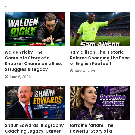
walden ricky: The
sam allison: The Historic
Complete Story of a
Referee Changing the Face
Snooker Champion’s Rise,
of English Football
Struggles & Legacy
June 4, 2026
June 6, 2026
Shaun Edwards: Biography,
lorraine farlam: The
Coaching Legacy, Career
Powerful Story of a