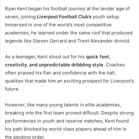
Ryan Kent began his football journey at the tender age of
seven, joining
Liverpool Football Club’s
youth setup.
Immersed in one of the world’s most competitive
academies, he learned under the same roof that produced
legends like Steven Gerrard and Trent Alexander-Arnold.
As a teenager, Kent stood out for his
quick feet,
creativity, and unpredictable dribbling style
. Coaches
often praised his flair and confidence with the ball,
qualities that made him an exciting prospect for Liverpool’s
future.
However, like many young talents in elite academies,
breaking into the first team proved difficult. Despite strong
performances in youth and reserve matches, Kent found
his path blocked by world-class players ahead of him in
the pecking order.