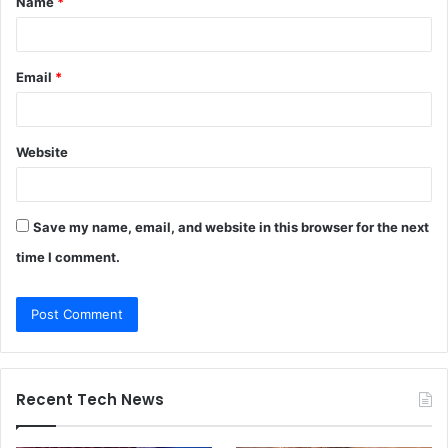
Name
*
*
Email
*
Website
Save my name, email, and website in this browser for the next
time I comment.
Recent Tech News