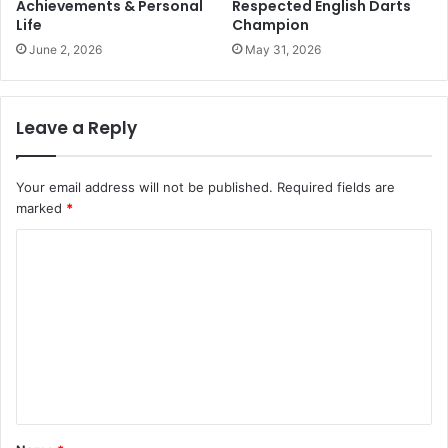
Achievements & Personal
Respected English Darts
Life
Champion
June 2, 2026
May 31, 2026
Leave a Reply
Your email address will not be published.
Required fields are
marked
*
C
o
m
m
e
n
t