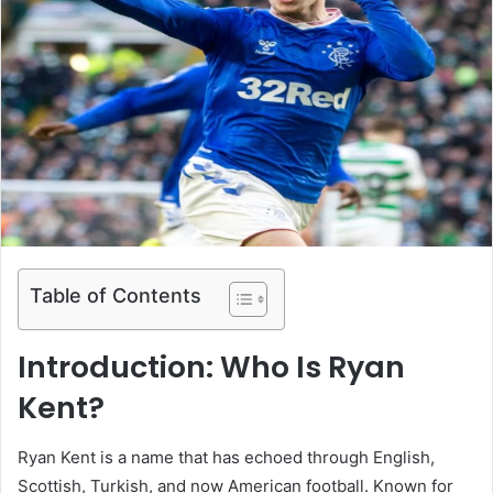
Table of Contents
Introduction: Who Is Ryan
Kent?
Ryan Kent is a name that has echoed through English,
Scottish, Turkish, and now American football. Known for