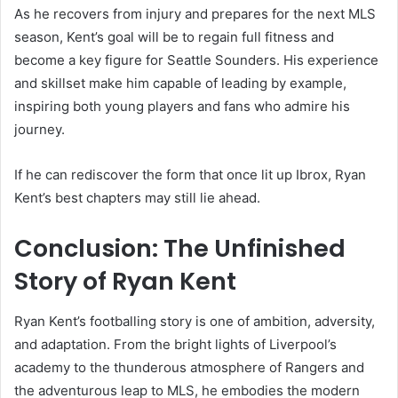
As he recovers from injury and prepares for the next MLS
season, Kent’s goal will be to regain full fitness and
become a key figure for Seattle Sounders. His experience
and skillset make him capable of leading by example,
inspiring both young players and fans who admire his
journey.
If he can rediscover the form that once lit up Ibrox, Ryan
Kent’s best chapters may still lie ahead.
Conclusion: The Unfinished
Story of Ryan Kent
Ryan Kent’s footballing story is one of ambition, adversity,
and adaptation. From the bright lights of Liverpool’s
academy to the thunderous atmosphere of Rangers and
the adventurous leap to MLS, he embodies the modern