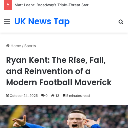
Matt Loehr: Broadway’s Triple-Threat Star
UK News Tap
Menu
S
fo
Home
/
Sports
Ryan Kent: The Rise, Fall,
and Reinvention of a
Modern Football Maverick
October 24, 2025
0
13
5 minutes read