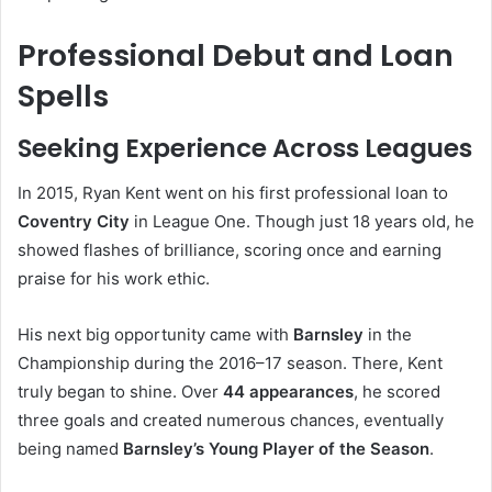
Professional Debut and Loan
Spells
Seeking Experience Across Leagues
In 2015, Ryan Kent went on his first professional loan to
Coventry City
in League One. Though just 18 years old, he
showed flashes of brilliance, scoring once and earning
praise for his work ethic.
His next big opportunity came with
Barnsley
in the
Championship during the 2016–17 season. There, Kent
truly began to shine. Over
44 appearances
, he scored
three goals and created numerous chances, eventually
being named
Barnsley’s Young Player of the Season
.