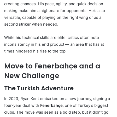
creating chances. His pace, agility, and quick decision-
making make him a nightmare for opponents. He’s also
versatile, capable of playing on the right wing or as a
second striker when needed.
While his technical skills are elite, critics often note
inconsistency in his end product — an area that has at
times hindered his rise to the top.
Move to Fenerbahçe and a
New Challenge
The Turkish Adventure
In 2023, Ryan Kent embarked on a new journey, signing a
four-year deal with
Fenerbahçe
, one of Turkey’s biggest
clubs. The move was seen as a bold step, but it didn’t go