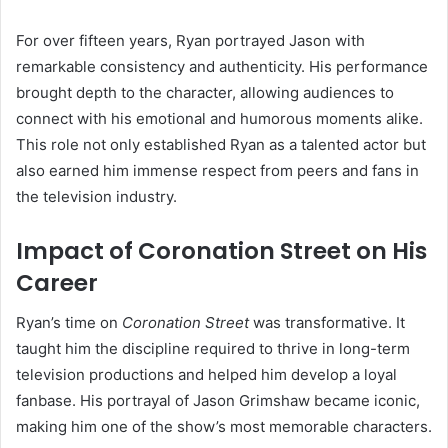
For over fifteen years, Ryan portrayed Jason with
remarkable consistency and authenticity. His performance
brought depth to the character, allowing audiences to
connect with his emotional and humorous moments alike.
This role not only established Ryan as a talented actor but
also earned him immense respect from peers and fans in
the television industry.
Impact of Coronation Street on His
Career
Ryan’s time on
Coronation Street
was transformative. It
taught him the discipline required to thrive in long-term
television productions and helped him develop a loyal
fanbase. His portrayal of Jason Grimshaw became iconic,
making him one of the show’s most memorable characters.