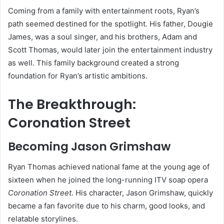
Coming from a family with entertainment roots, Ryan’s
path seemed destined for the spotlight. His father, Dougie
James, was a soul singer, and his brothers, Adam and
Scott Thomas, would later join the entertainment industry
as well. This family background created a strong
foundation for Ryan’s artistic ambitions.
The Breakthrough:
Coronation Street
Becoming Jason Grimshaw
Ryan Thomas achieved national fame at the young age of
sixteen when he joined the long-running ITV soap opera
Coronation Street
. His character, Jason Grimshaw, quickly
became a fan favorite due to his charm, good looks, and
relatable storylines.