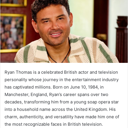
Ryan Thomas is a celebrated British actor and television
personality whose journey in the entertainment industry
has captivated millions. Born on June 10, 1984, in
Manchester, England, Ryan’s career spans over two
decades, transforming him from a young soap opera star
into a household name across the United Kingdom. His
charm, authenticity, and versatility have made him one of
the most recognizable faces in British television.