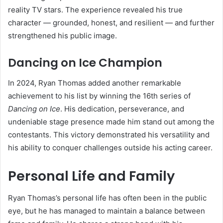
reality TV stars. The experience revealed his true
character — grounded, honest, and resilient — and further
strengthened his public image.
Dancing on Ice Champion
In 2024, Ryan Thomas added another remarkable
achievement to his list by winning the 16th series of
Dancing on Ice
. His dedication, perseverance, and
undeniable stage presence made him stand out among the
contestants. This victory demonstrated his versatility and
his ability to conquer challenges outside his acting career.
Personal Life and Family
Ryan Thomas’s personal life has often been in the public
eye, but he has managed to maintain a balance between