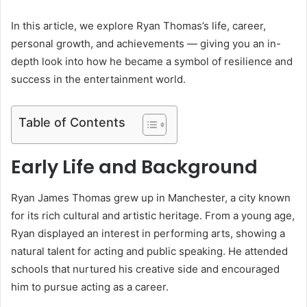
In this article, we explore Ryan Thomas’s life, career,
personal growth, and achievements — giving you an in-
depth look into how he became a symbol of resilience and
success in the entertainment world.
Table of Contents
Early Life and Background
Ryan James Thomas grew up in Manchester, a city known
for its rich cultural and artistic heritage. From a young age,
Ryan displayed an interest in performing arts, showing a
natural talent for acting and public speaking. He attended
schools that nurtured his creative side and encouraged
him to pursue acting as a career.