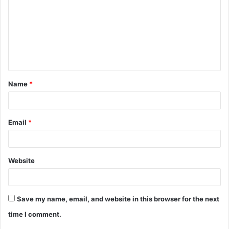
m
m
e
n
t
Name
*
*
Email
*
Website
Save my name, email, and website in this browser for the next
time I comment.