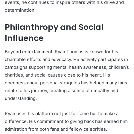
events, he continues to inspire others with his drive and
determination.
Philanthropy and Social
Influence
Beyond entertainment, Ryan Thomas is known for his
charitable efforts and advocacy. He actively participates in
campaigns supporting mental health awareness, children’s
charities, and social causes close to his heart. His
openness about personal struggles has helped many fans
relate to his journey, creating a sense of empathy and
understanding.
Ryan uses his platform not just for fame but to make a
difference. His commitment to giving back has earned him
admiration from both fans and fellow celebrities.