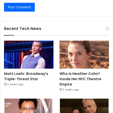
Recent Tech News
Matt Loehr: Broadway’s
Who Is Heather Cohn?
Triple-Threat Star
Inside Her NYC Theatre
Empire
2 weeks ago
2 weeks ago