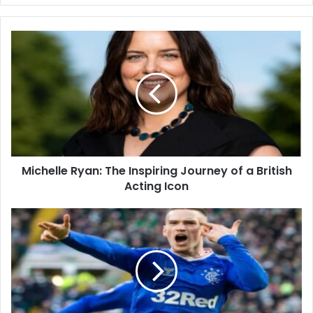
Michelle Ryan: The Inspiring Journey of a British
Acting Icon