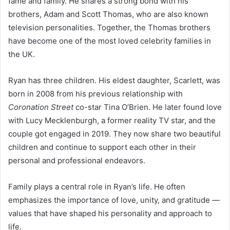
fame and family. He shares a strong bond with his
brothers, Adam and Scott Thomas, who are also known
television personalities. Together, the Thomas brothers
have become one of the most loved celebrity families in
the UK.
Ryan has three children. His eldest daughter, Scarlett, was
born in 2008 from his previous relationship with
Coronation Street
co-star Tina O’Brien. He later found love
with Lucy Mecklenburgh, a former reality TV star, and the
couple got engaged in 2019. They now share two beautiful
children and continue to support each other in their
personal and professional endeavors.
Family plays a central role in Ryan’s life. He often
emphasizes the importance of love, unity, and gratitude —
values that have shaped his personality and approach to
life.