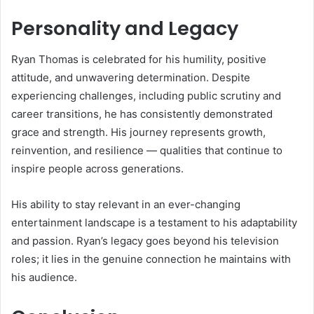
Personality and Legacy
Ryan Thomas is celebrated for his humility, positive
attitude, and unwavering determination. Despite
experiencing challenges, including public scrutiny and
career transitions, he has consistently demonstrated
grace and strength. His journey represents growth,
reinvention, and resilience — qualities that continue to
inspire people across generations.
His ability to stay relevant in an ever-changing
entertainment landscape is a testament to his adaptability
and passion. Ryan’s legacy goes beyond his television
roles; it lies in the genuine connection he maintains with
his audience.