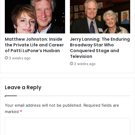
Matthew Johnston: Inside
Jerry Lanning: The Enduring
the Private Life and Career
Broadway Star Who
of Patti LuPone’s Husban
Conquered Stage and
Television
3 weeks ago
3 weeks ago
Leave a Reply
Your email address will not be published.
Required fields are
marked
*
C
o