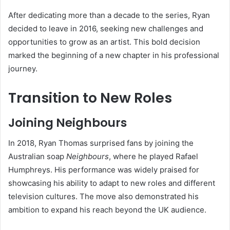
After dedicating more than a decade to the series, Ryan
decided to leave in 2016, seeking new challenges and
opportunities to grow as an artist. This bold decision
marked the beginning of a new chapter in his professional
journey.
Transition to New Roles
Joining Neighbours
In 2018, Ryan Thomas surprised fans by joining the
Australian soap
Neighbours
, where he played Rafael
Humphreys. His performance was widely praised for
showcasing his ability to adapt to new roles and different
television cultures. The move also demonstrated his
ambition to expand his reach beyond the UK audience.