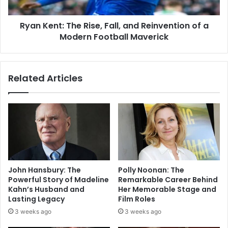
Ryan Kent: The Rise, Fall, and Reinvention of a
Modern Football Maverick
Related Articles
John Hansbury: The
Polly Noonan: The
Powerful Story of Madeline
Remarkable Career Behind
Kahn’s Husband and
Her Memorable Stage and
Lasting Legacy
Film Roles
3 weeks ago
3 weeks ago