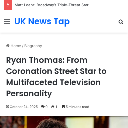
Matt Loehr: Broadway’s Triple-Threat Star
UK News Tap
Menu
S
fo
Home
/
Biography
Ryan Thomas: From
Coronation Street Star to
Multifaceted Television
Personality
October 24, 2025
0
11
5 minutes read