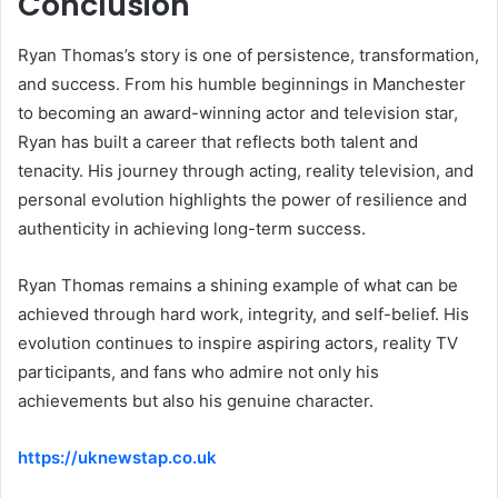
Conclusion
Ryan Thomas’s story is one of persistence, transformation,
and success. From his humble beginnings in Manchester
to becoming an award-winning actor and television star,
Ryan has built a career that reflects both talent and
tenacity. His journey through acting, reality television, and
personal evolution highlights the power of resilience and
authenticity in achieving long-term success.
Ryan Thomas remains a shining example of what can be
achieved through hard work, integrity, and self-belief. His
evolution continues to inspire aspiring actors, reality TV
participants, and fans who admire not only his
achievements but also his genuine character.
https://uknewstap.co.uk