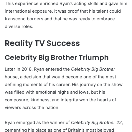
This experience enriched Ryan’s acting skills and gave him
international exposure. It was proof that his talent could
transcend borders and that he was ready to embrace
diverse roles.
Reality TV Success
Celebrity Big Brother Triumph
Later in 2018, Ryan entered the
Celebrity Big Brother
house, a decision that would become one of the most
defining moments of his career. His journey on the show
was filled with emotional highs and lows, but his
composure, kindness, and integrity won the hearts of
viewers across the nation.
Ryan emerged as the winner of
Celebrity Big Brother 22
,
cementing his place as one of Britain’s most beloved