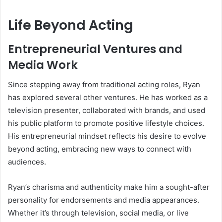
Life Beyond Acting
Entrepreneurial Ventures and
Media Work
Since stepping away from traditional acting roles, Ryan
has explored several other ventures. He has worked as a
television presenter, collaborated with brands, and used
his public platform to promote positive lifestyle choices.
His entrepreneurial mindset reflects his desire to evolve
beyond acting, embracing new ways to connect with
audiences.
Ryan’s charisma and authenticity make him a sought-after
personality for endorsements and media appearances.
Whether it’s through television, social media, or live