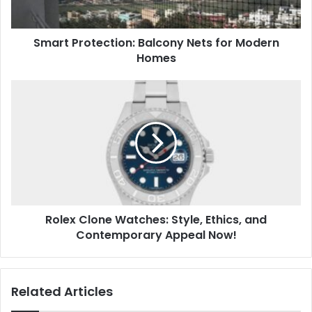
Smart Protection: Balcony Nets for Modern
Homes
Rolex Clone Watches: Style, Ethics, and
Contemporary Appeal Now!
Related Articles