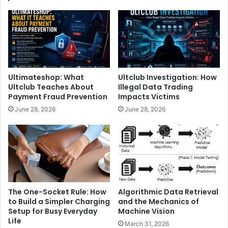
Ultimateshop: What
Ultclub Investigation: How
Ultclub Teaches About
Illegal Data Trading
Payment Fraud Prevention
Impacts Victims
June 28, 2026
June 28, 2026
The One-Socket Rule: How
Algorithmic Data Retrieval
to Build a Simpler Charging
and the Mechanics of
Setup for Busy Everyday
Machine Vision
Life
March 31, 2026