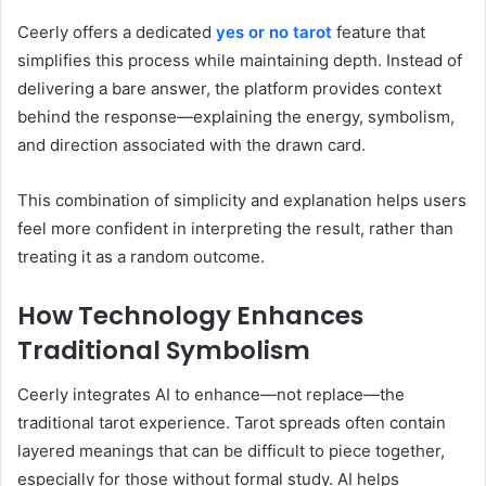
Ceerly offers a dedicated
yes or no tarot
feature that
simplifies this process while maintaining depth. Instead of
delivering a bare answer, the platform provides context
behind the response—explaining the energy, symbolism,
and direction associated with the drawn card.
This combination of simplicity and explanation helps users
feel more confident in interpreting the result, rather than
treating it as a random outcome.
How Technology Enhances
Traditional Symbolism
Ceerly integrates AI to enhance—not replace—the
traditional tarot experience. Tarot spreads often contain
layered meanings that can be difficult to piece together,
especially for those without formal study. AI helps