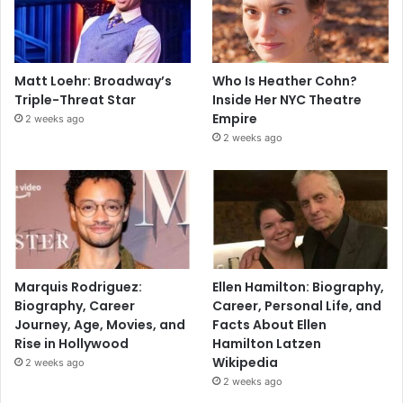
Matt Loehr: Broadway’s
Who Is Heather Cohn?
Triple-Threat Star
Inside Her NYC Theatre
Empire
2 weeks ago
2 weeks ago
Marquis Rodriguez:
Ellen Hamilton: Biography,
Biography, Career
Career, Personal Life, and
Journey, Age, Movies, and
Facts About Ellen
Rise in Hollywood
Hamilton Latzen
Wikipedia
2 weeks ago
2 weeks ago