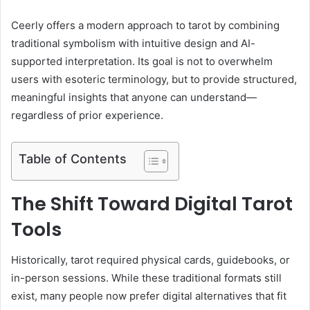
Ceerly offers a modern approach to tarot by combining
traditional symbolism with intuitive design and AI-
supported interpretation. Its goal is not to overwhelm
users with esoteric terminology, but to provide structured,
meaningful insights that anyone can understand—
regardless of prior experience.
Table of Contents
The Shift Toward Digital Tarot
Tools
Historically, tarot required physical cards, guidebooks, or
in-person sessions. While these traditional formats still
exist, many people now prefer digital alternatives that fit