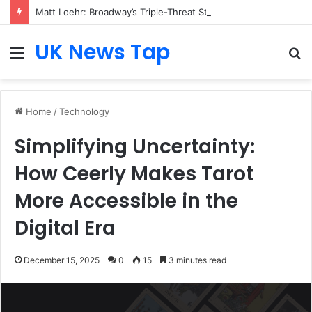
Matt Loehr: Broadway’s Triple-Threat Star
UK News Tap
Menu
S
fo
Home
/
Technology
Simplifying Uncertainty:
How Ceerly Makes Tarot
More Accessible in the
Digital Era
December 15, 2025
0
15
3 minutes read