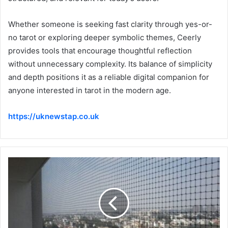
Whether someone is seeking fast clarity through yes-or-
no tarot or exploring deeper symbolic themes, Ceerly
provides tools that encourage thoughtful reflection
without unnecessary complexity. Its balance of simplicity
and depth positions it as a reliable digital companion for
anyone interested in tarot in the modern age.
https://uknewstap.co.uk