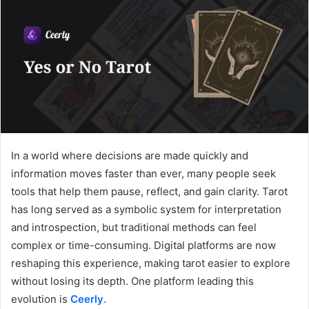
In a world where decisions are made quickly and
information moves faster than ever, many people seek
tools that help them pause, reflect, and gain clarity. Tarot
has long served as a symbolic system for interpretation
and introspection, but traditional methods can feel
complex or time-consuming. Digital platforms are now
reshaping this experience, making tarot easier to explore
without losing its depth. One platform leading this
evolution is
Ceerly
.