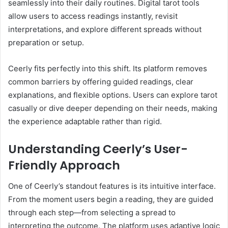
seamlessly into their daily routines. Digital tarot tools
allow users to access readings instantly, revisit
interpretations, and explore different spreads without
preparation or setup.
Ceerly fits perfectly into this shift. Its platform removes
common barriers by offering guided readings, clear
explanations, and flexible options. Users can explore tarot
casually or dive deeper depending on their needs, making
the experience adaptable rather than rigid.
Understanding Ceerly’s User-
Friendly Approach
One of Ceerly’s standout features is its intuitive interface.
From the moment users begin a reading, they are guided
through each step—from selecting a spread to
interpreting the outcome. The platform uses adaptive logic