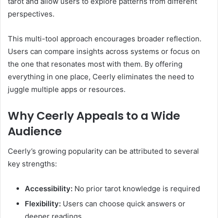
tarot and allow users to explore patterns from different
perspectives.
This multi-tool approach encourages broader reflection.
Users can compare insights across systems or focus on
the one that resonates most with them. By offering
everything in one place, Ceerly eliminates the need to
juggle multiple apps or resources.
Why Ceerly Appeals to a Wide
Audience
Ceerly’s growing popularity can be attributed to several
key strengths:
Accessibility:
No prior tarot knowledge is required
Flexibility:
Users can choose quick answers or
deeper readings