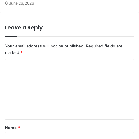
June 26, 2026
Leave a Reply
Your email address will not be published.
Required fields are
marked
*
C
o
m
m
e
n
t
Name
*
*