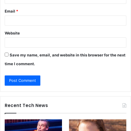
Email
*
Website
Save my name, email, and website in this browser for the next
time I comment.
Recent Tech News