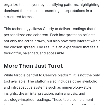
organize these layers by identifying patterns, highlighting
dominant themes, and presenting interpretations in a
structured format.
This technology allows Ceerly to deliver readings that feel
personalized and coherent. Each interpretation reflects
not only the cards drawn, but also how they interact within
the chosen spread. The result is an experience that feels
thoughtful, balanced, and accessible.
More Than Just Tarot
While tarot is central to Ceerly’s platform, it is not the only
tool available. The platform also includes other symbolic
and introspective systems such as numerology-style
insights, dream interpretation, palm analysis, and
astrology-inspired readings. These tools complement