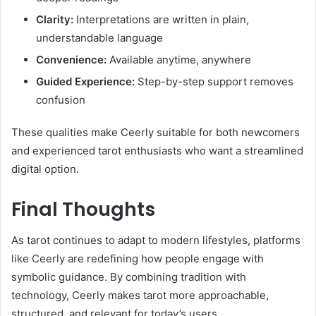
Clarity:
Interpretations are written in plain,
understandable language
Convenience:
Available anytime, anywhere
Guided Experience:
Step-by-step support removes
confusion
These qualities make Ceerly suitable for both newcomers
and experienced tarot enthusiasts who want a streamlined
digital option.
Final Thoughts
As tarot continues to adapt to modern lifestyles, platforms
like Ceerly are redefining how people engage with
symbolic guidance. By combining tradition with
technology, Ceerly makes tarot more approachable,
structured, and relevant for today’s users.