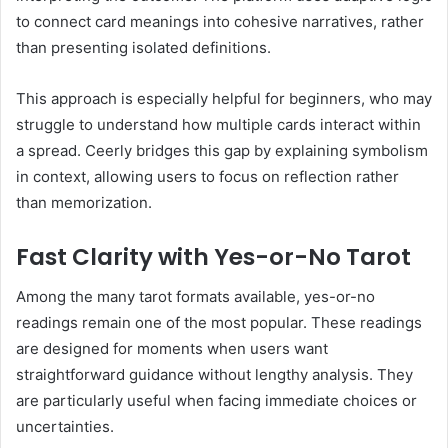
to connect card meanings into cohesive narratives, rather
than presenting isolated definitions.
This approach is especially helpful for beginners, who may
struggle to understand how multiple cards interact within
a spread. Ceerly bridges this gap by explaining symbolism
in context, allowing users to focus on reflection rather
than memorization.
Fast Clarity with Yes-or-No Tarot
Among the many tarot formats available, yes-or-no
readings remain one of the most popular. These readings
are designed for moments when users want
straightforward guidance without lengthy analysis. They
are particularly useful when facing immediate choices or
uncertainties.