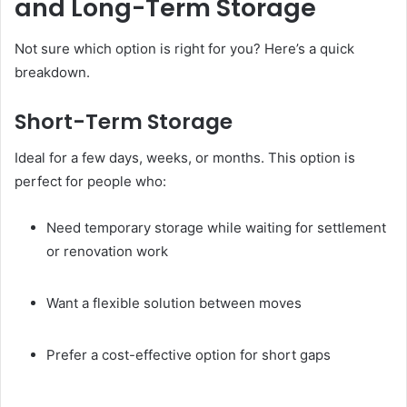
and Long-Term Storage
Not sure which option is right for you? Here’s a quick
breakdown.
Short-Term Storage
Ideal for a few days, weeks, or months. This option is
perfect for people who:
Need temporary storage while waiting for settlement
or renovation work
Want a flexible solution between moves
Prefer a cost-effective option for short gaps