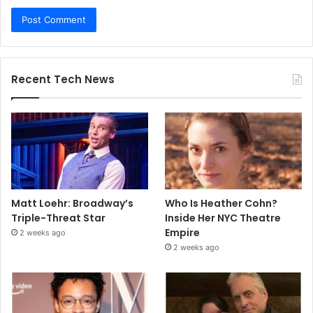
Recent Tech News
Matt Loehr: Broadway’s
Who Is Heather Cohn?
Triple-Threat Star
Inside Her NYC Theatre
Empire
2 weeks ago
2 weeks ago