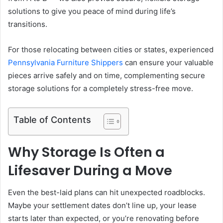
solutions to give you peace of mind during life’s
transitions.
For those relocating between cities or states, experienced
Pennsylvania Furniture Shippers
can ensure your valuable
pieces arrive safely and on time, complementing secure
storage solutions for a completely stress-free move.
Table of Contents
Why Storage Is Often a
Lifesaver During a Move
Even the best-laid plans can hit unexpected roadblocks.
Maybe your settlement dates don’t line up, your lease
starts later than expected, or you’re renovating before