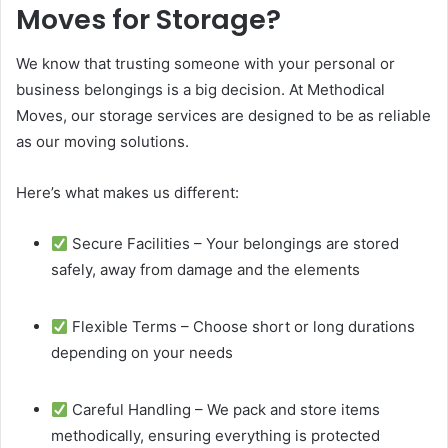
Moves for Storage?
We know that trusting someone with your personal or
business belongings is a big decision. At Methodical
Moves, our storage services are designed to be as reliable
as our moving solutions.
Here’s what makes us different:
Secure Facilities – Your belongings are stored
safely, away from damage and the elements
Flexible Terms – Choose short or long durations
depending on your needs
Careful Handling – We pack and store items
methodically, ensuring everything is protected