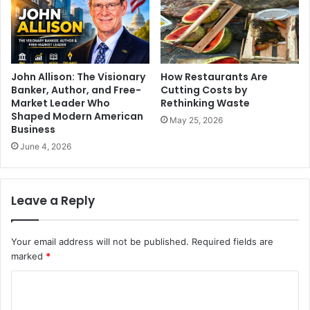
John Allison: The Visionary
How Restaurants Are
Banker, Author, and Free-
Cutting Costs by
Market Leader Who
Rethinking Waste
Shaped Modern American
May 25, 2026
Business
June 4, 2026
Leave a Reply
Your email address will not be published.
Required fields are
marked
*
C
o