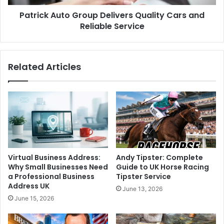
Patrick Auto Group Delivers Quality Cars and
Reliable Service
Related Articles
Virtual Business Address:
Andy Tipster: Complete
Why Small Businesses Need
Guide to UK Horse Racing
a Professional Business
Tipster Service
Address UK
June 13, 2026
June 15, 2026