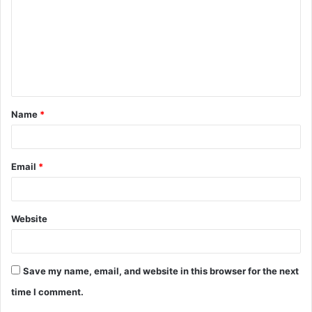
m
m
e
n
t
Name
*
*
Email
*
Website
Save my name, email, and website in this browser for the next
time I comment.