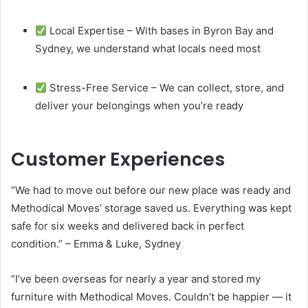
Local Expertise – With bases in Byron Bay and
Sydney, we understand what locals need most
Stress-Free Service – We can collect, store, and
deliver your belongings when you’re ready
Customer Experiences
“We had to move out before our new place was ready and
Methodical Moves’ storage saved us. Everything was kept
safe for six weeks and delivered back in perfect
condition.” – Emma & Luke, Sydney
“I’ve been overseas for nearly a year and stored my
furniture with Methodical Moves. Couldn’t be happier — it