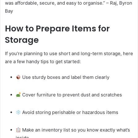
was affordable, secure, and easy to organise.” – Raj, Byron
Bay
How to Prepare Items for
Storage
If you’re planning to use short and long-term storage, here
are a few handy tips to get started:
Use sturdy boxes and label them clearly
Cover furniture to prevent dust and scratches
Avoid storing perishable or hazardous items
Make an inventory list so you know exactly what’s
inside