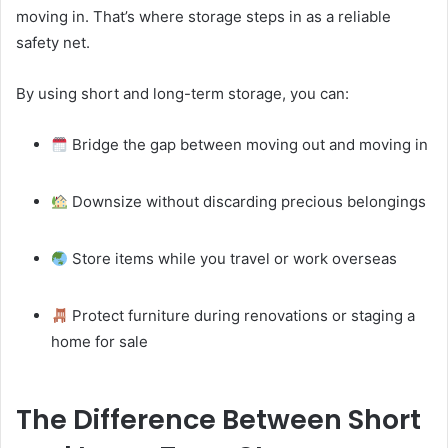
moving in. That’s where storage steps in as a reliable
safety net.
By using short and long-term storage, you can:
Bridge the gap between moving out and moving in
Downsize without discarding precious belongings
Store items while you travel or work overseas
Protect furniture during renovations or staging a
home for sale
The Difference Between Short