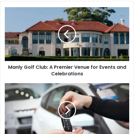
Manly Golf Club: A Premier Venue for Events and
Celebrations