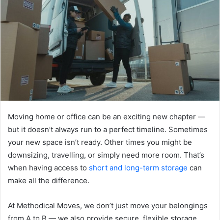
Moving home or office can be an exciting new chapter —
but it doesn’t always run to a perfect timeline. Sometimes
your new space isn’t ready. Other times you might be
downsizing, travelling, or simply need more room. That’s
when having access to
short and long-term storage
can
make all the difference.
At Methodical Moves, we don’t just move your belongings
from A to B — we also provide secure, flexible storage