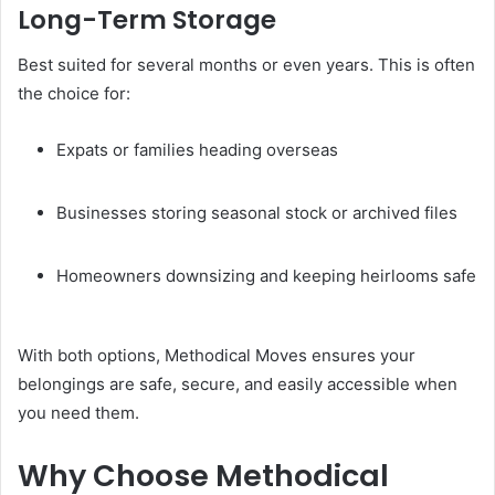
Long-Term Storage
Best suited for several months or even years. This is often
the choice for:
Expats or families heading overseas
Businesses storing seasonal stock or archived files
Homeowners downsizing and keeping heirlooms safe
With both options, Methodical Moves ensures your
belongings are safe, secure, and easily accessible when
you need them.
Why Choose Methodical