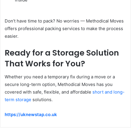
Don’t have time to pack? No worries — Methodical Moves
offers professional packing services to make the process
easier.
Ready for a Storage Solution
That Works for You?
Whether you need a temporary fix during a move or a
secure long-term option, Methodical Moves has you
covered with safe, flexible, and affordable
short and long-
term storage
solutions.
https://uknewstap.co.uk