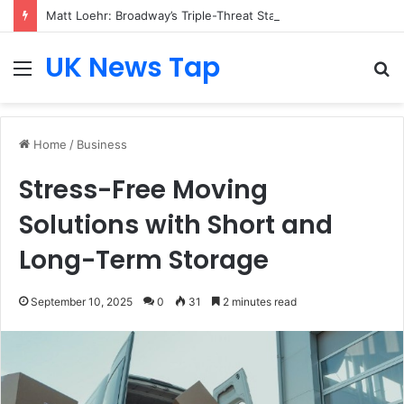
Matt Loehr: Broadway’s Triple-Threat Star
UK News Tap
Menu
S
fo
Home
/
Business
Stress-Free Moving
Solutions with Short and
Long-Term Storage
September 10, 2025
0
31
2 minutes read