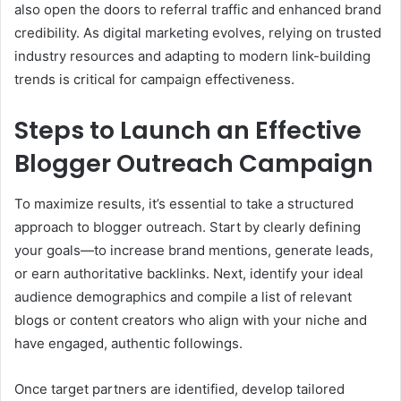
also open the doors to referral traffic and enhanced brand
credibility. As digital marketing evolves, relying on trusted
industry resources and adapting to modern link-building
trends is critical for campaign effectiveness.
Steps to Launch an Effective
Blogger Outreach Campaign
To maximize results, it’s essential to take a structured
approach to blogger outreach. Start by clearly defining
your goals—to increase brand mentions, generate leads,
or earn authoritative backlinks. Next, identify your ideal
audience demographics and compile a list of relevant
blogs or content creators who align with your niche and
have engaged, authentic followings.
Once target partners are identified, develop tailored