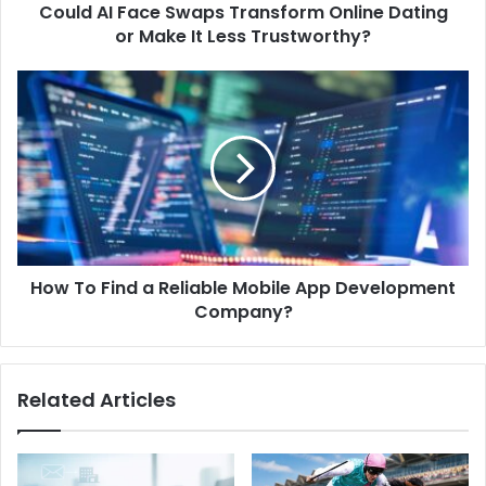
Could AI Face Swaps Transform Online Dating
or Make It Less Trustworthy?
How To Find a Reliable Mobile App Development
Company?
Related Articles