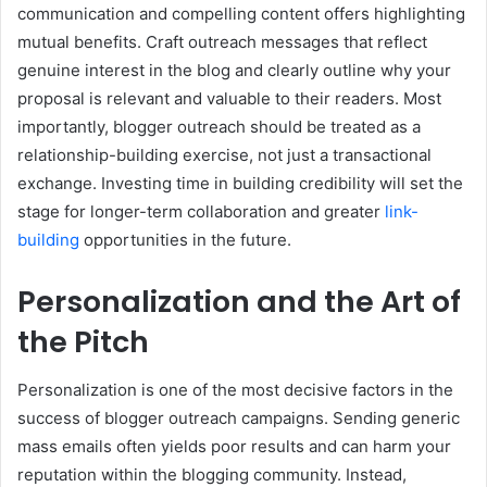
communication and compelling content offers highlighting
mutual benefits. Craft outreach messages that reflect
genuine interest in the blog and clearly outline why your
proposal is relevant and valuable to their readers. Most
importantly, blogger outreach should be treated as a
relationship-building exercise, not just a transactional
exchange. Investing time in building credibility will set the
stage for longer-term collaboration and greater
link-
building
opportunities in the future.
Personalization and the Art of
the Pitch
Personalization is one of the most decisive factors in the
success of blogger outreach campaigns. Sending generic
mass emails often yields poor results and can harm your
reputation within the blogging community. Instead,