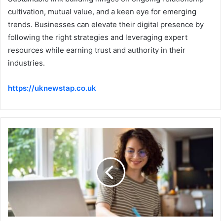
cultivation, mutual value, and a keen eye for emerging
trends. Businesses can elevate their digital presence by
following the right strategies and leveraging expert
resources while earning trust and authority in their
industries.
https://uknewstap.co.uk