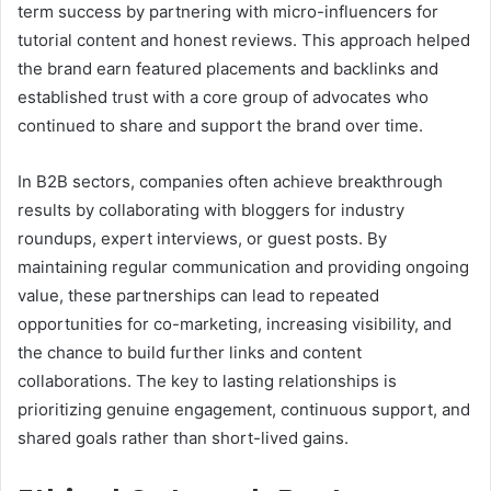
term success by partnering with micro-influencers for
tutorial content and honest reviews. This approach helped
the brand earn featured placements and backlinks and
established trust with a core group of advocates who
continued to share and support the brand over time.
In B2B sectors, companies often achieve breakthrough
results by collaborating with bloggers for industry
roundups, expert interviews, or guest posts. By
maintaining regular communication and providing ongoing
value, these partnerships can lead to repeated
opportunities for co-marketing, increasing visibility, and
the chance to build further links and content
collaborations. The key to lasting relationships is
prioritizing genuine engagement, continuous support, and
shared goals rather than short-lived gains.