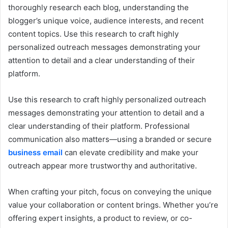
thoroughly research each blog, understanding the
blogger’s unique voice, audience interests, and recent
content topics. Use this research to craft highly
personalized outreach messages demonstrating your
attention to detail and a clear understanding of their
platform.
Use this research to craft highly personalized outreach
messages demonstrating your attention to detail and a
clear understanding of their platform. Professional
communication also matters—using a branded or secure
business email
can elevate credibility and make your
outreach appear more trustworthy and authoritative.
When crafting your pitch, focus on conveying the unique
value your collaboration or content brings. Whether you’re
offering expert insights, a product to review, or co-