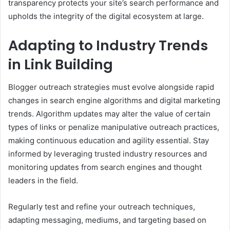
transparency protects your site’s search performance and
upholds the integrity of the digital ecosystem at large.
Adapting to Industry Trends
in Link Building
Blogger outreach strategies must evolve alongside rapid
changes in search engine algorithms and digital marketing
trends. Algorithm updates may alter the value of certain
types of links or penalize manipulative outreach practices,
making continuous education and agility essential. Stay
informed by leveraging trusted industry resources and
monitoring updates from search engines and thought
leaders in the field.
Regularly test and refine your outreach techniques,
adapting messaging, mediums, and targeting based on