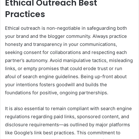
Ethical Outreach Best
Practices
Ethical outreach is non-negotiable in safeguarding both
your brand and the blogger community. Always practice
honesty and transparency in your communications,
seeking consent for collaborations and respecting each
partner’s autonomy. Avoid manipulative tactics, misleading
links, or empty promises that could erode trust or run
afoul of search engine guidelines. Being up-front about
your intentions fosters goodwill and builds the
foundations for positive, ongoing partnerships.
It is also essential to remain compliant with search engine
regulations regarding paid links, sponsored content, and
disclosure requirements—as outlined by major platforms
like Google’s link best practices. This commitment to