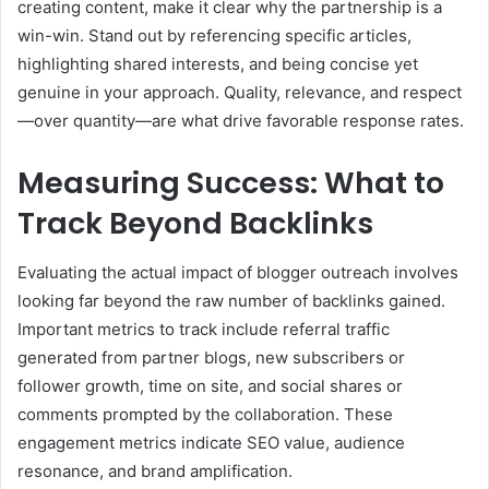
creating content, make it clear why the partnership is a
win-win. Stand out by referencing specific articles,
highlighting shared interests, and being concise yet
genuine in your approach. Quality, relevance, and respect
—over quantity—are what drive favorable response rates.
Measuring Success: What to
Track Beyond Backlinks
Evaluating the actual impact of blogger outreach involves
looking far beyond the raw number of backlinks gained.
Important metrics to track include referral traffic
generated from partner blogs, new subscribers or
follower growth, time on site, and social shares or
comments prompted by the collaboration. These
engagement metrics indicate SEO value, audience
resonance, and brand amplification.