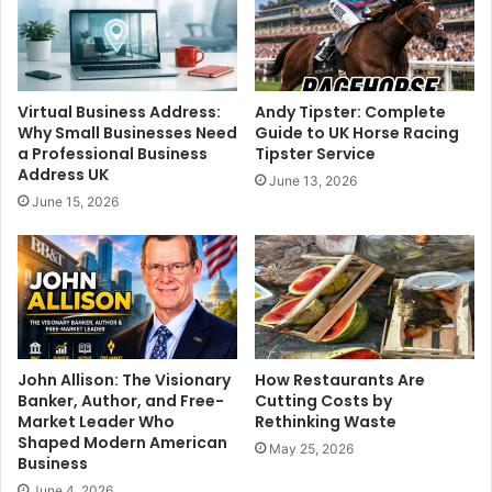
Virtual Business Address:
Andy Tipster: Complete
Why Small Businesses Need
Guide to UK Horse Racing
a Professional Business
Tipster Service
Address UK
June 13, 2026
June 15, 2026
John Allison: The Visionary
How Restaurants Are
Banker, Author, and Free-
Cutting Costs by
Market Leader Who
Rethinking Waste
Shaped Modern American
May 25, 2026
Business
June 4, 2026