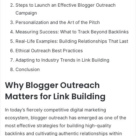
Steps to Launch an Effective Blogger Outreach
Campaign
Personalization and the Art of the Pitch
Measuring Success: What to Track Beyond Backlinks
Real-Life Examples: Building Relationships That Last
Ethical Outreach Best Practices
Adapting to Industry Trends in Link Building
Conclusion
Why Blogger Outreach
Matters for Link Building
In today’s fiercely competitive digital marketing
ecosystem, blogger outreach has emerged as one of the
most effective strategies for building high-quality
backlinks and cultivating authentic relationships within