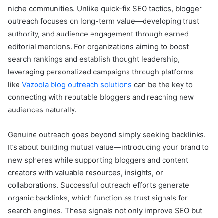
niche communities. Unlike quick-fix SEO tactics, blogger
outreach focuses on long-term value—developing trust,
authority, and audience engagement through earned
editorial mentions. For organizations aiming to boost
search rankings and establish thought leadership,
leveraging personalized campaigns through platforms
like
Vazoola blog outreach solutions
can be the key to
connecting with reputable bloggers and reaching new
audiences naturally.
Genuine outreach goes beyond simply seeking backlinks.
It’s about building mutual value—introducing your brand to
new spheres while supporting bloggers and content
creators with valuable resources, insights, or
collaborations. Successful outreach efforts generate
organic backlinks, which function as trust signals for
search engines. These signals not only improve SEO but