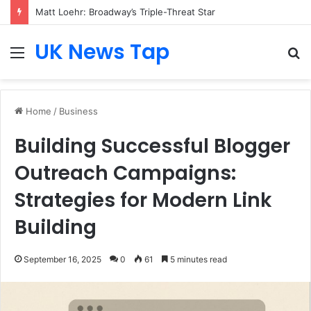
Matt Loehr: Broadway’s Triple-Threat Star
UK News Tap
Menu
S
fo
Home
/
Business
Building Successful Blogger
Outreach Campaigns:
Strategies for Modern Link
Building
September 16, 2025
0
61
5 minutes read