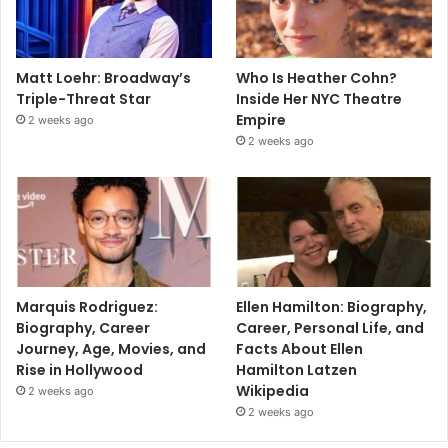
Matt Loehr: Broadway’s
Who Is Heather Cohn?
Triple-Threat Star
Inside Her NYC Theatre
Empire
2 weeks ago
2 weeks ago
Marquis Rodriguez:
Ellen Hamilton: Biography,
Biography, Career
Career, Personal Life, and
Journey, Age, Movies, and
Facts About Ellen
Rise in Hollywood
Hamilton Latzen
Wikipedia
2 weeks ago
2 weeks ago