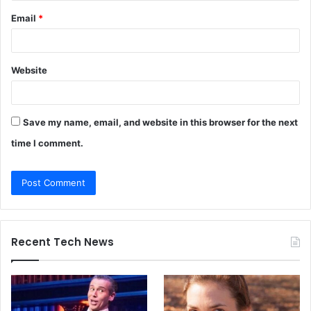
Email
*
Website
Save my name, email, and website in this browser for the next
time I comment.
Recent Tech News