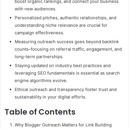
boost organic rankings, and connect your business
with new audiences.
Personalized pitches, authentic relationships, and
understanding niche relevance are crucial for
campaign effectiveness.
Measuring outreach success goes beyond backlink
counts–focusing on referral traffic, engagement, and
long-term partnerships.
Staying updated on industry best practices and
leveraging SEO fundamentals is essential as search
engine algorithms evolve.
Ethical outreach and transparency foster trust and
sustainability in your digital efforts.
Table of Contents
Why Blogger Outreach Matters for Link Building