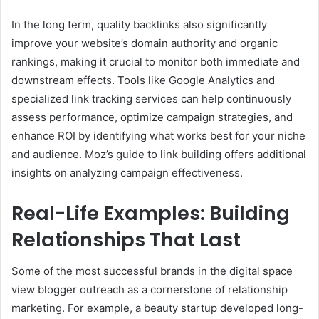
In the long term, quality backlinks also significantly
improve your website’s domain authority and organic
rankings, making it crucial to monitor both immediate and
downstream effects. Tools like Google Analytics and
specialized link tracking services can help continuously
assess performance, optimize campaign strategies, and
enhance ROI by identifying what works best for your niche
and audience. Moz’s guide to link building offers additional
insights on analyzing campaign effectiveness.
Real-Life Examples: Building
Relationships That Last
Some of the most successful brands in the digital space
view blogger outreach as a cornerstone of relationship
marketing. For example, a beauty startup developed long-