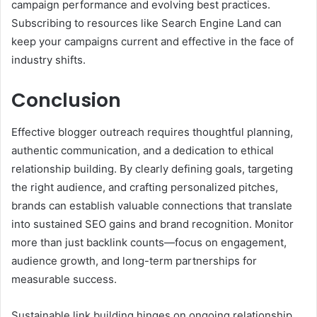
campaign performance and evolving best practices.
Subscribing to resources like Search Engine Land can
keep your campaigns current and effective in the face of
industry shifts.
Conclusion
Effective blogger outreach requires thoughtful planning,
authentic communication, and a dedication to ethical
relationship building. By clearly defining goals, targeting
the right audience, and crafting personalized pitches,
brands can establish valuable connections that translate
into sustained SEO gains and brand recognition. Monitor
more than just backlink counts—focus on engagement,
audience growth, and long-term partnerships for
measurable success.
Sustainable link building hinges on ongoing relationship