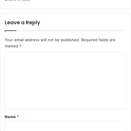
Leave a Reply
Your email address will not be published.
Required fields are
marked
*
C
o
m
m
e
n
t
Name
*
*