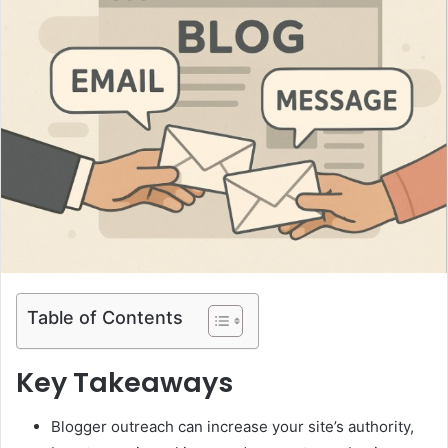
Table of Contents
Key Takeaways
Blogger outreach can increase your site’s authority,