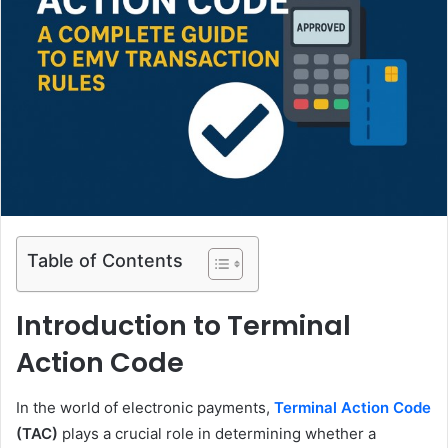
Table of Contents
Introduction to Terminal
Action Code
In the world of electronic payments,
Terminal Action Code
(TAC)
plays a crucial role in determining whether a