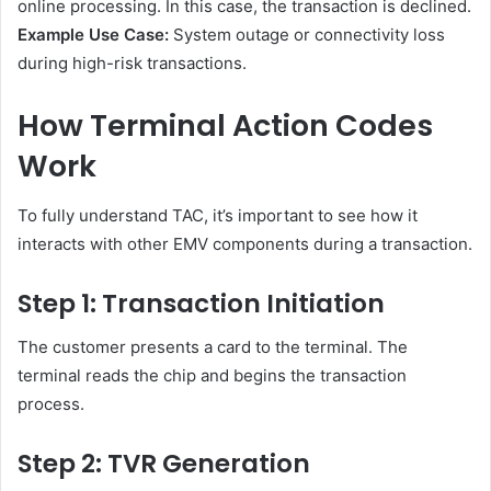
online processing. In this case, the transaction is declined.
Example Use Case:
System outage or connectivity loss
during high-risk transactions.
How Terminal Action Codes
Work
To fully understand TAC, it’s important to see how it
interacts with other EMV components during a transaction.
Step 1: Transaction Initiation
The customer presents a card to the terminal. The
terminal reads the chip and begins the transaction
process.
Step 2: TVR Generation