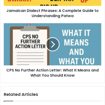
Jamaican Dialect Phrases: A Complete Guide to
Understanding Patwa
CPS No Further Action Letter: What It Means and
What You Should Know
Related Articles