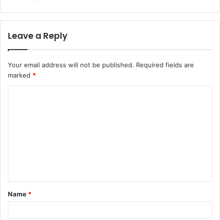
Leave a Reply
Your email address will not be published.
Required fields are
marked
*
C
o
m
m
e
n
t
Name
*
*