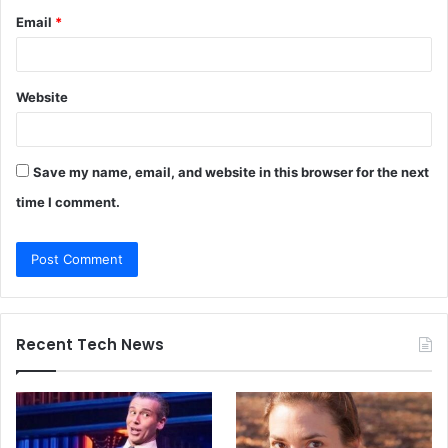
Email
*
Website
Save my name, email, and website in this browser for the next
time I comment.
Recent Tech News