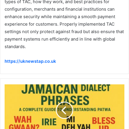
types of TAC, how they work, and best practices for
configuration, merchants and financial institutions can
enhance security while maintaining a smooth payment
experience for customers. Properly implemented TAC
settings not only protect against fraud but also ensure that
payment systems run efficiently and in line with global
standards.
https://uknewstap.co.uk