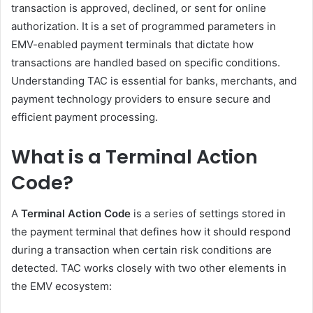
transaction is approved, declined, or sent for online
authorization. It is a set of programmed parameters in
EMV-enabled payment terminals that dictate how
transactions are handled based on specific conditions.
Understanding TAC is essential for banks, merchants, and
payment technology providers to ensure secure and
efficient payment processing.
What is a Terminal Action
Code?
A
Terminal Action Code
is a series of settings stored in
the payment terminal that defines how it should respond
during a transaction when certain risk conditions are
detected. TAC works closely with two other elements in
the EMV ecosystem: