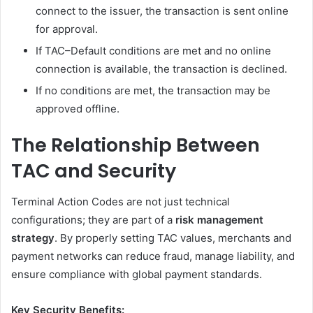
connect to the issuer, the transaction is sent online
for approval.
If TAC–Default conditions are met and no online
connection is available, the transaction is declined.
If no conditions are met, the transaction may be
approved offline.
The Relationship Between
TAC and Security
Terminal Action Codes are not just technical
configurations; they are part of a
risk management
strategy
. By properly setting TAC values, merchants and
payment networks can reduce fraud, manage liability, and
ensure compliance with global payment standards.
Key Security Benefits: