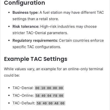
Configuration
Business type:
A fuel station may have different TAC
settings than a retail store.
Risk tolerance:
High-risk industries may choose
stricter TAC–Denial parameters.
Regulatory requirements:
Certain countries enforce
specific TAC configurations.
Example TAC Settings
While values vary, an example for an online-only terminal
could be:
TAC–Denial:
00 10 00 00 00
TAC–Online:
58 40 04 F8 00
TAC–Default:
58 40 00 A8 00