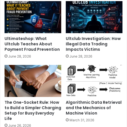
Ultimateshop: What
Ultclub Investigation: How
Ultclub Teaches About
Illegal Data Trading
Payment Fraud Prevention
Impacts Victims
June 28, 2026
June 28, 2026
The One-Socket Rule: How
Algorithmic Data Retrieval
to Build a Simpler Charging
and the Mechanics of
Setup for Busy Everyday
Machine Vision
Life
March 31, 2026
June 26, 2026