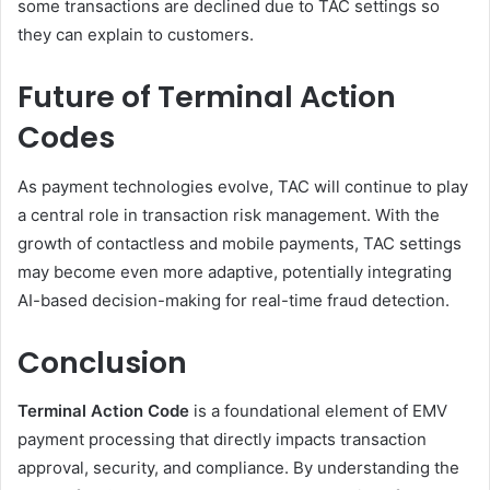
some transactions are declined due to TAC settings so
they can explain to customers.
Future of Terminal Action
Codes
As payment technologies evolve, TAC will continue to play
a central role in transaction risk management. With the
growth of contactless and mobile payments, TAC settings
may become even more adaptive, potentially integrating
AI-based decision-making for real-time fraud detection.
Conclusion
Terminal Action Code
is a foundational element of EMV
payment processing that directly impacts transaction
approval, security, and compliance. By understanding the