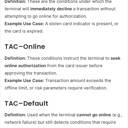
Definition:
These are the conditions under which the
terminal will
immediately decline
a transaction without
attempting to go online for authorization.
Example Use Case:
A stolen card indicator is present, or
the card is expired.
TAC–Online
Definition:
These conditions instruct the terminal to
seek
online authorization
from the card issuer before
approving the transaction.
Example Use Case:
Transaction amount exceeds the
offline limit, or risk parameters require verification.
TAC–Default
Definition:
Used when the terminal
cannot go online
(e.g.,
network failure) but still detects conditions that require