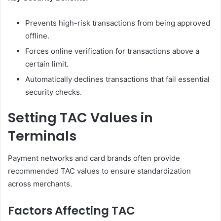
Prevents high-risk transactions from being approved
offline.
Forces online verification for transactions above a
certain limit.
Automatically declines transactions that fail essential
security checks.
Setting TAC Values in
Terminals
Payment networks and card brands often provide
recommended TAC values to ensure standardization
across merchants.
Factors Affecting TAC