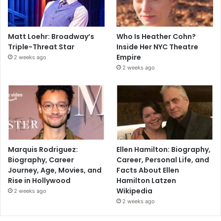
Matt Loehr: Broadway’s
Who Is Heather Cohn?
Triple-Threat Star
Inside Her NYC Theatre
Empire
2 weeks ago
2 weeks ago
Marquis Rodriguez:
Ellen Hamilton: Biography,
Biography, Career
Career, Personal Life, and
Journey, Age, Movies, and
Facts About Ellen
Rise in Hollywood
Hamilton Latzen
Wikipedia
2 weeks ago
2 weeks ago