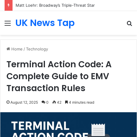
Matt Loehr: Broadway’s Triple-Threat Star
UK News Tap
Menu
S
fo
Home
/
Technology
Terminal Action Code: A
Complete Guide to EMV
Transaction Rules
August 12, 2025
0
42
4 minutes read