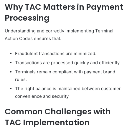
Why TAC Matters in Payment
Processing
Understanding and correctly implementing Terminal
Action Codes ensures that:
Fraudulent transactions are minimized.
Transactions are processed quickly and efficiently.
Terminals remain compliant with payment brand
rules.
The right balance is maintained between customer
convenience and security.
Common Challenges with
TAC Implementation