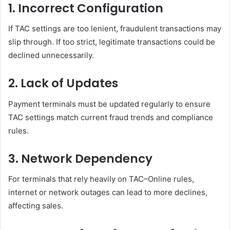
1. Incorrect Configuration
If TAC settings are too lenient, fraudulent transactions may
slip through. If too strict, legitimate transactions could be
declined unnecessarily.
2. Lack of Updates
Payment terminals must be updated regularly to ensure
TAC settings match current fraud trends and compliance
rules.
3. Network Dependency
For terminals that rely heavily on TAC–Online rules,
internet or network outages can lead to more declines,
affecting sales.