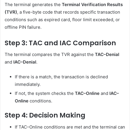
The terminal generates the
Terminal Verification Results
(TVR)
, a five-byte code that records specific transaction
conditions such as expired card, floor limit exceeded, or
offline PIN failure.
Step 3: TAC and IAC Comparison
The terminal compares the TVR against the
TAC–Denial
and
IAC–Denial
.
If there is a match, the transaction is declined
immediately.
If not, the system checks the
TAC–Online
and
IAC–
Online
conditions.
Step 4: Decision Making
If TAC–Online conditions are met and the terminal can