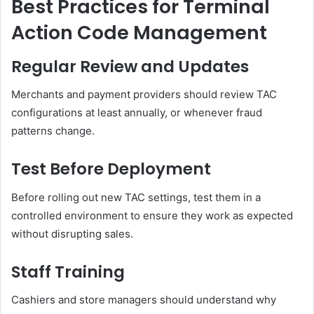
Best Practices for Terminal
Action Code Management
Regular Review and Updates
Merchants and payment providers should review TAC
configurations at least annually, or whenever fraud
patterns change.
Test Before Deployment
Before rolling out new TAC settings, test them in a
controlled environment to ensure they work as expected
without disrupting sales.
Staff Training
Cashiers and store managers should understand why