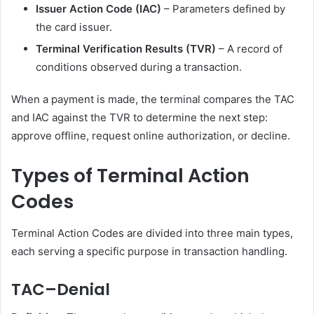
Issuer Action Code (IAC)
– Parameters defined by
the card issuer.
Terminal Verification Results (TVR)
– A record of
conditions observed during a transaction.
When a payment is made, the terminal compares the TAC
and IAC against the TVR to determine the next step:
approve offline, request online authorization, or decline.
Types of Terminal Action
Codes
Terminal Action Codes are divided into three main types,
each serving a specific purpose in transaction handling.
TAC–Denial