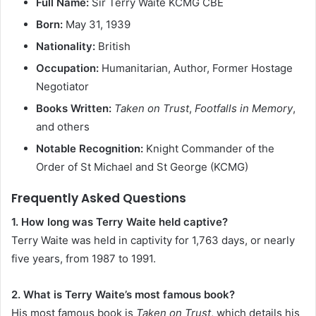
Full Name:
Sir Terry Waite KCMG CBE
Born:
May 31, 1939
Nationality:
British
Occupation:
Humanitarian, Author, Former Hostage
Negotiator
Books Written:
Taken on Trust
,
Footfalls in Memory
,
and others
Notable Recognition:
Knight Commander of the
Order of St Michael and St George (KCMG)
Frequently Asked Questions
1. How long was Terry Waite held captive?
Terry Waite was held in captivity for 1,763 days, or nearly
five years, from 1987 to 1991.
2. What is Terry Waite’s most famous book?
His most famous book is
Taken on Trust
, which details his