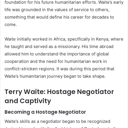
foundation for his future humanitarian efforts. Waite’s early
life was grounded in the values of service to others,
something that would define his career for decades to
come.
Waite initially worked in Africa, specifically in Kenya, where
he taught and served as a missionary. His time abroad
allowed him to understand the importance of global
cooperation and the need for humanitarian work in
conflict-stricken regions. It was during this period that
Waite’s humanitarian journey began to take shape.
Terry Waite: Hostage Negotiator
and Captivity
Becoming a Hostage Negotiator
Waite’s skills as a negotiator began to be recognized