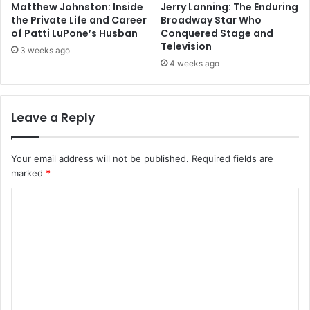
Matthew Johnston: Inside
Jerry Lanning: The Enduring
the Private Life and Career
Broadway Star Who
of Patti LuPone’s Husban
Conquered Stage and
Television
3 weeks ago
4 weeks ago
Leave a Reply
Your email address will not be published.
Required fields are
marked
*
C
o
m
m
e
n