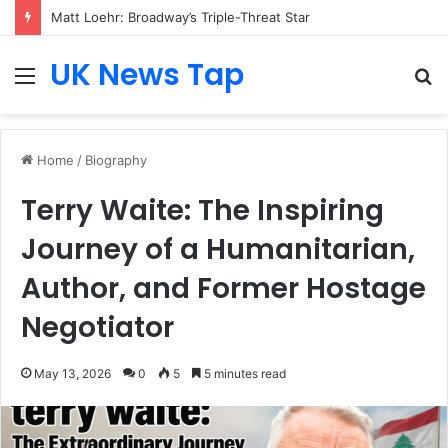
Matt Loehr: Broadway’s Triple-Threat Star
UK News Tap
Menu
S
fo
Home
/
Biography
Terry Waite: The Inspiring
Journey of a Humanitarian,
Author, and Former Hostage
Negotiator
May 13, 2026
0
5
5 minutes read