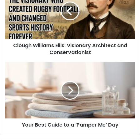
Clough Williams Ellis: Visionary Architect and
Conservationist
Your Best Guide to a ‘Pamper Me’ Day