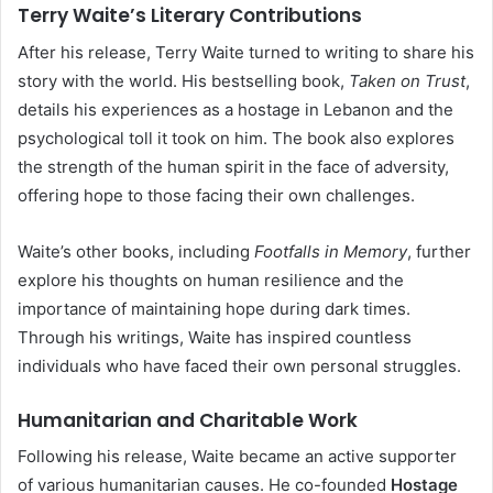
Terry Waite’s Literary Contributions
After his release, Terry Waite turned to writing to share his
story with the world. His bestselling book,
Taken on Trust
,
details his experiences as a hostage in Lebanon and the
psychological toll it took on him. The book also explores
the strength of the human spirit in the face of adversity,
offering hope to those facing their own challenges.
Waite’s other books, including
Footfalls in Memory
, further
explore his thoughts on human resilience and the
importance of maintaining hope during dark times.
Through his writings, Waite has inspired countless
individuals who have faced their own personal struggles.
Humanitarian and Charitable Work
Following his release, Waite became an active supporter
of various humanitarian causes. He co-founded
Hostage