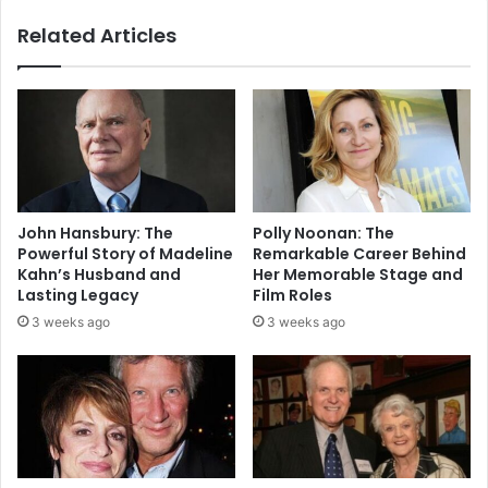
Related Articles
John Hansbury: The
Polly Noonan: The
Powerful Story of Madeline
Remarkable Career Behind
Kahn’s Husband and
Her Memorable Stage and
Lasting Legacy
Film Roles
3 weeks ago
3 weeks ago