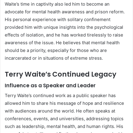
Waite’s time in captivity also led him to become an
advocate for mental health awareness and prison reform.
His personal experience with solitary confinement
provided him with unique insights into the psychological
effects of isolation, and he has worked tirelessly to raise
awareness of the issue. He believes that mental health
should be a priority, especially for those who are
incarcerated or in situations of extreme stress.
Terry Waite’s Continued Legacy
Influence as a Speaker and Leader
Terry Waite’s continued work as a public speaker has
allowed him to share his message of hope and resilience
with audiences around the world. He often speaks at
conferences, events, and universities, addressing topics
such as leadership, mental health, and human rights. His