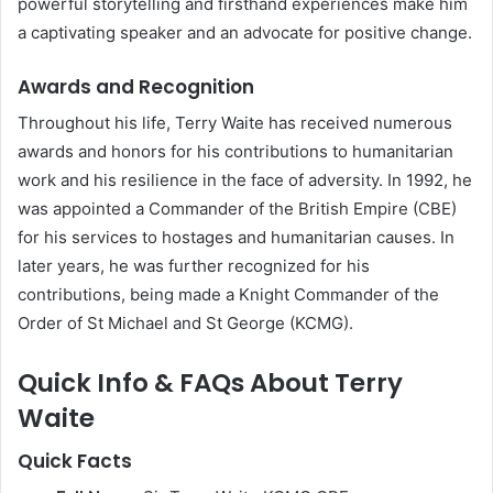
powerful storytelling and firsthand experiences make him
a captivating speaker and an advocate for positive change.
Awards and Recognition
Throughout his life, Terry Waite has received numerous
awards and honors for his contributions to humanitarian
work and his resilience in the face of adversity. In 1992, he
was appointed a Commander of the British Empire (CBE)
for his services to hostages and humanitarian causes. In
later years, he was further recognized for his
contributions, being made a Knight Commander of the
Order of St Michael and St George (KCMG).
Quick Info & FAQs About Terry
Waite
Quick Facts