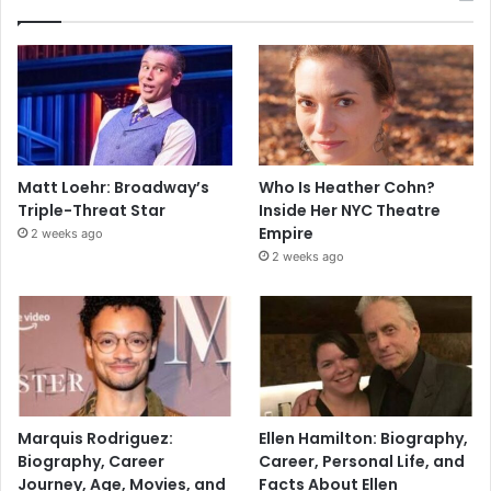
Matt Loehr: Broadway’s
Who Is Heather Cohn?
Triple-Threat Star
Inside Her NYC Theatre
Empire
2 weeks ago
2 weeks ago
Marquis Rodriguez:
Ellen Hamilton: Biography,
Biography, Career
Career, Personal Life, and
Journey, Age, Movies, and
Facts About Ellen