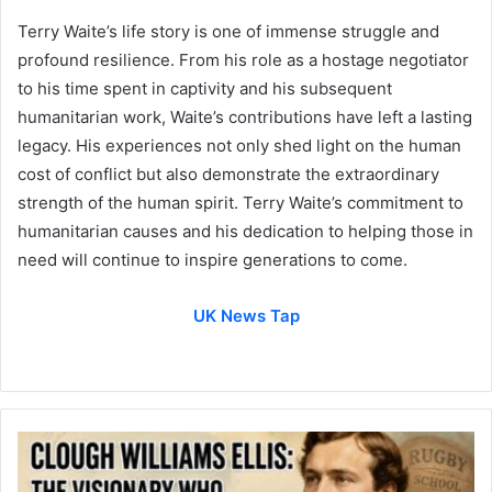
Terry Waite’s life story is one of immense struggle and
profound resilience. From his role as a hostage negotiator
to his time spent in captivity and his subsequent
humanitarian work, Waite’s contributions have left a lasting
legacy. His experiences not only shed light on the human
cost of conflict but also demonstrate the extraordinary
strength of the human spirit. Terry Waite’s commitment to
humanitarian causes and his dedication to helping those in
need will continue to inspire generations to come.
UK News Tap