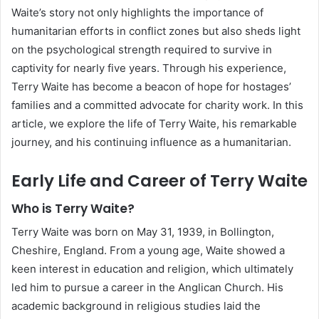
Waite’s story not only highlights the importance of
humanitarian efforts in conflict zones but also sheds light
on the psychological strength required to survive in
captivity for nearly five years. Through his experience,
Terry Waite has become a beacon of hope for hostages’
families and a committed advocate for charity work. In this
article, we explore the life of Terry Waite, his remarkable
journey, and his continuing influence as a humanitarian.
Early Life and Career of Terry Waite
Who is Terry Waite?
Terry Waite was born on May 31, 1939, in Bollington,
Cheshire, England. From a young age, Waite showed a
keen interest in education and religion, which ultimately
led him to pursue a career in the Anglican Church. His
academic background in religious studies laid the