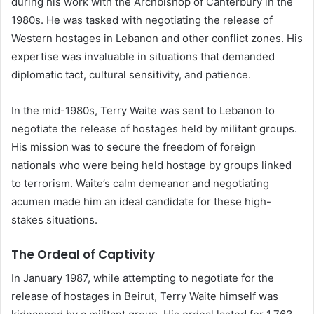
during his work with the Archbishop of Canterbury in the
1980s. He was tasked with negotiating the release of
Western hostages in Lebanon and other conflict zones. His
expertise was invaluable in situations that demanded
diplomatic tact, cultural sensitivity, and patience.
In the mid-1980s, Terry Waite was sent to Lebanon to
negotiate the release of hostages held by militant groups.
His mission was to secure the freedom of foreign
nationals who were being held hostage by groups linked
to terrorism. Waite’s calm demeanor and negotiating
acumen made him an ideal candidate for these high-
stakes situations.
The Ordeal of Captivity
In January 1987, while attempting to negotiate for the
release of hostages in Beirut, Terry Waite himself was