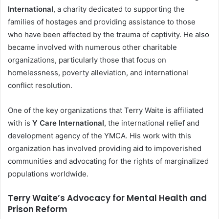
International
, a charity dedicated to supporting the
families of hostages and providing assistance to those
who have been affected by the trauma of captivity. He also
became involved with numerous other charitable
organizations, particularly those that focus on
homelessness, poverty alleviation, and international
conflict resolution.
One of the key organizations that Terry Waite is affiliated
with is
Y Care International
, the international relief and
development agency of the YMCA. His work with this
organization has involved providing aid to impoverished
communities and advocating for the rights of marginalized
populations worldwide.
Terry Waite’s Advocacy for Mental Health and
Prison Reform