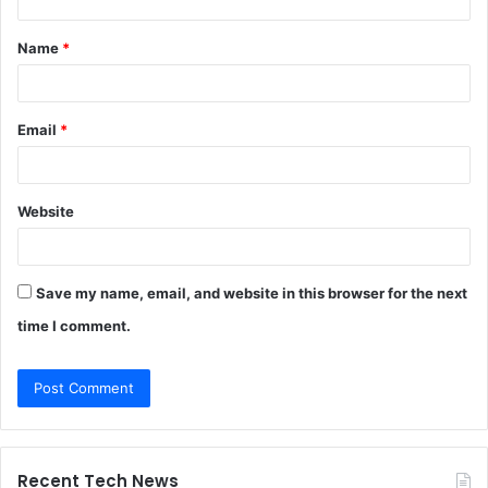
t
Name
*
*
Email
*
Website
Save my name, email, and website in this browser for the next
time I comment.
Recent Tech News