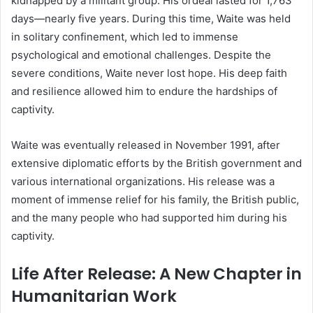
kidnapped by a militant group. His ordeal lasted for 1,763
days—nearly five years. During this time, Waite was held
in solitary confinement, which led to immense
psychological and emotional challenges. Despite the
severe conditions, Waite never lost hope. His deep faith
and resilience allowed him to endure the hardships of
captivity.
Waite was eventually released in November 1991, after
extensive diplomatic efforts by the British government and
various international organizations. His release was a
moment of immense relief for his family, the British public,
and the many people who had supported him during his
captivity.
Life After Release: A New Chapter in
Humanitarian Work