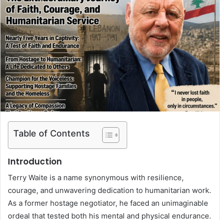
Table of Contents
Introduction
Terry Waite is a name synonymous with resilience,
courage, and unwavering dedication to humanitarian work.
As a former hostage negotiator, he faced an unimaginable
ordeal that tested both his mental and physical endurance.