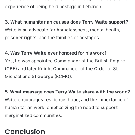
experience of being held hostage in Lebanon.
3. What humanitarian causes does Terry Waite support?
Waite is an advocate for homelessness, mental health,
prisoner rights, and the families of hostages.
4. Was Terry Waite ever honored for his work?
Yes, he was appointed Commander of the British Empire
(CBE) and later Knight Commander of the Order of St
Michael and St George (KCMG).
5. What message does Terry Waite share with the world?
Waite encourages resilience, hope, and the importance of
humanitarian work, emphasizing the need to support
marginalized communities.
Conclusion