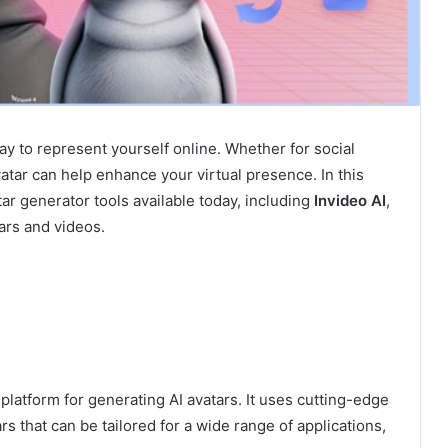
way to represent yourself online. Whether for social
vatar can help enhance your virtual presence. In this
tar generator tools available today, including
Invideo AI
,
ars and videos.
platform for generating AI avatars. It uses cutting-edge
s that can be tailored for a wide range of applications,