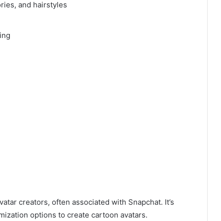
ries, and hairstyles
ing
vatar creators, often associated with Snapchat. It’s
mization options to create cartoon avatars.