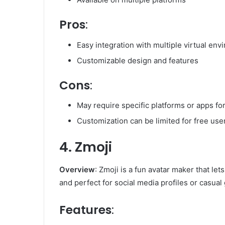
Pros
:
Easy integration with multiple virtual en
Customizable design and features
Cons
:
May require specific platforms or apps fo
Customization can be limited for free use
4. Zmoji
Overview
: Zmoji is a fun avatar maker that let
and perfect for social media profiles or casual
Features
: