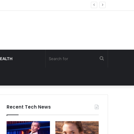
Search
EALTH
for
Recent Tech News