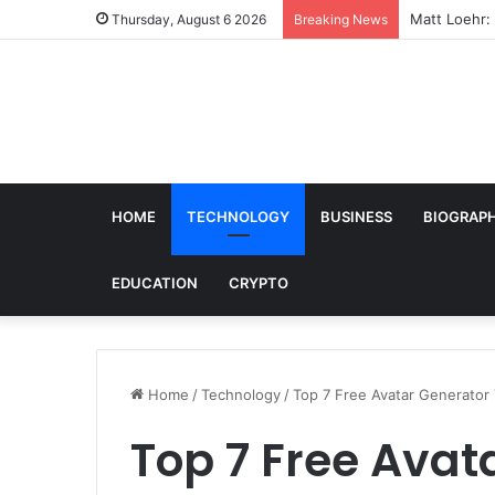
Matt Loehr: 
Thursday, August 6 2026
Breaking News
HOME
TECHNOLOGY
BUSINESS
BIOGRAP
EDUCATION
CRYPTO
Home
/
Technology
/
Top 7 Free Avatar Generator T
Top 7 Free Avat