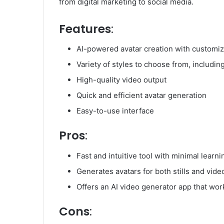
from digital marketing to social media.
Features
:
AI-powered avatar creation with customiz
Variety of styles to choose from, includin
High-quality video output
Quick and efficient avatar generation
Easy-to-use interface
Pros
:
Fast and intuitive tool with minimal learn
Generates avatars for both stills and vide
Offers an AI video generator app that wor
Cons
: