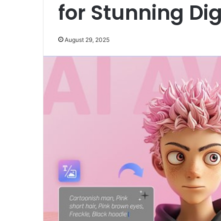
for Stunning Digi
August 29, 2025