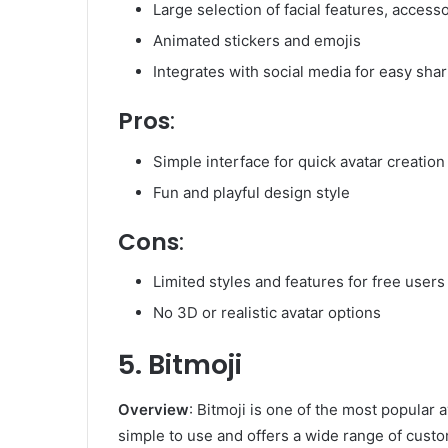
Large selection of facial features, accesso
Animated stickers and emojis
Integrates with social media for easy shar
Pros
:
Simple interface for quick avatar creation
Fun and playful design style
Cons
:
Limited styles and features for free users
No 3D or realistic avatar options
5. Bitmoji
Overview
: Bitmoji is one of the most popular a
simple to use and offers a wide range of custo