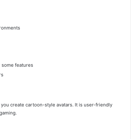
vironments
r some features
rs
s you create cartoon-style avatars. It is user-friendly
 gaming.