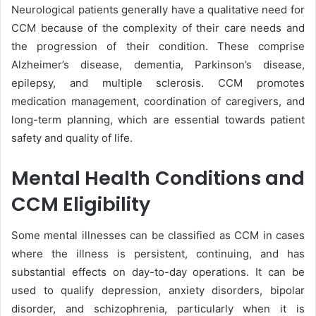
Neurological patients generally have a qualitative need for
CCM because of the complexity of their care needs and
the progression of their condition. These comprise
Alzheimer’s disease, dementia, Parkinson’s disease,
epilepsy, and multiple sclerosis. CCM promotes
medication management, coordination of caregivers, and
long-term planning, which are essential towards patient
safety and quality of life.
Mental Health Conditions and
CCM Eligibility
Some mental illnesses can be classified as CCM in cases
where the illness is persistent, continuing, and has
substantial effects on day-to-day operations. It can be
used to qualify depression, anxiety disorders, bipolar
disorder, and schizophrenia, particularly when it is