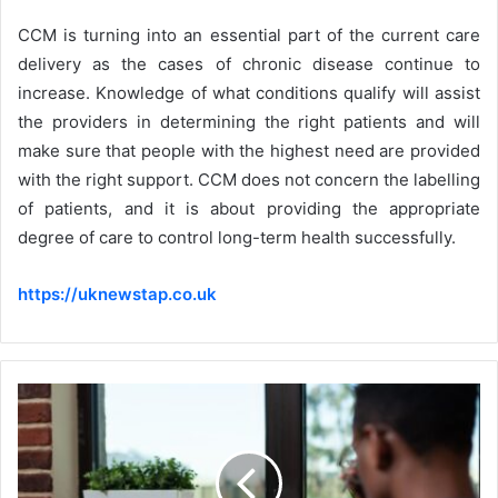
CCM is turning into an essential part of the current care
delivery as the cases of chronic disease continue to
increase. Knowledge of what conditions qualify will assist
the providers in determining the right patients and will
make sure that people with the highest need are provided
with the right support. CCM does not concern the labelling
of patients, and it is about providing the appropriate
degree of care to control long-term health successfully.
https://uknewstap.co.uk