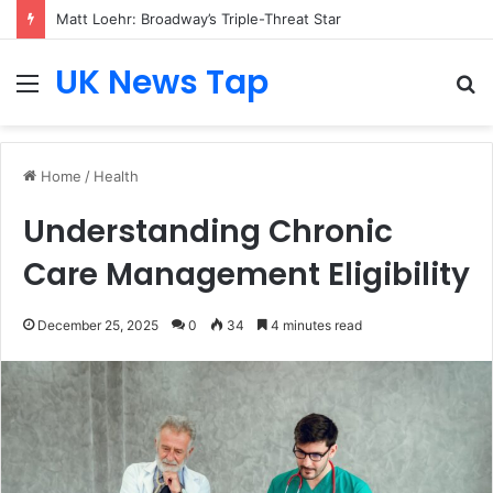
Matt Loehr: Broadway’s Triple-Threat Star
UK News Tap
Menu
S
fo
Home
/
Health
Understanding Chronic
Care Management Eligibility
December 25, 2025
0
34
4 minutes read