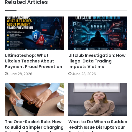
Related Articles
Ultimateshop: What
Ultclub Investigation: How
Ultclub Teaches About
Illegal Data Trading
Payment Fraud Prevention
Impacts Victims
June 28, 2026
June 28, 2026
The One-Socket Rule: How
What to Do When a Sudden
to Build a Simpler Charging
Health Issue Disrupts Your