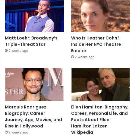
Matt Loehr: Broadway’s
Who Is Heather Cohn?
Triple-Threat Star
Inside Her NYC Theatre
Empire
2 weeks ago
2 weeks ago
Marquis Rodriguez:
Ellen Hamilton: Biography,
Biography, Career
Career, Personal Life, and
Journey, Age, Movies, and
Facts About Ellen
Rise in Hollywood
Hamilton Latzen
Wikipedia
2 weeks ago