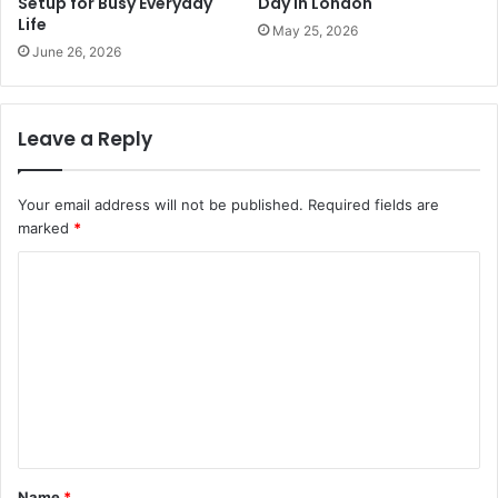
Setup for Busy Everyday
Day in London
Life
May 25, 2026
June 26, 2026
Leave a Reply
Your email address will not be published.
Required fields are
marked
*
C
o
m
m
e
n
t
Name
*