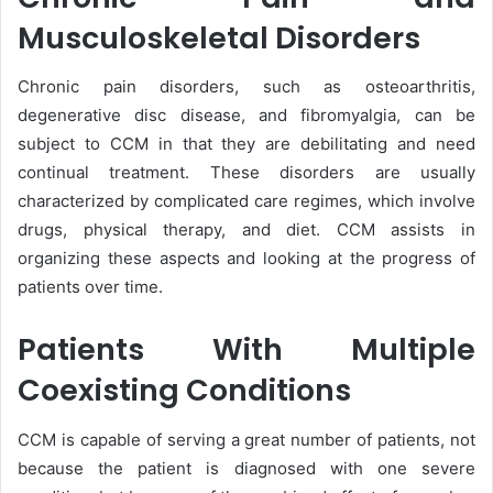
Musculoskeletal Disorders
Chronic pain disorders, such as osteoarthritis,
degenerative disc disease, and fibromyalgia, can be
subject to CCM in that they are debilitating and need
continual treatment. These disorders are usually
characterized by complicated care regimes, which involve
drugs, physical therapy, and diet. CCM assists in
organizing these aspects and looking at the progress of
patients over time.
Patients With Multiple
Coexisting Conditions
CCM is capable of serving a great number of patients, not
because the patient is diagnosed with one severe