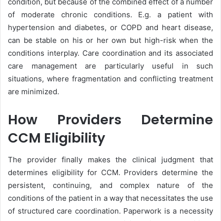
condition, but because of the combined effect of a number
of moderate chronic conditions. E.g. a patient with
hypertension and diabetes, or COPD and heart disease,
can be stable on his or her own but high-risk when the
conditions interplay. Care coordination and its associated
care management are particularly useful in such
situations, where fragmentation and conflicting treatment
are minimized.
How Providers Determine
CCM Eligibility
The provider finally makes the clinical judgment that
determines eligibility for CCM. Providers determine the
persistent, continuing, and complex nature of the
conditions of the patient in a way that necessitates the use
of structured care coordination. Paperwork is a necessity