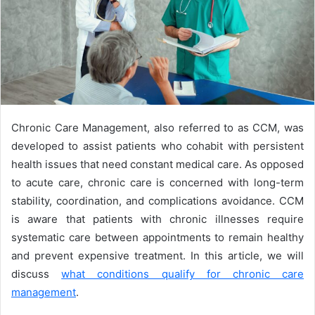
Chronic Care Management, also referred to as CCM, was
developed to assist patients who cohabit with persistent
health issues that need constant medical care. As opposed
to acute care, chronic care is concerned with long-term
stability, coordination, and complications avoidance. CCM
is aware that patients with chronic illnesses require
systematic care between appointments to remain healthy
and prevent expensive treatment. In this article, we will
discuss
what conditions qualify for chronic care
management
.