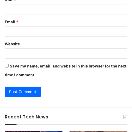
*
Email
*
Website
Save my name, email, and website in this browser for the next
time I comment.
Recent Tech News