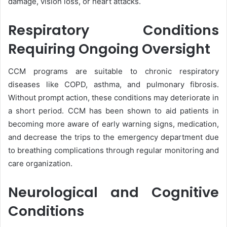
damage, vision loss, or heart attacks.
Respiratory Conditions
Requiring Ongoing Oversight
CCM programs are suitable to chronic respiratory
diseases like COPD, asthma, and pulmonary fibrosis.
Without prompt action, these conditions may deteriorate in
a short period. CCM has been shown to aid patients in
becoming more aware of early warning signs, medication,
and decrease the trips to the emergency department due
to breathing complications through regular monitoring and
care organization.
Neurological and Cognitive
Conditions