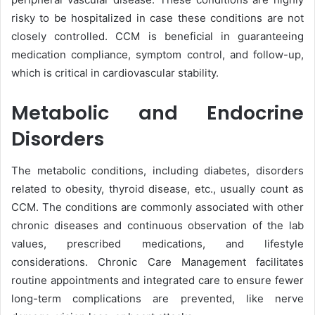
risky to be hospitalized in case these conditions are not
closely controlled. CCM is beneficial in guaranteeing
medication compliance, symptom control, and follow-up,
which is critical in cardiovascular stability.
Metabolic and Endocrine
Disorders
The metabolic conditions, including diabetes, disorders
related to obesity, thyroid disease, etc., usually count as
CCM. The conditions are commonly associated with other
chronic diseases and continuous observation of the lab
values, prescribed medications, and lifestyle
considerations. Chronic Care Management facilitates
routine appointments and integrated care to ensure fewer
long-term complications are prevented, like nerve