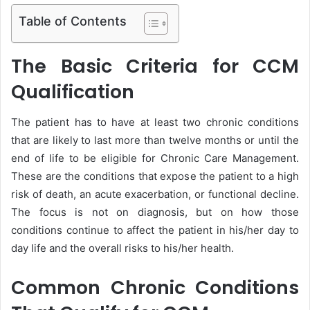
Table of Contents
The Basic Criteria for CCM
Qualification
The patient has to have at least two chronic conditions
that are likely to last more than twelve months or until the
end of life to be eligible for Chronic Care Management.
These are the conditions that expose the patient to a high
risk of death, an acute exacerbation, or functional decline.
The focus is not on diagnosis, but on how those
conditions continue to affect the patient in his/her day to
day life and the overall risks to his/her health.
Common Chronic Conditions