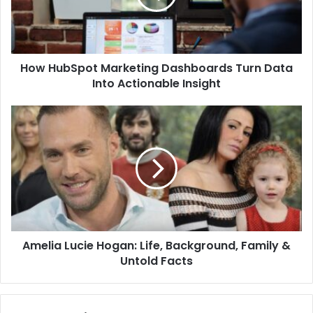
How HubSpot Marketing Dashboards Turn Data
Into Actionable Insight
Amelia Lucie Hogan: Life, Background, Family &
Untold Facts