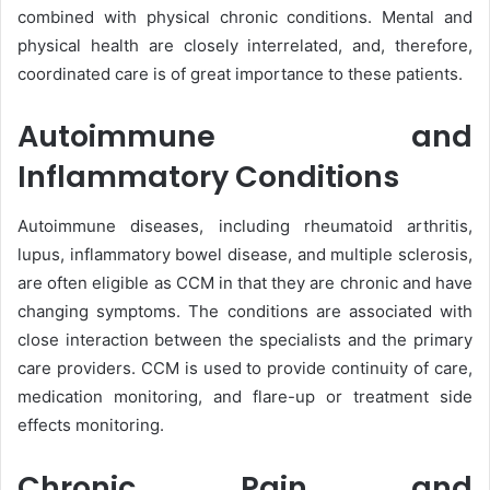
combined with physical chronic conditions. Mental and
physical health are closely interrelated, and, therefore,
coordinated care is of great importance to these patients.
Autoimmune and
Inflammatory Conditions
Autoimmune diseases, including rheumatoid arthritis,
lupus, inflammatory bowel disease, and multiple sclerosis,
are often eligible as CCM in that they are chronic and have
changing symptoms. The conditions are associated with
close interaction between the specialists and the primary
care providers. CCM is used to provide continuity of care,
medication monitoring, and flare-up or treatment side
effects monitoring.
Chronic Pain and