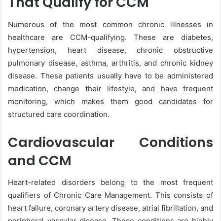
That Qualify for CCM
Numerous of the most common chronic illnesses in
healthcare are CCM-qualifying. These are diabetes,
hypertension, heart disease, chronic obstructive
pulmonary disease, asthma, arthritis, and chronic kidney
disease. These patients usually have to be administered
medication, change their lifestyle, and have frequent
monitoring, which makes them good candidates for
structured care coordination.
Cardiovascular Conditions
and CCM
Heart-related disorders belong to the most frequent
qualifiers of Chronic Care Management. This consists of
heart failure, coronary artery disease, atrial fibrillation, and
peripheral vascular disease. These conditions are highly