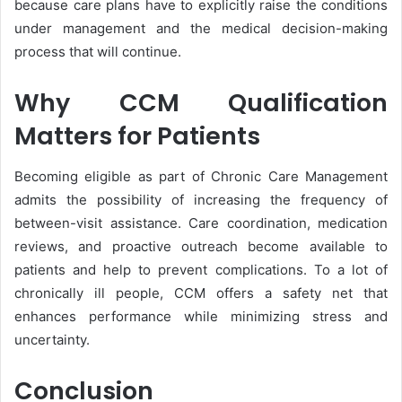
because care plans have to explicitly raise the conditions
under management and the medical decision-making
process that will continue.
Why CCM Qualification
Matters for Patients
Becoming eligible as part of Chronic Care Management
admits the possibility of increasing the frequency of
between-visit assistance. Care coordination, medication
reviews, and proactive outreach become available to
patients and help to prevent complications. To a lot of
chronically ill people, CCM offers a safety net that
enhances performance while minimizing stress and
uncertainty.
Conclusion