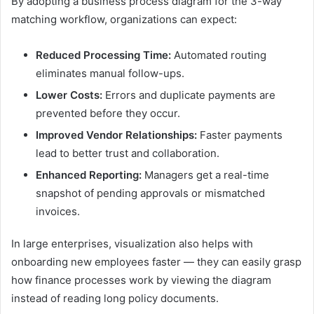
By adopting a business process diagram for the 3-way
matching workflow, organizations can expect:
Reduced Processing Time:
Automated routing
eliminates manual follow-ups.
Lower Costs:
Errors and duplicate payments are
prevented before they occur.
Improved Vendor Relationships:
Faster payments
lead to better trust and collaboration.
Enhanced Reporting:
Managers get a real-time
snapshot of pending approvals or mismatched
invoices.
In large enterprises, visualization also helps with
onboarding new employees faster — they can easily grasp
how finance processes work by viewing the diagram
instead of reading long policy documents.