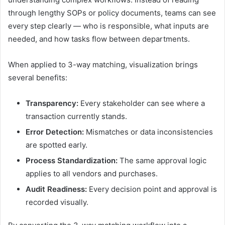
through lengthy SOPs or policy documents, teams can see
every step clearly — who is responsible, what inputs are
needed, and how tasks flow between departments.
When applied to 3-way matching, visualization brings
several benefits:
Transparency:
Every stakeholder can see where a
transaction currently stands.
Error Detection:
Mismatches or data inconsistencies
are spotted early.
Process Standardization:
The same approval logic
applies to all vendors and purchases.
Audit Readiness:
Every decision point and approval is
recorded visually.