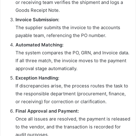
or receiving team verifies the shipment and logs a
Goods Receipt Note.
Invoice Submission:
The supplier submits the invoice to the accounts
payable team, referencing the PO number.
Automated Matching:
The system compares the PO, GRN, and Invoice data.
If all three match, the invoice moves to the payment
approval stage automatically.
Exception Handling:
If discrepancies arise, the process routes the task to
the responsible department (procurement, finance,
or receiving) for correction or clarification.
Final Approval and Payment:
Once all issues are resolved, the payment is released
to the vendor, and the transaction is recorded for
audit purposes.