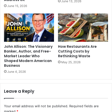
June 13, 2026
June 15, 2026
John Allison: The Visionary
How Restaurants Are
Banker, Author, and Free-
Cutting Costs by
Market Leader Who
Rethinking Waste
Shaped Modern American
May 25, 2026
Business
June 4, 2026
Leave a Reply
Your email address will not be published.
Required fields are
marked
*