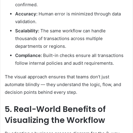
confirmed.
Accuracy:
Human error is minimized through data
validation.
Scalability:
The same workflow can handle
thousands of transactions across multiple
departments or regions.
Compliance:
Built-in checks ensure all transactions
follow internal policies and audit requirements.
The visual approach ensures that teams don’t just
automate blindly — they understand the logic, flow, and
decision points behind every step.
5. Real-World Benefits of
Visualizing the Workflow