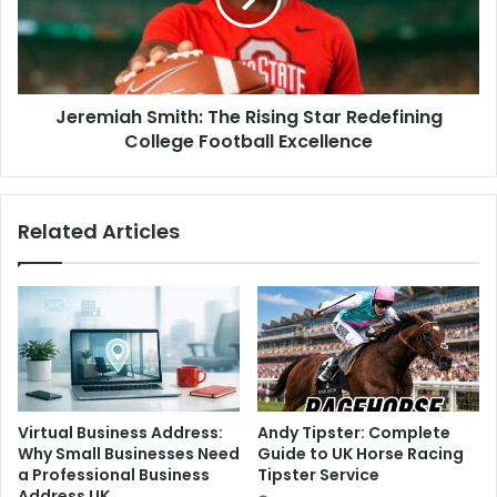
Jeremiah Smith: The Rising Star Redefining
College Football Excellence
Related Articles
Virtual Business Address:
Andy Tipster: Complete
Why Small Businesses Need
Guide to UK Horse Racing
a Professional Business
Tipster Service
Address UK