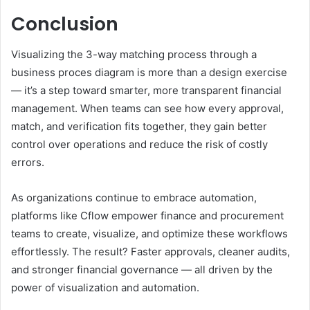
Conclusion
Visualizing the 3-way matching process through a
business proces diagram is more than a design exercise
— it’s a step toward smarter, more transparent financial
management. When teams can see how every approval,
match, and verification fits together, they gain better
control over operations and reduce the risk of costly
errors.
As organizations continue to embrace automation,
platforms like Cflow empower finance and procurement
teams to create, visualize, and optimize these workflows
effortlessly. The result? Faster approvals, cleaner audits,
and stronger financial governance — all driven by the
power of visualization and automation.