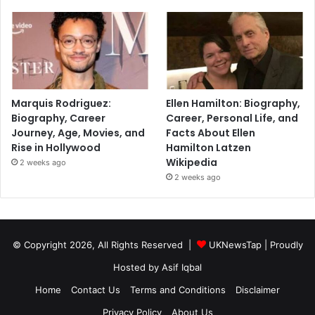
Marquis Rodriguez:
Ellen Hamilton: Biography,
Biography, Career
Career, Personal Life, and
Journey, Age, Movies, and
Facts About Ellen
Rise in Hollywood
Hamilton Latzen
Wikipedia
2 weeks ago
2 weeks ago
© Copyright 2026, All Rights Reserved |
UKNewsTap
| Proudly
Hosted by
Asif Iqbal
Home
Contact Us
Terms and Conditions
Disclaimer
Privacy Policy
About Us