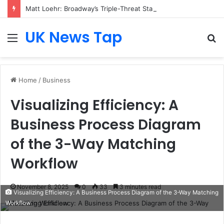
Matt Loehr: Broadway’s Triple-Threat Star
UK News Tap
Menu
S
fo
Home
/
Business
Visualizing Efficiency: A
Business Process Diagram
of the 3-Way Matching
Workflow
November 8, 2025
0
33
3 minutes read
Visualizing Efficiency: A Business Process Diagram of the 3-Way Matching
Workflow