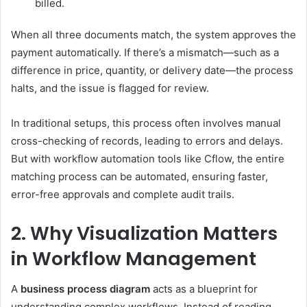
billed.
When all three documents match, the system approves the
payment automatically. If there’s a mismatch—such as a
difference in price, quantity, or delivery date—the process
halts, and the issue is flagged for review.
In traditional setups, this process often involves manual
cross-checking of records, leading to errors and delays.
But with workflow automation tools like Cflow, the entire
matching process can be automated, ensuring faster,
error-free approvals and complete audit trails.
2. Why Visualization Matters
in Workflow Management
A
business process diagram
acts as a blueprint for
understanding complex workflows. Instead of reading