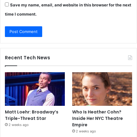
Save my name, email, and website in this browser for the next
time I comment.
Recent Tech News
Matt Loehr: Broadway’s
Who Is Heather Cohn?
Triple-Threat Star
Inside Her NYC Theatre
Empire
2 weeks ago
2 weeks ago