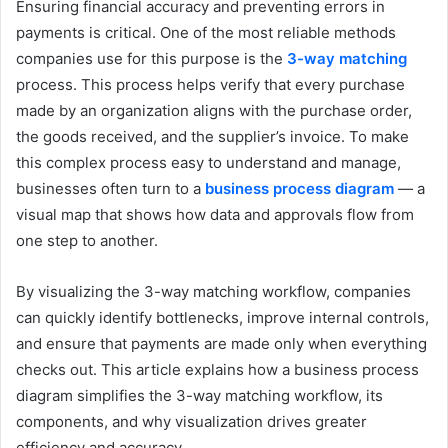
Ensuring financial accuracy and preventing errors in
payments is critical. One of the most reliable methods
companies use for this purpose is the
3-way matching
process. This process helps verify that every purchase
made by an organization aligns with the purchase order,
the goods received, and the supplier’s invoice. To make
this complex process easy to understand and manage,
businesses often turn to a
business process diagram
— a
visual map that shows how data and approvals flow from
one step to another.
By visualizing the 3-way matching workflow, companies
can quickly identify bottlenecks, improve internal controls,
and ensure that payments are made only when everything
checks out. This article explains how a business process
diagram simplifies the 3-way matching workflow, its
components, and why visualization drives greater
efficiency and accuracy.