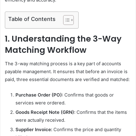
Table of Contents
1. Understanding the 3-Way
Matching Workflow
The 3-way matching process is a key part of accounts
payable management. It ensures that before an invoice is
paid, three essential documents are verified and matched:
Purchase Order (PO):
Confirms that goods or
services were ordered.
Goods Receipt Note (GRN):
Confirms that the items
were actually received.
Supplier Invoice:
Confirms the price and quantity