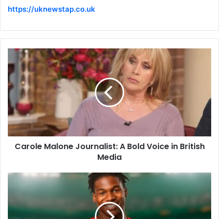
https://uknewstap.co.uk
Carole Malone Journalist: A Bold Voice in British
Media