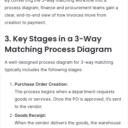
By converting the 3-way matching workflow into a
process diagram, finance and procurement teams gain a
clear, end-to-end view of how invoices move from
creation to payment.
3. Key Stages in a 3-Way
Matching Process Diagram
A well-designed process diagram for 3-way matching
typically includes the following stages:
Purchase Order Creation:
The process begins when a department requests
goods or services. Once the PO is approved, it’s sent
to the vendor.
Goods Receipt:
When the vendor delivers the goods, the warehouse