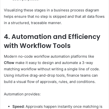
Visualizing these stages in a business process diagram
helps ensure that no step is skipped and that all data flows
in a structured, traceable manner.
4. Automation and Efficiency
with Workflow Tools
Modern no-code workflow automation platforms like
Cflow
make it easy to design and automate a 3-way
matching workflow without writing a single line of code.
Using intuitive drag-and-drop tools, finance teams can
build a visual flow of approvals, rules, and conditions.
Automation provides:
Speed:
Approvals happen instantly once matching is