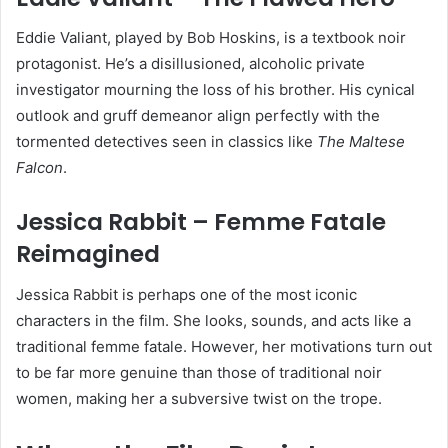
Eddie Valiant, played by Bob Hoskins, is a textbook noir
protagonist. He’s a disillusioned, alcoholic private
investigator mourning the loss of his brother. His cynical
outlook and gruff demeanor align perfectly with the
tormented detectives seen in classics like
The Maltese
Falcon
.
Jessica Rabbit – Femme Fatale
Reimagined
Jessica Rabbit is perhaps one of the most iconic
characters in the film. She looks, sounds, and acts like a
traditional femme fatale. However, her motivations turn out
to be far more genuine than those of traditional noir
women, making her a subversive twist on the trope.