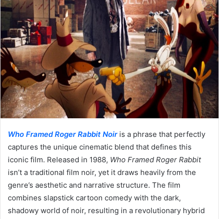
Who Framed Roger Rabbit Noir
is a phrase that perfectly
captures the unique cinematic blend that defines this
iconic film. Released in 1988,
Who Framed Roger Rabbit
isn’t a traditional film noir, yet it draws heavily from the
genre’s aesthetic and narrative structure. The film
combines slapstick cartoon comedy with the dark,
shadowy world of noir, resulting in a revolutionary hybrid