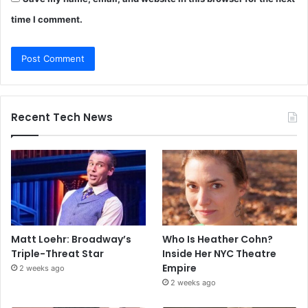
time I comment.
Recent Tech News
Matt Loehr: Broadway’s
Who Is Heather Cohn?
Triple-Threat Star
Inside Her NYC Theatre
Empire
2 weeks ago
2 weeks ago