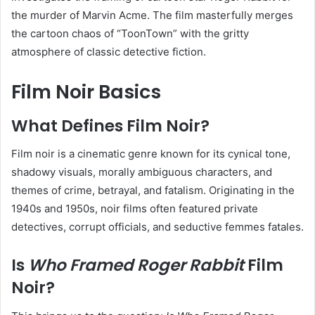
the murder of Marvin Acme. The film masterfully merges
the cartoon chaos of “ToonTown” with the gritty
atmosphere of classic detective fiction.
Film Noir Basics
What Defines Film Noir?
Film noir is a cinematic genre known for its cynical tone,
shadowy visuals, morally ambiguous characters, and
themes of crime, betrayal, and fatalism. Originating in the
1940s and 1950s, noir films often featured private
detectives, corrupt officials, and seductive femmes fatales.
Is
Who Framed Roger Rabbit
Film
Noir?