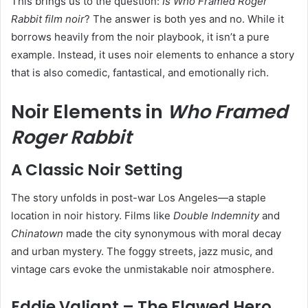
This brings us to the question:
Is Who Framed Roger
Rabbit film noir
? The answer is both yes and no. While it
borrows heavily from the noir playbook, it isn’t a pure
example. Instead, it uses noir elements to enhance a story
that is also comedic, fantastical, and emotionally rich.
Noir Elements in
Who Framed
Roger Rabbit
A Classic Noir Setting
The story unfolds in post-war Los Angeles—a staple
location in noir history. Films like
Double Indemnity
and
Chinatown
made the city synonymous with moral decay
and urban mystery. The foggy streets, jazz music, and
vintage cars evoke the unmistakable noir atmosphere.
Eddie Valiant – The Flawed Hero