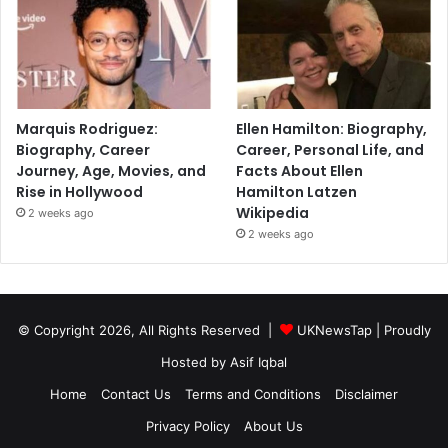
Marquis Rodriguez:
Ellen Hamilton: Biography,
Biography, Career
Career, Personal Life, and
Journey, Age, Movies, and
Facts About Ellen
Rise in Hollywood
Hamilton Latzen
Wikipedia
2 weeks ago
2 weeks ago
© Copyright 2026, All Rights Reserved |
UKNewsTap
| Proudly
Hosted by
Asif Iqbal
Home
Contact Us
Terms and Conditions
Disclaimer
Privacy Policy
About Us