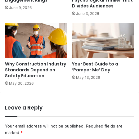
Divides Audiences
June 9, 2026
June 3, 2026
Why Construction Industry
Your Best Guide to a
Standards Depend on
‘Pamper Me’ Day
Safety Education
May 13, 2026
May 30, 2026
Leave a Reply
Your email address will not be published.
Required fields are
marked
*