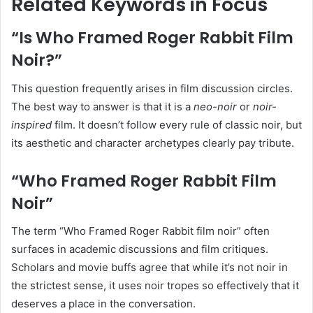
Related Keywords in Focus
“Is Who Framed Roger Rabbit Film
Noir?”
This question frequently arises in film discussion circles.
The best way to answer is that it is a
neo-noir
or
noir-
inspired
film. It doesn’t follow every rule of classic noir, but
its aesthetic and character archetypes clearly pay tribute.
“Who Framed Roger Rabbit Film
Noir”
The term “Who Framed Roger Rabbit film noir” often
surfaces in academic discussions and film critiques.
Scholars and movie buffs agree that while it’s not noir in
the strictest sense, it uses noir tropes so effectively that it
deserves a place in the conversation.