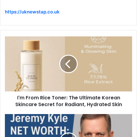
https://uknewstap.co.uk
I'm From Rice Toner: The Ultimate Korean
Skincare Secret for Radiant, Hydrated Skin