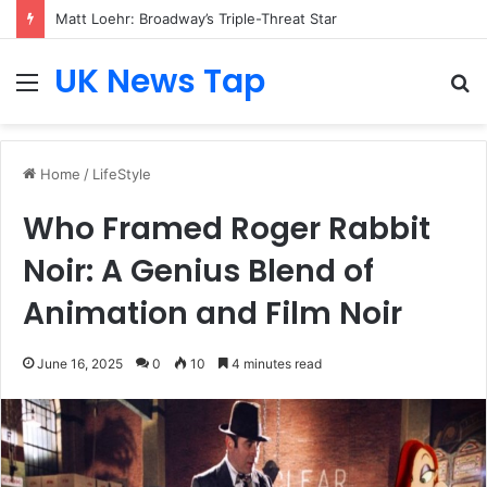
Matt Loehr: Broadway’s Triple-Threat Star
UK News Tap
Menu
S
fo
Home
/
LifeStyle
Who Framed Roger Rabbit
Noir: A Genius Blend of
Animation and Film Noir
June 16, 2025
0
10
4 minutes read