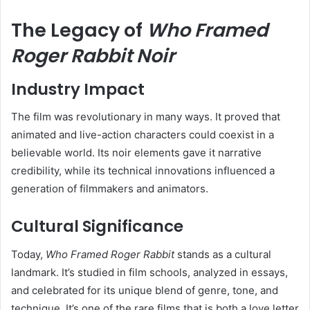
The Legacy of
Who Framed
Roger Rabbit Noir
Industry Impact
The film was revolutionary in many ways. It proved that
animated and live-action characters could coexist in a
believable world. Its noir elements gave it narrative
credibility, while its technical innovations influenced a
generation of filmmakers and animators.
Cultural Significance
Today,
Who Framed Roger Rabbit
stands as a cultural
landmark. It’s studied in film schools, analyzed in essays,
and celebrated for its unique blend of genre, tone, and
technique. It’s one of the rare films that is both a love letter