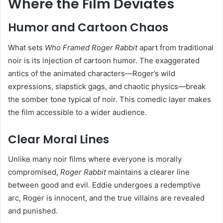
Where the Film Deviates
Humor and Cartoon Chaos
What sets
Who Framed Roger Rabbit
apart from traditional
noir is its injection of cartoon humor. The exaggerated
antics of the animated characters—Roger’s wild
expressions, slapstick gags, and chaotic physics—break
the somber tone typical of noir. This comedic layer makes
the film accessible to a wider audience.
Clear Moral Lines
Unlike many noir films where everyone is morally
compromised,
Roger Rabbit
maintains a clearer line
between good and evil. Eddie undergoes a redemptive
arc, Roger is innocent, and the true villains are revealed
and punished.