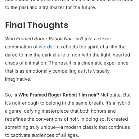
to the past and a trailblazer for the future.
Final Thoughts
Who Framed Roger Rabbit Noir
isn’t just a clever
combination of
words
—it reflects the spirit of a film that
dared to mix the dark allure of noir with the light-hearted
chaos of animation. The result is a cinematic experience
that is as emotionally compelling as it is visually
imaginative.
So,
is Who Framed Roger Rabbit film noir
? Not quite. But
it’s noir enough to belong in the same breath. It’s a hybrid,
a genre-defying masterpiece that both honors and
redefines the conventions of noir. In doing so, it created
something truly unique—a modern classic that continues
to captivate audiences of all ages.