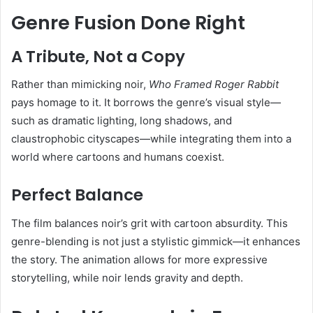
Genre Fusion Done Right
A Tribute, Not a Copy
Rather than mimicking noir,
Who Framed Roger Rabbit
pays homage to it. It borrows the genre’s visual style—
such as dramatic lighting, long shadows, and
claustrophobic cityscapes—while integrating them into a
world where cartoons and humans coexist.
Perfect Balance
The film balances noir’s grit with cartoon absurdity. This
genre-blending is not just a stylistic gimmick—it enhances
the story. The animation allows for more expressive
storytelling, while noir lends gravity and depth.