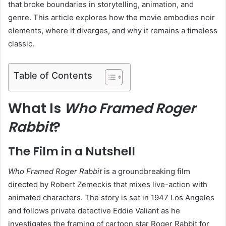
that broke boundaries in storytelling, animation, and
genre. This article explores how the movie embodies noir
elements, where it diverges, and why it remains a timeless
classic.
Table of Contents
What Is
Who Framed Roger
Rabbit
?
The Film in a Nutshell
Who Framed Roger Rabbit
is a groundbreaking film
directed by Robert Zemeckis that mixes live-action with
animated characters. The story is set in 1947 Los Angeles
and follows private detective Eddie Valiant as he
investigates the framing of cartoon star Roger Rabbit for