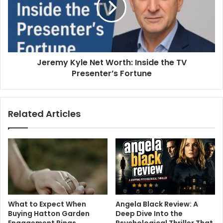
Jeremy Kyle Net Worth: Inside the TV
Presenter’s Fortune
Related Articles
What to Expect When
Angela Black Review: A
Buying Hatton Garden
Deep Dive Into the
Engagement Rings
Psychological Thriller That