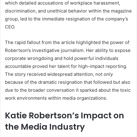
which detailed accusations of workplace harassment,
discrimination, and unethical behavior within the magazine
group, led to the immediate resignation of the company’s
CEO.
The rapid fallout from the article highlighted the power of
Robertson’s investigative journalism. Her ability to expose
corporate wrongdoing and hold powerful individuals
accountable proved her talent for high-impact reporting.
The story received widespread attention, not only
because of the dramatic resignation that followed but also
due to the broader conversation it sparked about the toxic
work environments within media organizations.
Katie Robertson’s Impact on
the Media Industry