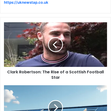
https://uknewstap.co.uk
Clark Robertson: The Rise of a Scottish Football
Star