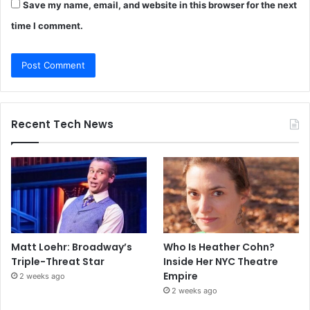
Save my name, email, and website in this browser for the next
time I comment.
Recent Tech News
Matt Loehr: Broadway’s
Who Is Heather Cohn?
Triple-Threat Star
Inside Her NYC Theatre
Empire
2 weeks ago
2 weeks ago