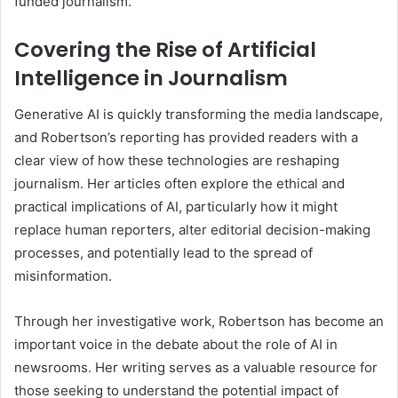
funded journalism.
Covering the Rise of Artificial
Intelligence in Journalism
Generative AI is quickly transforming the media landscape,
and Robertson’s reporting has provided readers with a
clear view of how these technologies are reshaping
journalism. Her articles often explore the ethical and
practical implications of AI, particularly how it might
replace human reporters, alter editorial decision-making
processes, and potentially lead to the spread of
misinformation.
Through her investigative work, Robertson has become an
important voice in the debate about the role of AI in
newsrooms. Her writing serves as a valuable resource for
those seeking to understand the potential impact of