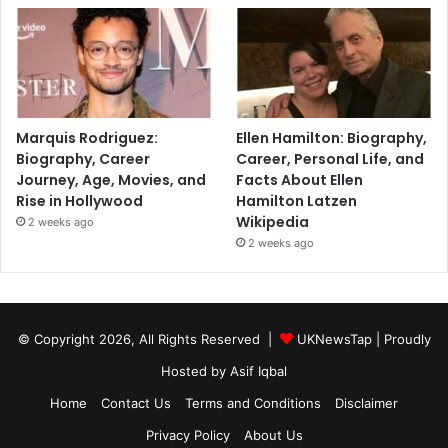
Marquis Rodriguez:
Ellen Hamilton: Biography,
Biography, Career
Career, Personal Life, and
Journey, Age, Movies, and
Facts About Ellen
Rise in Hollywood
Hamilton Latzen
Wikipedia
2 weeks ago
2 weeks ago
© Copyright 2026, All Rights Reserved |
UKNewsTap
| Proudly
Hosted by
Asif Iqbal
Home
Contact Us
Terms and Conditions
Disclaimer
Privacy Policy
About Us