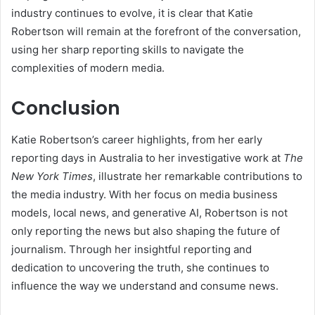
industry continues to evolve, it is clear that Katie
Robertson will remain at the forefront of the conversation,
using her sharp reporting skills to navigate the
complexities of modern media.
Conclusion
Katie Robertson’s career highlights, from her early
reporting days in Australia to her investigative work at
The
New York Times
, illustrate her remarkable contributions to
the media industry. With her focus on media business
models, local news, and generative AI, Robertson is not
only reporting the news but also shaping the future of
journalism. Through her insightful reporting and
dedication to uncovering the truth, she continues to
influence the way we understand and consume news.