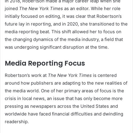
In 2018, Robertson made a major career leap when she
joined
The New York Times
as an editor. While her role
initially focused on editing, it was clear that Robertson’s
future lay in reporting, and in 2020, she transitioned to the
media reporting beat. This shift allowed her to focus on
the changing dynamics of the media industry, a field that
was undergoing significant disruption at the time.
Media Reporting Focus
Robertson’s work at
The New York Times
is centered
around how publishers are adapting to the new realities of
the media world. One of her primary areas of focus is the
crisis in local news, an issue that has only become more
pressing as newspapers across the United States and
worldwide have faced financial difficulties and dwindling
readership.