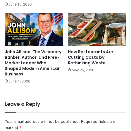
June 15, 2026
John Allison: The Visionary
How Restaurants Are
Banker, Author, and Free-
Cutting Costs by
Market Leader Who
Rethinking Waste
Shaped Modern American
May 25, 2026
Business
June 4, 2026
Leave a Reply
Your email address will not be published.
Required fields are
marked
*