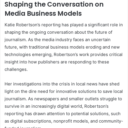
Shaping the Conversation on
Media Business Models
Katie Robertson’s reporting has played a significant role in
shaping the ongoing conversation about the future of
journalism. As the media industry faces an uncertain
future, with traditional business models eroding and new
technologies emerging, Robertson’s work provides critical
insight into how publishers are responding to these
challenges.
Her investigations into the crisis in local news have shed
light on the dire need for innovative solutions to save local
journalism. As newspapers and smaller outlets struggle to
survive in an increasingly digital world, Robertson’s
reporting has drawn attention to potential solutions, such
as digital subscriptions, nonprofit models, and community-