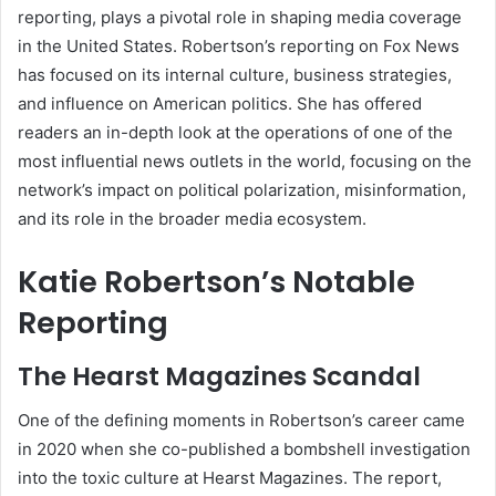
reporting, plays a pivotal role in shaping media coverage
in the United States. Robertson’s reporting on Fox News
has focused on its internal culture, business strategies,
and influence on American politics. She has offered
readers an in-depth look at the operations of one of the
most influential news outlets in the world, focusing on the
network’s impact on political polarization, misinformation,
and its role in the broader media ecosystem.
Katie Robertson’s Notable
Reporting
The Hearst Magazines Scandal
One of the defining moments in Robertson’s career came
in 2020 when she co-published a bombshell investigation
into the toxic culture at Hearst Magazines. The report,