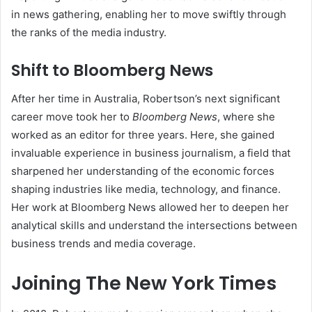
in news gathering, enabling her to move swiftly through
the ranks of the media industry.
Shift to Bloomberg News
After her time in Australia, Robertson’s next significant
career move took her to
Bloomberg News
, where she
worked as an editor for three years. Here, she gained
invaluable experience in business journalism, a field that
sharpened her understanding of the economic forces
shaping industries like media, technology, and finance.
Her work at Bloomberg News allowed her to deepen her
analytical skills and understand the intersections between
business trends and media coverage.
Joining The New York Times