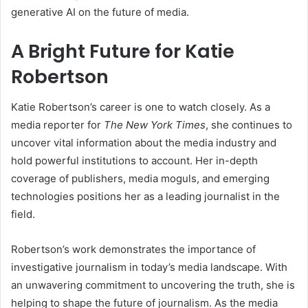
generative AI on the future of media.
A Bright Future for Katie
Robertson
Katie Robertson’s career is one to watch closely. As a
media reporter for
The New York Times
, she continues to
uncover vital information about the media industry and
hold powerful institutions to account. Her in-depth
coverage of publishers, media moguls, and emerging
technologies positions her as a leading journalist in the
field.
Robertson’s work demonstrates the importance of
investigative journalism in today’s media landscape. With
an unwavering commitment to uncovering the truth, she is
helping to shape the future of journalism. As the media