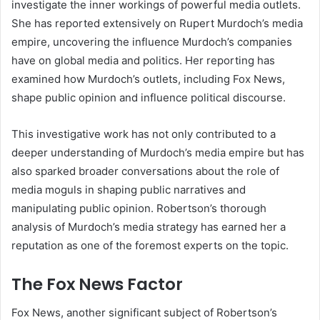
investigate the inner workings of powerful media outlets.
She has reported extensively on Rupert Murdoch’s media
empire, uncovering the influence Murdoch’s companies
have on global media and politics. Her reporting has
examined how Murdoch’s outlets, including Fox News,
shape public opinion and influence political discourse.
This investigative work has not only contributed to a
deeper understanding of Murdoch’s media empire but has
also sparked broader conversations about the role of
media moguls in shaping public narratives and
manipulating public opinion. Robertson’s thorough
analysis of Murdoch’s media strategy has earned her a
reputation as one of the foremost experts on the topic.
The Fox News Factor
Fox News, another significant subject of Robertson’s