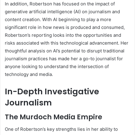
In addition, Robertson has focused on the impact of
generative artificial intelligence (AI) on journalism and
content creation. With AI beginning to play a more
significant role in how news is produced and consumed,
Robertson’s reporting looks into the opportunities and
risks associated with this technological advancement. Her
thoughtful analysis on AI’s potential to disrupt traditional
journalism practices has made her a go-to journalist for
anyone looking to understand the intersection of
technology and media.
In-Depth Investigative
Journalism
The Murdoch Media Empire
One of Robertson’s key strengths lies in her ability to