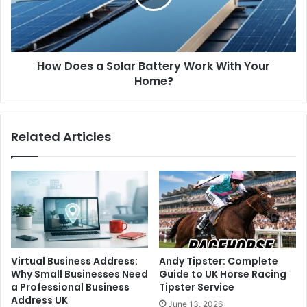
How Does a Solar Battery Work With Your
Home?
Related Articles
Virtual Business Address:
Andy Tipster: Complete
Why Small Businesses Need
Guide to UK Horse Racing
a Professional Business
Tipster Service
Address UK
June 13, 2026