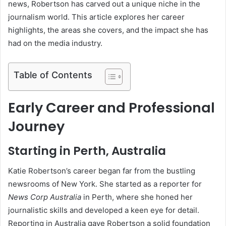
news, Robertson has carved out a unique niche in the
journalism world. This article explores her career
highlights, the areas she covers, and the impact she has
had on the media industry.
Table of Contents
Early Career and Professional
Journey
Starting in Perth, Australia
Katie Robertson’s career began far from the bustling
newsrooms of New York. She started as a reporter for
News Corp Australia
in Perth, where she honed her
journalistic skills and developed a keen eye for detail.
Reporting in Australia gave Robertson a solid foundation