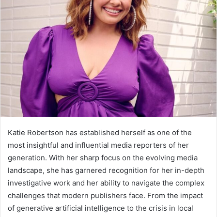
Katie Robertson has established herself as one of the
most insightful and influential media reporters of her
generation. With her sharp focus on the evolving media
landscape, she has garnered recognition for her in-depth
investigative work and her ability to navigate the complex
challenges that modern publishers face. From the impact
of generative artificial intelligence to the crisis in local