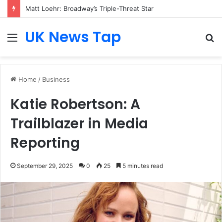
Matt Loehr: Broadway’s Triple-Threat Star
UK News Tap
Menu
S
fo
Home
/
Business
Katie Robertson: A
Trailblazer in Media
Reporting
September 29, 2025
0
25
5 minutes read