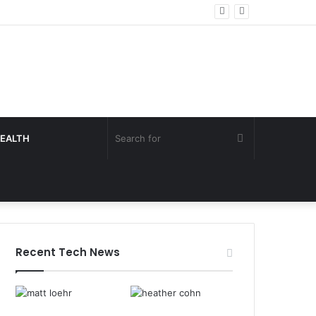
Search
EALTH
for
Recent Tech News