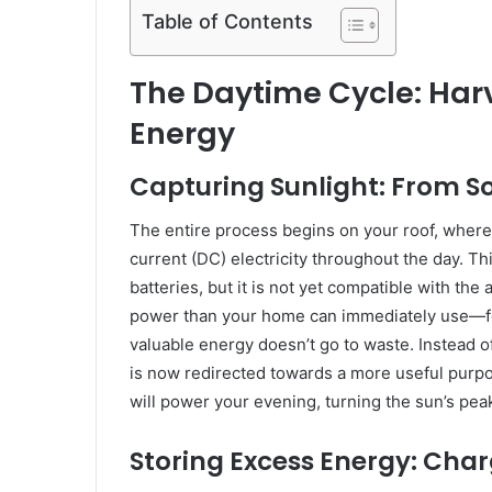
Table of Contents
The Daytime Cycle: Harv
Energy
Capturing Sunlight: From Sol
The entire process begins on your roof, where 
current (DC) electricity throughout the day. Th
batteries, but it is not yet compatible with t
power than your home can immediately use—fo
valuable energy doesn’t go to waste. Instead of
is now redirected towards a more useful purpose
will power your evening, turning the sun’s pea
Storing Excess Energy: Char