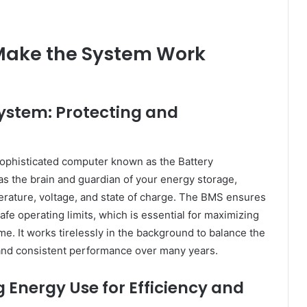
Make the System Work
stem: Protecting and
a sophisticated computer known as the Battery
 the brain and guardian of your energy storage,
mperature, voltage, and state of charge. The BMS ensures
afe operating limits, which is essential for maximizing
me. It works tirelessly in the background to balance the
 and consistent performance over many years.
 Energy Use for Efficiency and