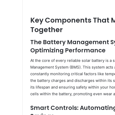
Key Components That 
Together
The Battery Management Sy
Optimizing Performance
At the core of every reliable solar battery is 
Management System (BMS). This system acts as
constantly monitoring critical factors like te
the battery charges and discharges within its s
its lifespan and ensuring safety within your ho
cells within the battery, promoting even wear
Smart Controls: Automating