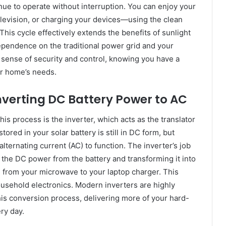
tinue to operate without interruption. You can enjoy your
levision, or charging your devices—using the clean
his cycle effectively extends the benefits of sunlight
dependence on the traditional power grid and your
nd sense of security and control, knowing you have a
ur home’s needs.
onverting DC Battery Power to AC
his process is the inverter, which acts as the translator
ored in your solar battery is still in DC form, but
lternating current (AC) to function. The inverter’s job
ng the DC power from the battery and transforming it into
g from your microwave to your laptop charger. This
household electronics. Modern inverters are highly
 this conversion process, delivering more of your hard-
ry day.