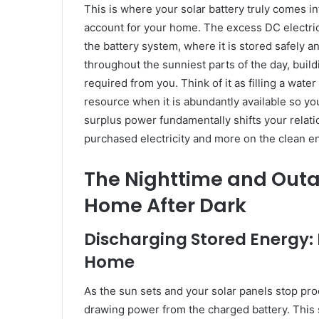
This is where your solar battery truly comes in
account for your home. The excess DC electric
the battery system, where it is stored safely an
throughout the sunniest parts of the day, build
required from you. Think of it as filling a water
resource when it is abundantly available so you
surplus power fundamentally shifts your relatio
purchased electricity and more on the clean 
The Nighttime and Outa
Home After Dark
Discharging Stored Energy:
Home
As the sun sets and your solar panels stop pro
drawing power from the charged battery. This 