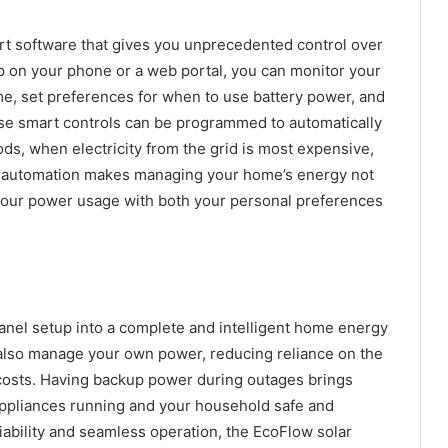
rt software that gives you unprecedented control over
 on your phone or a web portal, you can monitor your
e, set preferences for when to use battery power, and
ese smart controls can be programmed to automatically
ods, when electricity from the grid is most expensive,
This automation makes managing your home’s energy not
ng your power usage with both your personal preferences
 panel setup into a complete and intelligent home energy
t also manage your own power, reducing reliance on the
y costs. Having backup power during outages brings
ppliances running and your household safe and
liability and seamless operation, the EcoFlow solar