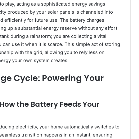
to play, acting as a sophisticated energy savings
ity produced by your solar panels is channeled into
d efficiently for future use. The battery charges
ing up a substantial energy reserve without any effort
 tank during a rainstorm; you are collecting a vital
 can use it when it is scarce. This simple act of storing
nship with the grid, allowing you to rely less on
energy your own system creates.
ge Cycle: Powering Your
 How the Battery Feeds Your
ducing electricity, your home automatically switches to
seamless transition happens in an instant, ensuring