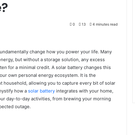
e?
0
13
4 minutes read
n fundamentally change how you power your life. Many
nergy, but without a storage solution, any excess
ten for a minimal credit. A solar battery changes this
 your own personal energy ecosystem. It is the
nt household, allowing you to capture every bit of solar
emystify how a
solar battery
integrates with your home,
our day-to-day activities, from brewing your morning
xpected outage.