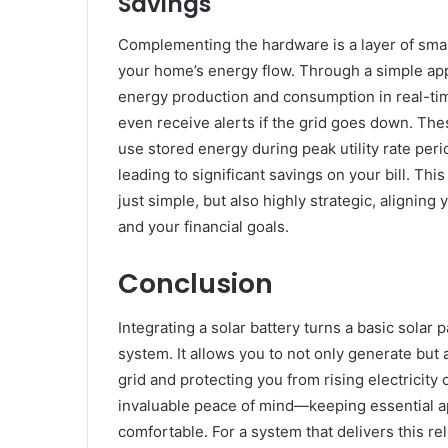
Savings
Complementing the hardware is a layer of sma
your home’s energy flow. Through a simple app
energy production and consumption in real-tim
even receive alerts if the grid goes down. Th
use stored energy during peak utility rate peri
leading to significant savings on your bill. 
just simple, but also highly strategic, aligni
and your financial goals.
Conclusion
Integrating a solar battery turns a basic solar
system. It allows you to not only generate bu
grid and protecting you from rising electricit
invaluable peace of mind—keeping essential a
comfortable. For a system that delivers this re