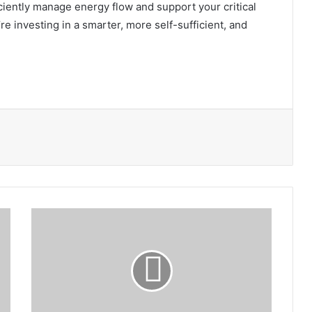
iciently manage energy flow and support your critical
e investing in a smarter, more self-sufficient, and