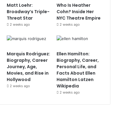
Matt Loehr:
Who Is Heather
Broadway’s Triple-
Cohn? Inside Her
Threat Star
NYC Theatre Empire
2 weeks ago
2 weeks ago
Marquis Rodriguez:
Ellen Hamilton:
Biography, Career
Biography, Career,
Journey, Age,
Personal Life, and
Movies, and Rise in
Facts About Ellen
Hollywood
Hamilton Latzen
Wikipedia
2 weeks ago
2 weeks ago