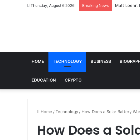
Matt Loehr: 
Thursday, August 6 2026
Breaking News
HOME
TECHNOLOGY
BUSINESS
BIOGRAP
EDUCATION
CRYPTO
Home
/
Technology
/
How Does a Solar Battery Wo
How Does a Sol