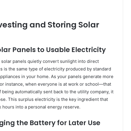
esting and Storing Solar
ar Panels to Usable Electricity
solar panels quietly convert sunlight into direct
is is the same type of electricity produced by standard
he appliances in your home. As your panels generate more
r instance, when everyone is at work or school—that
 being automatically sent back to the utility company, it
. This surplus electricity is the key ingredient that
k hours into a personal energy reserve.
ging the Battery for Later Use