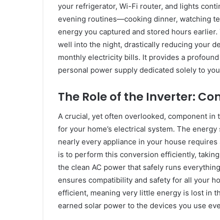
your refrigerator, Wi-Fi router, and lights con
evening routines—cooking dinner, watching te
energy you captured and stored hours earlier. T
well into the night, drastically reducing your 
monthly electricity bills. It provides a profou
personal power supply dedicated solely to yo
The Role of the Inverter: C
A crucial, yet often overlooked, component in t
for your home’s electrical system. The energy st
nearly every appliance in your house requires a
is to perform this conversion efficiently, taki
the clean AC power that safely runs everythin
ensures compatibility and safety for all your 
efficient, meaning very little energy is lost in
earned solar power to the devices you use eve