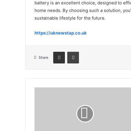
battery is an excellent choice, designed to eff
home needs. By choosing such a solution, you’r
sustainable lifestyle for the future.
https://uknewstap.co.uk
Share via Email
Print
Share