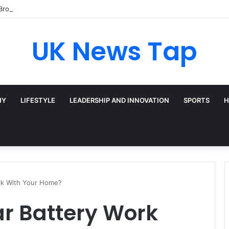
Broadway’s Triple-Threat Star
UK News Tap
HY
LIFESTYLE
LEADERSHIP AND INNOVATION
SPORTS
H
rk With Your Home?
ar Battery Work