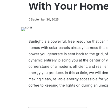
With Your Hom
September 30, 2025
Sunlight is a powerful, free resource that ca
homes with solar panels already harness this e
power you generate is sent back to the grid, of
dynamic entirely, placing you at the center of
cornerstone of a modern, efficient, and resilie
energy you produce. In this article, we will d
making clean, reliable energy accessible for y
coffee to keeping the lights on during an une