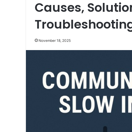
Causes, Solutio
Troubleshootin
November 18, 2025