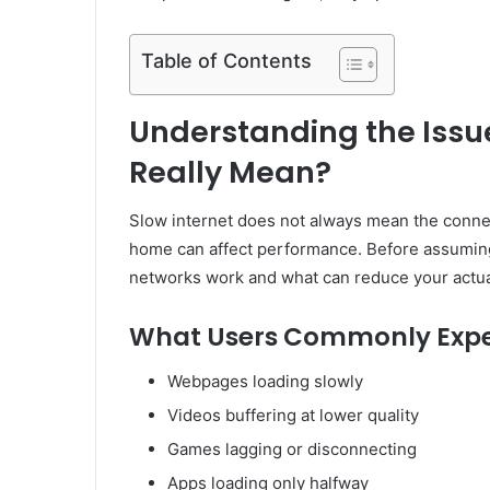
Table of Contents
Understanding the Issu
Really Mean?
Slow internet does not always mean the connect
home can affect performance. Before assuming 
networks work and what can reduce your actua
What Users Commonly Expe
Webpages loading slowly
Videos buffering at lower quality
Games lagging or disconnecting
Apps loading only halfway