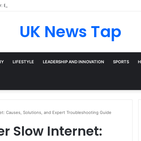
: Broadway’s Triple-Threat Star
UK News Tap
HY
LIFESTYLE
LEADERSHIP AND INNOVATION
SPORTS
H
et: Causes, Solutions, and Expert Troubleshooting Guide
 Slow Internet: