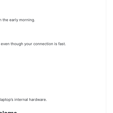
n the early morning.
 even though your connection is fast.
aptop’s internal hardware.