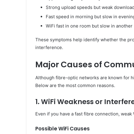
Strong upload speeds but weak downloa
Fast speed in morning but slow in evenin
WiFi fast in one room but slow in another
These symptoms help identify whether the probl
interference.
Major Causes of Commun
Although fibre-optic networks are known for hig
Below are the most common reasons.
1. WiFi Weakness or Interfe
Even if you have a fast fibre connection, weak 
Possible WiFi Causes