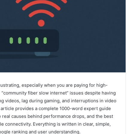
ustrating, especially when you are paying for high-
 “community fiber slow internet” issues despite having
ng videos, lag during gaming, and interruptions in video
article provides a complete 1000-word expert guide
e real causes behind performance drops, and the best
e connectivity. Everything is written in clear, simple,
Google ranking and user understanding.