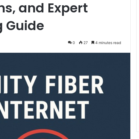
ns, and Expert
g Guide
0
27
4 minutes read