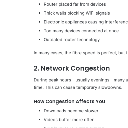
Router placed far from devices
Thick walls blocking WiFi signals
Electronic appliances causing interferen
Too many devices connected at once
Outdated router technology
In many cases, the fibre speed is perfect, but
2. Network Congestion
During peak hours—usually evenings—many use
time. This can cause temporary slowdowns.
How Congestion Affects You
Downloads become slower
Videos buffer more often