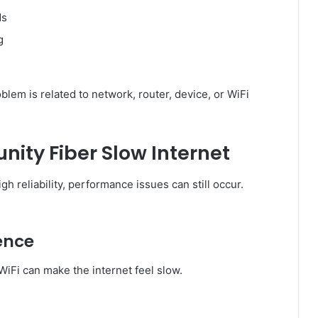
ds
g
em is related to network, router, device, or WiFi
ity Fiber Slow Internet
h reliability, performance issues can still occur.
rence
WiFi can make the internet feel slow.