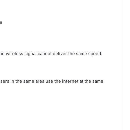
ce
 the wireless signal cannot deliver the same speed.
rs in the same area use the internet at the same