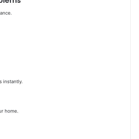
oblems
mance.
 instantly.
ur home.