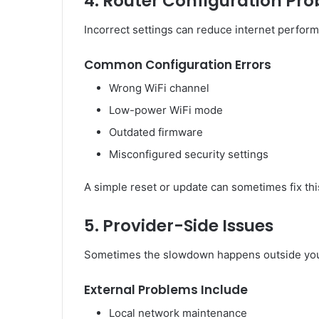
4. Router Configuration Pr
Incorrect settings can reduce internet perfor
Common Configuration Errors
Wrong WiFi channel
Low-power WiFi mode
Outdated firmware
Misconfigured security settings
A simple reset or update can sometimes fix this
5. Provider-Side Issues
Sometimes the slowdown happens outside yo
External Problems Include
Local network maintenance