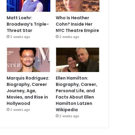
Matt Loehr:
Who Is Heather
Broadway’s Triple-
Cohn? Inside Her
Threat Star
NYC Theatre Empire
2 weeks ago
2 weeks ago
Marquis Rodriguez:
Ellen Hamilton:
Biography, Career
Biography, Career,
Journey, Age,
Personal Life, and
Movies, and Rise in
Facts About Ellen
Hollywood
Hamilton Latzen
Wikipedia
2 weeks ago
2 weeks ago