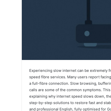
Experiencing slow internet can be extremely fr
speed fibre services. Many users report facing
a full-fibre connection. Slow browsing, bufferi
calls are some of the common symptoms. This 
explaining why internet speed slows down, th
step-by-step solutions to restore fast and stabl
and professional English, fully optimised for 