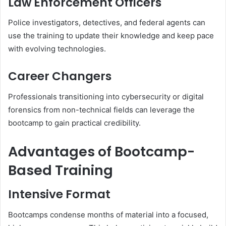
Law Enforcement Officers
Police investigators, detectives, and federal agents can
use the training to update their knowledge and keep pace
with evolving technologies.
Career Changers
Professionals transitioning into cybersecurity or digital
forensics from non-technical fields can leverage the
bootcamp to gain practical credibility.
Advantages of Bootcamp-
Based Training
Intensive Format
Bootcamps condense months of material into a focused,