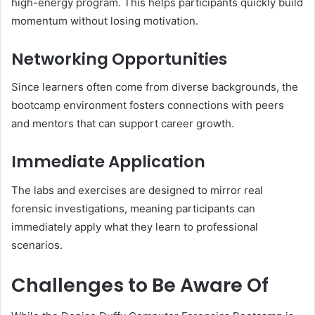
high-energy program. This helps participants quickly build
momentum without losing motivation.
Networking Opportunities
Since learners often come from diverse backgrounds, the
bootcamp environment fosters connections with peers
and mentors that can support career growth.
Immediate Application
The labs and exercises are designed to mirror real
forensic investigations, meaning participants can
immediately apply what they learn to professional
scenarios.
Challenges to Be Aware Of