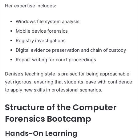
Her expertise includes:
Windows file system analysis
Mobile device forensics
Registry investigations
Digital evidence preservation and chain of custody
Report writing for court proceedings
Denise’s teaching style is praised for being approachable
yet rigorous, ensuring that students leave with confidence
to apply new skills in professional scenarios.
Structure of the Computer
Forensics Bootcamp
Hands-On Learning