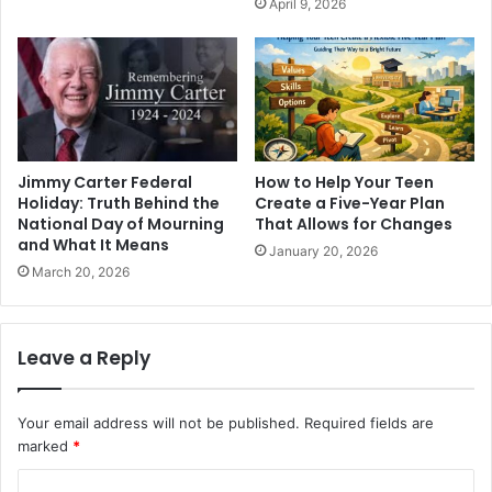
April 9, 2026
Jimmy Carter Federal
How to Help Your Teen
Holiday: Truth Behind the
Create a Five-Year Plan
National Day of Mourning
That Allows for Changes
and What It Means
January 20, 2026
March 20, 2026
Leave a Reply
Your email address will not be published.
Required fields are
marked
*
C