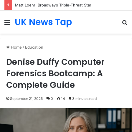
Matt Loehr: Broadway’s Triple-Threat Star
UK News Tap
Menu
S
fo
Home
/
Education
Denise Duffy Computer
Forensics Bootcamp: A
Complete Guide
September 21, 2025
0
14
3 minutes read