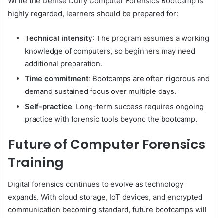
While the Denise Duffy Computer Forensics Bootcamp is
highly regarded, learners should be prepared for:
Technical intensity
: The program assumes a working
knowledge of computers, so beginners may need
additional preparation.
Time commitment
: Bootcamps are often rigorous and
demand sustained focus over multiple days.
Self-practice
: Long-term success requires ongoing
practice with forensic tools beyond the bootcamp.
Future of Computer Forensics
Training
Digital forensics continues to evolve as technology
expands. With cloud storage, IoT devices, and encrypted
communication becoming standard, future bootcamps will