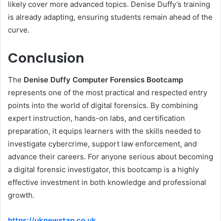
likely cover more advanced topics. Denise Duffy’s training
is already adapting, ensuring students remain ahead of the
curve.
Conclusion
The
Denise Duffy Computer Forensics Bootcamp
represents one of the most practical and respected entry
points into the world of digital forensics. By combining
expert instruction, hands-on labs, and certification
preparation, it equips learners with the skills needed to
investigate cybercrime, support law enforcement, and
advance their careers. For anyone serious about becoming
a digital forensic investigator, this bootcamp is a highly
effective investment in both knowledge and professional
growth.
https://uknewstap.co.uk