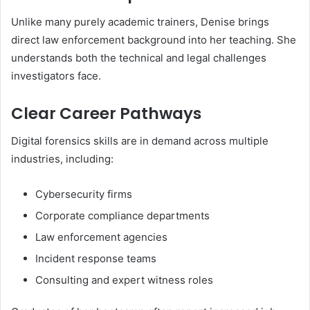
Unlike many purely academic trainers, Denise brings
direct law enforcement background into her teaching. She
understands both the technical and legal challenges
investigators face.
Clear Career Pathways
Digital forensics skills are in demand across multiple
industries, including:
Cybersecurity firms
Corporate compliance departments
Law enforcement agencies
Incident response teams
Consulting and expert witness roles