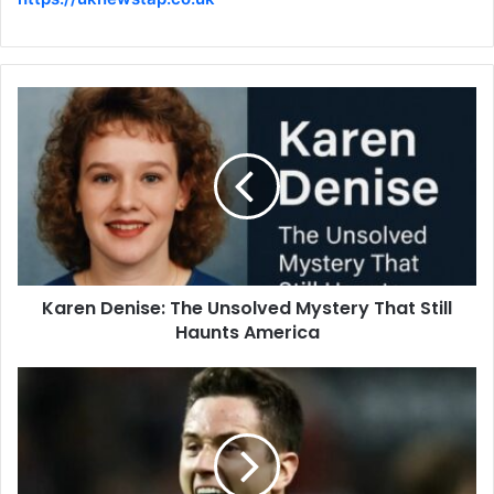
Karen Denise: The Unsolved Mystery That Still
Haunts America