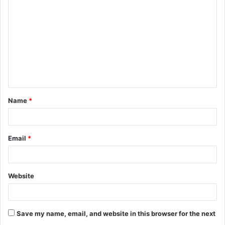
o
m
m
e
n
t
Name
*
*
Email
*
Website
Save my name, email, and website in this browser for the next