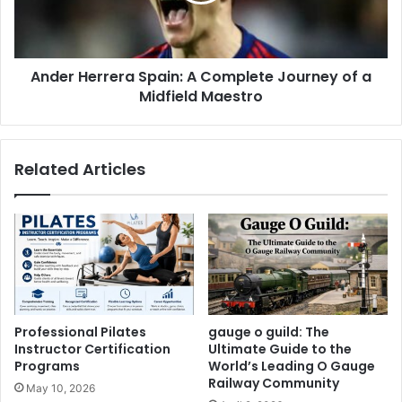
Ander Herrera Spain: A Complete Journey of a
Midfield Maestro
Related Articles
Professional Pilates
gauge o guild: The
Instructor Certification
Ultimate Guide to the
Programs
World’s Leading O Gauge
Railway Community
May 10, 2026