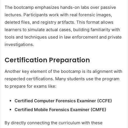
The bootcamp emphasizes hands-on labs over passive
lectures. Participants work with real forensic images,
deleted files, and registry artifacts. This format allows
learners to simulate actual cases, building familiarity with
tools and techniques used in law enforcement and private
investigations.
Certification Preparation
Another key element of the bootcamp is its alignment with
respected certifications. Many students use the program
to prepare for exams like:
Certified Computer Forensics Examiner (CCFE)
Certified Mobile Forensics Examiner (CMFE)
By directly connecting the curriculum with these