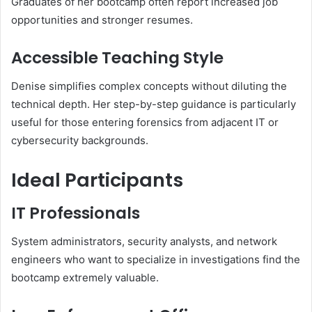
Graduates of her bootcamp often report increased job
opportunities and stronger resumes.
Accessible Teaching Style
Denise simplifies complex concepts without diluting the
technical depth. Her step-by-step guidance is particularly
useful for those entering forensics from adjacent IT or
cybersecurity backgrounds.
Ideal Participants
IT Professionals
System administrators, security analysts, and network
engineers who want to specialize in investigations find the
bootcamp extremely valuable.