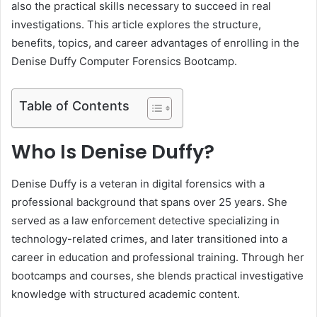
also the practical skills necessary to succeed in real
investigations. This article explores the structure,
benefits, topics, and career advantages of enrolling in the
Denise Duffy Computer Forensics Bootcamp.
Table of Contents
Who Is Denise Duffy?
Denise Duffy is a veteran in digital forensics with a
professional background that spans over 25 years. She
served as a law enforcement detective specializing in
technology-related crimes, and later transitioned into a
career in education and professional training. Through her
bootcamps and courses, she blends practical investigative
knowledge with structured academic content.