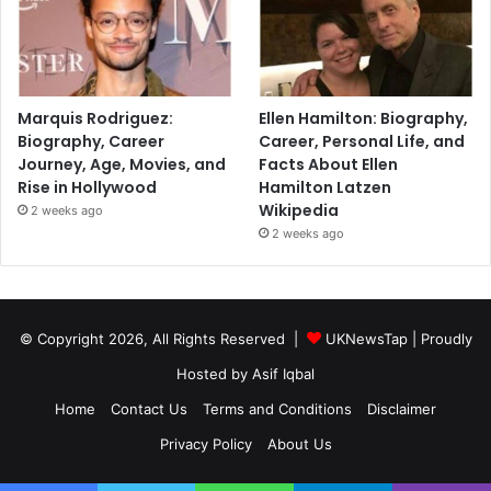
Marquis Rodriguez:
Ellen Hamilton: Biography,
Biography, Career
Career, Personal Life, and
Journey, Age, Movies, and
Facts About Ellen
Rise in Hollywood
Hamilton Latzen
Wikipedia
2 weeks ago
2 weeks ago
© Copyright 2026, All Rights Reserved |
UKNewsTap
| Proudly
Hosted by
Asif Iqbal
Home
Contact Us
Terms and Conditions
Disclaimer
Privacy Policy
About Us