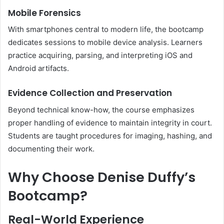
Mobile Forensics
With smartphones central to modern life, the bootcamp
dedicates sessions to mobile device analysis. Learners
practice acquiring, parsing, and interpreting iOS and
Android artifacts.
Evidence Collection and Preservation
Beyond technical know-how, the course emphasizes
proper handling of evidence to maintain integrity in court.
Students are taught procedures for imaging, hashing, and
documenting their work.
Why Choose Denise Duffy’s
Bootcamp?
Real-World Experience