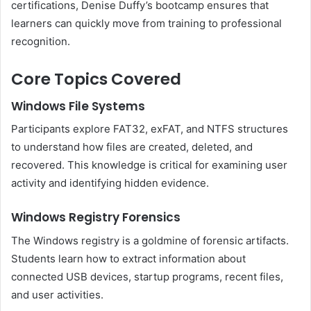
certifications, Denise Duffy’s bootcamp ensures that
learners can quickly move from training to professional
recognition.
Core Topics Covered
Windows File Systems
Participants explore FAT32, exFAT, and NTFS structures
to understand how files are created, deleted, and
recovered. This knowledge is critical for examining user
activity and identifying hidden evidence.
Windows Registry Forensics
The Windows registry is a goldmine of forensic artifacts.
Students learn how to extract information about
connected USB devices, startup programs, recent files,
and user activities.