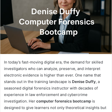
In today’s fast-moving digital era, the demand for skilled
investigators who can analyze, preserve, and interpret
electronic evidence is higher than ever. One name that
stands out in the training landscape is
Denise Duffy
, a
seasoned digital forensics instructor with decades of
experience in law enforcement and cybercrime
investigation. Her
computer forensics bootcamp
is
designed to give learners not only theoretical insights but