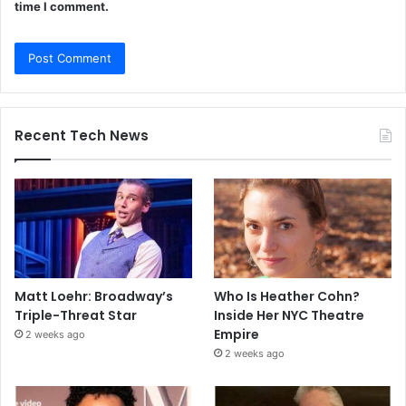
time I comment.
Recent Tech News
Matt Loehr: Broadway’s
Who Is Heather Cohn?
Triple-Threat Star
Inside Her NYC Theatre
Empire
2 weeks ago
2 weeks ago