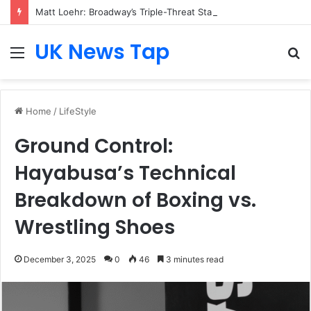
Matt Loehr: Broadway’s Triple-Threat Star
UK News Tap
Menu
S
fo
Home
/
LifeStyle
Ground Control:
Hayabusa’s Technical
Breakdown of Boxing vs.
Wrestling Shoes
December 3, 2025
0
46
3 minutes read