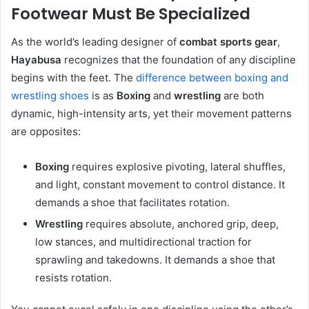
Footwear Must Be Specialized
As the world’s leading designer of
combat sports gear
,
Hayabusa
recognizes that the foundation of any discipline
begins with the feet. The
difference between boxing and
wrestling shoes
is as
Boxing
and
wrestling
are both
dynamic, high-intensity arts, yet their movement patterns
are opposites:
Boxing
requires explosive pivoting, lateral shuffles,
and light, constant movement to control distance. It
demands a shoe that facilitates rotation.
Wrestling
requires absolute, anchored grip, deep,
low stances, and multidirectional traction for
sprawling and takedowns. It demands a shoe that
resists rotation.