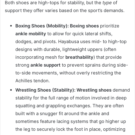
Both shoes are high-tops for stability, but the
type
of
support they offer varies based on the sport’s demands.
Boxing Shoes (Mobility):
Boxing shoes
prioritize
ankle mobility
to allow for quick lateral shifts,
dodges, and pivots. Hayabusa uses mid- to high-top
designs with durable, lightweight uppers (often
incorporating mesh for
breathability
) that provide
strong
ankle support
to prevent sprains during side-
to-side movements, without overly restricting the
Achilles tendon.
Wrestling Shoes (Stability):
Wrestling shoes
demand
stability for the full range of motion involved in deep
squatting and grappling exchanges. They are often
built with a snugger fit around the ankle and
sometimes feature lacing systems that go higher up
the leg to securely lock the foot in place, optimizing