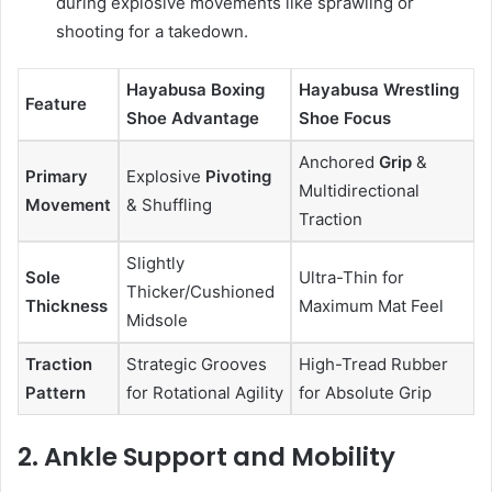
during explosive movements like sprawling or
shooting for a takedown.
Hayabusa Boxing
Hayabusa Wrestling
Feature
Shoe Advantage
Shoe Focus
Anchored
Grip
&
Primary
Explosive
Pivoting
Multidirectional
Movement
& Shuffling
Traction
Slightly
Sole
Ultra-Thin for
Thicker/Cushioned
Thickness
Maximum Mat Feel
Midsole
Traction
Strategic Grooves
High-Tread Rubber
Pattern
for Rotational Agility
for Absolute Grip
2. Ankle Support and Mobility