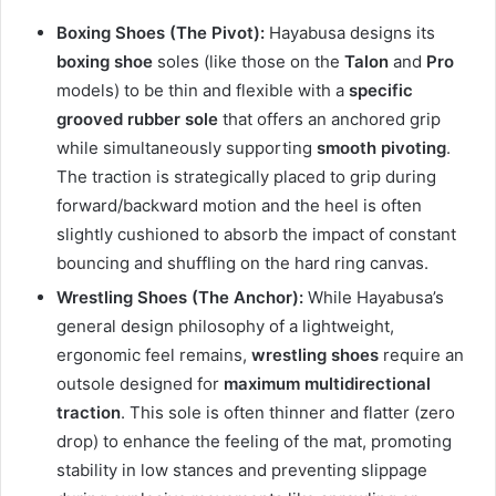
Boxing Shoes (The Pivot):
Hayabusa designs its
boxing shoe
soles (like those on the
Talon
and
Pro
models) to be thin and flexible with a
specific
grooved rubber sole
that offers an anchored grip
while simultaneously supporting
smooth pivoting
.
The traction is strategically placed to grip during
forward/backward motion and the heel is often
slightly cushioned to absorb the impact of constant
bouncing and shuffling on the hard ring canvas.
Wrestling Shoes (The Anchor):
While Hayabusa’s
general design philosophy of a lightweight,
ergonomic feel remains,
wrestling shoes
require an
outsole designed for
maximum multidirectional
traction
. This sole is often thinner and flatter (zero
drop) to enhance the feeling of the mat, promoting
stability in low stances and preventing slippage