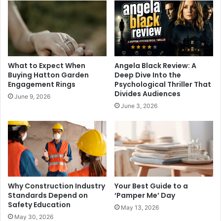
What to Expect When
Angela Black Review: A
Buying Hatton Garden
Deep Dive Into the
Engagement Rings
Psychological Thriller That
Divides Audiences
June 9, 2026
June 3, 2026
Why Construction Industry
Your Best Guide to a
Standards Depend on
‘Pamper Me’ Day
Safety Education
May 13, 2026
May 30, 2026