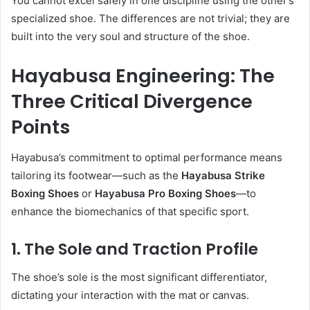
You cannot excel safely in one discipline using the other’s
specialized shoe. The differences are not trivial; they are
built into the very soul and structure of the shoe.
Hayabusa Engineering: The
Three Critical Divergence
Points
Hayabusa’s commitment to optimal performance means
tailoring its footwear—such as the
Hayabusa Strike
Boxing Shoes
or
Hayabusa Pro Boxing Shoes
—to
enhance the biomechanics of that specific sport.
1. The Sole and Traction Profile
The shoe’s sole is the most significant differentiator,
dictating your interaction with the mat or canvas.