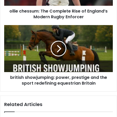
ollie chessum: The Complete Rise of England’s
Modern Rugby Enforcer
british showjumping: power, prestige and the
sport redefining equestrian Britain
Related Articles