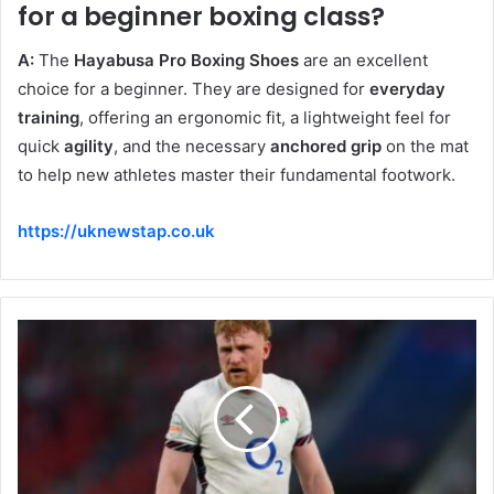
for a beginner boxing class?
A:
The
Hayabusa Pro Boxing Shoes
are an excellent
choice for a beginner. They are designed for
everyday
training
, offering an ergonomic fit, a lightweight feel for
quick
agility
, and the necessary
anchored grip
on the mat
to help new athletes master their fundamental footwork.
https://uknewstap.co.uk