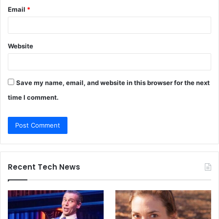
Email
*
Website
Save my name, email, and website in this browser for the next
time I comment.
Recent Tech News