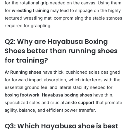
for the rotational grip needed on the canvas. Using them
for
wrestling training
may lead to slippage on the highly
textured wrestling mat, compromising the stable stances
required for grappling.
Q2: Why are Hayabusa Boxing
Shoes better than running shoes
for training?
A:
Running shoes
have thick, cushioned soles designed
for forward impact absorption, which interferes with the
essential ground feel and lateral stability needed for
boxing footwork
.
Hayabusa boxing shoes
have thin,
specialized soles and crucial
ankle support
that promote
agility, balance, and efficient power transfer.
Q3: Which Hayabusa shoe is best