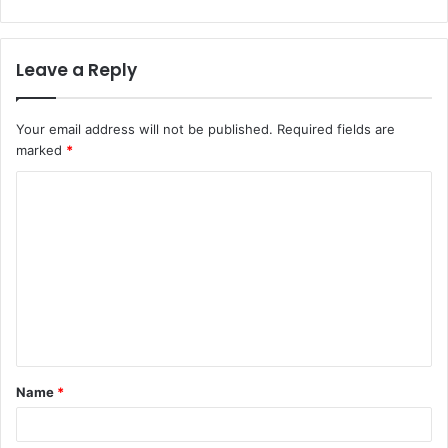
Leave a Reply
Your email address will not be published.
Required fields are
marked
*
C
o
m
m
e
n
t
Name
*
*