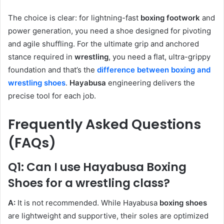
The choice is clear: for lightning-fast
boxing footwork
and
power generation, you need a shoe designed for pivoting
and agile shuffling. For the ultimate grip and anchored
stance required in
wrestling
, you need a flat, ultra-grippy
foundation and that’s the
difference between boxing and
wrestling shoes
.
Hayabusa
engineering delivers the
precise tool for each job.
Frequently Asked Questions
(FAQs)
Q1: Can I use Hayabusa Boxing
Shoes for a wrestling class?
A:
It is not recommended. While Hayabusa
boxing shoes
are lightweight and supportive, their soles are optimized