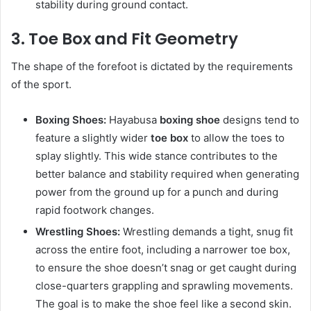
stability during ground contact.
3. Toe Box and Fit Geometry
The shape of the forefoot is dictated by the requirements
of the sport.
Boxing Shoes:
Hayabusa
boxing shoe
designs tend to
feature a slightly wider
toe box
to allow the toes to
splay slightly. This wide stance contributes to the
better balance and stability required when generating
power from the ground up for a punch and during
rapid footwork changes.
Wrestling Shoes:
Wrestling demands a tight, snug fit
across the entire foot, including a narrower toe box,
to ensure the shoe doesn’t snag or get caught during
close-quarters grappling and sprawling movements.
The goal is to make the shoe feel like a second skin.