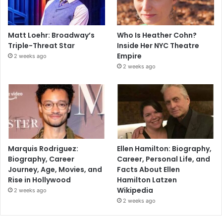
Matt Loehr: Broadway’s
Who Is Heather Cohn?
Triple-Threat Star
Inside Her NYC Theatre
Empire
2 weeks ago
2 weeks ago
Marquis Rodriguez:
Ellen Hamilton: Biography,
Biography, Career
Career, Personal Life, and
Journey, Age, Movies, and
Facts About Ellen
Rise in Hollywood
Hamilton Latzen
Wikipedia
2 weeks ago
2 weeks ago