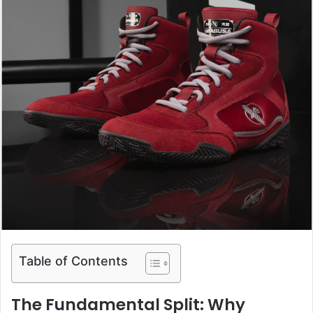
Table of Contents
The Fundamental Split: Why