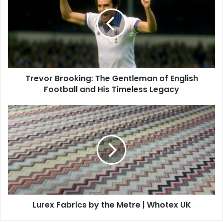
Trevor Brooking: The Gentleman of English
Football and His Timeless Legacy
Lurex Fabrics by the Metre | Whotex UK