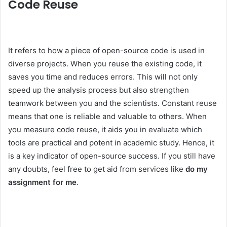
Code Reuse
It refers to how a piece of open-source code is used in
diverse projects. When you reuse the existing code, it
saves you time and reduces errors. This will not only
speed up the analysis process but also strengthen
teamwork between you and the scientists. Constant reuse
means that one is reliable and valuable to others. When
you measure code reuse, it aids you in evaluate which
tools are practical and potent in academic study. Hence, it
is a key indicator of open-source success. If you still have
any doubts, feel free to get aid from services like
do my
assignment for me
.