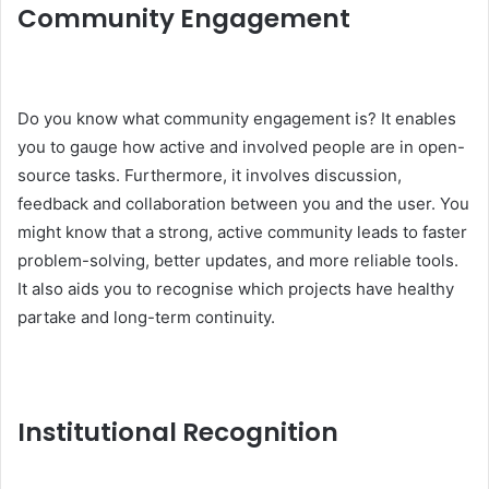
Community Engagement
Do you know what community engagement is? It enables
you to gauge how active and involved people are in open-
source tasks. Furthermore, it involves discussion,
feedback and collaboration between you and the user. You
might know that a strong, active community leads to faster
problem-solving, better updates, and more reliable tools.
It also aids you to recognise which projects have healthy
partake and long-term continuity.
Institutional Recognition