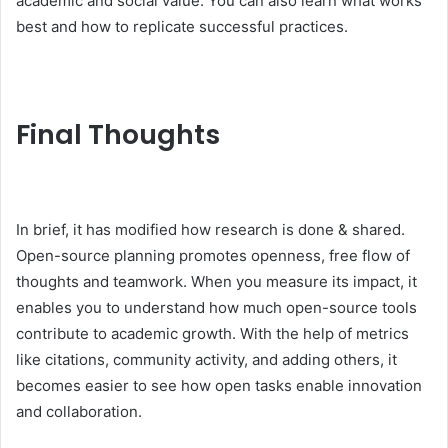
academic and social value. You can also learn what works
best and how to replicate successful practices.
Final Thoughts
In brief, it has modified how research is done & shared.
Open-source planning promotes openness, free flow of
thoughts and teamwork. When you measure its impact, it
enables you to understand how much open-source tools
contribute to academic growth. With the help of metrics
like citations, community activity, and adding others, it
becomes easier to see how open tasks enable innovation
and collaboration.