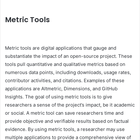
Metric Tools
Metric tools are digital applications that gauge and
substantiate the impact of an open-source project. These
tools pull quantitative and qualitative metrics based on
numerous data points, including downloads, usage rates,
contributor activities, and citations. Examples of these
applications are Altmetric, Dimensions, and GitHub
Insights. The goal of using metric tools is to give
researchers a sense of the project’s impact, be it academic
or social. A metric tool can save researchers time and
provide objective and verifiable results based on factual
evidence. By using metric tools, a researcher may use
multiple applications to provide a comprehensive view of