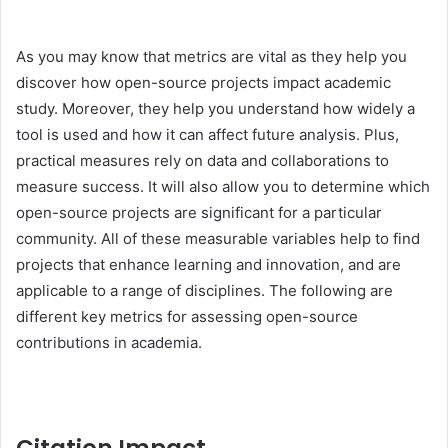
As you may know that metrics are vital as they help you
discover how open-source projects impact academic
study. Moreover, they help you understand how widely a
tool is used and how it can affect future analysis. Plus,
practical measures rely on data and collaborations to
measure success. It will also allow you to determine which
open-source projects are significant for a particular
community. All of these measurable variables help to find
projects that enhance learning and innovation, and are
applicable to a range of disciplines. The following are
different key metrics for assessing open-source
contributions in academia.