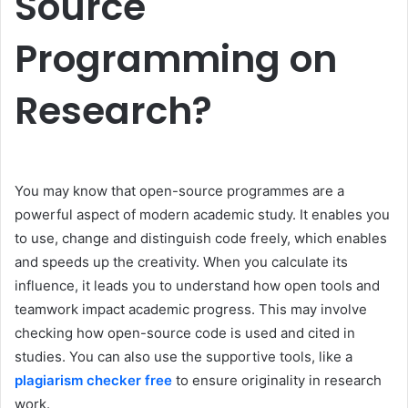
Source
Programming on
Research?
You may know that open-source programmes are a
powerful aspect of modern academic study. It enables you
to use, change and distinguish code freely, which enables
and speeds up the creativity. When you calculate its
influence, it leads you to understand how open tools and
teamwork impact academic progress. This may involve
checking how open-source code is used and cited in
studies. You can also use the supportive tools, like a
plagiarism checker free
to ensure originality in research
work.