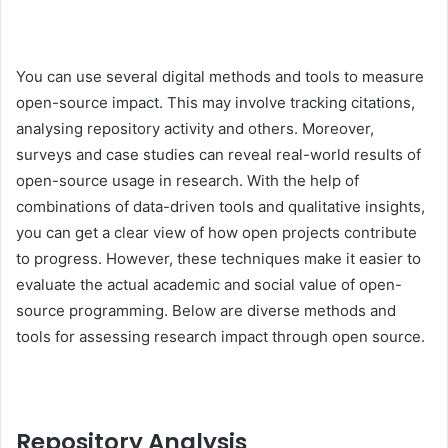
You can use several digital methods and tools to measure
open-source impact. This may involve tracking citations,
analysing repository activity and others. Moreover,
surveys and case studies can reveal real-world results of
open-source usage in research. With the help of
combinations of data-driven tools and qualitative insights,
you can get a clear view of how open projects contribute
to progress. However, these techniques make it easier to
evaluate the actual academic and social value of open-
source programming. Below are diverse methods and
tools for assessing research impact through open source.
Repository Analysis