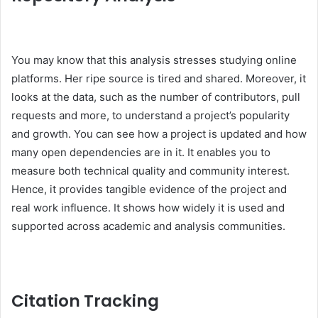
You may know that this analysis stresses studying online
platforms. Her ripe source is tired and shared. Moreover, it
looks at the data, such as the number of contributors, pull
requests and more, to understand a project’s popularity
and growth. You can see how a project is updated and how
many open dependencies are in it. It enables you to
measure both technical quality and community interest.
Hence, it provides tangible evidence of the project and
real work influence. It shows how widely it is used and
supported across academic and analysis communities.
Citation Tracking