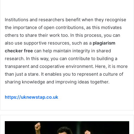
Institutions and researchers benefit when they recognise
the importance of open contributions, as this motivates
others to share their work too. In this process, you can
also use supportive resources, such as a
plagiarism
checker free
can help maintain integrity in shared
research. In this way, you can contribute to building a
transparent and cooperative environment. Here, it is more
than just a stare. It enables you to represent a culture of
sharing knowledge and improving ideas together.
https://uknewstap.co.uk