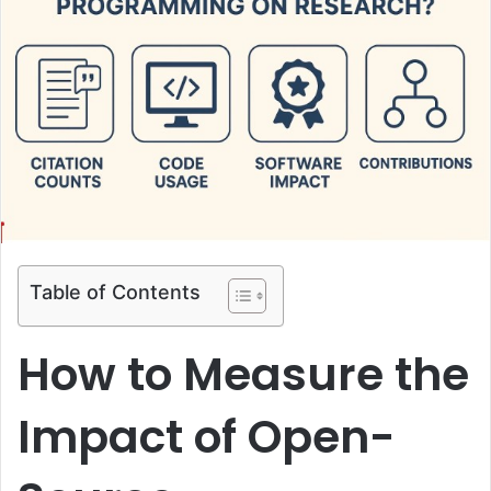
Table of Contents
How to Measure the
Impact of Open-