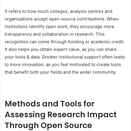
It refers to how much colleges, analysis centres and
organisations accept open-source contributions. When
institutions identify open work, they encourage more
transparency and collaboration in research. This
recognition can come through funding or academic credit.
It also helps you obtain expert value, as you can share
your tools & data. Greater institutional support often leads
to more innovation, as you feel motivated to create tools
that benefit both your fields and the wider community.
Methods and Tools for
Assessing Research Impact
Through Open Source