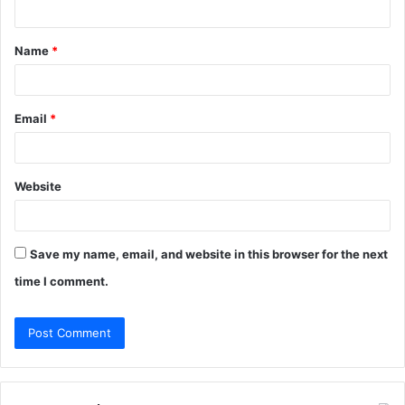
t
Name
*
*
Email
*
Website
Save my name, email, and website in this browser for the next
time I comment.