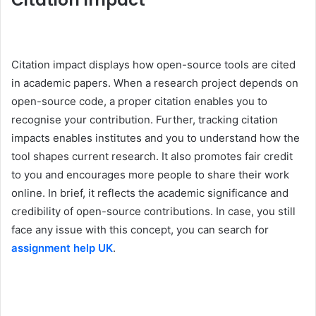
Citation Impact
Citation impact displays how open-source tools are cited
in academic papers. When a research project depends on
open-source code, a proper citation enables you to
recognise your contribution. Further, tracking citation
impacts enables institutes and you to understand how the
tool shapes current research. It also promotes fair credit
to you and encourages more people to share their work
online. In brief, it reflects the academic significance and
credibility of open-source contributions. In case, you still
face any issue with this concept, you can search for
assignment help UK
.