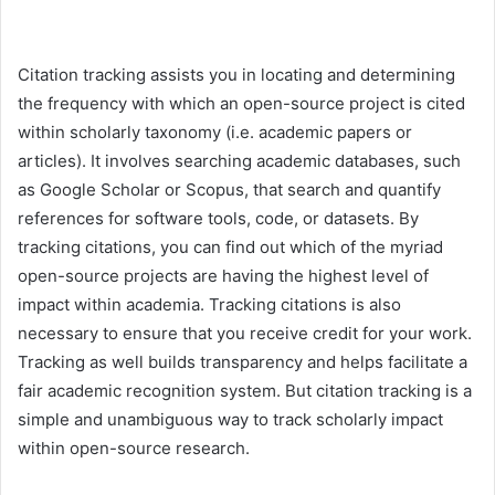
Citation tracking assists you in locating and determining
the frequency with which an open-source project is cited
within scholarly taxonomy (i.e. academic papers or
articles). It involves searching academic databases, such
as Google Scholar or Scopus, that search and quantify
references for software tools, code, or datasets. By
tracking citations, you can find out which of the myriad
open-source projects are having the highest level of
impact within academia. Tracking citations is also
necessary to ensure that you receive credit for your work.
Tracking as well builds transparency and helps facilitate a
fair academic recognition system. But citation tracking is a
simple and unambiguous way to track scholarly impact
within open-source research.