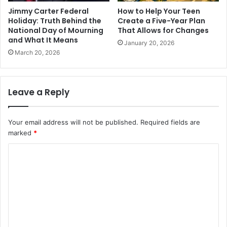
Jimmy Carter Federal
How to Help Your Teen
Holiday: Truth Behind the
Create a Five-Year Plan
National Day of Mourning
That Allows for Changes
and What It Means
January 20, 2026
March 20, 2026
Leave a Reply
Your email address will not be published.
Required fields are
marked
*
C
o
m
m
e
n