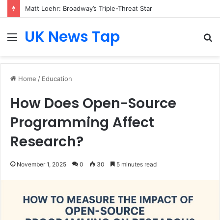
Matt Loehr: Broadway’s Triple-Threat Star
UK News Tap
Menu
S
fo
Home
/
Education
How Does Open-Source
Programming Affect
Research?
November 1, 2025
0
30
5 minutes read