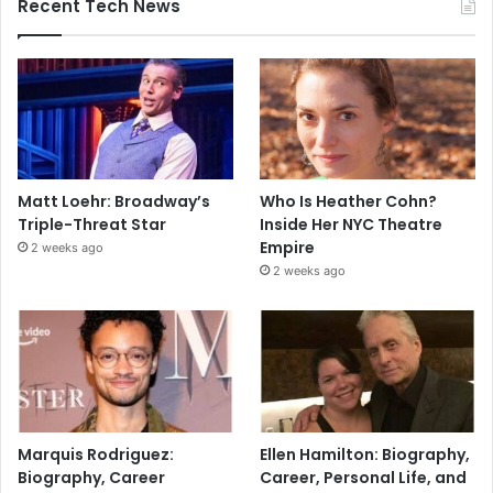
Recent Tech News
Matt Loehr: Broadway’s
Who Is Heather Cohn?
Triple-Threat Star
Inside Her NYC Theatre
Empire
2 weeks ago
2 weeks ago
Marquis Rodriguez:
Ellen Hamilton: Biography,
Biography, Career
Career, Personal Life, and