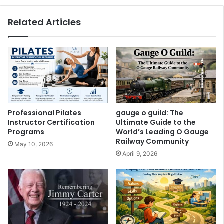
Related Articles
Professional Pilates
gauge o guild: The
Instructor Certification
Ultimate Guide to the
Programs
World’s Leading O Gauge
Railway Community
May 10, 2026
April 9, 2026