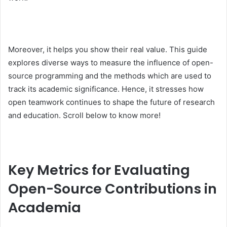
Moreover, it helps you show their real value. This guide
explores diverse ways to measure the influence of open-
source programming and the methods which are used to
track its academic significance. Hence, it stresses how
open teamwork continues to shape the future of research
and education. Scroll below to know more!
Key Metrics for Evaluating
Open-Source Contributions in
Academia