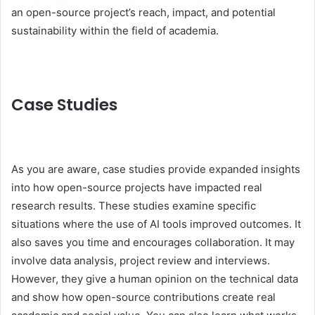
an open-source project’s reach, impact, and potential
sustainability within the field of academia.
Case Studies
As you are aware, case studies provide expanded insights
into how open-source projects have impacted real
research results. These studies examine specific
situations where the use of AI tools improved outcomes. It
also saves you time and encourages collaboration. It may
involve data analysis, project review and interviews.
However, they give a human opinion on the technical data
and show how open-source contributions create real