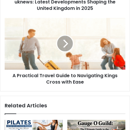
uknews: Latest Developments Shaping the
United Kingdom in 2025
A Practical Travel Guide to Navigating Kings
Cross with Ease
Related Articles