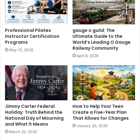
Professional Pilates
gauge o guild: The
Instructor Certification
Ultimate Guide to the
Programs
World’s Leading O Gauge
Railway Community
May 10, 2026
April 9, 2026
Jimmy Carter Federal
How to Help Your Teen
Holiday: Truth Behind the
Create a Five-Year Plan
National Day of Mourning
That Allows for Changes
and What It Means
January 20, 2026
March 20, 2026