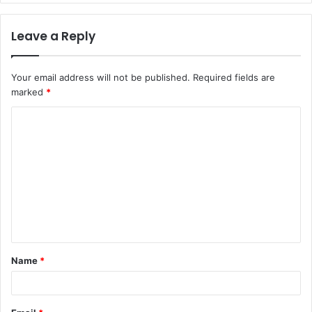
Leave a Reply
Your email address will not be published.
Required fields are
marked
*
C
o
m
m
e
n
t
Name
*
*