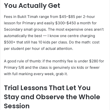
You Actually Get
Fees in Bukit Timah range from $45–$85 per 2-hour
lesson for Primary and easily $300–$450 a month for
Secondary small groups. The most expensive ones aren’t
automatically the best — I know one centre charging
$500+ that still has 10 kids per class. Do the math: cost
per student per hour of actual attention.
A good rule of thumb: if the monthly fee is under $280 for
Primary 5/6 and the class is genuinely six kids or fewer
with full marking every week, grab it.
Trial Lessons That Let You
Stay and Observe the Whole
Session