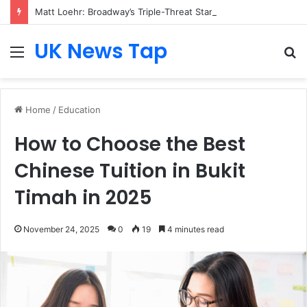
Matt Loehr: Broadway’s Triple-Threat Star
UK News Tap
Menu
S
fo
Home
/
Education
How to Choose the Best
Chinese Tuition in Bukit
Timah in 2025
November 24, 2025
0
19
4 minutes read