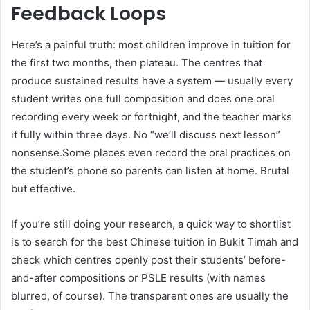
Feedback Loops
Here’s a painful truth: most children improve in tuition for
the first two months, then plateau. The centres that
produce sustained results have a system — usually every
student writes one full composition and does one oral
recording every week or fortnight, and the teacher marks
it fully within three days. No “we’ll discuss next lesson”
nonsense.Some places even record the oral practices on
the student’s phone so parents can listen at home. Brutal
but effective.
If you’re still doing your research, a quick way to shortlist
is to search for the best Chinese tuition in Bukit Timah and
check which centres openly post their students’ before-
and-after compositions or PSLE results (with names
blurred, of course). The transparent ones are usually the