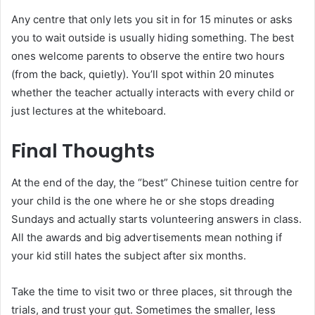
Any centre that only lets you sit in for 15 minutes or asks
you to wait outside is usually hiding something. The best
ones welcome parents to observe the entire two hours
(from the back, quietly). You’ll spot within 20 minutes
whether the teacher actually interacts with every child or
just lectures at the whiteboard.
Final Thoughts
At the end of the day, the “best” Chinese tuition centre for
your child is the one where he or she stops dreading
Sundays and actually starts volunteering answers in class.
All the awards and big advertisements mean nothing if
your kid still hates the subject after six months.
Take the time to visit two or three places, sit through the
trials, and trust your gut. Sometimes the smaller, less