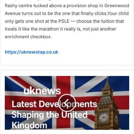
flashy centre tucked above a provision shop in Greenwood
Avenue turns out to be the one that finally clicks.Your child
only gets one shot at the PSLE — choose the tuition that
treats it like the marathon it really is, not just another
enrichment checkbox.
https://uknewstap.co.uk