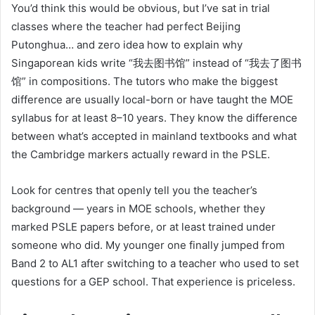
You’d think this would be obvious, but I’ve sat in trial
classes where the teacher had perfect Beijing
Putonghua… and zero idea how to explain why
Singaporean kids write “我去图书馆” instead of “我去了图书
馆” in compositions. The tutors who make the biggest
difference are usually local-born or have taught the MOE
syllabus for at least 8–10 years. They know the difference
between what’s accepted in mainland textbooks and what
the Cambridge markers actually reward in the PSLE.
Look for centres that openly tell you the teacher’s
background — years in MOE schools, whether they
marked PSLE papers before, or at least trained under
someone who did. My younger one finally jumped from
Band 2 to AL1 after switching to a teacher who used to set
questions for a GEP school. That experience is priceless.