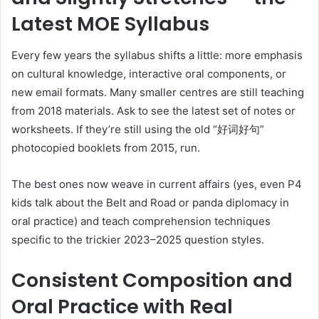
Latest MOE Syllabus
Every few years the syllabus shifts a little: more emphasis
on cultural knowledge, interactive oral components, or
new email formats. Many smaller centres are still teaching
from 2018 materials. Ask to see the latest set of notes or
worksheets. If they’re still using the old “好词好句”
photocopied booklets from 2015, run.
The best ones now weave in current affairs (yes, even P4
kids talk about the Belt and Road or panda diplomacy in
oral practice) and teach comprehension techniques
specific to the trickier 2023–2025 question styles.
Consistent Composition and
Oral Practice with Real