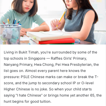
Living in Bukit Timah, you’re surrounded by some of the
top schools in Singapore — Raffles Girls’ Primary,
Nanyang Primary, Hwa Chong, Pei Hwa Presbyterian, the
list goes on. Almost every parent here knows the
pressure: PSLE Chinese marks can make or break the T-
score, and the jump to secondary school IP or O-level
Higher Chinese is no joke. So when your child starts
saying “I hate Chinese” or brings home yet another 65, the
hunt begins for good tuition.