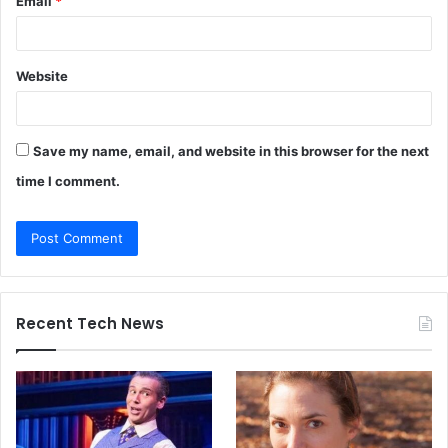
Email
*
Website
Save my name, email, and website in this browser for the next
time I comment.
Recent Tech News