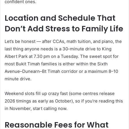
confident ones.
Location and Schedule That
Don’t Add Stress to Family Life
Let’s be honest — after CCAs, math tuition, and piano, the
last thing anyone needs is a 30-minute drive to King
Albert Park at 7.30 pm on a Tuesday. The sweet spot for
most Bukit Timah families is either within the Sixth
Avenue–Dunearn–Bt Timah corridor or a maximum 8–10
minute drive.
Weekend slots fill up crazy fast (some centres release
2026 timings as early as October), so if you’re reading this
in November, start calling now.
Reasonable Fees for What