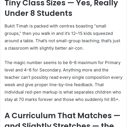
Tiny Class Sizes — Yes, Really
Under 8 Students
Bukit Timah is packed with centres boasting “small
groups,” then you walk in and it’s 12–15 kids squeezed
around a table. That’s not small-group teaching; that’s just
a classroom with slightly better air-con.
The magic number seems to be 6–8 maximum for Primary
level and 4–6 for Secondary. Anything more and the
teacher can’t possibly read every single composition every
week and give proper line-by-line feedback. That
individual red-pen markup is what separates children who
stay at 70 marks forever and those who suddenly hit 85+.
A Curriculum That Matches —
and Slightly Stretches — the