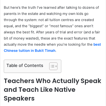
But here’s the truth I’ve learned after talking to dozens of
parents in the estate and watching my own kids go
through the system: not all tuition centres are created
equal, and the “biggest” or “most famous” ones aren’t
always the best fit. After years of trial and error (and a fair
bit of money wasted), these are the exact features that
actually move the needle when you’re looking for the
best
Chinese tuition in Bukit Timah
.
Table of Contents
Teachers Who Actually Speak
and Teach Like Native
Speakers