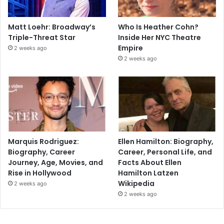
Matt Loehr: Broadway’s
Who Is Heather Cohn?
Triple-Threat Star
Inside Her NYC Theatre
Empire
2 weeks ago
2 weeks ago
Marquis Rodriguez:
Ellen Hamilton: Biography,
Biography, Career
Career, Personal Life, and
Journey, Age, Movies, and
Facts About Ellen
Rise in Hollywood
Hamilton Latzen
Wikipedia
2 weeks ago
2 weeks ago