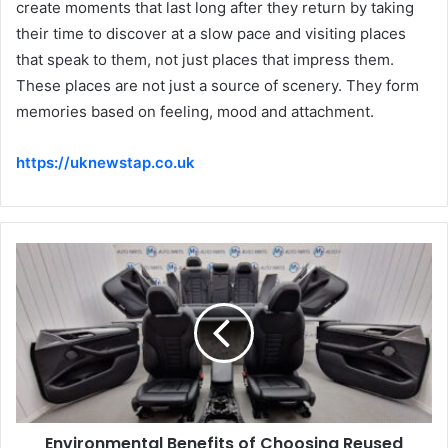
create moments that last long after they return by taking
their time to discover at a slow pace and visiting places
that speak to them, not just places that impress them.
These places are not just a source of scenery. They form
memories based on feeling, mood and attachment.
https://uknewstap.co.uk
Environmental Benefits of Choosing Reused