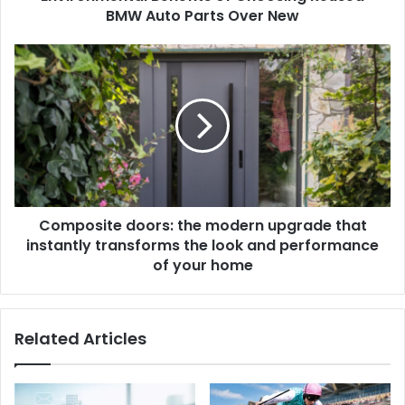
BMW Auto Parts Over New
Composite doors: the modern upgrade that
instantly transforms the look and performance
of your home
Related Articles