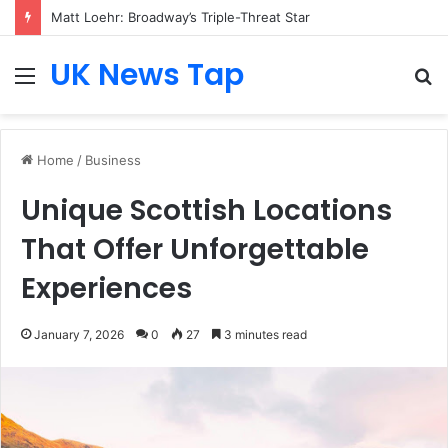
Matt Loehr: Broadway’s Triple-Threat Star
UK News Tap
Menu
S
fo
Home
/
Business
Unique Scottish Locations
That Offer Unforgettable
Experiences
January 7, 2026
0
27
3 minutes read