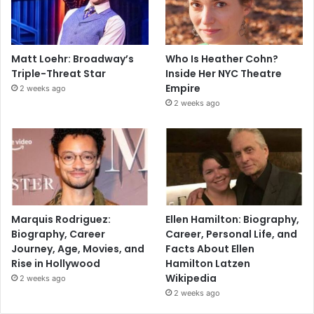
Matt Loehr: Broadway’s
Who Is Heather Cohn?
Triple-Threat Star
Inside Her NYC Theatre
Empire
2 weeks ago
2 weeks ago
Marquis Rodriguez:
Ellen Hamilton: Biography,
Biography, Career
Career, Personal Life, and
Journey, Age, Movies, and
Facts About Ellen
Rise in Hollywood
Hamilton Latzen
Wikipedia
2 weeks ago
2 weeks ago