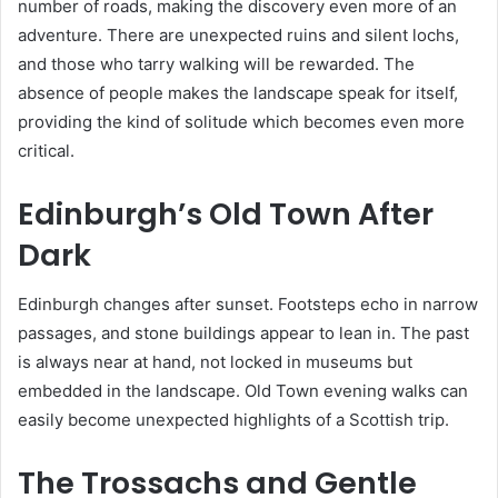
number of roads, making the discovery even more of an
adventure. There are unexpected ruins and silent lochs,
and those who tarry walking will be rewarded. The
absence of people makes the landscape speak for itself,
providing the kind of solitude which becomes even more
critical.
Edinburgh’s Old Town After
Dark
Edinburgh changes after sunset. Footsteps echo in narrow
passages, and stone buildings appear to lean in. The past
is always near at hand, not locked in museums but
embedded in the landscape. Old Town evening walks can
easily become unexpected highlights of a Scottish trip.
The Trossachs and Gentle