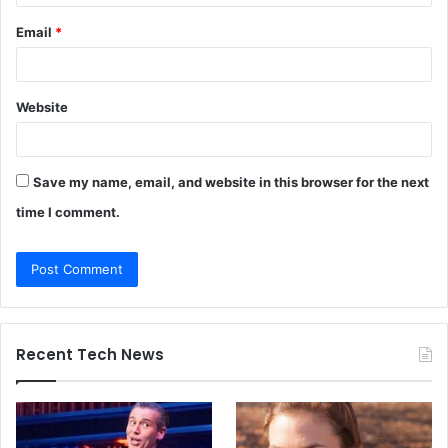
Email
*
Website
Save my name, email, and website in this browser for the next
time I comment.
Recent Tech News