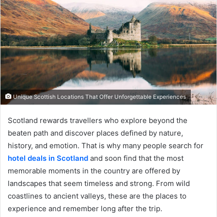
Unique Scottish Locations That Offer Unforgettable Experiences
Scotland rewards travellers who explore beyond the
beaten path and discover places defined by nature,
history, and emotion. That is why many people search for
hotel deals in Scotland
and soon find that the most
memorable moments in the country are offered by
landscapes that seem timeless and strong. From wild
coastlines to ancient valleys, these are the places to
experience and remember long after the trip.