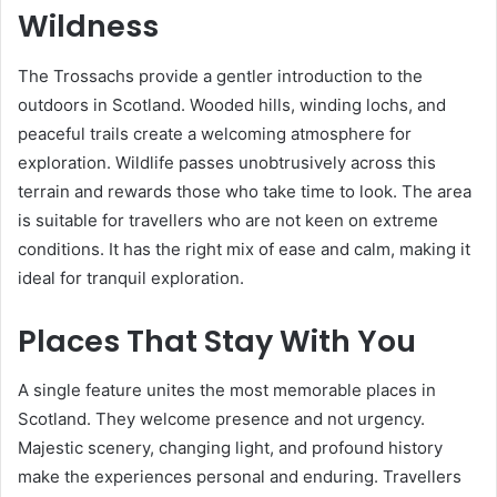
Wildness
The Trossachs provide a gentler introduction to the
outdoors in Scotland. Wooded hills, winding lochs, and
peaceful trails create a welcoming atmosphere for
exploration. Wildlife passes unobtrusively across this
terrain and rewards those who take time to look. The area
is suitable for travellers who are not keen on extreme
conditions. It has the right mix of ease and calm, making it
ideal for tranquil exploration.
Places That Stay With You
A single feature unites the most memorable places in
Scotland. They welcome presence and not urgency.
Majestic scenery, changing light, and profound history
make the experiences personal and enduring. Travellers