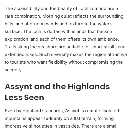
The accessibility and the beauty of Loch Lomond are a
rare combination. Morning quiet reflects the surrounding
hills, and afternoon winds add texture to the water’s
surface. The loch is dotted with islands that beckon
exploration, and each of them offers its own ambience.
Trails along the seashore are suitable for short strolls and
extended hikes. Such diversity makes the region attractive
to tourists who want flexibility without compromising the
scenery.
Assynt and the Highlands
Less Seen
Even by Highland standards, Assynt is remote. Isolated
mountains appear suddenly on a flat terrain, forming
impressive silhouettes in vast skies. There are a small