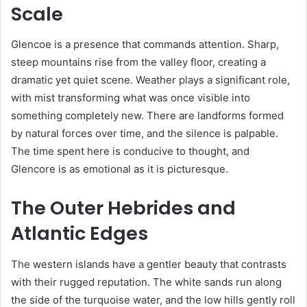
Scale
Glencoe is a presence that commands attention. Sharp,
steep mountains rise from the valley floor, creating a
dramatic yet quiet scene. Weather plays a significant role,
with mist transforming what was once visible into
something completely new. There are landforms formed
by natural forces over time, and the silence is palpable.
The time spent here is conducive to thought, and
Glencore is as emotional as it is picturesque.
The Outer Hebrides and
Atlantic Edges
The western islands have a gentler beauty that contrasts
with their rugged reputation. The white sands run along
the side of the turquoise water, and the low hills gently roll