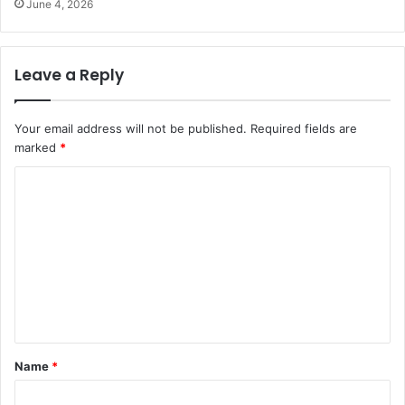
June 4, 2026
Leave a Reply
Your email address will not be published.
Required fields are
marked
*
C
o
m
m
e
n
t
Name
*
*