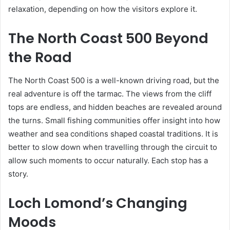
relaxation, depending on how the visitors explore it.
The North Coast 500 Beyond
the Road
The North Coast 500 is a well-known driving road, but the
real adventure is off the tarmac. The views from the cliff
tops are endless, and hidden beaches are revealed around
the turns. Small fishing communities offer insight into how
weather and sea conditions shaped coastal traditions. It is
better to slow down when travelling through the circuit to
allow such moments to occur naturally. Each stop has a
story.
Loch Lomond’s Changing
Moods