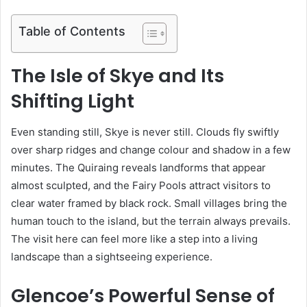
Table of Contents
The Isle of Skye and Its
Shifting Light
Even standing still, Skye is never still. Clouds fly swiftly
over sharp ridges and change colour and shadow in a few
minutes. The Quiraing reveals landforms that appear
almost sculpted, and the Fairy Pools attract visitors to
clear water framed by black rock. Small villages bring the
human touch to the island, but the terrain always prevails.
The visit here can feel more like a step into a living
landscape than a sightseeing experience.
Glencoe’s Powerful Sense of