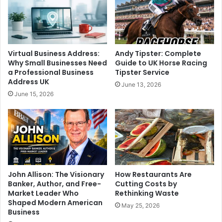
Virtual Business Address:
Andy Tipster: Complete
Why Small Businesses Need
Guide to UK Horse Racing
a Professional Business
Tipster Service
Address UK
June 13, 2026
June 15, 2026
John Allison: The Visionary
How Restaurants Are
Banker, Author, and Free-
Cutting Costs by
Market Leader Who
Rethinking Waste
Shaped Modern American
May 25, 2026
Business