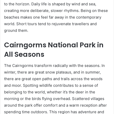
to the horizon. Daily life is shaped by wind and sea,
creating more deliberate, slower rhythms. Being on these
beaches makes one feel far away in the contemporary
world. Short tours tend to rejuvenate travellers and
ground them.
Cairngorms National Park in
All Seasons
The Cairngorms transform radically with the seasons. In
winter, there are great snow plateaus, and in summer,
there are great open paths and trails across the woods
and moor. Spotting wildlife contributes to a sense of
belonging to the world, whether it’s the deer in the
morning or the birds flying overhead. Scattered villages
around the park offer comfort and a warm reception after
spending time outdoors. This region has adventure and