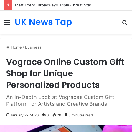
Matt Loehr: Broadway’s Triple-Threat Star
UK News Tap
Menu
S
fo
Home
/
Business
Vograce Online Custom Gift
Shop for Unique
Personalized Products
An In-Depth Look at Vograce’s Custom Gift
Platform for Artists and Creative Brands
January 27, 2026
0
20
3 minutes read