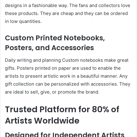
designs in a fashionable way. The fans and collectors love
these products. They are cheap and they can be ordered
in low quantities.
Custom Printed Notebooks,
Posters, and Accessories
Daily writing and planning Custom notebooks make great
gifts. Posters printed on paper are used to enable the
artists to present artistic work in a beautiful manner. Any
gift collection can be personalized with accessories. They
are ideal to sell, give, or promote the brand.
Trusted Platform for 80% of
Artists Worldwide
Designed for Independent Artists