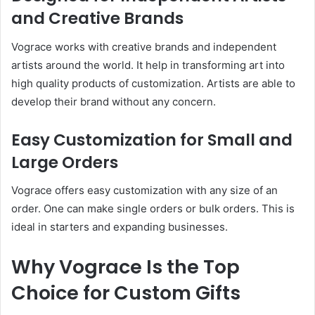
and Creative Brands
Vograce works with creative brands and independent
artists around the world. It help in transforming art into
high quality products of customization. Artists are able to
develop their brand without any concern.
Easy Customization for Small and
Large Orders
Vograce offers easy customization with any size of an
order. One can make single orders or bulk orders. This is
ideal in starters and expanding businesses.
Why Vograce Is the Top
Choice for Custom Gifts