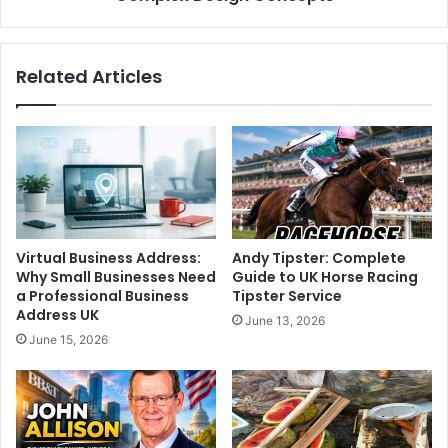
Related Articles
Virtual Business Address:
Andy Tipster: Complete
Why Small Businesses Need
Guide to UK Horse Racing
a Professional Business
Tipster Service
Address UK
June 13, 2026
June 15, 2026