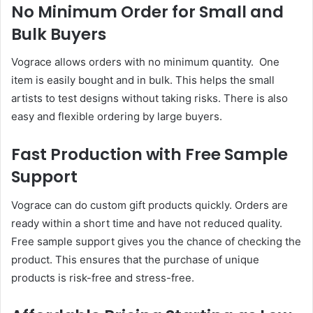
No Minimum Order for Small and
Bulk Buyers
Vograce allows orders with no minimum quantity. One
item is easily bought and in bulk. This helps the small
artists to test designs without taking risks. There is also
easy and flexible ordering by large buyers.
Fast Production with Free Sample
Support
Vograce can do custom gift products quickly. Orders are
ready within a short time and have not reduced quality.
Free sample support gives you the chance of checking the
product. This ensures that the purchase of unique
products is risk-free and stress-free.