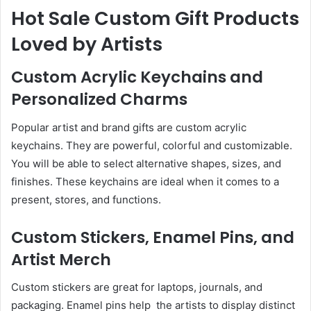
Hot Sale Custom Gift Products
Loved by Artists
Custom Acrylic Keychains and
Personalized Charms
Popular artist and brand gifts are custom acrylic
keychains. They are powerful, colorful and customizable.
You will be able to select alternative shapes, sizes, and
finishes. These keychains are ideal when it comes to a
present, stores, and functions.
Custom Stickers, Enamel Pins, and
Artist Merch
Custom stickers are great for laptops, journals, and
packaging. Enamel pins help the artists to display distinct