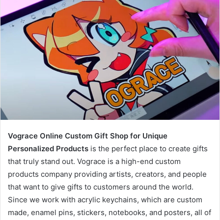
Vograce Online Custom Gift Shop for Unique
Personalized Products
is the perfect place to create gifts
that truly stand out. Vograce is a high-end custom
products company providing artists, creators, and people
that want to give gifts to customers around the world.
Since we work with acrylic keychains, which are custom
made, enamel pins, stickers, notebooks, and posters, all of