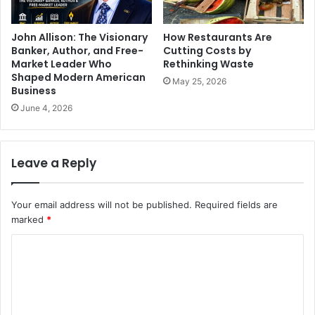
John Allison: The Visionary
How Restaurants Are
Banker, Author, and Free-
Cutting Costs by
Market Leader Who
Rethinking Waste
Shaped Modern American
May 25, 2026
Business
June 4, 2026
Leave a Reply
Your email address will not be published.
Required fields are
marked
*
C
o
m
m