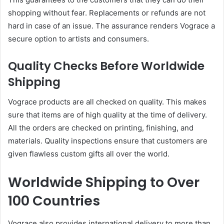
shopping without fear. Replacements or refunds are not
hard in case of an issue. The assurance renders Vograce a
secure option to artists and consumers.
Quality Checks Before Worldwide
Shipping
Vograce products are all checked on quality. This makes
sure that items are of high quality at the time of delivery.
All the orders are checked on printing, finishing, and
materials. Quality inspections ensure that customers are
given flawless custom gifts all over the world.
Worldwide Shipping to Over
100 Countries
Vograce also provides international delivery to more than