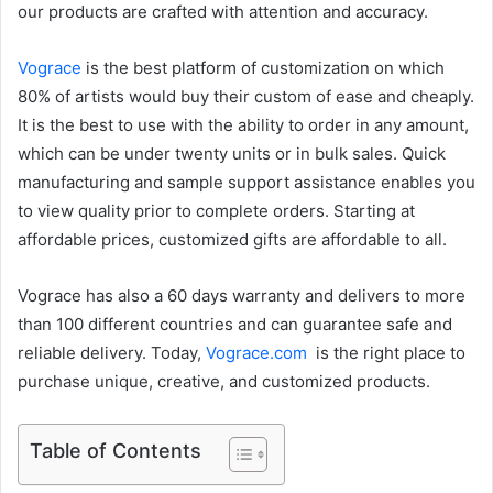
our products are crafted with attention and accuracy.
Vograce
is the best platform of customization on which
80% of artists would buy their custom of ease and cheaply.
It is the best to use with the ability to order in any amount,
which can be under twenty units or in bulk sales. Quick
manufacturing and sample support assistance enables you
to view quality prior to complete orders. Starting at
affordable prices, customized gifts are affordable to all.
Vograce has also a 60 days warranty and delivers to more
than 100 different countries and can guarantee safe and
reliable delivery. Today,
Vograce.com
is the right place to
purchase unique, creative, and customized products.
Table of Contents