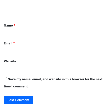
e
n
t
Name
*
*
Email
*
Website
Save my name, email, and website in this browser for the next
time I comment.