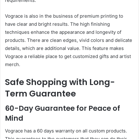
requirements.
Vograce is also in the business of premium printing to
have clear and bright results. The high finishing
techniques enhance the appearance and longevity of
products. There are clean edges, vivid colors and delicate
details, which are additional value. This feature makes
Vograce a reliable place to get customized gifts and artist
merch.
Safe Shopping with Long-
Term Guarantee
60-Day Guarantee for Peace of
Mind
Vograce has a 60 days warranty on all custom products.
This guarantees to the customers that they can do their