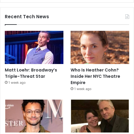
Recent Tech News
Matt Loehr: Broadway’s
Who Is Heather Cohn?
Triple-Threat Star
Inside Her NYC Theatre
Empire
1 week ago
1 week ago