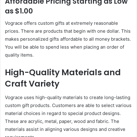
Affordable Pricing Starting as Low
as $1.00
Vograce offers custom gifts at extremely reasonable
prices. There are products that begin with one dollar. This
makes personalized gifts affordable to all money brackets.
You will be able to spend less when placing an order of
quality items.
High-Quality Materials and
Craft Variety
Vograce uses high-quality materials to create long-lasting
custom gift products. Customers are able to select various
material choices in regard to special product designs.
These are acrylic, metal, paper, wood and fabric. The
materials assist in aligning various designs and creative