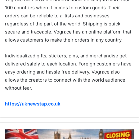
100 countries when it comes to custom goods. Their
orders can be reliable to artists and businesses
regardless of the part of the world. Shipping is quick,
secure and traceable. Vograce has an online platform that
allows customers to make their orders in any country.
Individualized gifts, stickers, pins, and merchandise get
delivered safely to each location. Foreign customers have
easy ordering and hassle free delivery. Vograce also
allows the creators to connect with the world audience
without fear.
https://uknewstap.co.uk