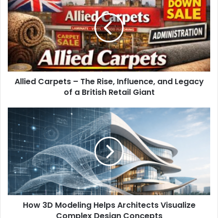
Allied Carpets – The Rise, Influence, and Legacy
of a British Retail Giant
How 3D Modeling Helps Architects Visualize
Complex Design Concepts