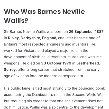
Who Was Barnes Neville
Wallis?
Sir Barnes Neville Wallis was born on
26 September 1887
in
Ripley, Derbyshire, England
, and later became one of
Britain’s most respected engineers and inventors. He
worked for Vickers and played a major role in the
development of airships, aircraft structures, and wartime
weapons. He died on
30 October 1979
in
Leatherhead,
Surrey
, after a long career that stretched from the early
age of aviation into the modern aerospace era.
His public fame is tied most strongly to the bouncing bomb
used during the Dambusters raid in the Second World War,
but reducing his career to that one achievement does not
do him justice. Wallis was also central to the development