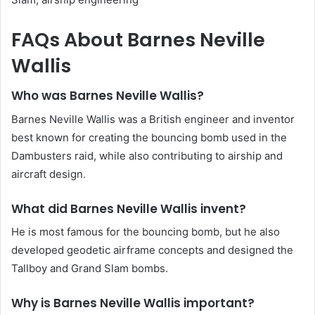
FAQs About Barnes Neville
Wallis
Who was Barnes Neville Wallis?
Barnes Neville Wallis was a British engineer and inventor
best known for creating the bouncing bomb used in the
Dambusters raid, while also contributing to airship and
aircraft design.
What did Barnes Neville Wallis invent?
He is most famous for the bouncing bomb, but he also
developed geodetic airframe concepts and designed the
Tallboy and Grand Slam bombs.
Why is Barnes Neville Wallis important?