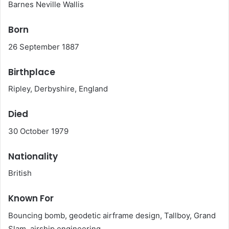
Barnes Neville Wallis
Born
26 September 1887
Birthplace
Ripley, Derbyshire, England
Died
30 October 1979
Nationality
British
Known For
Bouncing bomb, geodetic airframe design, Tallboy, Grand
Slam, airship engineering