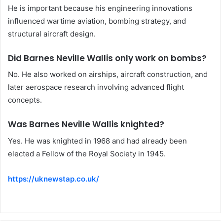
He is important because his engineering innovations
influenced wartime aviation, bombing strategy, and
structural aircraft design.
Did Barnes Neville Wallis only work on bombs?
No. He also worked on airships, aircraft construction, and
later aerospace research involving advanced flight
concepts.
Was Barnes Neville Wallis knighted?
Yes. He was knighted in 1968 and had already been
elected a Fellow of the Royal Society in 1945.
https://uknewstap.co.uk/