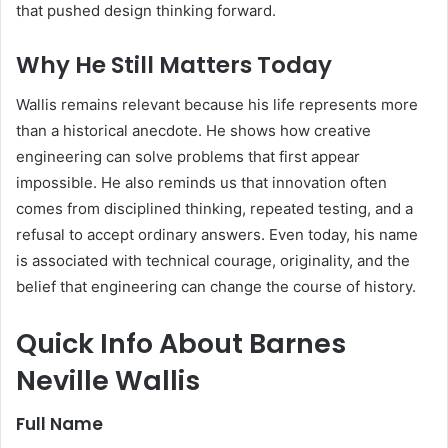
that pushed design thinking forward.
Why He Still Matters Today
Wallis remains relevant because his life represents more
than a historical anecdote. He shows how creative
engineering can solve problems that first appear
impossible. He also reminds us that innovation often
comes from disciplined thinking, repeated testing, and a
refusal to accept ordinary answers. Even today, his name
is associated with technical courage, originality, and the
belief that engineering can change the course of history.
Quick Info About Barnes
Neville Wallis
Full Name