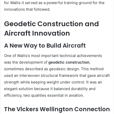
for Wallis it served as a powerful training ground for the
innovations that followed.
Geodetic Construction and
Aircraft Innovation
A New Way to Build Aircraft
One of Wallis’s most important technical achievements
was the development of
geodetic construction
,
sometimes described as geodesic design. This method
used an interwoven structural framework that gave aircraft
strength while keeping weight under control. It was an
elegant solution because it balanced durability and
efficiency, two qualities essential in aviation.
The Vickers Wellington Connection