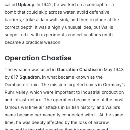
called
Upkeep
. In 1942, he worked on a concept for a
bomb that could skip across water, avoid defensive
barriers, strike a dam wall, sink, and then explode at the
correct depth. It was a highly unusual idea, but Wallis
supported it with experiments and calculations until it
became a practical weapon.
Operation Chastise
The weapon was used in
Operation Chastise
in May 1943
by
617 Squadron
, in what became known as the
Dambusters raid. The mission targeted dams in Germany’s
Ruhr Valley, which were important to industrial production
and infrastructure. The operation became one of the most
famous wartime air attacks in British history, and Wallis’s
name became permanently connected with it. At the same
time, he was deeply affected by the loss of aircrew
involved in the raid, showing that he never viewed