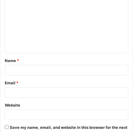
o
m
m
e
n
t
Name
*
*
Email
*
Website
Save my name, email, and website in this browser for the next