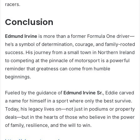
racers.
Conclusion
Edmund Irvine
is more than a former Formula One driver—
he’s a symbol of determination, courage, and family-rooted
success. His journey from a small town in Northern Ireland
to competing at the pinnacle of motorsport is a powerful
reminder that greatness can come from humble
beginnings.
Fueled by the guidance of
Edmund Irvine Sr.
, Eddie carved
a name for himself in a sport where only the best survive.
Today, his legacy lives on—not just in podiums or property
deals—but in the hearts of those who believe in the power
of family, resilience, and the will to win.