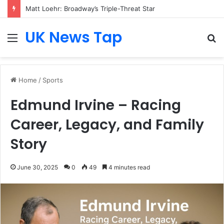
Matt Loehr: Broadway’s Triple-Threat Star
UK News Tap
Menu
S
fo
Home
/
Sports
Edmund Irvine – Racing
Career, Legacy, and Family
Story
June 30, 2025
0
49
4 minutes read