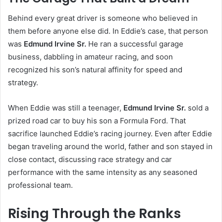
Behind every great driver is someone who believed in
them before anyone else did. In Eddie’s case, that person
was
Edmund Irvine Sr.
He ran a successful garage
business, dabbling in amateur racing, and soon
recognized his son’s natural affinity for speed and
strategy.
When Eddie was still a teenager,
Edmund Irvine Sr.
sold a
prized road car to buy his son a Formula Ford. That
sacrifice launched Eddie’s racing journey. Even after Eddie
began traveling around the world, father and son stayed in
close contact, discussing race strategy and car
performance with the same intensity as any seasoned
professional team.
Rising Through the Ranks