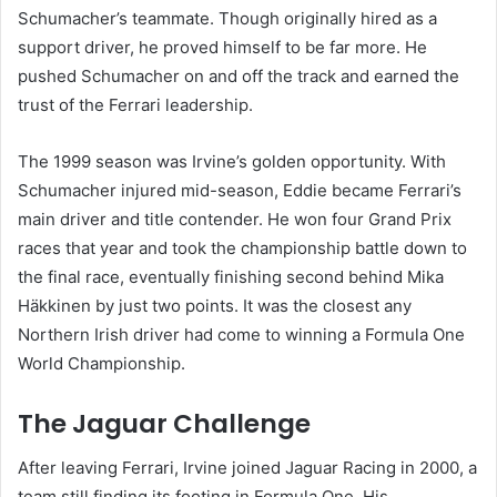
Schumacher’s teammate. Though originally hired as a
support driver, he proved himself to be far more. He
pushed Schumacher on and off the track and earned the
trust of the Ferrari leadership.
The 1999 season was Irvine’s golden opportunity. With
Schumacher injured mid-season, Eddie became Ferrari’s
main driver and title contender. He won four Grand Prix
races that year and took the championship battle down to
the final race, eventually finishing second behind Mika
Häkkinen by just two points. It was the closest any
Northern Irish driver had come to winning a Formula One
World Championship.
The Jaguar Challenge
After leaving Ferrari, Irvine joined Jaguar Racing in 2000, a
team still finding its footing in Formula One. His