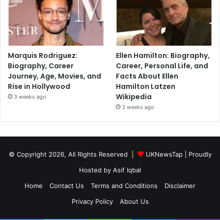
Marquis Rodriguez:
Ellen Hamilton: Biography,
Biography, Career
Career, Personal Life, and
Journey, Age, Movies, and
Facts About Ellen
Rise in Hollywood
Hamilton Latzen
Wikipedia
3 weeks ago
3 weeks ago
© Copyright 2026, All Rights Reserved |
UKNewsTap
| Proudly
Hosted by
Asif Iqbal
Home
Contact Us
Terms and Conditions
Disclaimer
Privacy Policy
About Us