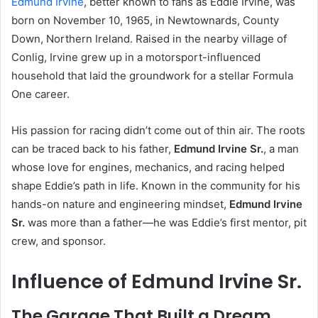
Edmund Irvine
, better known to fans as Eddie Irvine, was
born on November 10, 1965, in Newtownards, County
Down, Northern Ireland. Raised in the nearby village of
Conlig, Irvine grew up in a motorsport-influenced
household that laid the groundwork for a stellar Formula
One career.
His passion for racing didn’t come out of thin air. The roots
can be traced back to his father,
Edmund Irvine Sr.
, a man
whose love for engines, mechanics, and racing helped
shape Eddie’s path in life. Known in the community for his
hands-on nature and engineering mindset,
Edmund Irvine
Sr.
was more than a father—he was Eddie’s first mentor, pit
crew, and sponsor.
Influence of Edmund Irvine Sr.
The Garage That Built a Dream