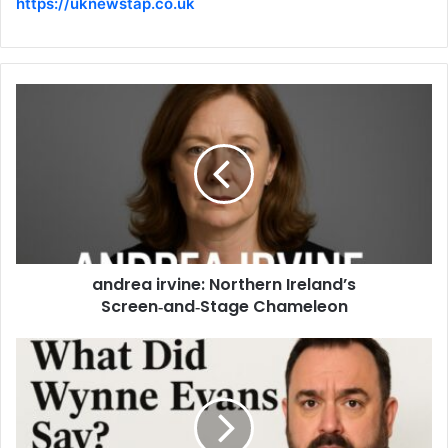
https://uknewstap.co.uk
andrea irvine: Northern Ireland’s
Screen‑and‑Stage Chameleon