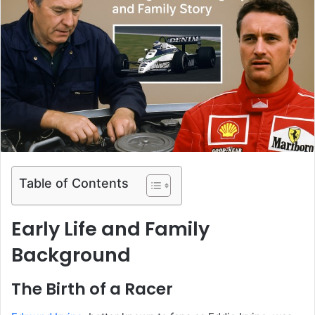
Table of Contents
Early Life and Family
Background
The Birth of a Racer