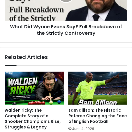
What Did Wynne Evans Say? Full Breakdown of
the Strictly Controversy
Related Articles
walden ricky: The
sam allison: The Historic
Complete Story of a
Referee Changing the Face
Snooker Champion’s Rise,
of English Football
Struggles & Legacy
June 4, 2026