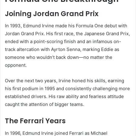
Joining Jordan Grand Prix
In 1993, Edmund Irvine made his Formula One debut with
Jordan Grand Prix. His first race, the Japanese Grand Prix,
ended with a point-scoring finish and an infamous on-
track altercation with Ayrton Senna, marking Eddie as
someone who wouldn’t back down—no matter the
opponent.
Over the next two years, Irvine honed his skills, earning
his first podium in 1995 and consistently challenging more
established drivers. His raw ability and fearless attitude
caught the attention of bigger teams.
The Ferrari Years
In 1996, Edmund Irvine joined Ferrari as Michael