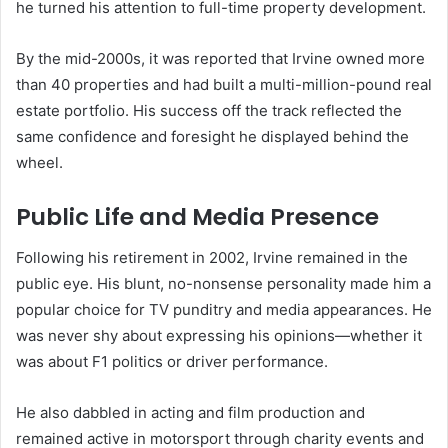
he turned his attention to full-time property development.
By the mid-2000s, it was reported that Irvine owned more
than 40 properties and had built a multi-million-pound real
estate portfolio. His success off the track reflected the
same confidence and foresight he displayed behind the
wheel.
Public Life and Media Presence
Following his retirement in 2002, Irvine remained in the
public eye. His blunt, no-nonsense personality made him a
popular choice for TV punditry and media appearances. He
was never shy about expressing his opinions—whether it
was about F1 politics or driver performance.
He also dabbled in acting and film production and
remained active in motorsport through charity events and