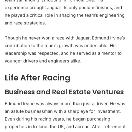
experience brought Jaguar its only podium finishes, and
he played a critical role in shaping the team’s engineering
and race strategies.
Though he never won a race with Jaguar, Edmund Irvine’s
contribution to the team’s growth was undeniable. His
leadership was respected, and he served as a mentor to
younger drivers and engineers alike.
Life After Racing
Business and Real Estate Ventures
Edmund Irvine was always more than just a driver. He was
an astute businessman with a sharp eye for investment.
Even during his racing years, he began purchasing
properties in Ireland, the UK, and abroad. After retirement,