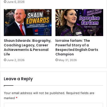
June 6, 2026
Shaun Edwards: Biography,
lorraine farlam: The
Coaching Legacy, Career
Powerful Story of a
Achievements & Personal
Respected English Darts
Life
Champion
June 2, 2026
May 31, 2026
Leave a Reply
Your email address will not be published.
Required fields are
marked
*
C