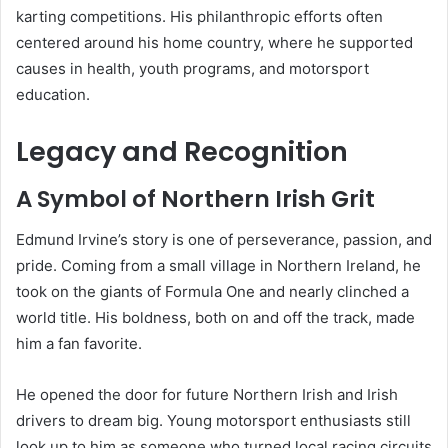
karting competitions. His philanthropic efforts often
centered around his home country, where he supported
causes in health, youth programs, and motorsport
education.
Legacy and Recognition
A Symbol of Northern Irish Grit
Edmund Irvine’s story is one of perseverance, passion, and
pride. Coming from a small village in Northern Ireland, he
took on the giants of Formula One and nearly clinched a
world title. His boldness, both on and off the track, made
him a fan favorite.
He opened the door for future Northern Irish and Irish
drivers to dream big. Young motorsport enthusiasts still
look up to him as someone who turned local racing circuits