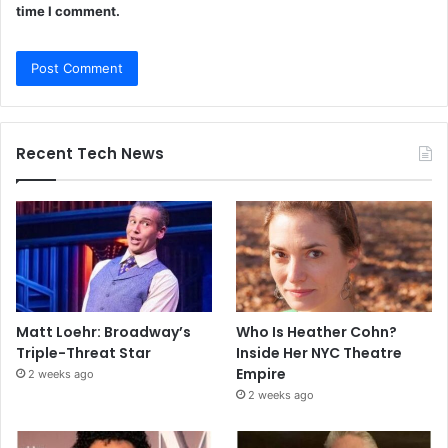
time I comment.
Recent Tech News
Matt Loehr: Broadway’s
Who Is Heather Cohn?
Triple-Threat Star
Inside Her NYC Theatre
Empire
2 weeks ago
2 weeks ago