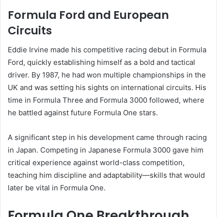
Formula Ford and European
Circuits
Eddie Irvine made his competitive racing debut in Formula
Ford, quickly establishing himself as a bold and tactical
driver. By 1987, he had won multiple championships in the
UK and was setting his sights on international circuits. His
time in Formula Three and Formula 3000 followed, where
he battled against future Formula One stars.
A significant step in his development came through racing
in Japan. Competing in Japanese Formula 3000 gave him
critical experience against world-class competition,
teaching him discipline and adaptability—skills that would
later be vital in Formula One.
Formula One Breakthrough