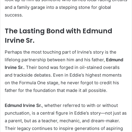
and a family garage into a stepping stone for global
success.
The Lasting Bond with Edmund
Irvine Sr.
Perhaps the most touching part of Irvine’s story is the
lifelong partnership between him and his father,
Edmund
Irvine Sr.
. Their bond was forged in oil-stained overalls
and trackside debates. Even in Eddie’s highest moments
on the Formula One stage, he never forgot to credit his
father for the foundation that made it all possible.
Edmund Irvine Sr.
, whether referred to with or without
punctuation, is a central figure in Eddie’s story—not just as
a parent, but as a teacher, mechanic, and dream-maker.
Their legacy continues to inspire generations of aspiring