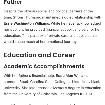
Father
Despite the obvious social and political barriers of the
time, Strom Thurmond maintained a quiet relationship with
Essie Washington Williams
. While he never acknowledged
her publicly, he provided financial support and paid for her
education. This paradox of private care and public denial
would shape much of her emotional journey.
Education and Career
Academic Accomplishments
With her father’s financial help,
Essie Mae Williams
attended South Carolina State College, a historically black
university. She later earned a Master’s degree in education
from the University of California, Los Angeles (UCLA).