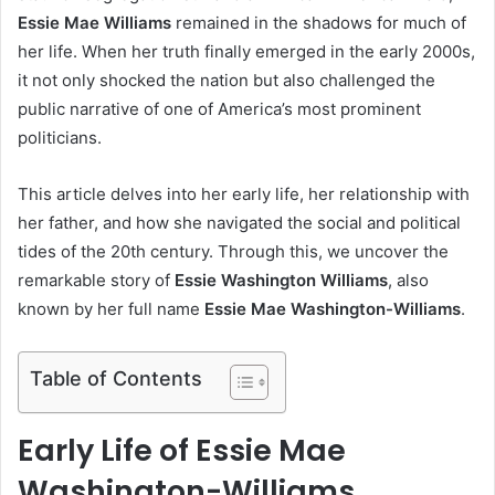
Essie Mae Williams
remained in the shadows for much of
her life. When her truth finally emerged in the early 2000s,
it not only shocked the nation but also challenged the
public narrative of one of America’s most prominent
politicians.
This article delves into her early life, her relationship with
her father, and how she navigated the social and political
tides of the 20th century. Through this, we uncover the
remarkable story of
Essie Washington Williams
, also
known by her full name
Essie Mae Washington-Williams
.
Table of Contents
Early Life of Essie Mae
Washington-Williams