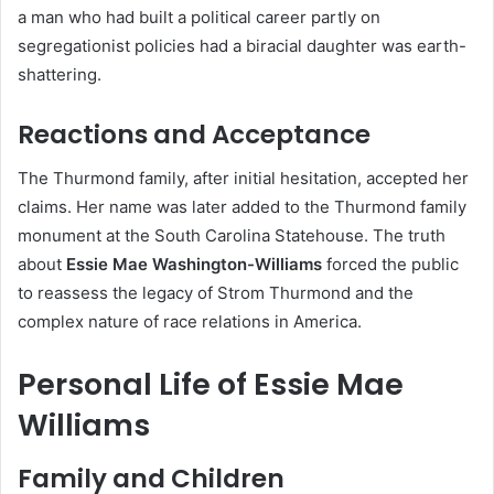
a man who had built a political career partly on
segregationist policies had a biracial daughter was earth-
shattering.
Reactions and Acceptance
The Thurmond family, after initial hesitation, accepted her
claims. Her name was later added to the Thurmond family
monument at the South Carolina Statehouse. The truth
about
Essie Mae Washington-Williams
forced the public
to reassess the legacy of Strom Thurmond and the
complex nature of race relations in America.
Personal Life of Essie Mae
Williams
Family and Children