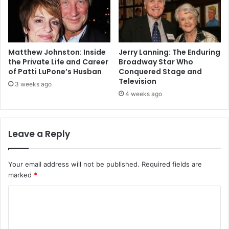
Matthew Johnston: Inside
Jerry Lanning: The Enduring
the Private Life and Career
Broadway Star Who
of Patti LuPone’s Husban
Conquered Stage and
Television
3 weeks ago
4 weeks ago
Leave a Reply
Your email address will not be published.
Required fields are
marked
*
C
o
m