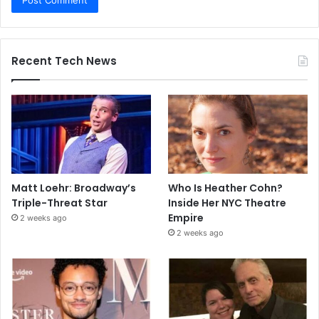
Recent Tech News
Matt Loehr: Broadway’s
Who Is Heather Cohn?
Triple-Threat Star
Inside Her NYC Theatre
Empire
2 weeks ago
2 weeks ago