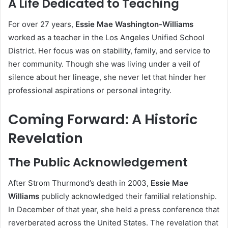
A Life Dedicated to Teaching
For over 27 years,
Essie Mae Washington-Williams
worked as a teacher in the Los Angeles Unified School
District. Her focus was on stability, family, and service to
her community. Though she was living under a veil of
silence about her lineage, she never let that hinder her
professional aspirations or personal integrity.
Coming Forward: A Historic
Revelation
The Public Acknowledgement
After Strom Thurmond’s death in 2003,
Essie Mae
Williams
publicly acknowledged their familial relationship.
In December of that year, she held a press conference that
reverberated across the United States. The revelation that