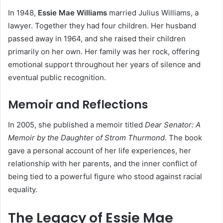
In 1948,
Essie Mae Williams
married Julius Williams, a
lawyer. Together they had four children. Her husband
passed away in 1964, and she raised their children
primarily on her own. Her family was her rock, offering
emotional support throughout her years of silence and
eventual public recognition.
Memoir and Reflections
In 2005, she published a memoir titled
Dear Senator: A
Memoir by the Daughter of Strom Thurmond
. The book
gave a personal account of her life experiences, her
relationship with her parents, and the inner conflict of
being tied to a powerful figure who stood against racial
equality.
The Legacy of Essie Mae