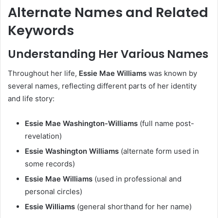
Alternate Names and Related
Keywords
Understanding Her Various Names
Throughout her life,
Essie Mae Williams
was known by
several names, reflecting different parts of her identity
and life story:
Essie Mae Washington-Williams
(full name post-
revelation)
Essie Washington Williams
(alternate form used in
some records)
Essie Mae Williams
(used in professional and
personal circles)
Essie Williams
(general shorthand for her name)