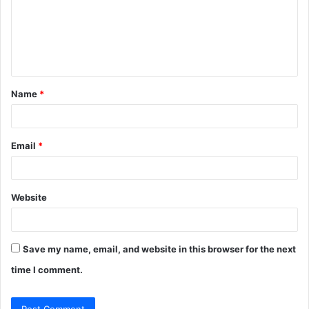
m
e
n
t
Name
*
*
Email
*
Website
Save my name, email, and website in this browser for the next
time I comment.