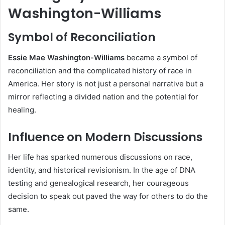
Washington-Williams
Symbol of Reconciliation
Essie Mae Washington-Williams
became a symbol of
reconciliation and the complicated history of race in
America. Her story is not just a personal narrative but a
mirror reflecting a divided nation and the potential for
healing.
Influence on Modern Discussions
Her life has sparked numerous discussions on race,
identity, and historical revisionism. In the age of DNA
testing and genealogical research, her courageous
decision to speak out paved the way for others to do the
same.