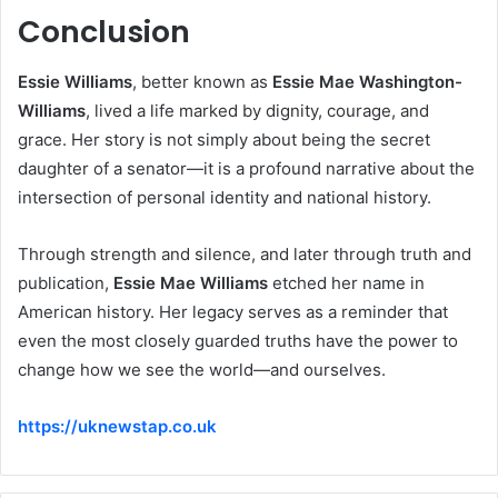
Conclusion
Essie Williams
, better known as
Essie Mae Washington-
Williams
, lived a life marked by dignity, courage, and
grace. Her story is not simply about being the secret
daughter of a senator—it is a profound narrative about the
intersection of personal identity and national history.
Through strength and silence, and later through truth and
publication,
Essie Mae Williams
etched her name in
American history. Her legacy serves as a reminder that
even the most closely guarded truths have the power to
change how we see the world—and ourselves.
https://uknewstap.co.uk