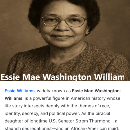
Essie Williams
, widely known as
Essie Mae Washington-
Williams
, is a powerful figure in American history whose
life story intersects deeply with the themes of race,
identity, secrecy, and political power. As the biracial
daughter of longtime U.S. Senator Strom Thurmond—a
staunch segregationist—and an African-American maid,