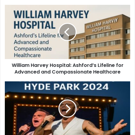
William Harvey Hospital: Ashford’s Lifeline for
Advanced and Compassionate Healthcare