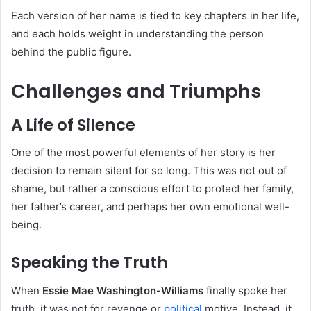
Each version of her name is tied to key chapters in her life,
and each holds weight in understanding the person
behind the public figure.
Challenges and Triumphs
A Life of Silence
One of the most powerful elements of her story is her
decision to remain silent for so long. This was not out of
shame, but rather a conscious effort to protect her family,
her father’s career, and perhaps her own emotional well-
being.
Speaking the Truth
When
Essie Mae Washington-Williams
finally spoke her
truth, it was not for revenge or
political
motive. Instead, it