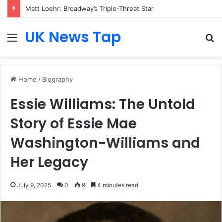
Matt Loehr: Broadway’s Triple-Threat Star
UK News Tap
Menu
S
fo
Home
/
Biography
Essie Williams: The Untold
Story of Essie Mae
Washington-Williams and
Her Legacy
July 9, 2025
0
9
4 minutes read