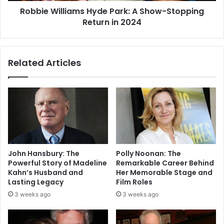
Robbie Williams Hyde Park: A Show-Stopping
Return in 2024
Related Articles
John Hansbury: The
Polly Noonan: The
Powerful Story of Madeline
Remarkable Career Behind
Kahn’s Husband and
Her Memorable Stage and
Lasting Legacy
Film Roles
3 weeks ago
3 weeks ago