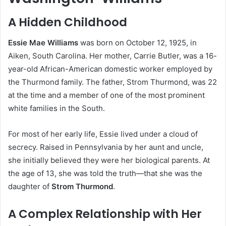
A Hidden Childhood
Essie Mae Williams
was born on October 12, 1925, in
Aiken, South Carolina. Her mother, Carrie Butler, was a 16-
year-old African-American domestic worker employed by
the Thurmond family. The father, Strom Thurmond, was 22
at the time and a member of one of the most prominent
white families in the South.
For most of her early life, Essie lived under a cloud of
secrecy. Raised in Pennsylvania by her aunt and uncle,
she initially believed they were her biological parents. At
the age of 13, she was told the truth—that she was the
daughter of
Strom Thurmond
.
A Complex Relationship with Her