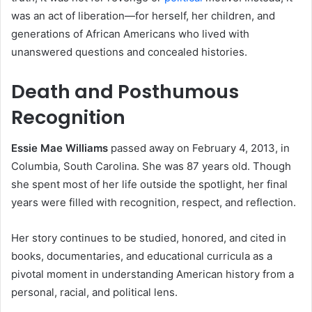
was an act of liberation—for herself, her children, and
generations of African Americans who lived with
unanswered questions and concealed histories.
Death and Posthumous
Recognition
Essie Mae Williams
passed away on February 4, 2013, in
Columbia, South Carolina. She was 87 years old. Though
she spent most of her life outside the spotlight, her final
years were filled with recognition, respect, and reflection.
Her story continues to be studied, honored, and cited in
books, documentaries, and educational curricula as a
pivotal moment in understanding American history from a
personal, racial, and political lens.