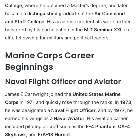
College
, where he obtained a Master’s degree, and later
became a
distinguished graduate
of the
Air Command
and Staff College
. His academic credentials were further
bolstered by his participation in the
MIT Seminar XXI
, an
elite fellowship for military and political leaders.
Marine Corps Career
Beginnings
Naval Flight Officer and Aviator
James E Cartwright joined the
United States Marine
Corps
in 1971 and quickly rose through the ranks. In
1973
,
he was designated a
Naval Flight Officer
, and by
1977
, he
earned his wings as a
Naval Aviator
. His aviation career
included piloting aircraft such as the
F-4 Phantom
,
OA-4
Skyhawk
, and
F/A-18 Hornet
.