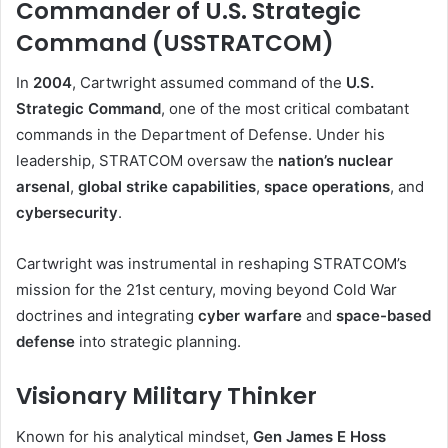
Commander of U.S. Strategic
Command (USSTRATCOM)
In
2004
, Cartwright assumed command of the
U.S.
Strategic Command
, one of the most critical combatant
commands in the Department of Defense. Under his
leadership, STRATCOM oversaw the
nation’s nuclear
arsenal
,
global strike capabilities
,
space operations
, and
cybersecurity
.
Cartwright was instrumental in reshaping STRATCOM’s
mission for the 21st century, moving beyond Cold War
doctrines and integrating
cyber warfare
and
space-based
defense
into strategic planning.
Visionary Military Thinker
Known for his analytical mindset,
Gen James E Hoss