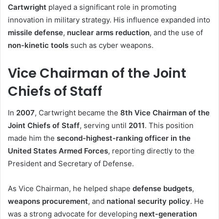
Cartwright
played a significant role in promoting
innovation in military strategy. His influence expanded into
missile defense
,
nuclear arms reduction
, and the use of
non-kinetic tools
such as cyber weapons.
Vice Chairman of the Joint
Chiefs of Staff
In
2007
, Cartwright became the
8th Vice Chairman of the
Joint Chiefs of Staff
, serving until
2011
. This position
made him the
second-highest-ranking officer in the
United States Armed Forces
, reporting directly to the
President and Secretary of Defense.
As Vice Chairman, he helped shape
defense budgets
,
weapons procurement
, and
national security policy
. He
was a strong advocate for developing
next-generation