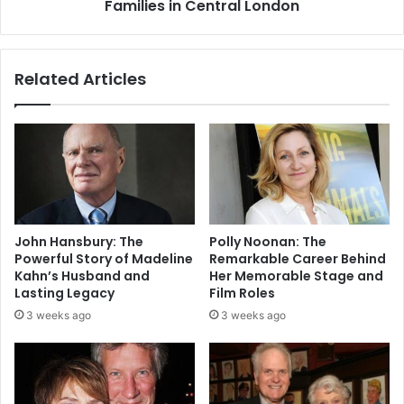
Families in Central London
Related Articles
John Hansbury: The
Polly Noonan: The
Powerful Story of Madeline
Remarkable Career Behind
Kahn’s Husband and
Her Memorable Stage and
Lasting Legacy
Film Roles
3 weeks ago
3 weeks ago