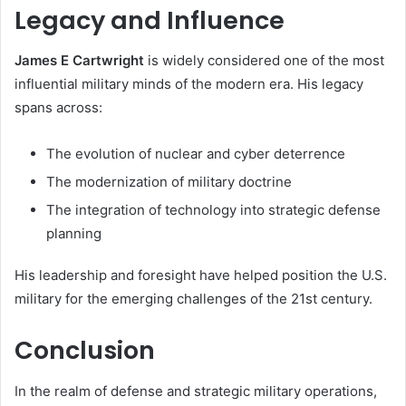
Legacy and Influence
James E Cartwright
is widely considered one of the most
influential military minds of the modern era. His legacy
spans across:
The evolution of nuclear and cyber deterrence
The modernization of military doctrine
The integration of technology into strategic defense
planning
His leadership and foresight have helped position the U.S.
military for the emerging challenges of the 21st century.
Conclusion
In the realm of defense and strategic military operations,