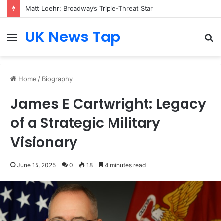
Matt Loehr: Broadway’s Triple-Threat Star
UK News Tap
Menu
S
fo
Home
/
Biography
James E Cartwright: Legacy
of a Strategic Military
Visionary
June 15, 2025
0
18
4 minutes read