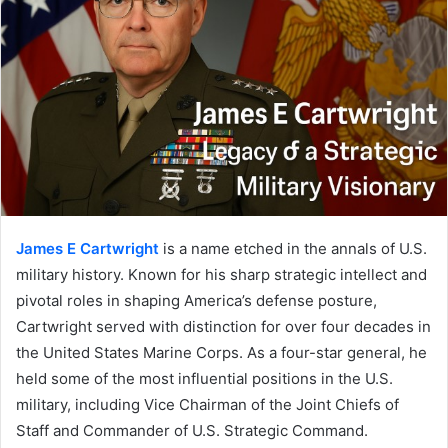
James E Cartwright
is a name etched in the annals of U.S.
military history. Known for his sharp strategic intellect and
pivotal roles in shaping America’s defense posture,
Cartwright served with distinction for over four decades in
the United States Marine Corps. As a four-star general, he
held some of the most influential positions in the U.S.
military, including Vice Chairman of the Joint Chiefs of
Staff and Commander of U.S. Strategic Command.