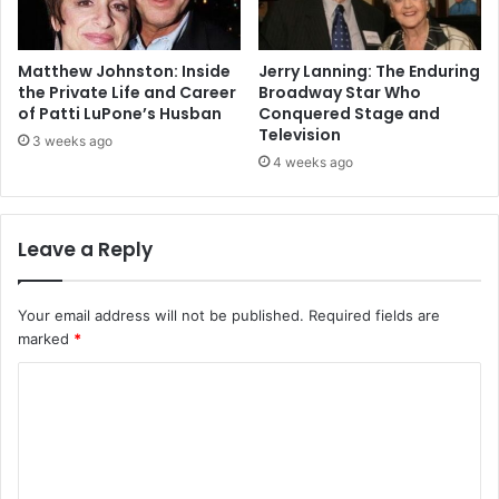
Matthew Johnston: Inside
Jerry Lanning: The Enduring
the Private Life and Career
Broadway Star Who
of Patti LuPone’s Husban
Conquered Stage and
Television
3 weeks ago
4 weeks ago
Leave a Reply
Your email address will not be published.
Required fields are
marked
*
C
o
m
m