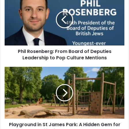
Phil Rosenberg: From Board of Deputies
Leadership to Pop Culture Mentions
Playground in St James Park: A Hidden Gem for