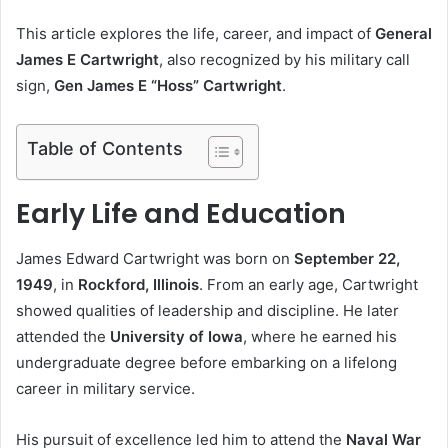
This article explores the life, career, and impact of
General
James E Cartwright
, also recognized by his military call
sign,
Gen James E “Hoss” Cartwright
.
Table of Contents
Early Life and Education
James Edward Cartwright was born on
September 22,
1949
, in
Rockford, Illinois
. From an early age, Cartwright
showed qualities of leadership and discipline. He later
attended the
University of Iowa
, where he earned his
undergraduate degree before embarking on a lifelong
career in military service.
His pursuit of excellence led him to attend the
Naval War