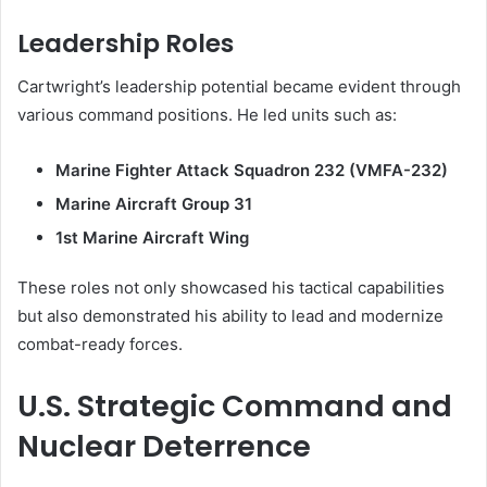
Leadership Roles
Cartwright’s leadership potential became evident through
various command positions. He led units such as:
Marine Fighter Attack Squadron 232 (VMFA-232)
Marine Aircraft Group 31
1st Marine Aircraft Wing
These roles not only showcased his tactical capabilities
but also demonstrated his ability to lead and modernize
combat-ready forces.
U.S. Strategic Command and
Nuclear Deterrence