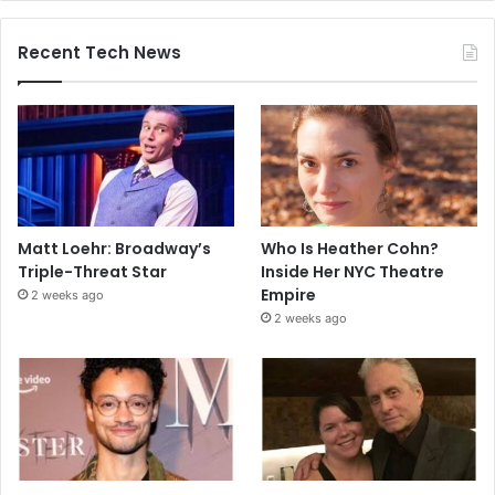
Recent Tech News
Matt Loehr: Broadway’s
Who Is Heather Cohn?
Triple-Threat Star
Inside Her NYC Theatre
Empire
2 weeks ago
2 weeks ago