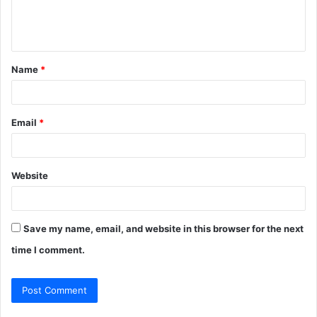
e
n
t
Name
*
*
Email
*
Website
Save my name, email, and website in this browser for the next
time I comment.