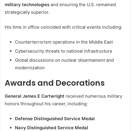
military technologies
and ensuring the U.S. remained
strategically superior.
His time in office coincided with critical events including:
Counterterrorism operations in the Middle East
Cybersecurity threats to national infrastructure
Global discussions on nuclear disarmament and
modernization
Awards and Decorations
General James E Cartwright
received numerous military
honors throughout his career, including:
Defense Distinguished Service Medal
Navy Distinguished Service Medal