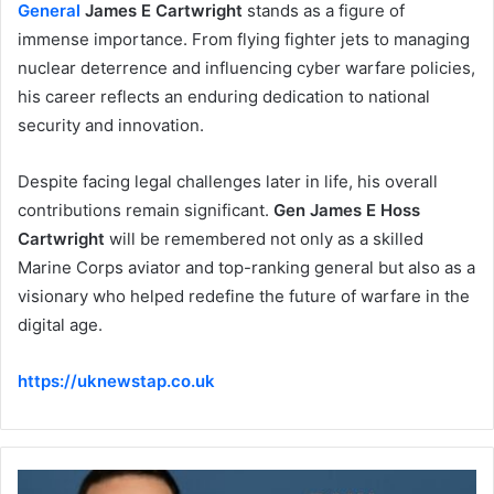
General
James E Cartwright
stands as a figure of
immense importance. From flying fighter jets to managing
nuclear deterrence and influencing cyber warfare policies,
his career reflects an enduring dedication to national
security and innovation.
Despite facing legal challenges later in life, his overall
contributions remain significant.
Gen James E Hoss
Cartwright
will be remembered not only as a skilled
Marine Corps aviator and top-ranking general but also as a
visionary who helped redefine the future of warfare in the
digital age.
https://uknewstap.co.uk