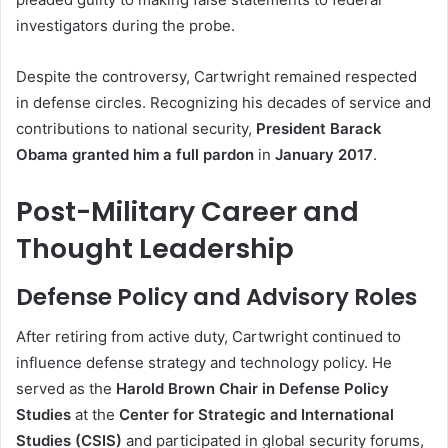
investigators during the probe.
Despite the controversy, Cartwright remained respected
in defense circles. Recognizing his decades of service and
contributions to national security,
President Barack
Obama granted him a full pardon
in
January 2017
.
Post-Military Career and
Thought Leadership
Defense Policy and Advisory Roles
After retiring from active duty, Cartwright continued to
influence defense strategy and technology policy. He
served as the
Harold Brown Chair in Defense Policy
Studies
at the
Center for Strategic and International
Studies (CSIS)
and participated in global security forums,