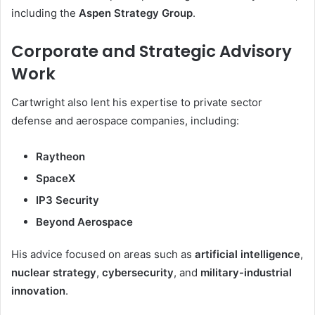
including the
Aspen Strategy Group
.
Corporate and Strategic Advisory
Work
Cartwright also lent his expertise to private sector
defense and aerospace companies, including:
Raytheon
SpaceX
IP3 Security
Beyond Aerospace
His advice focused on areas such as
artificial intelligence
,
nuclear strategy
,
cybersecurity
, and
military-industrial
innovation
.