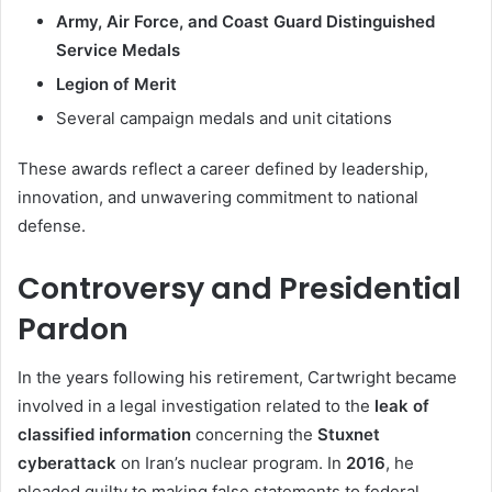
Army, Air Force, and Coast Guard Distinguished
Service Medals
Legion of Merit
Several campaign medals and unit citations
These awards reflect a career defined by leadership,
innovation, and unwavering commitment to national
defense.
Controversy and Presidential
Pardon
In the years following his retirement, Cartwright became
involved in a legal investigation related to the
leak of
classified information
concerning the
Stuxnet
cyberattack
on Iran’s nuclear program. In
2016
, he
pleaded guilty to making false statements to federal