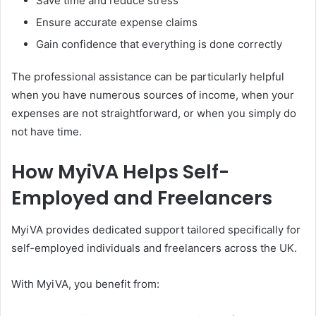
Save time and reduce stress
Ensure accurate expense claims
Gain confidence that everything is done correctly
The professional assistance can be particularly helpful
when you have numerous sources of income, when your
expenses are not straightforward, or when you simply do
not have time.
How MyiVA Helps Self-
Employed and Freelancers
MyiVA provides dedicated support tailored specifically for
self-employed individuals and freelancers across the UK.
With MyiVA, you benefit from: