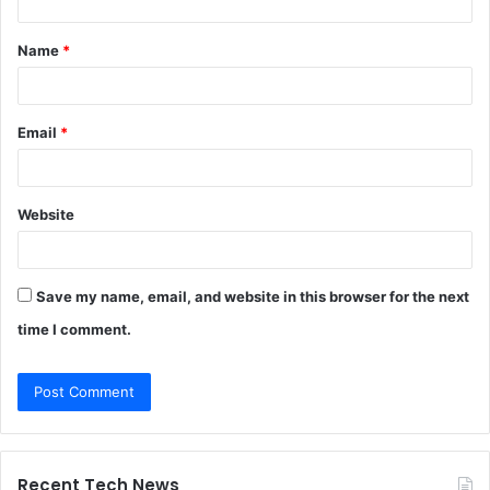
t
Name
*
*
Email
*
Website
Save my name, email, and website in this browser for the next
time I comment.
Recent Tech News