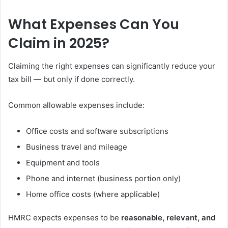
What Expenses Can You
Claim in 2025?
Claiming the right expenses can significantly reduce your
tax bill — but only if done correctly.
Common allowable expenses include:
Office costs and software subscriptions
Business travel and mileage
Equipment and tools
Phone and internet (business portion only)
Home office costs (where applicable)
HMRC expects expenses to be
reasonable, relevant, and