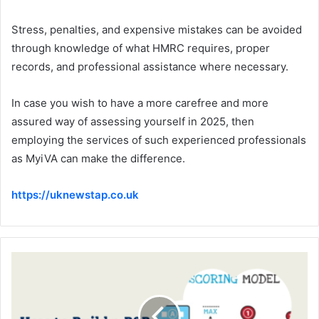
Stress, penalties, and expensive mistakes can be avoided
through knowledge of what HMRC requires, proper
records, and professional assistance where necessary.
In case you wish to have a more carefree and more
assured way of assessing yourself in 2025, then
employing the services of such experienced professionals
as MyiVA can make the difference.
https://uknewstap.co.uk