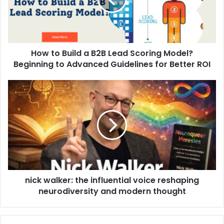
How to Build a B2B Lead Scoring Model?
Beginning to Advanced Guidelines for Better ROI
nick walker: the influential voice reshaping
neurodiversity and modern thought