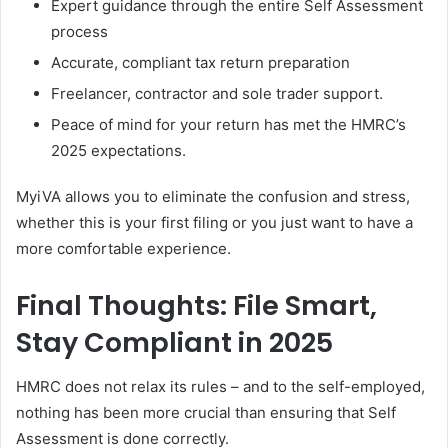
Expert guidance through the entire Self Assessment
process
Accurate, compliant tax return preparation
Freelancer, contractor and sole trader support.
Peace of mind for your return has met the HMRC’s
2025 expectations.
MyiVA allows you to eliminate the confusion and stress,
whether this is your first filing or you just want to have a
more comfortable experience.
Final Thoughts: File Smart,
Stay Compliant in 2025
HMRC does not relax its rules – and to the self-employed,
nothing has been more crucial than ensuring that Self
Assessment is done correctly.