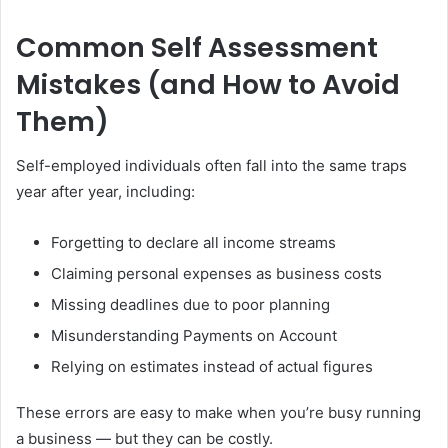
Common Self Assessment
Mistakes (and How to Avoid
Them)
Self-employed individuals often fall into the same traps
year after year, including:
Forgetting to declare all income streams
Claiming personal expenses as business costs
Missing deadlines due to poor planning
Misunderstanding Payments on Account
Relying on estimates instead of actual figures
These errors are easy to make when you’re busy running
a business — but they can be costly.