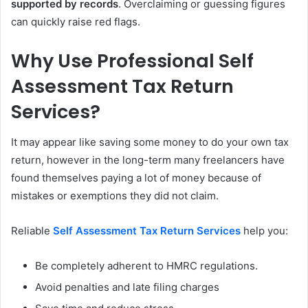
supported by records
. Overclaiming or guessing figures
can quickly raise red flags.
Why Use Professional Self
Assessment Tax Return
Services?
It may appear like saving some money to do your own tax
return, however in the long-term many freelancers have
found themselves paying a lot of money because of
mistakes or exemptions they did not claim.
Reliable
Self Assessment Tax Return Services
help you:
Be completely adherent to HMRC regulations.
Avoid penalties and late filing charges