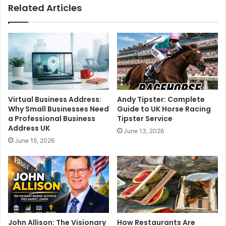
Related Articles
Virtual Business Address:
Andy Tipster: Complete
Why Small Businesses Need
Guide to UK Horse Racing
a Professional Business
Tipster Service
Address UK
June 13, 2026
June 15, 2026
John Allison: The Visionary
How Restaurants Are