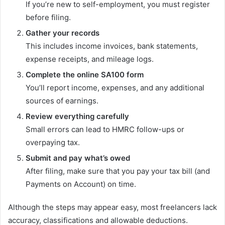
If you’re new to self-employment, you must register
before filing.
Gather your records
This includes income invoices, bank statements,
expense receipts, and mileage logs.
Complete the online SA100 form
You’ll report income, expenses, and any additional
sources of earnings.
Review everything carefully
Small errors can lead to HMRC follow-ups or
overpaying tax.
Submit and pay what’s owed
After filing, make sure that you pay your tax bill (and
Payments on Account) on time.
Although the steps may appear easy, most freelancers lack
accuracy, classifications and allowable deductions.