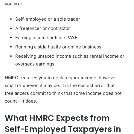
you are:
Self-employed or a sole trader
A freelancer or contractor
Earning income outside PAYE
Running a side hustle or online business
Receiving untaxed income such as rental income or
overseas earnings
HMRC requires you to declare your income, however
small or uneven it may be. It is the easiest error that
freelancers commit to think that some income does not
count – it does.
What HMRC Expects from
Self-Employed Taxpayers in