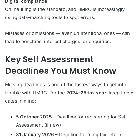
Digital compliance
Online filing is the standard, and HMRC is increasingly
using data-matching tools to spot errors.
Mistakes or omissions — even unintentional ones — can
lead to penalties, interest charges, or enquiries.
Key Self Assessment
Deadlines You Must Know
Missing deadlines is one of the fastest ways to get into
trouble with HMRC. For the
2024–25 tax year
, keep these
dates in mind:
5 October 2025
– Deadline for registering for Self
Assessment (if new)
31 January 2026
– Deadline for filing tax return