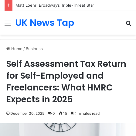
Matt Loehr: Broadway’s Triple-Threat Star
UK News Tap
Menu
S
fo
Home
/
Business
Self Assessment Tax Return
for Self-Employed and
Freelancers: What HMRC
Expects in 2025
December 30, 2025
0
15
4 minutes read