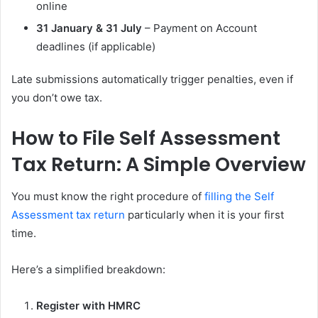
online
31 January & 31 July
– Payment on Account
deadlines (if applicable)
Late submissions automatically trigger penalties, even if
you don’t owe tax.
How to File Self Assessment
Tax Return: A Simple Overview
You must know the right procedure of
filling the Self
Assessment tax return
particularly when it is your first
time.
Here’s a simplified breakdown:
Register with HMRC