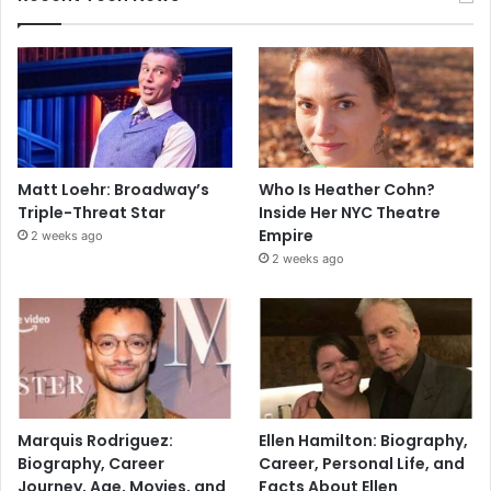
Matt Loehr: Broadway’s
Who Is Heather Cohn?
Triple-Threat Star
Inside Her NYC Theatre
Empire
2 weeks ago
2 weeks ago
Marquis Rodriguez:
Ellen Hamilton: Biography,
Biography, Career
Career, Personal Life, and
Journey, Age, Movies, and
Facts About Ellen