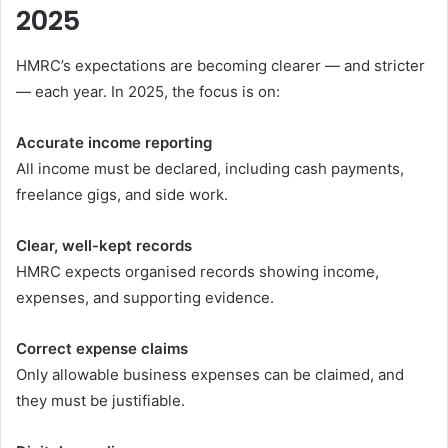
2025
HMRC’s expectations are becoming clearer — and stricter
— each year. In 2025, the focus is on:
Accurate income reporting
All income must be declared, including cash payments,
freelance gigs, and side work.
Clear, well-kept records
HMRC expects organised records showing income,
expenses, and supporting evidence.
Correct expense claims
Only allowable business expenses can be claimed, and
they must be justifiable.