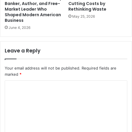
Banker, Author, and Free-
Cutting Costs by
Market Leader Who
Rethinking Waste
Shaped Modern American
May 25, 2026
Business
June 4, 2026
Leave a Reply
Your email address will not be published.
Required fields are
marked
*
C
o
m
m
e
n