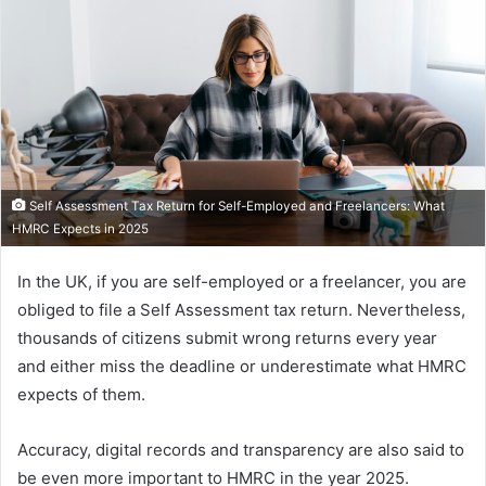
Self Assessment Tax Return for Self-Employed and Freelancers: What
HMRC Expects in 2025
In the UK, if you are self-employed or a freelancer, you are
obliged to file a Self Assessment tax return. Nevertheless,
thousands of citizens submit wrong returns every year
and either miss the deadline or underestimate what HMRC
expects of them.
Accuracy, digital records and transparency are also said to
be even more important to HMRC in the year 2025.