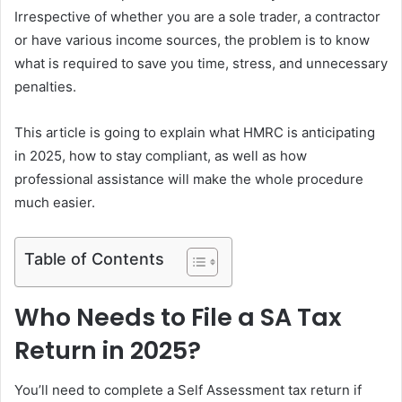
Irrespective of whether you are a sole trader, a contractor
or have various income sources, the problem is to know
what is required to save you time, stress, and unnecessary
penalties.
This article is going to explain what HMRC is anticipating
in 2025, how to stay compliant, as well as how
professional assistance will make the whole procedure
much easier.
Table of Contents
Who Needs to File a SA Tax
Return in 2025?
You’ll need to complete a Self Assessment tax return if