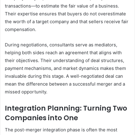
transactions—to estimate the fair value of a business.
Their expertise ensures that buyers do not overestimate
the worth of a target company and that sellers receive fair
compensation.
During negotiations, consultants serve as mediators,
helping both sides reach an agreement that aligns with
their objectives. Their understanding of deal structures,
payment mechanisms, and market dynamics makes them
invaluable during this stage. A well-negotiated deal can
mean the difference between a successful merger and a
missed opportunity.
Integration Planning: Turning Two
Companies into One
The post-merger integration phase is often the most