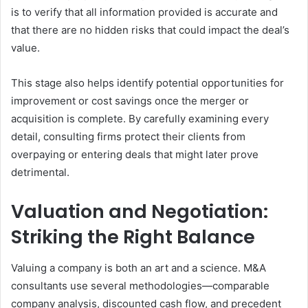
is to verify that all information provided is accurate and
that there are no hidden risks that could impact the deal’s
value.
This stage also helps identify potential opportunities for
improvement or cost savings once the merger or
acquisition is complete. By carefully examining every
detail, consulting firms protect their clients from
overpaying or entering deals that might later prove
detrimental.
Valuation and Negotiation:
Striking the Right Balance
Valuing a company is both an art and a science. M&A
consultants use several methodologies—comparable
company analysis, discounted cash flow, and precedent