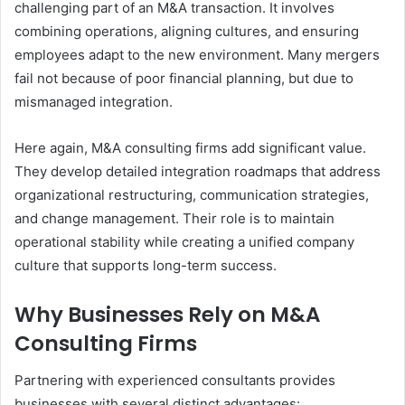
challenging part of an M&A transaction. It involves
combining operations, aligning cultures, and ensuring
employees adapt to the new environment. Many mergers
fail not because of poor financial planning, but due to
mismanaged integration.
Here again, M&A consulting firms add significant value.
They develop detailed integration roadmaps that address
organizational restructuring, communication strategies,
and change management. Their role is to maintain
operational stability while creating a unified company
culture that supports long-term success.
Why Businesses Rely on M&A
Consulting Firms
Partnering with experienced consultants provides
businesses with several distinct advantages: