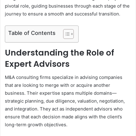
pivotal role, guiding businesses through each stage of the
journey to ensure a smooth and successful transition.
Table of Contents
Understanding the Role of
Expert Advisors
M&A consulting firms specialize in advising companies
that are looking to merge with or acquire another
business. Their expertise spans multiple domains—
strategic planning, due diligence, valuation, negotiation,
and integration. They act as independent advisors who
ensure that each decision made aligns with the client’s
long-term growth objectives.