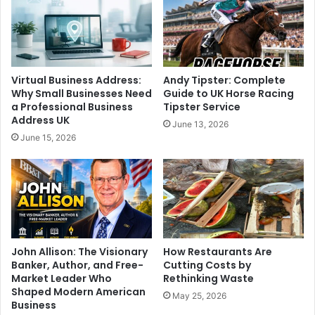
Virtual Business Address:
Andy Tipster: Complete
Why Small Businesses Need
Guide to UK Horse Racing
a Professional Business
Tipster Service
Address UK
June 13, 2026
June 15, 2026
John Allison: The Visionary
How Restaurants Are
Banker, Author, and Free-
Cutting Costs by
Market Leader Who
Rethinking Waste
Shaped Modern American
May 25, 2026
Business