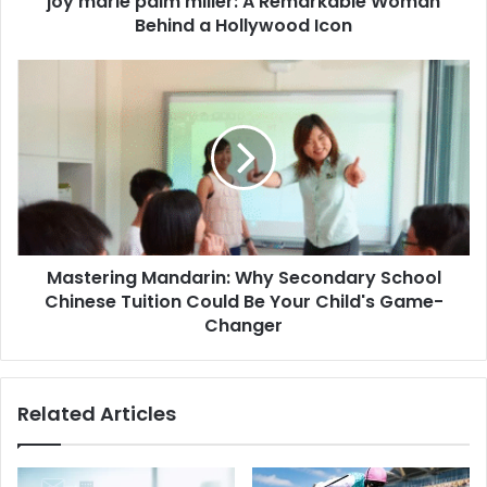
joy marie palm miller: A Remarkable Woman
Behind a Hollywood Icon
Mastering Mandarin: Why Secondary School
Chinese Tuition Could Be Your Child's Game-
Changer
Related Articles