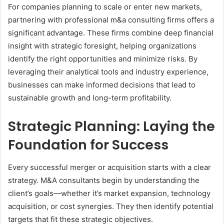
For companies planning to scale or enter new markets,
partnering with professional m&a consulting firms offers a
significant advantage. These firms combine deep financial
insight with strategic foresight, helping organizations
identify the right opportunities and minimize risks. By
leveraging their analytical tools and industry experience,
businesses can make informed decisions that lead to
sustainable growth and long-term profitability.
Strategic Planning: Laying the
Foundation for Success
Every successful merger or acquisition starts with a clear
strategy. M&A consultants begin by understanding the
client’s goals—whether it’s market expansion, technology
acquisition, or cost synergies. They then identify potential
targets that fit these strategic objectives.