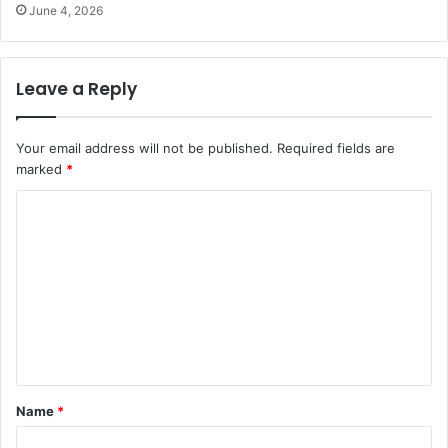
June 4, 2026
Leave a Reply
Your email address will not be published.
Required fields are
marked
*
C
o
m
m
e
n
t
Name
*
*