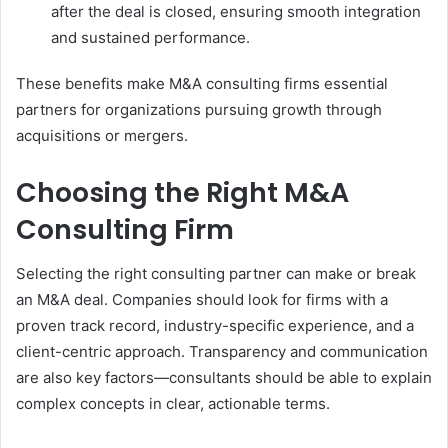
after the deal is closed, ensuring smooth integration
and sustained performance.
These benefits make M&A consulting firms essential
partners for organizations pursuing growth through
acquisitions or mergers.
Choosing the Right M&A
Consulting Firm
Selecting the right consulting partner can make or break
an M&A deal. Companies should look for firms with a
proven track record, industry-specific experience, and a
client-centric approach. Transparency and communication
are also key factors—consultants should be able to explain
complex concepts in clear, actionable terms.