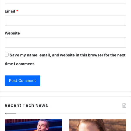
Email
*
Website
Save my name, email, and website in this browser for the next
time I comment.
Recent Tech News