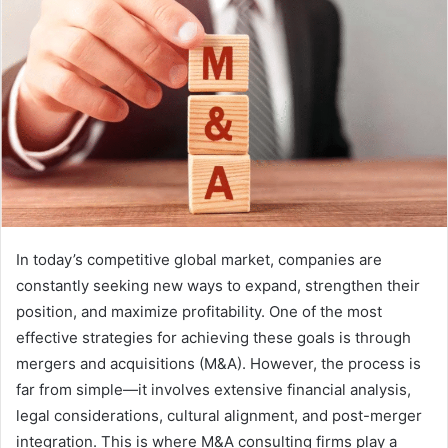
In today’s competitive global market, companies are
constantly seeking new ways to expand, strengthen their
position, and maximize profitability. One of the most
effective strategies for achieving these goals is through
mergers and acquisitions (M&A). However, the process is
far from simple—it involves extensive financial analysis,
legal considerations, cultural alignment, and post-merger
integration. This is where M&A consulting firms play a