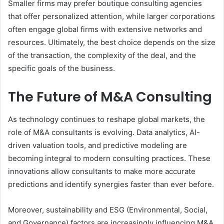
Smaller firms may prefer boutique consulting agencies
that offer personalized attention, while larger corporations
often engage global firms with extensive networks and
resources. Ultimately, the best choice depends on the size
of the transaction, the complexity of the deal, and the
specific goals of the business.
The Future of M&A Consulting
As technology continues to reshape global markets, the
role of M&A consultants is evolving. Data analytics, AI-
driven valuation tools, and predictive modeling are
becoming integral to modern consulting practices. These
innovations allow consultants to make more accurate
predictions and identify synergies faster than ever before.
Moreover, sustainability and ESG (Environmental, Social,
and Governance) factors are increasingly influencing M&A