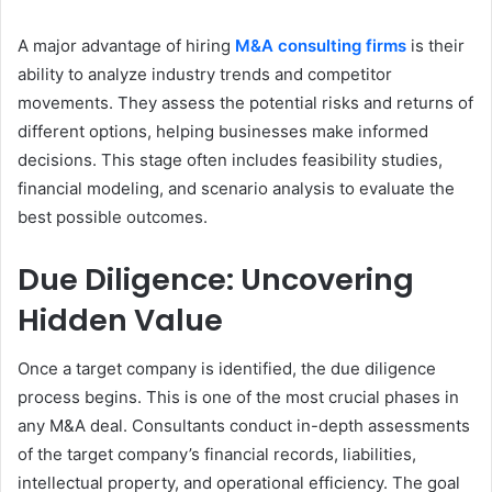
A major advantage of hiring
M&A consulting firms
is their
ability to analyze industry trends and competitor
movements. They assess the potential risks and returns of
different options, helping businesses make informed
decisions. This stage often includes feasibility studies,
financial modeling, and scenario analysis to evaluate the
best possible outcomes.
Due Diligence: Uncovering
Hidden Value
Once a target company is identified, the due diligence
process begins. This is one of the most crucial phases in
any M&A deal. Consultants conduct in-depth assessments
of the target company’s financial records, liabilities,
intellectual property, and operational efficiency. The goal