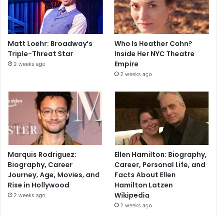
Matt Loehr: Broadway’s
Who Is Heather Cohn?
Triple-Threat Star
Inside Her NYC Theatre
Empire
2 weeks ago
2 weeks ago
Marquis Rodriguez:
Ellen Hamilton: Biography,
Biography, Career
Career, Personal Life, and
Journey, Age, Movies, and
Facts About Ellen
Rise in Hollywood
Hamilton Latzen
Wikipedia
2 weeks ago
2 weeks ago