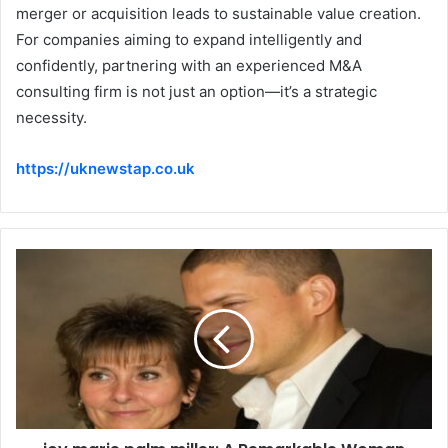
merger or acquisition leads to sustainable value creation.
For companies aiming to expand intelligently and
confidently, partnering with an experienced M&A
consulting firm is not just an option—it’s a strategic
necessity.
https://uknewstap.co.uk