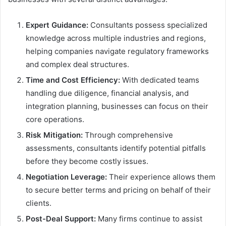
Expert Guidance:
Consultants possess specialized
knowledge across multiple industries and regions,
helping companies navigate regulatory frameworks
and complex deal structures.
Time and Cost Efficiency:
With dedicated teams
handling due diligence, financial analysis, and
integration planning, businesses can focus on their
core operations.
Risk Mitigation:
Through comprehensive
assessments, consultants identify potential pitfalls
before they become costly issues.
Negotiation Leverage:
Their experience allows them
to secure better terms and pricing on behalf of their
clients.
Post-Deal Support:
Many firms continue to assist