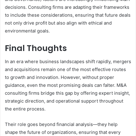
decisions. Consulting firms are adapting their frameworks
to include these considerations, ensuring that future deals
not only drive profit but also align with ethical and
environmental goals.
Final Thoughts
In an era where business landscapes shift rapidly, mergers
and acquisitions remain one of the most effective routes
to growth and innovation. However, without proper
guidance, even the most promising deals can falter. M&A
consulting firms
bridge this gap by offering expert insight,
strategic direction, and operational support throughout
the entire process.
Their role goes beyond financial analysis—they help
shape the future of organizations, ensuring that every