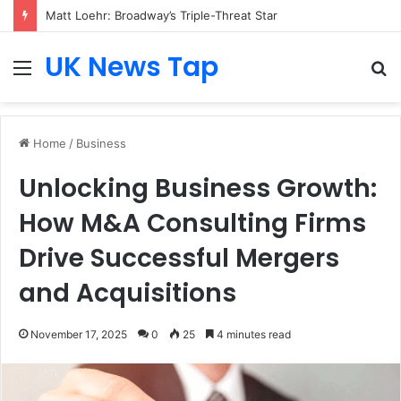
Matt Loehr: Broadway’s Triple-Threat Star
UK News Tap
Menu
S
fo
Home
/
Business
Unlocking Business Growth:
How M&A Consulting Firms
Drive Successful Mergers
and Acquisitions
November 17, 2025
0
25
4 minutes read