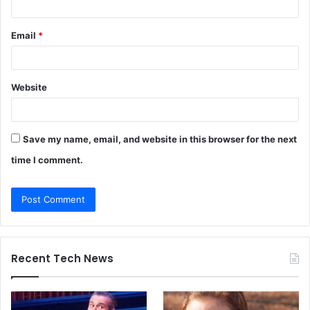
Email
*
Website
Save my name, email, and website in this browser for the next
time I comment.
Recent Tech News