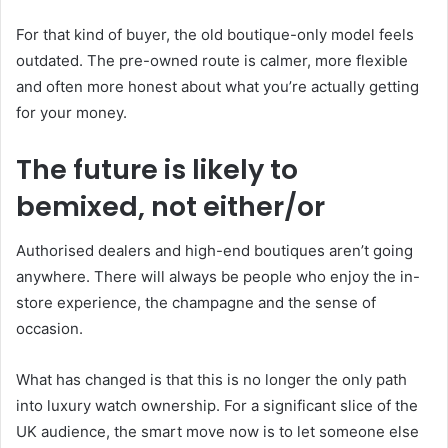
For that kind of buyer, the old boutique-only model feels
outdated. The pre-owned route is calmer, more flexible
and often more honest about what you’re actually getting
for your money.
The future is likely to
bemixed, not either/or
Authorised dealers and high-end boutiques aren’t going
anywhere. There will always be people who enjoy the in-
store experience, the champagne and the sense of
occasion.
What has changed is that this is no longer the only path
into luxury watch ownership. For a significant slice of the
UK audience, the smart move now is to let someone else