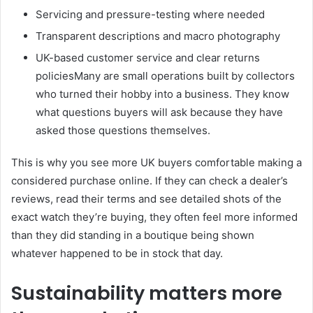
Servicing and pressure-testing where needed
Transparent descriptions and macro photography
UK-based customer service and clear returns
policiesMany are small operations built by collectors
who turned their hobby into a business. They know
what questions buyers will ask because they have
asked those questions themselves.
This is why you see more UK buyers comfortable making a
considered purchase online. If they can check a dealer’s
reviews, read their terms and see detailed shots of the
exact watch they’re buying, they often feel more informed
than they did standing in a boutique being shown
whatever happened to be in stock that day.
Sustainability matters more