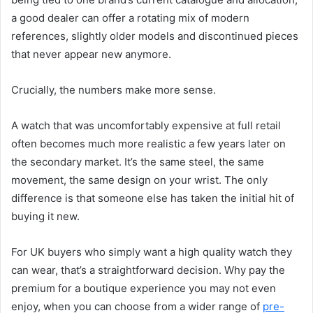
a good dealer can offer a rotating mix of modern
references, slightly older models and discontinued pieces
that never appear new anymore.
Crucially, the numbers make more sense.
A watch that was uncomfortably expensive at full retail
often becomes much more realistic a few years later on
the secondary market. It’s the same steel, the same
movement, the same design on your wrist. The only
difference is that someone else has taken the initial hit of
buying it new.
For UK buyers who simply want a high quality watch they
can wear, that’s a straightforward decision. Why pay the
premium for a boutique experience you may not even
enjoy, when you can choose from a wider range of
pre-