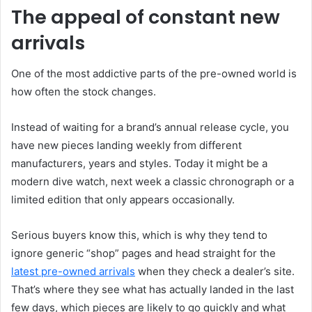
The appeal of constant new
arrivals
One of the most addictive parts of the pre-owned world is
how often the stock changes.
Instead of waiting for a brand’s annual release cycle, you
have new pieces landing weekly from different
manufacturers, years and styles. Today it might be a
modern dive watch, next week a classic chronograph or a
limited edition that only appears occasionally.
Serious buyers know this, which is why they tend to
ignore generic “shop” pages and head straight for the
latest pre-owned arrivals
when they check a dealer’s site.
That’s where they see what has actually landed in the last
few days, which pieces are likely to go quickly and what