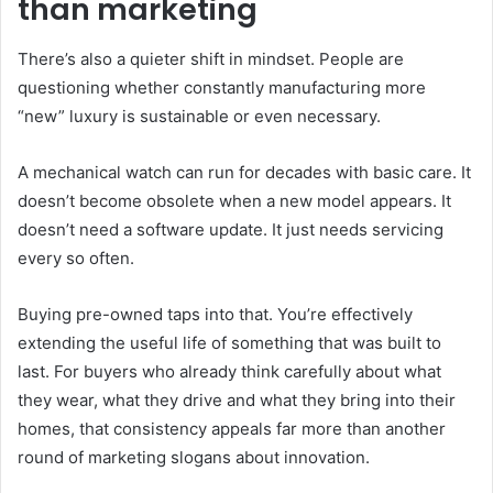
than marketing
There’s also a quieter shift in mindset. People are
questioning whether constantly manufacturing more
“new” luxury is sustainable or even necessary.
A mechanical watch can run for decades with basic care. It
doesn’t become obsolete when a new model appears. It
doesn’t need a software update. It just needs servicing
every so often.
Buying pre-owned taps into that. You’re effectively
extending the useful life of something that was built to
last. For buyers who already think carefully about what
they wear, what they drive and what they bring into their
homes, that consistency appeals far more than another
round of marketing slogans about innovation.