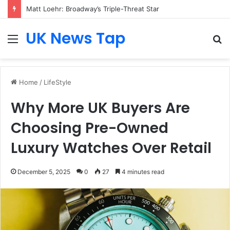
Matt Loehr: Broadway’s Triple-Threat Star
UK News Tap
Menu
S
fo
Home
/
LifeStyle
Why More UK Buyers Are
Choosing Pre-Owned
Luxury Watches Over Retail
December 5, 2025
0
27
4 minutes read