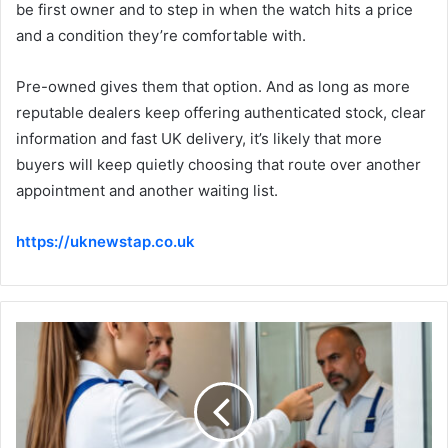
be first owner and to step in when the watch hits a price
and a condition they’re comfortable with.
Pre-owned gives them that option. And as long as more
reputable dealers keep offering authenticated stock, clear
information and fast UK delivery, it’s likely that more
buyers will keep quietly choosing that route over another
appointment and another waiting list.
https://uknewstap.co.uk