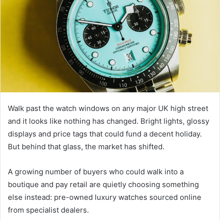
Walk past the watch windows on any major UK high street
and it looks like nothing has changed. Bright lights, glossy
displays and price tags that could fund a decent holiday.
But behind that glass, the market has shifted.
A growing number of buyers who could walk into a
boutique and pay retail are quietly choosing something
else instead: pre-owned luxury watches sourced online
from specialist dealers.