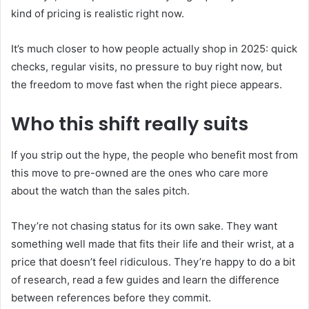
kind of pricing is realistic right now.
It’s much closer to how people actually shop in 2025: quick
checks, regular visits, no pressure to buy right now, but
the freedom to move fast when the right piece appears.
Who this shift really suits
If you strip out the hype, the people who benefit most from
this move to pre-owned are the ones who care more
about the watch than the sales pitch.
They’re not chasing status for its own sake. They want
something well made that fits their life and their wrist, at a
price that doesn’t feel ridiculous. They’re happy to do a bit
of research, read a few guides and learn the difference
between references before they commit.