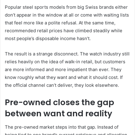
Popular steel sports models from big Swiss brands either
don’t appear in the window at all or come with waiting lists
that feel more like a polite refusal. At the same time,
recommended retail prices have climbed steadily while
most people’s disposable income hasn’t.
The result is a strange disconnect. The watch industry still
relies heavily on the idea of walk-in retail, but customers
are more informed and more impatient than ever. They
know roughly what they want and what it should cost. If
the official channel can’t deliver, they look elsewhere.
Pre-owned closes the gap
between want and reality
The pre-owned market steps into that gap. Instead of
being tied to one brand’s current catalogue and allocation,