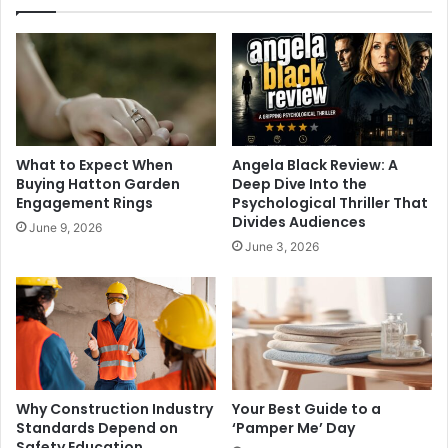
What to Expect When
Angela Black Review: A
Buying Hatton Garden
Deep Dive Into the
Engagement Rings
Psychological Thriller That
Divides Audiences
June 9, 2026
June 3, 2026
Why Construction Industry
Your Best Guide to a
Standards Depend on
‘Pamper Me’ Day
Safety Education