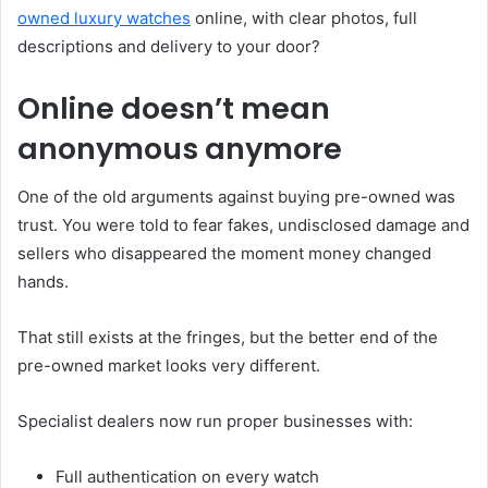
owned luxury watches
online, with clear photos, full
descriptions and delivery to your door?
Online doesn’t mean
anonymous anymore
One of the old arguments against buying pre-owned was
trust. You were told to fear fakes, undisclosed damage and
sellers who disappeared the moment money changed
hands.
That still exists at the fringes, but the better end of the
pre-owned market looks very different.
Specialist dealers now run proper businesses with:
Full authentication on every watch