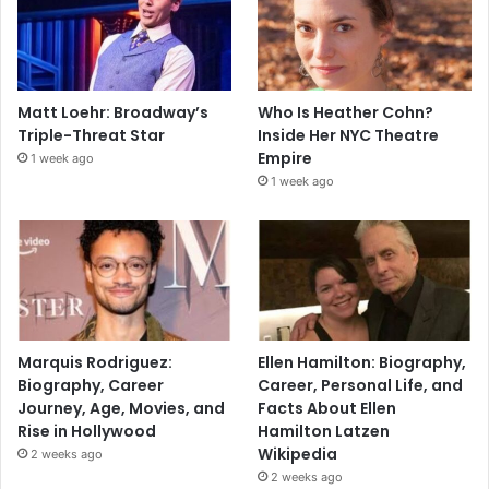
Matt Loehr: Broadway’s
Who Is Heather Cohn?
Triple-Threat Star
Inside Her NYC Theatre
Empire
1 week ago
1 week ago
Marquis Rodriguez:
Ellen Hamilton: Biography,
Biography, Career
Career, Personal Life, and
Journey, Age, Movies, and
Facts About Ellen
Rise in Hollywood
Hamilton Latzen
Wikipedia
2 weeks ago
2 weeks ago