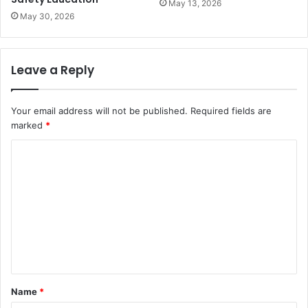
May 13, 2026
May 30, 2026
Leave a Reply
Your email address will not be published.
Required fields are
marked
*
C
o
m
m
e
n
t
Name
*
*