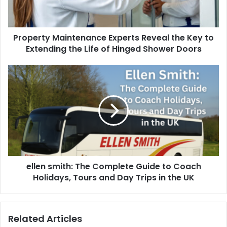
Property Maintenance Experts Reveal the Key to
Extending the Life of Hinged Shower Doors
ellen smith: The Complete Guide to Coach
Holidays, Tours and Day Trips in the UK
Related Articles