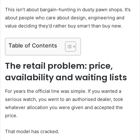
This isn’t about bargain-hunting in dusty pawn shops. It’s
about people who care about design, engineering and
value deciding they’d rather buy smart than buy new.
Table of Contents
The retail problem: price,
availability and waiting lists
For years the official line was simple. If you wanted a
serious watch, you went to an authorised dealer, took
whatever allocation you were given and accepted the
price.
That model has cracked.