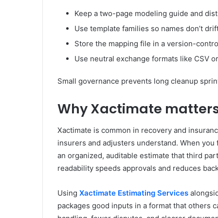
Keep a two-page modeling guide and distr
Use template families so names don’t dri
Store the mapping file in a version-contro
Use neutral exchange formats like CSV or
Small governance prevents long cleanup sprint
Why Xactimate matters 
Xactimate is common in recovery and insurance
insurers and adjusters understand. When you 
an organized, auditable estimate that third part
readability speeds approvals and reduces back
Using
Xactimate Estimating Services
alongsid
packages good inputs in a format that others ca