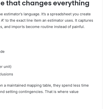
le that changes everything
 estimator’s language. It’s a spreadsheet you create
A” to the exact line item an estimator uses. It captures
s, and imports become routine instead of painful.
ode
r unit)
clusions
on a maintained mapping table, they spend less time
 and setting contingencies. That is where value