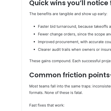
Quick wins you’ll notice 
The benefits are tangible and show up early:
Faster bid turnaround, because takeoffs 
Fewer change orders, since the scope and 
Improved procurement, with accurate coun
Clearer audit trails when owners or insu
These gains compound. Each successful projec
Common friction points
Most teams fall into the same traps: inconsist
formats. None of these is fatal.
Fast fixes that work: