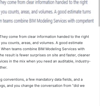
hey come from clear information handed to the right
es you counts, areas, and volumes. A good estimate
ust. When teams combine BIM Modeling Services with
e result is fewer surprises on site and faster, cleaner
vices in the mix when you need an auditable, industry-
ther.
ng conventions, a few mandatory data fields, and a
ings, and you change the conversation from “did we