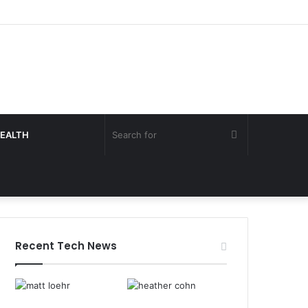
Search
EALTH
for
Recent Tech News