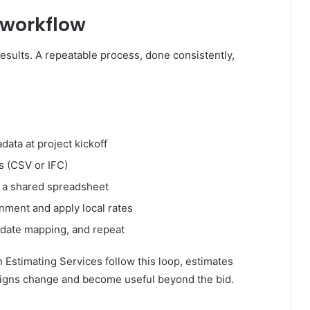
 workflow
results. A repeatable process, done consistently,
ata at project kickoff
s (CSV or IFC)
in a shared spreadsheet
nment and apply local rates
update mapping, and repeat
stimating Services follow this loop, estimates
igns change and become useful beyond the bid.