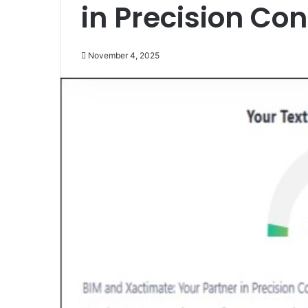
in Precision Co
November 4, 2025