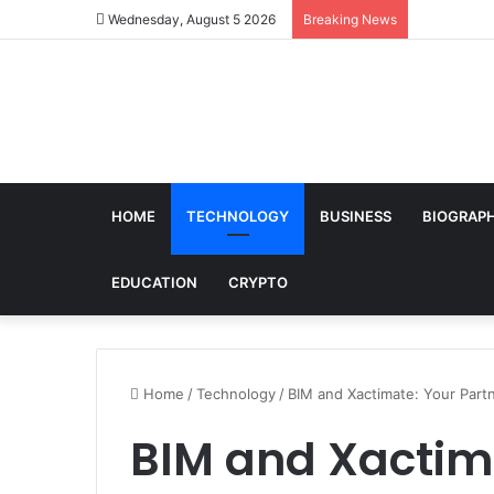
Wednesday, August 5 2026
Breaking News
HOME
TECHNOLOGY
BUSINESS
BIOGRAP
EDUCATION
CRYPTO
Home
/
Technology
/
BIM and Xactimate: Your Partn
BIM and Xactima