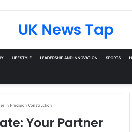
UK News Tap
HY
LIFESTYLE
LEADERSHIP AND INNOVATION
SPORTS
H
er in Precision Construction
te: Your Partner