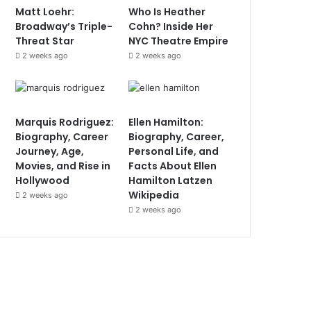
Matt Loehr:
Who Is Heather
Broadway’s Triple-
Cohn? Inside Her
Threat Star
NYC Theatre Empire
2 weeks ago
2 weeks ago
Marquis Rodriguez:
Ellen Hamilton:
Biography, Career
Biography, Career,
Journey, Age,
Personal Life, and
Movies, and Rise in
Facts About Ellen
Hollywood
Hamilton Latzen
Wikipedia
2 weeks ago
2 weeks ago