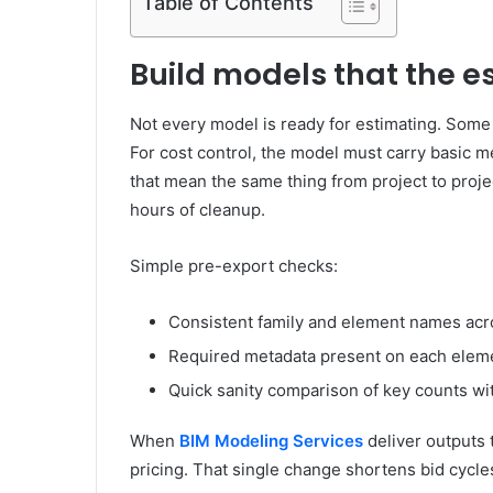
Table of Contents
Build models that the e
Not every model is ready for estimating. Some a
For cost control, the model must carry basic me
that mean the same thing from project to proj
hours of cleanup.
Simple pre-export checks:
Consistent family and element names acr
Required metadata present on each elem
Quick sanity comparison of key counts wi
When
BIM Modeling Services
deliver outputs 
pricing. That single change shortens bid cycle