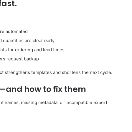
fast.
are automated
quantities are clear early
ts for ordering and lead times
rers request backup
t strengthens templates and shortens the next cycle.
—and how to fix them
ent names, missing metadata, or incompatible export