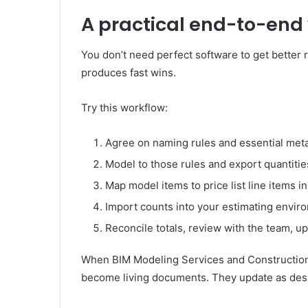
A practical end-to-end
You don’t need perfect software to get better 
produces fast wins.
Try this workflow:
Agree on naming rules and essential metad
Model to those rules and export quantitie
Map model items to price list line items 
Import counts into your estimating enviro
Reconcile totals, review with the team, 
When BIM Modeling Services and Construction E
become living documents. They update as des