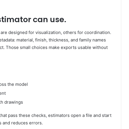
stimator can use.
re designed for visualization, others for coordination.
tadata: material, finish, thickness, and family names
ect. Those small choices make exports usable without
oss the model
ent
th drawings
that pass these checks, estimators open a file and start
s and reduces errors.