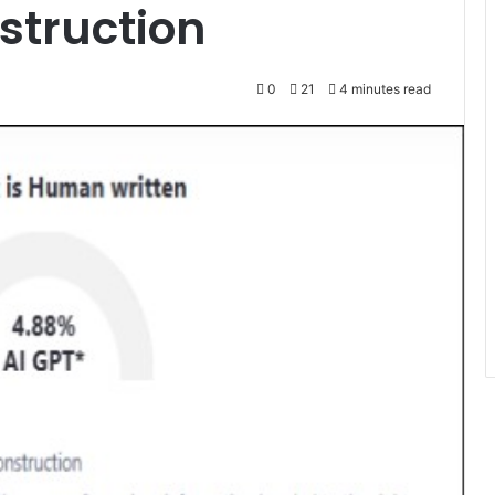
nstruction
0
21
4 minutes read