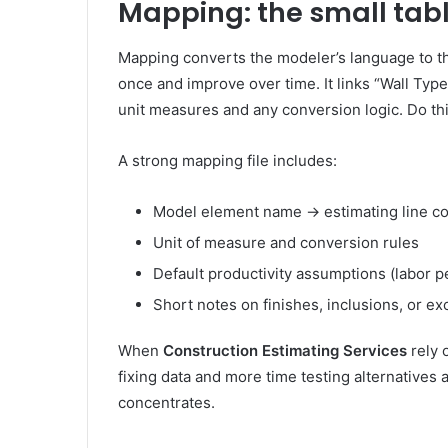
Mapping: the small tab
Mapping converts the modeler’s language to the
once and improve over time. It links “Wall Type 
unit measures and any conversion logic. Do thi
A strong mapping file includes:
Model element name → estimating line c
Unit of measure and conversion rules
Default productivity assumptions (labor pe
Short notes on finishes, inclusions, or ex
When
Construction Estimating Services
rely 
fixing data and more time testing alternatives
concentrates.