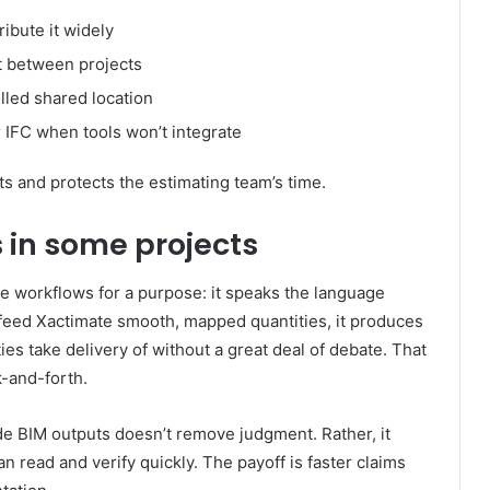
ibute it widely
ft between projects
lled shared location
 IFC when tools won’t integrate
s and protects the estimating team’s time.
in some projects
 workflows for a purpose: it speaks the language
feed Xactimate smooth, mapped quantities, it produces
ies take delivery of without a great deal of debate. That
-and-forth.
e BIM outputs doesn’t remove judgment. Rather, it
n read and verify quickly. The payoff is faster claims