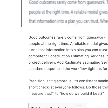
Good outcomes rarely come from guesswork. T
people at the right time. A reliable model giv
turns that information into a plan you can tr
competent Construction Estimating Services, th
project delivery. Add Xactimate Estimating Ser
standard output, and the workflow tightens fur
Precision isn’t glamorous. It’s consistent nami
short checklist everyone follows. Do those th
measure that?” to “how do we build it best?”