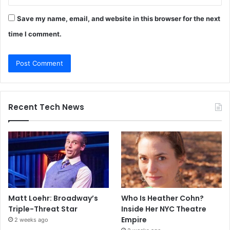
Save my name, email, and website in this browser for the next
time I comment.
Recent Tech News
Matt Loehr: Broadway’s
Who Is Heather Cohn?
Triple-Threat Star
Inside Her NYC Theatre
Empire
2 weeks ago