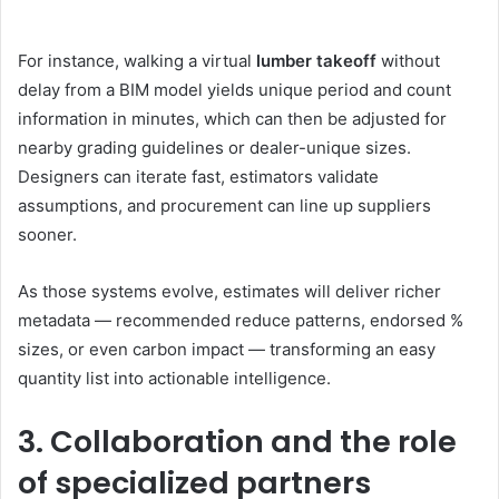
For instance, walking a virtual
lumber takeoff
without
delay from a BIM model yields unique period and count
information in minutes, which can then be adjusted for
nearby grading guidelines or dealer-unique sizes.
Designers can iterate fast, estimators validate
assumptions, and procurement can line up suppliers
sooner.
As those systems evolve, estimates will deliver richer
metadata — recommended reduce patterns, endorsed %
sizes, or even carbon impact — transforming an easy
quantity list into actionable intelligence.
3. Collaboration and the role
of specialized partners