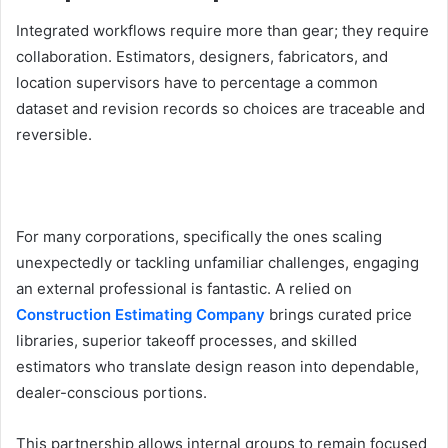
Integrated workflows require more than gear; they require
collaboration. Estimators, designers, fabricators, and
location supervisors have to percentage a common
dataset and revision records so choices are traceable and
reversible.
For many corporations, specifically the ones scaling
unexpectedly or tackling unfamiliar challenges, engaging
an external professional is fantastic. A relied on
Construction Estimating Company
brings curated price
libraries, superior takeoff processes, and skilled
estimators who translate design reason into dependable,
dealer-conscious portions.
This partnership allows internal groups to remain focused