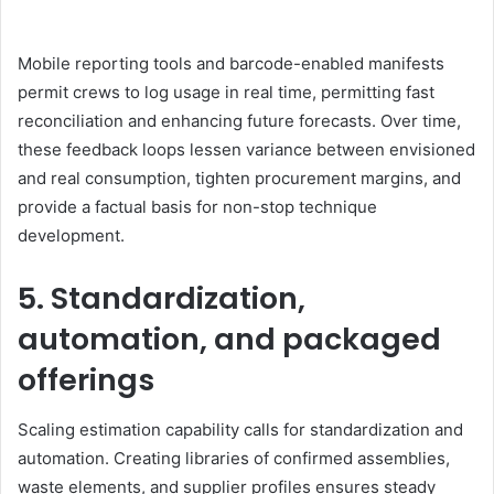
Mobile reporting tools and barcode-enabled manifests
permit crews to log usage in real time, permitting fast
reconciliation and enhancing future forecasts. Over time,
these feedback loops lessen variance between envisioned
and real consumption, tighten procurement margins, and
provide a factual basis for non-stop technique
development.
5. Standardization,
automation, and packaged
offerings
Scaling estimation capability calls for standardization and
automation. Creating libraries of confirmed assemblies,
waste elements, and supplier profiles ensures steady