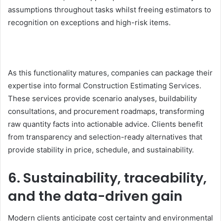
assumptions throughout tasks whilst freeing estimators to
recognition on exceptions and high-risk items.
As this functionality matures, companies can package their
expertise into formal
Construction Estimating Services.
These services provide scenario analyses, buildability
consultations, and procurement roadmaps, transforming
raw quantity facts into actionable advice. Clients benefit
from transparency and selection-ready alternatives that
provide stability in price, schedule, and sustainability.
6. Sustainability, traceability,
and the data-driven gain
Modern clients anticipate cost certainty and environmental