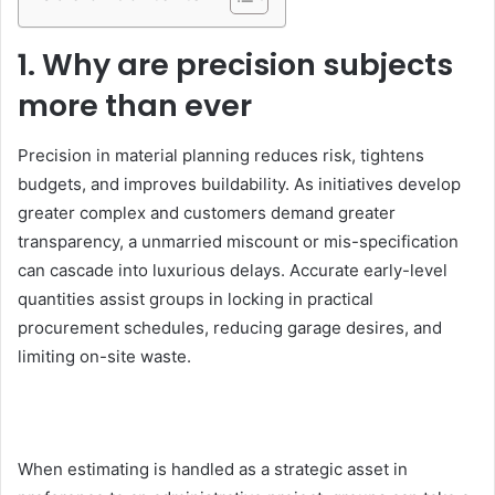
1. Why are precision subjects
more than ever
Precision in material planning reduces risk, tightens
budgets, and improves buildability. As initiatives develop
greater complex and customers demand greater
transparency, a unmarried miscount or mis-specification
can cascade into luxurious delays. Accurate early-level
quantities assist groups in locking in practical
procurement schedules, reducing garage desires, and
limiting on-site waste.
When estimating is handled as a strategic asset in