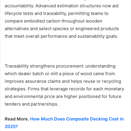
accountability. Advanced estimation structures now aid
lifecycle tests and traceability, permitting teams to
compare embodied carbon throughout wooden
alternatives and select species or engineered products
that meet overall performance and sustainability goals.
Traceability strengthens procurement: understanding
which dealer batch or mill a piece of wood came from
improves assurance claims and helps reuse or recycling
strategies. Firms that leverage records for each monetary
and environmental price are higher positioned for future
tenders and partnerships.
Read More.
How Much Does Composite Decking Cost in
2025?