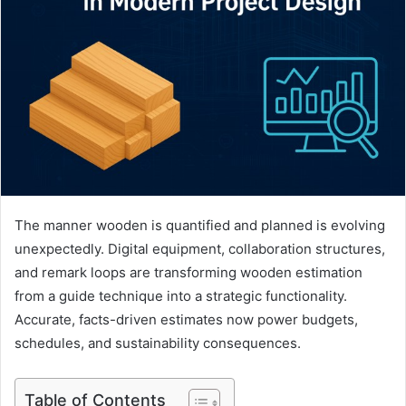
The manner wooden is quantified and planned is evolving
unexpectedly. Digital equipment, collaboration structures,
and remark loops are transforming wooden estimation
from a guide technique into a strategic functionality.
Accurate, facts-driven estimates now power budgets,
schedules, and sustainability consequences.
Table of Contents