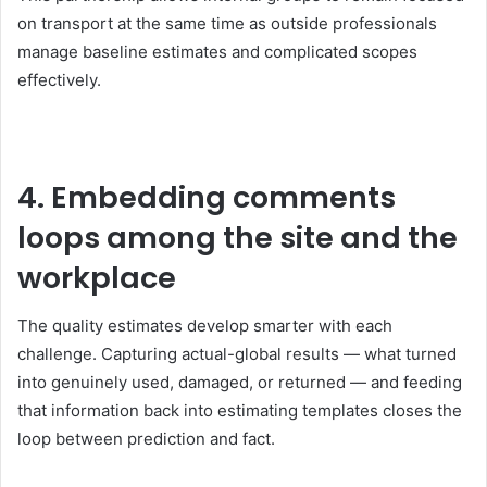
on transport at the same time as outside professionals
manage baseline estimates and complicated scopes
effectively.
4. Embedding comments
loops among the site and the
workplace
The quality estimates develop smarter with each
challenge. Capturing actual-global results — what turned
into genuinely used, damaged, or returned — and feeding
that information back into estimating templates closes the
loop between prediction and fact.