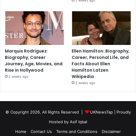
2 weeks ago
Marquis Rodriguez:
Ellen Hamilton: Biography,
Biography, Career
Career, Personal Life, and
Journey, Age, Movies, and
Facts About Ellen
Rise in Hollywood
Hamilton Latzen
Wikipedia
2 weeks ago
2 weeks ago
© Copyright 2026, All Rights Reserved |
UKNewsTap
| Proudly
Hosted by
Asif Iqbal
Home
Contact Us
Terms and Conditions
Disclaimer