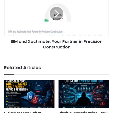
BIM and Xactimate: Your Partner in Precision
Construction
Related Articles