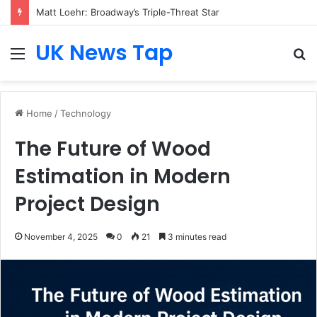
Matt Loehr: Broadway’s Triple-Threat Star
UK News Tap
Menu
S
fo
Home
/
Technology
The Future of Wood
Estimation in Modern
Project Design
November 4, 2025
0
21
3 minutes read