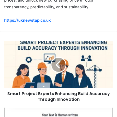
prices, and unlock new purchasing price through
transparency, predictability, and sustainability.
https://uknewstap.co.uk
Smart Project Experts Enhancing Build Accuracy
Through Innovation