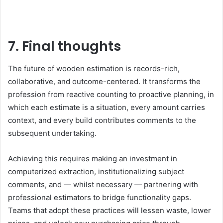
7. Final thoughts
The future of wooden estimation is records-rich,
collaborative, and outcome-centered. It transforms the
profession from reactive counting to proactive planning, in
which each estimate is a situation, every amount carries
context, and every build contributes comments to the
subsequent undertaking.
Achieving this requires making an investment in
computerized extraction, institutionalizing subject
comments, and — whilst necessary — partnering with
professional estimators to bridge functionality gaps.
Teams that adopt these practices will lessen waste, lower