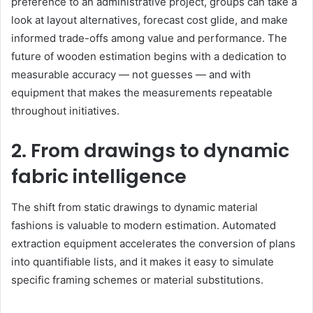
preference to an administrative project, groups can take a
look at layout alternatives, forecast cost glide, and make
informed trade-offs among value and performance. The
future of wooden estimation begins with a dedication to
measurable accuracy — not guesses — and with
equipment that makes the measurements repeatable
throughout initiatives.
2. From drawings to dynamic
fabric intelligence
The shift from static drawings to dynamic material
fashions is valuable to modern estimation. Automated
extraction equipment accelerates the conversion of plans
into quantifiable lists, and it makes it easy to simulate
specific framing schemes or material substitutions.