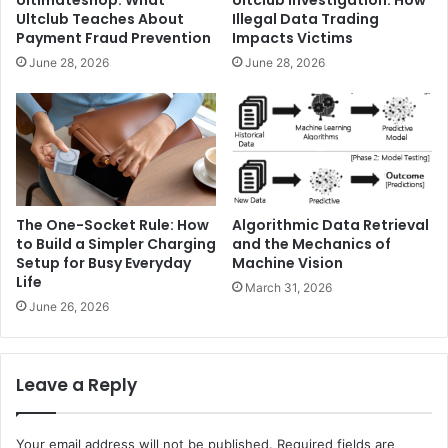
Ultimateshop: What
Ultclub Investigation: How
Ultclub Teaches About
Illegal Data Trading
Payment Fraud Prevention
Impacts Victims
June 28, 2026
June 28, 2026
The One-Socket Rule: How
Algorithmic Data Retrieval
to Build a Simpler Charging
and the Mechanics of
Setup for Busy Everyday
Machine Vision
Life
March 31, 2026
June 26, 2026
Leave a Reply
Your email address will not be published.
Required fields are