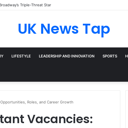
Broadway’s Triple-Threat Star
UK News Tap
HY
LIFESTYLE
LEADERSHIP AND INNOVATION
SPORTS
H
 Opportunities, Roles, and Career Growth
tant Vacancies: