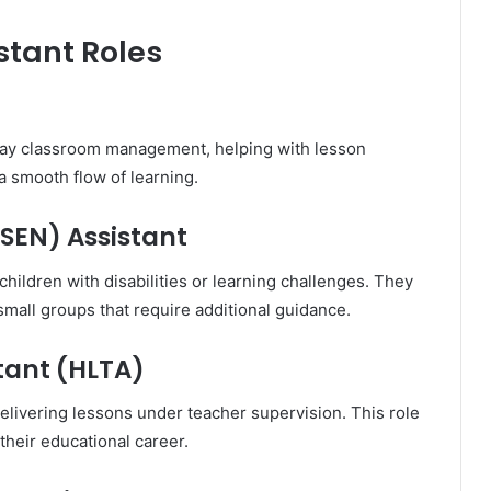
stant Roles
day classroom management, helping with lesson
 a smooth flow of learning.
SEN) Assistant
hildren with disabilities or learning challenges. They
mall groups that require additional guidance.
tant (HLTA)
elivering lessons under teacher supervision. This role
 their educational career.