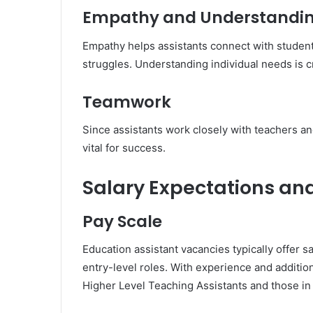
Empathy and Understandi
Empathy helps assistants connect with student
struggles. Understanding individual needs is cr
Teamwork
Since assistants work closely with teachers an
vital for success.
Salary Expectations an
Pay Scale
Education assistant vacancies typically offer s
entry-level roles. With experience and addition
Higher Level Teaching Assistants and those in 