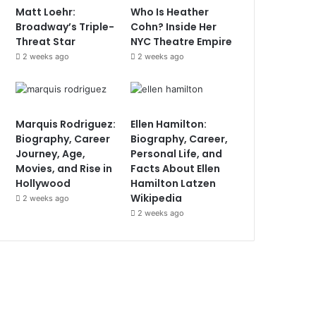
Matt Loehr:
Who Is Heather
Broadway’s Triple-
Cohn? Inside Her
Threat Star
NYC Theatre Empire
2 weeks ago
2 weeks ago
Marquis Rodriguez:
Ellen Hamilton:
Biography, Career
Biography, Career,
Journey, Age,
Personal Life, and
Movies, and Rise in
Facts About Ellen
Hollywood
Hamilton Latzen
Wikipedia
2 weeks ago
2 weeks ago