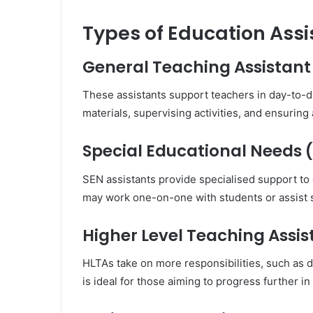
Types of Education Assi
General Teaching Assistant
These assistants support teachers in day-to-
materials, supervising activities, and ensuring
Special Educational Needs (
SEN assistants provide specialised support to c
may work one-on-one with students or assist s
Higher Level Teaching Assis
HLTAs take on more responsibilities, such as d
is ideal for those aiming to progress further in