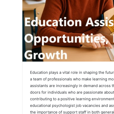
Education plays a vital role in shaping the fut
a team of professionals who make learning mo
assistants are increasingly in demand across 
doors for individuals who are passionate abou
contributing to a positive learning environmen
educational psychologist job vacancies and ass
the importance of support staff in both genera