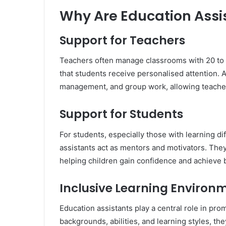
Why Are Education Assi
Support for Teachers
Teachers often manage classrooms with 20 to 
that students receive personalised attention. 
management, and group work, allowing teachers
Support for Students
For students, especially those with learning di
assistants act as mentors and motivators. The
helping children gain confidence and achieve 
Inclusive Learning Environ
Education assistants play a central role in pro
backgrounds, abilities, and learning styles, t