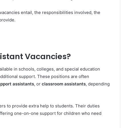
vacancies entail, the responsibilities involved, the
provide.
istant Vacancies?
ailable in schools, colleges, and special education
dditional support. These positions are often
upport assistants
, or
classroom assistants
, depending
rs to provide extra help to students. Their duties
offering one-on-one support for children who need