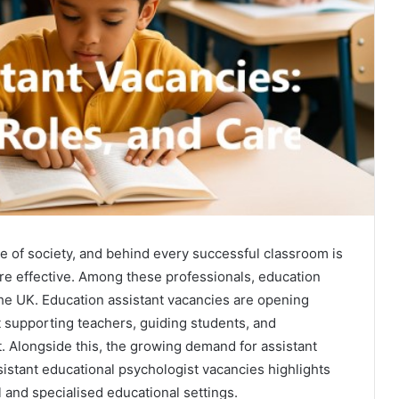
ure of society, and behind every successful classroom is
re effective. Among these professionals, education
the UK. Education assistant vacancies are opening
t supporting teachers, guiding students, and
t. Alongside this, the growing demand for assistant
istant educational psychologist vacancies highlights
l and specialised educational settings.