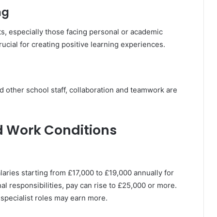
ng
s, especially those facing personal or academic
ucial for creating positive learning experiences.
d other school staff, collaboration and teamwork are
d Work Conditions
alaries starting from £17,000 to £19,000 annually for
al responsibilities, pay can rise to £25,000 or more.
specialist roles may earn more.