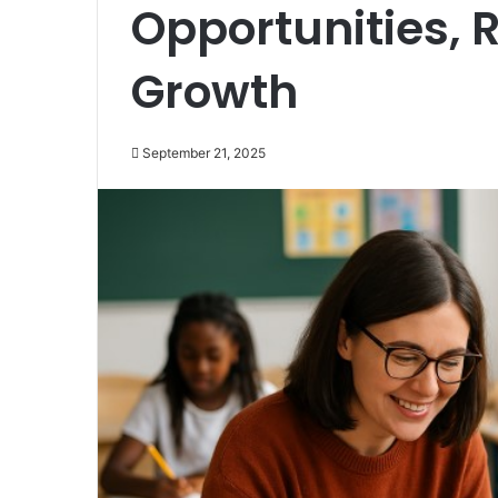
Opportunities, 
Growth
September 21, 2025