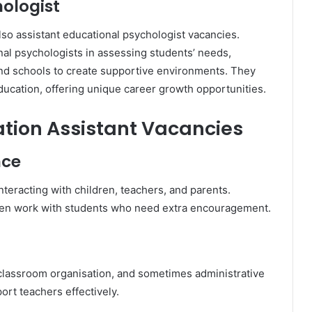
hologist
so assistant educational psychologist vacancies.
al psychologists in assessing students’ needs,
and schools to create supportive environments. They
ucation, offering unique career growth opportunities.
cation Assistant Vacancies
nce
nteracting with children, teachers, and parents.
often work with students who need extra encouragement.
 classroom organisation, and sometimes administrative
rt teachers effectively.