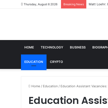
Matt Loehr: 
Thursday, August 6 2026
Breaking News
HOME
TECHNOLOGY
BUSINESS
BIOGRAP
EDUCATION
CRYPTO
Home
/
Education
/
Education Assistant Vacancies:
Education Assis