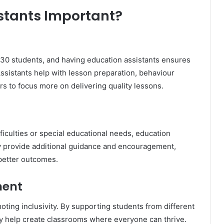
stants Important?
30 students, and having education assistants ensures
Assistants help with lesson preparation, behaviour
 to focus more on delivering quality lessons.
fficulties or special educational needs, education
y provide additional guidance and encouragement,
better outcomes.
ment
moting inclusivity. By supporting students from different
hey help create classrooms where everyone can thrive.