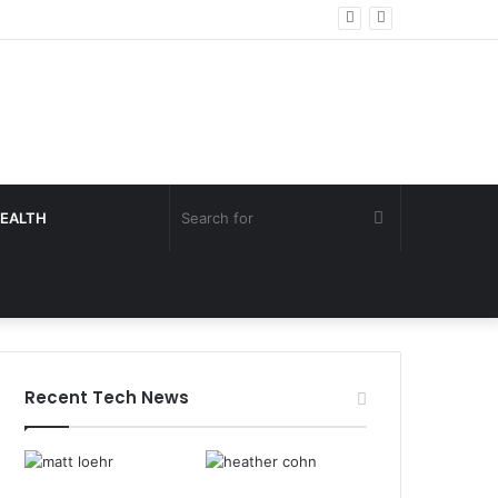
Search
EALTH
for
Recent Tech News