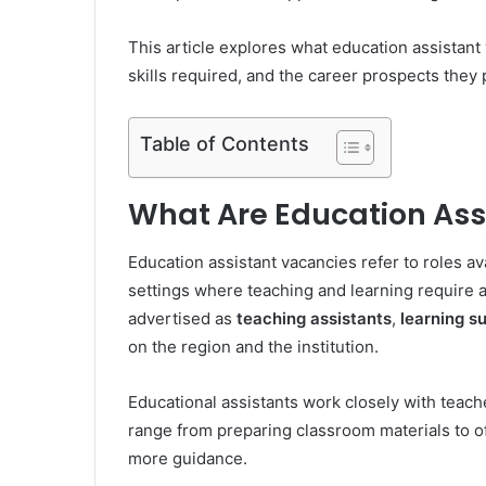
This article explores what education assistant 
skills required, and the career prospects they 
Table of Contents
What Are Education Ass
Education assistant vacancies refer to roles av
settings where teaching and learning require a
advertised as
teaching assistants
,
learning s
on the region and the institution.
Educational assistants work closely with teache
range from preparing classroom materials to 
more guidance.