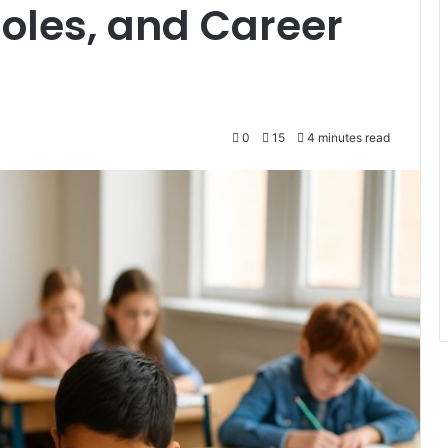
Roles, and Career
0
15
4 minutes read