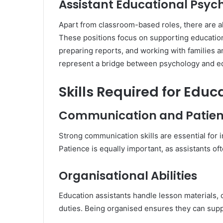
Assistant Educational Psyc
Apart from classroom-based roles, there are al
These positions focus on supporting education
preparing reports, and working with families 
represent a bridge between psychology and ed
Skills Required for Edu
Communication and Patie
Strong communication skills are essential for i
Patience is equally important, as assistants 
Organisational Abilities
Education assistants handle lesson materials,
duties. Being organised ensures they can suppo