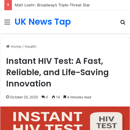
Matt Loehr: Broadway’s Triple-Threat Star
UK News Tap
Menu
S
fo
Home
/
Health
Instant HIV Test: A Fast,
Reliable, and Life-Saving
Innovation
October 25, 2025
0
14
4 minutes read