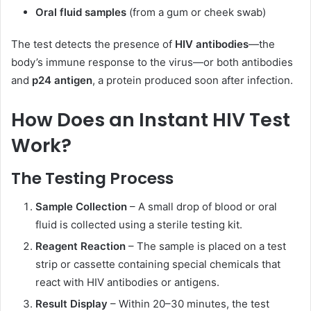
Oral fluid samples
(from a gum or cheek swab)
The test detects the presence of
HIV antibodies
—the
body’s immune response to the virus—or both antibodies
and
p24 antigen
, a protein produced soon after infection.
How Does an Instant HIV Test
Work?
The Testing Process
Sample Collection
– A small drop of blood or oral
fluid is collected using a sterile testing kit.
Reagent Reaction
– The sample is placed on a test
strip or cassette containing special chemicals that
react with HIV antibodies or antigens.
Result Display
– Within 20–30 minutes, the test