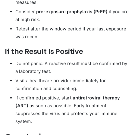
measures.
Consider
pre-exposure prophylaxis (PrEP)
if you are
at high risk.
Retest after the window period if your last exposure
was recent.
If the Result Is Positive
Do not panic. A reactive result must be confirmed by
a laboratory test.
Visit a healthcare provider immediately for
confirmation and counseling.
If confirmed positive, start
antiretroviral therapy
(ART)
as soon as possible. Early treatment
suppresses the virus and protects your immune
system.