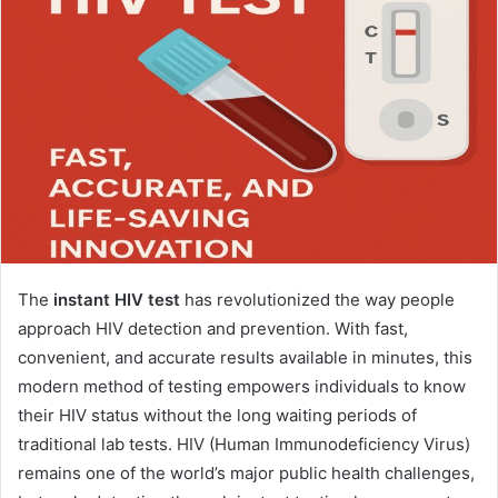
The
instant HIV test
has revolutionized the way people
approach HIV detection and prevention. With fast,
convenient, and accurate results available in minutes, this
modern method of testing empowers individuals to know
their HIV status without the long waiting periods of
traditional lab tests. HIV (Human Immunodeficiency Virus)
remains one of the world’s major public health challenges,