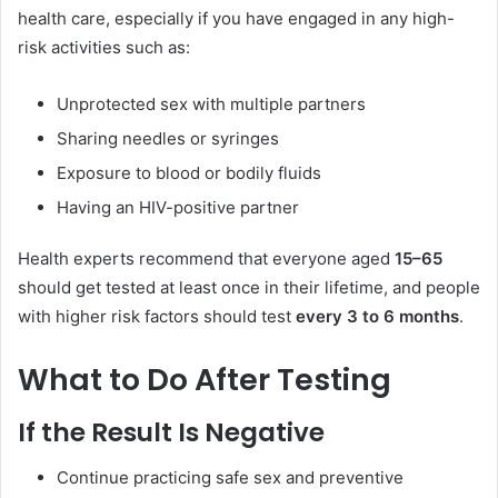
health care, especially if you have engaged in any high-
risk activities such as:
Unprotected sex with multiple partners
Sharing needles or syringes
Exposure to blood or bodily fluids
Having an HIV-positive partner
Health experts recommend that everyone aged
15–65
should get tested at least once in their lifetime, and people
with higher risk factors should test
every 3 to 6 months
.
What to Do After Testing
If the Result Is Negative
Continue practicing safe sex and preventive