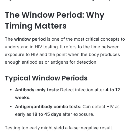
The Window Period: Why
Timing Matters
The
window period
is one of the most critical concepts to
understand in HIV testing. It refers to the time between
exposure to HIV and the point when the body produces
enough antibodies or antigens for detection.
Typical Window Periods
Antibody-only tests:
Detect infection after
4 to 12
weeks
.
Antigen/antibody combo tests:
Can detect HIV as
early as
18 to 45 days
after exposure.
Testing too early might yield a false-negative result.