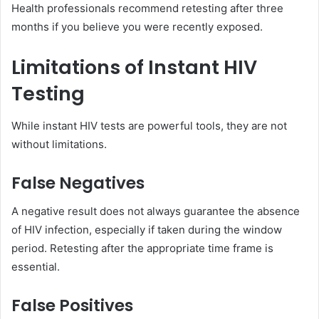
Health professionals recommend retesting after three
months if you believe you were recently exposed.
Limitations of Instant HIV
Testing
While instant HIV tests are powerful tools, they are not
without limitations.
False Negatives
A negative result does not always guarantee the absence
of HIV infection, especially if taken during the window
period. Retesting after the appropriate time frame is
essential.
False Positives