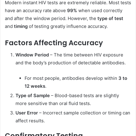
Modern instant HIV tests are extremely reliable. Most tests
have an accuracy rate above
99%
when used correctly
and after the window period. However, the
type of test
and
timing
of testing greatly influence accuracy.
Factors Affecting Accuracy
Window Period
– The time between HIV exposure
and the body’s production of detectable antibodies.
For most people, antibodies develop within
3 to
12 weeks
.
Type of Sample
– Blood-based tests are slightly
more sensitive than oral fluid tests.
User Error
– Incorrect sample collection or timing can
affect results.
Confirmatory Testing