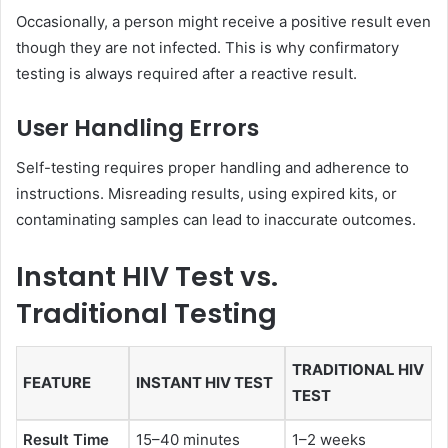
Occasionally, a person might receive a positive result even
though they are not infected. This is why confirmatory
testing is always required after a reactive result.
User Handling Errors
Self-testing requires proper handling and adherence to
instructions. Misreading results, using expired kits, or
contaminating samples can lead to inaccurate outcomes.
Instant HIV Test vs.
Traditional Testing
TRADITIONAL HIV
FEATURE
INSTANT HIV TEST
TEST
Result Time
15–40 minutes
1–2 weeks