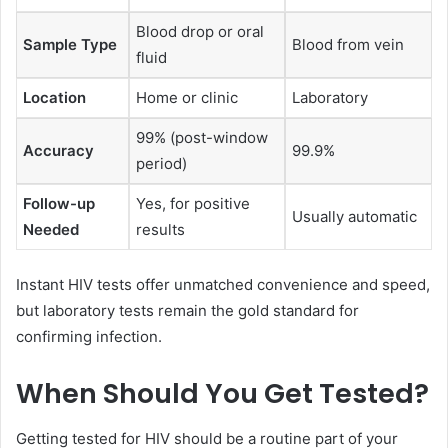
Blood drop or oral
Sample Type
Blood from vein
fluid
Location
Home or clinic
Laboratory
99% (post-window
Accuracy
99.9%
period)
Follow-up
Yes, for positive
Usually automatic
Needed
results
Instant HIV tests offer unmatched convenience and speed,
but laboratory tests remain the gold standard for
confirming infection.
When Should You Get Tested?
Getting tested for HIV should be a routine part of your