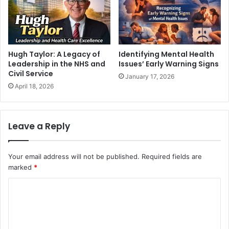
Hugh Taylor: A Legacy of
Identifying Mental Health
Leadership in the NHS and
Issues’ Early Warning Signs
Civil Service
January 17, 2026
April 18, 2026
Leave a Reply
Your email address will not be published.
Required fields are
marked
*
C
o
m