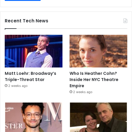
Recent Tech News
Matt Loehr: Broadway’s
Who Is Heather Cohn?
Triple-Threat Star
Inside Her NYC Theatre
Empire
2 weeks ago
2 weeks ago