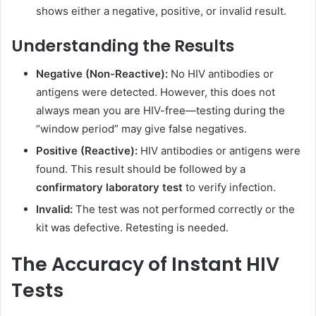
shows either a negative, positive, or invalid result.
Understanding the Results
Negative (Non-Reactive):
No HIV antibodies or
antigens were detected. However, this does not
always mean you are HIV-free—testing during the
“window period” may give false negatives.
Positive (Reactive):
HIV antibodies or antigens were
found. This result should be followed by a
confirmatory laboratory test
to verify infection.
Invalid:
The test was not performed correctly or the
kit was defective. Retesting is needed.
The Accuracy of Instant HIV
Tests