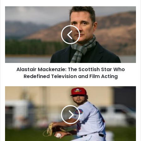
Alastair Mackenzie: The Scottish Star Who
Redefined Television and Film Acting