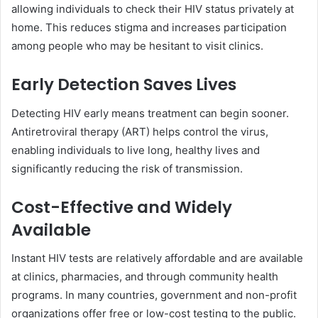
allowing individuals to check their HIV status privately at
home. This reduces stigma and increases participation
among people who may be hesitant to visit clinics.
Early Detection Saves Lives
Detecting HIV early means treatment can begin sooner.
Antiretroviral therapy (ART) helps control the virus,
enabling individuals to live long, healthy lives and
significantly reducing the risk of transmission.
Cost-Effective and Widely
Available
Instant HIV tests are relatively affordable and are available
at clinics, pharmacies, and through community health
programs. In many countries, government and non-profit
organizations offer free or low-cost testing to the public.