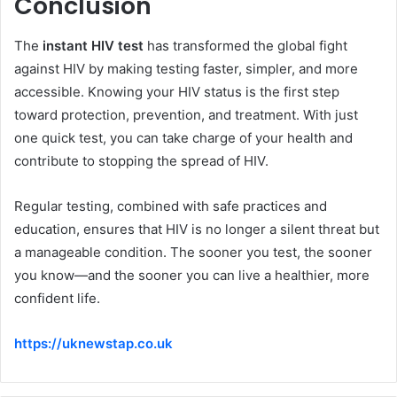
Conclusion
The
instant HIV test
has transformed the global fight
against HIV by making testing faster, simpler, and more
accessible. Knowing your HIV status is the first step
toward protection, prevention, and treatment. With just
one quick test, you can take charge of your health and
contribute to stopping the spread of HIV.
Regular testing, combined with safe practices and
education, ensures that HIV is no longer a silent threat but
a manageable condition. The sooner you test, the sooner
you know—and the sooner you can live a healthier, more
confident life.
https://uknewstap.co.uk