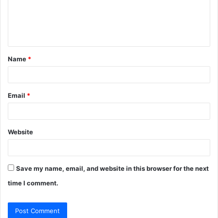
m
e
n
t
Name
*
*
Email
*
Website
Save my name, email, and website in this browser for the next
time I comment.