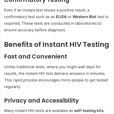
Even if an instant test shows a positive result, a
confirmatory test such as an
ELISA
or
Western Blot
test is
required. These tests are conducted in laboratories to
ensure accuracy before diagnosis.
Benefits of Instant HIV Testing
Fast and Convenient
Unlike traditional tests, where you might wait days for
results, the instant HIV test delivers answers in minutes.
This rapid process encourages more people to get tested
regularly.
Privacy and Accessibility
Many instant HIV tests are available as
self-testing kits
,