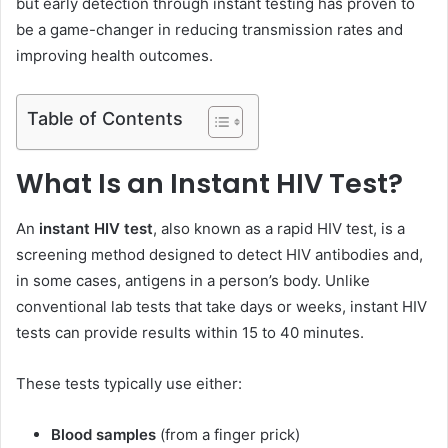
but early detection through instant testing has proven to
be a game-changer in reducing transmission rates and
improving health outcomes.
Table of Contents
What Is an Instant HIV Test?
An
instant HIV test
, also known as a rapid HIV test, is a
screening method designed to detect HIV antibodies and,
in some cases, antigens in a person’s body. Unlike
conventional lab tests that take days or weeks, instant HIV
tests can provide results within 15 to 40 minutes.
These tests typically use either:
Blood samples
(from a finger prick)