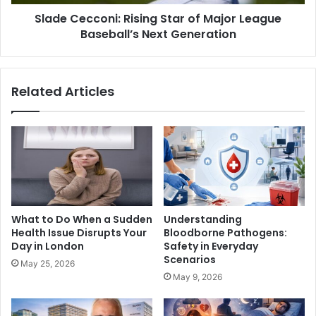
Slade Cecconi: Rising Star of Major League
Baseball’s Next Generation
Related Articles
What to Do When a Sudden
Understanding
Health Issue Disrupts Your
Bloodborne Pathogens:
Day in London
Safety in Everyday
Scenarios
May 25, 2026
May 9, 2026