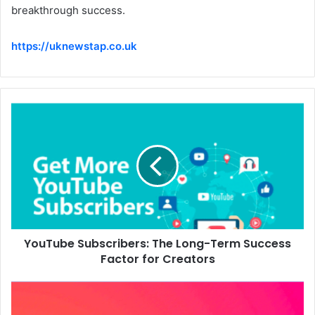
breakthrough success.
https://uknewstap.co.uk
YouTube Subscribers: The Long-Term Success
Factor for Creators