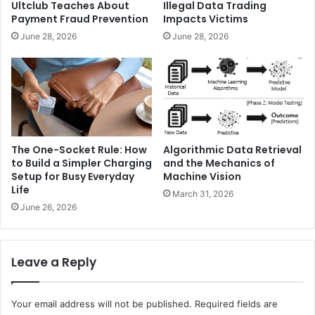
Ultclub Teaches About
Illegal Data Trading
Payment Fraud Prevention
Impacts Victims
June 28, 2026
June 28, 2026
The One-Socket Rule: How
Algorithmic Data Retrieval
to Build a Simpler Charging
and the Mechanics of
Setup for Busy Everyday
Machine Vision
Life
March 31, 2026
June 26, 2026
Leave a Reply
Your email address will not be published.
Required fields are