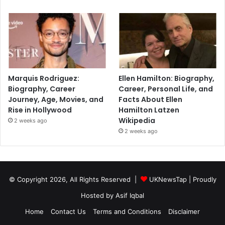
Marquis Rodriguez:
Ellen Hamilton: Biography,
Biography, Career
Career, Personal Life, and
Journey, Age, Movies, and
Facts About Ellen
Rise in Hollywood
Hamilton Latzen
Wikipedia
2 weeks ago
2 weeks ago
© Copyright 2026, All Rights Reserved |
UKNewsTap
| Proudly
Hosted by
Asif Iqbal
Home
Contact Us
Terms and Conditions
Disclaimer