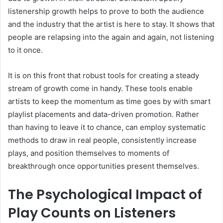
listenership growth helps to prove to both the audience
and the industry that the artist is here to stay. It shows that
people are relapsing into the again and again, not listening
to it once.
It is on this front that robust tools for creating a steady
stream of growth come in handy. These tools enable
artists to keep the momentum as time goes by with smart
playlist placements and data-driven promotion. Rather
than having to leave it to chance, can employ systematic
methods to draw in real people, consistently increase
plays, and position themselves to moments of
breakthrough once opportunities present themselves.
The Psychological Impact of
Play Counts on Listeners