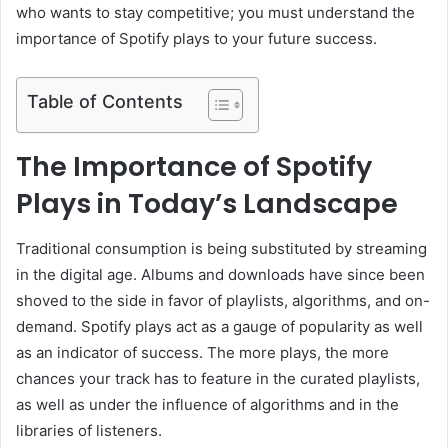
who wants to stay competitive; you must understand the
importance of Spotify plays to your future success.
Table of Contents
The Importance of Spotify
Plays in Today’s Landscape
Traditional consumption is being substituted by streaming
in the digital age. Albums and downloads have since been
shoved to the side in favor of playlists, algorithms, and on-
demand. Spotify plays act as a gauge of popularity as well
as an indicator of success. The more plays, the more
chances your track has to feature in the curated playlists,
as well as under the influence of algorithms and in the
libraries of listeners.