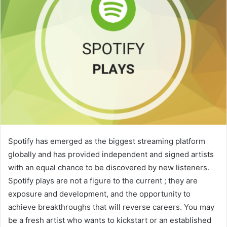
Spotify has emerged as the biggest streaming platform
globally and has provided independent and signed artists
with an equal chance to be discovered by new listeners.
Spotify plays are not a figure to the current ; they are
exposure and development, and the opportunity to
achieve breakthroughs that will reverse careers. You may
be a fresh artist who wants to kickstart or an established