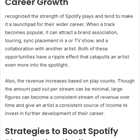
Career Growth
recognized the strength of Spotify plays and tend to make
it a launchpad for their wider career. When a track
becomes popular, it can attract a brand association,
touring, sync placement in a or TV show, and a
collaboration with another artist. Both of these
opportunities have a ripple effect that catapults an artist
even more into the spotlight.
Also, the revenue increases based on play counts. Though
the amount paid out per stream can be minimal, large
figures can become a consistent stream of revenue over
time and give an artist a consistent source of income to
invest in further development of their career.
Strategies to Boost Spotify