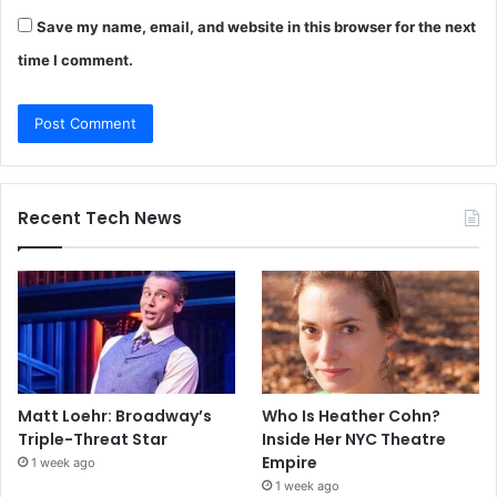
Save my name, email, and website in this browser for the next
time I comment.
Recent Tech News
Matt Loehr: Broadway’s
Who Is Heather Cohn?
Triple-Threat Star
Inside Her NYC Theatre
Empire
1 week ago
1 week ago