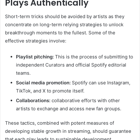
Plays Authentically
Short-term tricks should be avoided by artists as they
concentrate on long-term relying strategies to unlock
breakthrough moments to the fullest. Some of the
effective strategies involve:
Playlist pitching:
This is the process of submitting to
independent Curators and official Spotify editorial
teams.
Social media promotion:
Spotify can use Instagram,
TikTok, and X to promote itself.
Collaborations:
collaborative efforts with other
artists to exchange and access new fan groups.
These tactics, combined with potent measures of
developing stable growth in streaming, should guarantee
that each play leads to sustainable development.