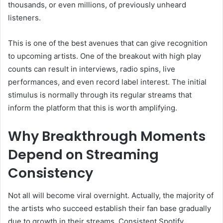
thousands, or even millions, of previously unheard
listeners.
This is one of the best avenues that can give recognition
to upcoming artists. One of the breakout with high play
counts can result in interviews, radio spins, live
performances, and even record label interest. The initial
stimulus is normally through its regular streams that
inform the platform that this is worth amplifying.
Why Breakthrough Moments
Depend on Streaming
Consistency
Not all will become viral overnight. Actually, the majority of
the artists who succeed establish their fan base gradually
due to growth in their streams. Consistent Spotify