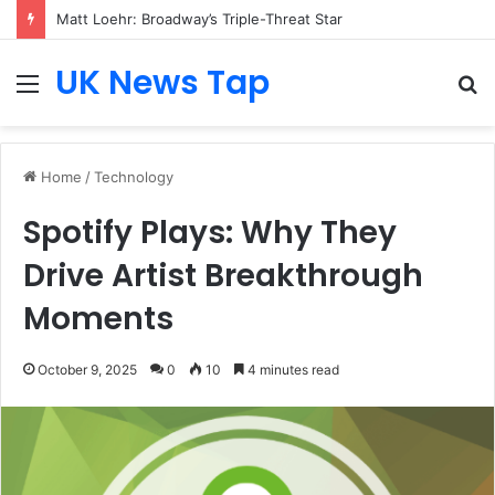
Matt Loehr: Broadway’s Triple-Threat Star
UK News Tap
Menu
S
fo
Home
/
Technology
Spotify Plays: Why They
Drive Artist Breakthrough
Moments
October 9, 2025
0
10
4 minutes read