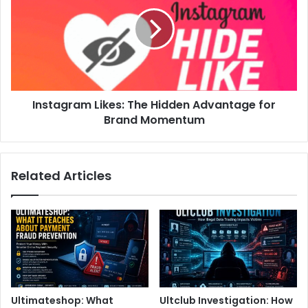
Instagram Likes: The Hidden Advantage for
Brand Momentum
Related Articles
Ultimateshop: What
Ultclub Investigation: How