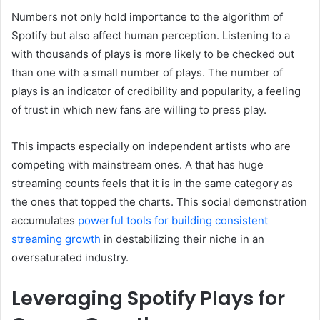
Numbers not only hold importance to the algorithm of
Spotify but also affect human perception. Listening to a
with thousands of plays is more likely to be checked out
than one with a small number of plays. The number of
plays is an indicator of credibility and popularity, a feeling
of trust in which new fans are willing to press play.
This impacts especially on independent artists who are
competing with mainstream ones. A that has huge
streaming counts feels that it is in the same category as
the ones that topped the charts. This social demonstration
accumulates
powerful tools for building consistent
streaming growth
in destabilizing their niche in an
oversaturated industry.
Leveraging Spotify Plays for