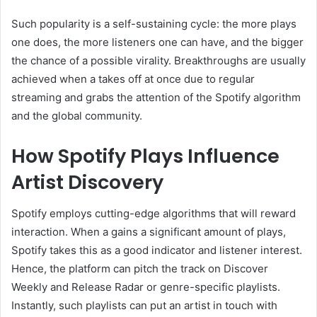
Such popularity is a self-sustaining cycle: the more plays
one does, the more listeners one can have, and the bigger
the chance of a possible virality. Breakthroughs are usually
achieved when a takes off at once due to regular
streaming and grabs the attention of the Spotify algorithm
and the global community.
How Spotify Plays Influence
Artist Discovery
Spotify employs cutting-edge algorithms that will reward
interaction. When a gains a significant amount of plays,
Spotify takes this as a good indicator and listener interest.
Hence, the platform can pitch the track on Discover
Weekly and Release Radar or genre-specific playlists.
Instantly, such playlists can put an artist in touch with