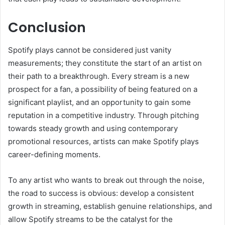
Conclusion
Spotify plays cannot be considered just vanity
measurements; they constitute the start of an artist on
their path to a breakthrough. Every stream is a new
prospect for a fan, a possibility of being featured on a
significant playlist, and an opportunity to gain some
reputation in a competitive industry. Through pitching
towards steady growth and using contemporary
promotional resources, artists can make Spotify plays
career-defining moments.
To any artist who wants to break out through the noise,
the road to success is obvious: develop a consistent
growth in streaming, establish genuine relationships, and
allow Spotify streams to be the catalyst for the